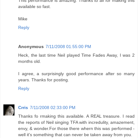
This performance is amazing. Thanks to all for making this
available so fast.
Mike
Reply
Anonymous
7/11/2008 01:55:00 PM
Heck, the last time Neil played Time Fades Away, I was 2
months old.
I agree, a surprisingly good performance after so many
years. Thanks for posting.
Reply
Crris
7/11/2008 02:33:00 PM
Thanks fo rmaking this available. A REAL treasure. I read
the reports of Neil singing TFA with incredulity, amazement,
envy, & wonder.For those there whern this was performed -
well it's something that can never be taken away from you.