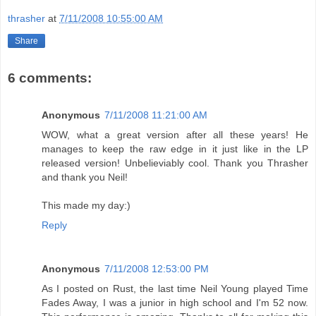
thrasher
at
7/11/2008 10:55:00 AM
Share
6 comments:
Anonymous
7/11/2008 11:21:00 AM
WOW, what a great version after all these years! He
manages to keep the raw edge in it just like in the LP
released version! Unbelieviably cool. Thank you Thrasher
and thank you Neil!
This made my day:)
Reply
Anonymous
7/11/2008 12:53:00 PM
As I posted on Rust, the last time Neil Young played Time
Fades Away, I was a junior in high school and I'm 52 now.