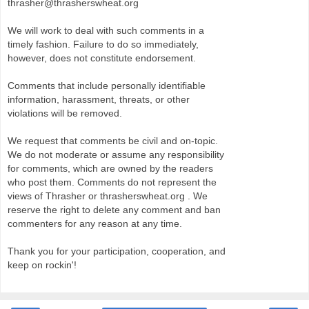
thrasher@thrasherswheat.org
We will work to deal with such comments in a
timely fashion. Failure to do so immediately,
however, does not constitute endorsement.
Comments that include personally identifiable
information, harassment, threats, or other
violations will be removed.
We request that comments be civil and on-topic.
We do not moderate or assume any responsibility
for comments, which are owned by the readers
who post them. Comments do not represent the
views of Thrasher or thrasherswheat.org . We
reserve the right to delete any comment and ban
commenters for any reason at any time.
Thank you for your participation, cooperation, and
keep on rockin'!