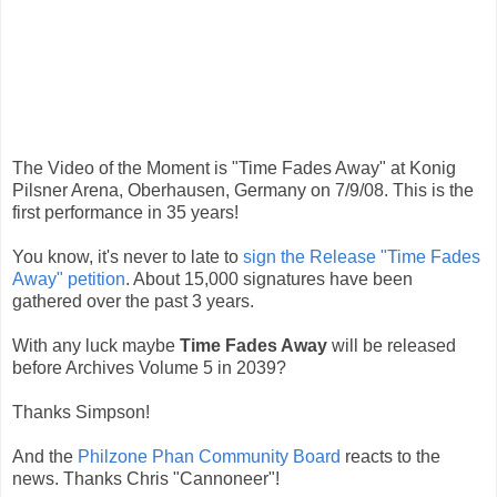
The Video of the Moment is "Time Fades Away" at Konig
Pilsner Arena, Oberhausen, Germany on 7/9/08. This is the
first performance in 35 years!
You know, it's never to late to
sign the Release "Time Fades
Away" petition
. About 15,000 signatures have been
gathered over the past 3 years.
With any luck maybe
Time Fades Away
will be released
before Archives Volume 5 in 2039?
Thanks Simpson!
And the
Philzone Phan Community Board
reacts to the
news. Thanks Chris "Cannoneer"!