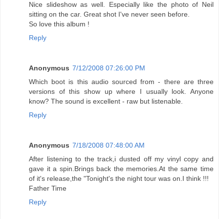
Nice slideshow as well. Especially like the photo of Neil
sitting on the car. Great shot I've never seen before.
So love this album !
Reply
Anonymous
7/12/2008 07:26:00 PM
Which boot is this audio sourced from - there are three
versions of this show up where I usually look. Anyone
know? The sound is excellent - raw but listenable.
Reply
Anonymous
7/18/2008 07:48:00 AM
After listening to the track,i dusted off my vinyl copy and
gave it a spin.Brings back the memories.At the same time
of it's release,the "Tonight's the night tour was on.I think !!!
Father Time
Reply