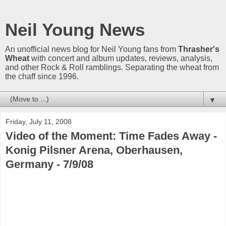
Neil Young News
An unofficial news blog for Neil Young fans from
Thrasher's
Wheat
with concert and album updates, reviews, analysis,
and other Rock & Roll ramblings. Separating the wheat from
the chaff since 1996.
▼
Friday, July 11, 2008
Video of the Moment: Time Fades Away -
Konig Pilsner Arena, Oberhausen,
Germany - 7/9/08