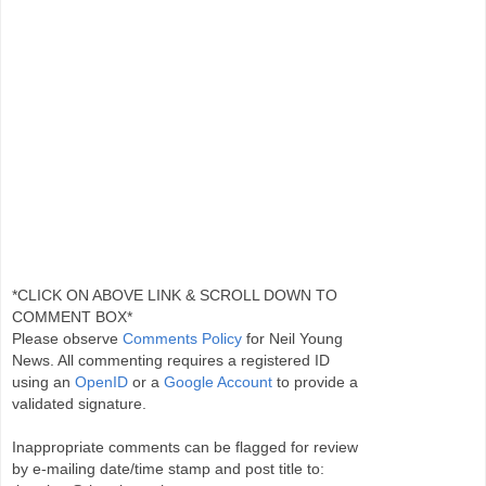
*CLICK ON ABOVE LINK & SCROLL DOWN TO
COMMENT BOX*
Please observe
Comments Policy
for Neil Young
News. All commenting requires a registered ID
using an
OpenID
or a
Google Account
to provide a
validated signature.
Inappropriate comments can be flagged for review
by e-mailing date/time stamp and post title to: