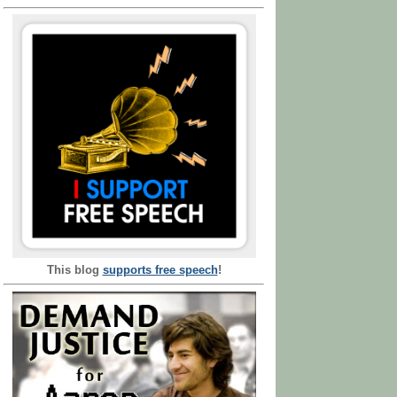
This blog
supports free speech
!