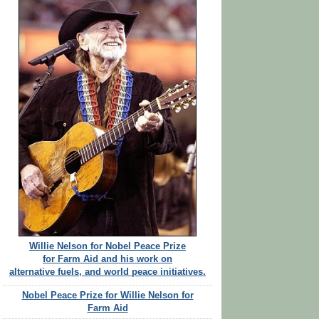
Willie Nelson for Nobel Peace Prize
for Farm Aid and his work on
alternative fuels, and world peace initiatives.
Nobel Peace Prize for Willie Nelson for
Farm Aid