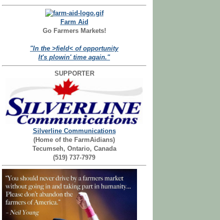
Farm Aid
Go Farmers Markets!
"In the >field< of opportunity
It's plowin' time again."
SUPPORTER
Silverline Communications
(Home of the FarmAidians)
Tecumseh, Ontario, Canada
(519) 737-7979