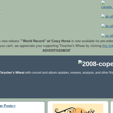
s new release "
"World Record" w/ Crazy Horse
is now available for pre-orde
 you can't, we appreciate your supporting Thrasher's Wheat by clicking
this lin
ADVERTISEMENT
Thrasher's Wheat
with concert and album updates, reviews, analysis, and other Ro
er Posts->