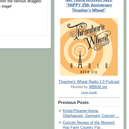
 from the famous drugged-
"HAPPY 25th Anniversary
n stage!
Thrasher’s Wheat!"
Thrasher's Wheat Radio 2.0 Podcast
Hosted by
WBKM.org
Logo Credit
Previous Posts
König-Pilsener-Arena,
Oberhausen, Germany Concert ...
Concert Review of the Moment:
Hop Farm Country Par...