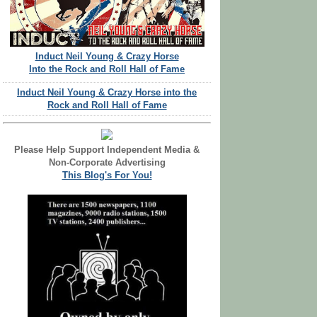
Induct Neil Young & Crazy Horse
Into the Rock and Roll Hall of Fame
Induct Neil Young & Crazy Horse into the
Rock and Roll Hall of Fame
Please Help Support Independent Media &
Non-Corporate Advertising
This Blog's For You!