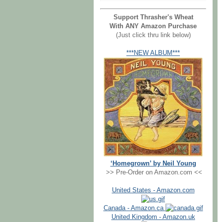
Support Thrasher's Wheat
With ANY Amazon Purchase
(Just click thru link below)
***NEW ALBUM***
‘Homegrown’ by Neil Young
>> Pre-Order on Amazon.com <<
United States - Amazon.com
Canada - Amazon.ca
United Kingdom - Amazon.uk