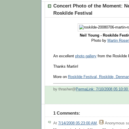
Concert Photo of the Moment: Ne
Roskilde Festival
Neil Young - Roskilde Festiv
Photo by
Martin Rose
An excellent
photo gallery
from the Roskilde F
Thanks Martin!
More on
Roskilde Festival, Roskilde, Denmar
by thrasher@
PermaLink: 7/10/2008 05:10:0
1 Comments:
At
7/14/2008 05:23:00 AM
,
Anonymous
sa