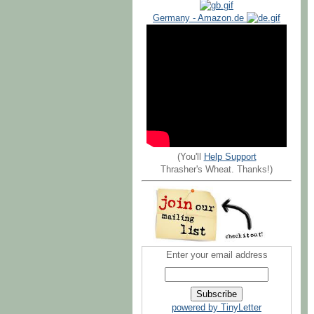
Germany - Amazon.de
(You'll
Help Support
Thrasher's Wheat. Thanks!)
Enter your email address
powered by TinyLetter