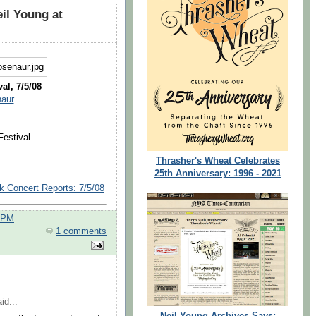
il Young at
al, 7/5/08
naur
estival.
Thrasher's Wheat Celebrates
25th Anniversary: 1996 - 2021
k Concert Reports: 7/5/08
0 PM
1 comments
id...
Neil Young Archives Says: