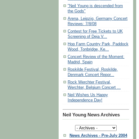
"Neil Young is descended from
the Gods"
Arena, Leipzig, Germany Concert
Reviews: 7/8/08
Contest for Free Tickets to UK
Screening of Deja V...
Hop Farm Country Park, Paddock
Wood, Tonbridge, Ke...
Concert Review of the Moment:
Madrid, Spain
Roskilde Festival, Roskilde,
Denmark Concert Repor...
Rock Werchter Festival,
Werchter, Belgium Concert ...
Neil Wishes Us Happy
Independence Day!
Neil Young News Archives
News Archives - Pre-July 2004