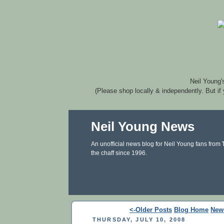
Neil Young'
(Please shop locally & independently. But if
Neil Young News
An unofficial news blog for Neil Young fans from
the chaff since 1996.
<-Older Posts
Blog Home
New
THURSDAY, JULY 10, 2008