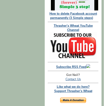
How to delete Facebook account
permanently (3 Simple steps)
Thrasher's Wheat YouTube
Channel
Subscribe RSS Feed
Got Neil?
Contact Us
Like what we do here?
Support Thrasher's Wheat