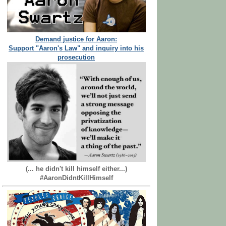
Demand justice for Aaron:
Support "Aaron's Law" and inquiry into his
prosecution
(... he didn't kill himself either...)
#AaronDidntKillHimself