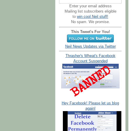
Enter your email address
Mailing list subscribers eligible
to
win cool Neil stuff!
No spam. We promise.
This Tweet's For You!
Neil News Updates via Twitter
Thrasher's Wheat's Facebook
Account Suspended
Hey Facebook! Please let us blog
again!