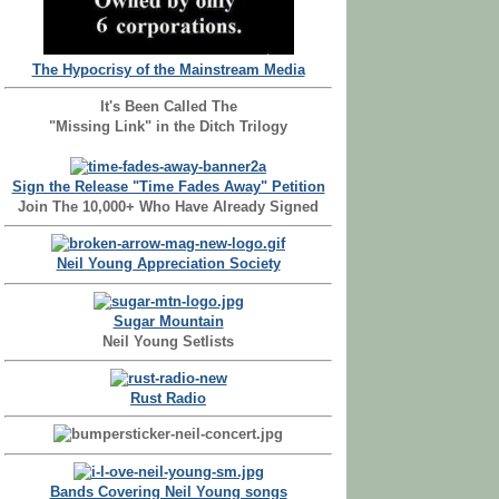
The Hypocrisy of the Mainstream Media
It's Been Called The
"Missing Link" in the Ditch Trilogy
Sign the Release "Time Fades Away" Petition
Join The 10,000+ Who Have Already Signed
Neil Young Appreciation Society
Sugar Mountain
Neil Young Setlists
Rust Radio
Bands Covering Neil Young songs