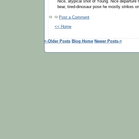
Nice, atypical shot of Young. Nice departure
bear, tired-dinosaur pose he mostly strikes o
Post a Comment
<< Home
<-Older Posts
Blog Home
Newer Posts->