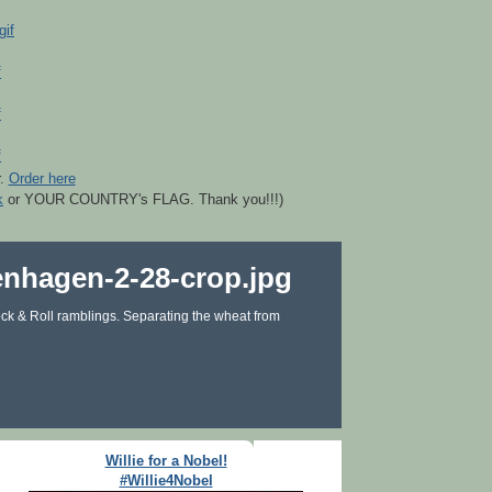
r.
Order here
k
or YOUR COUNTRY's FLAG. Thank you!!!)
ck & Roll ramblings. Separating the wheat from
Willie for a Nobel!
#Willie4Nobel