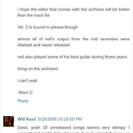
i hope the video that comes with the archives will be better
than the track list
Vol. 2 is bound to please,though
almost all of neil's output from the mid seventies were
shelved and never released
neil also played some of his best guitar during those years.
bring on the archives!
i can't wait.
-Marc C
Reply
Will Kouf
5/18/2008 10:24:00 PM
Geez, yeah 18 unreleased songs seems very skimpy. I