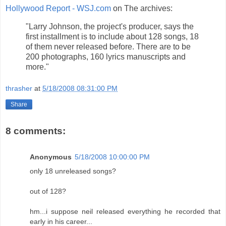
Hollywood Report - WSJ.com
on The archives:
"Larry Johnson, the project's producer, says the
first installment is to include about 128 songs, 18
of them never released before. There are to be
200 photographs, 160 lyrics manuscripts and
more."
thrasher
at
5/18/2008 08:31:00 PM
Share
8 comments:
Anonymous
5/18/2008 10:00:00 PM
only 18 unreleased songs?
out of 128?
hm...i suppose neil released everything he recorded that
early in his career...