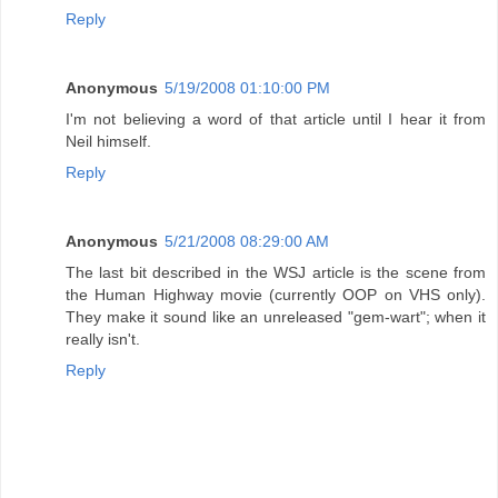
Reply
Anonymous
5/19/2008 01:10:00 PM
I'm not believing a word of that article until I hear it from
Neil himself.
Reply
Anonymous
5/21/2008 08:29:00 AM
The last bit described in the WSJ article is the scene from
the Human Highway movie (currently OOP on VHS only).
They make it sound like an unreleased "gem-wart"; when it
really isn't.
Reply