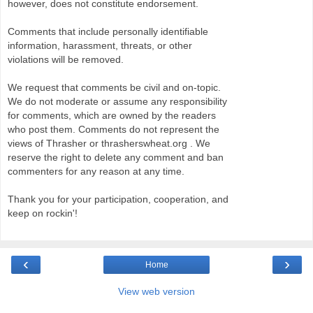
however, does not constitute endorsement.
Comments that include personally identifiable
information, harassment, threats, or other
violations will be removed.
We request that comments be civil and on-topic.
We do not moderate or assume any responsibility
for comments, which are owned by the readers
who post them. Comments do not represent the
views of Thrasher or thrasherswheat.org . We
reserve the right to delete any comment and ban
commenters for any reason at any time.
Thank you for your participation, cooperation, and
keep on rockin'!
‹
›
Home
View web version