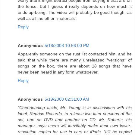
worry that it might detract people from buying it that are on
the fence. But I guess it really depends on how much it
ends up being. The video will probably be good though, as
well as all the other "materials".
Reply
Anonymous
5/18/2008 10:56:00 PM
Apparently someone on the rust list contacted him, and he
said that while there are many unreleased *versions* of
songs on the box, there are about 18 songs that have
never been heard in any form whatsoever.
Reply
Anonymous
5/19/2008 02:31:00 AM
"Cheerleading aside, Mr. Young is in discussions with his
label, Reprise Records, to release two later versions of the
set, one on DVD and another on CD. Mr. Roberts, his
manager, says users will inevitably make their own lower-
resolution copies for use in cars or iPods. "It'll be copied