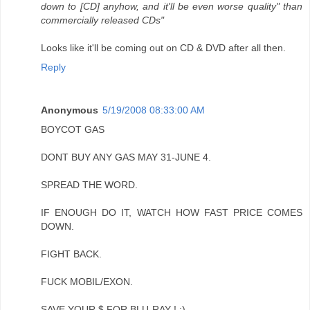
down to [CD] anyhow, and it'll be even worse quality" than
commercially released CDs"
Looks like it'll be coming out on CD & DVD after all then.
Reply
Anonymous
5/19/2008 08:33:00 AM
BOYCOT GAS
DONT BUY ANY GAS MAY 31-JUNE 4.
SPREAD THE WORD.
IF ENOUGH DO IT, WATCH HOW FAST PRICE COMES
DOWN.
FIGHT BACK.
FUCK MOBIL/EXON.
SAVE YOUR $ FOR BLU-RAY ! :)