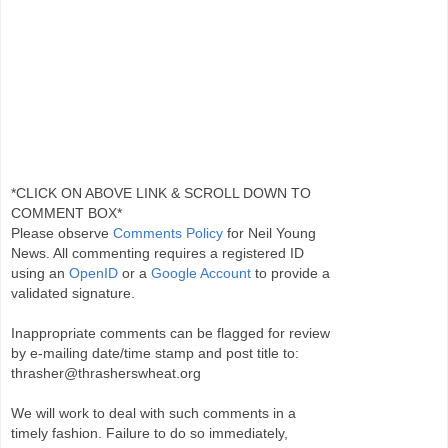
*CLICK ON ABOVE LINK & SCROLL DOWN TO
COMMENT BOX*
Please observe
Comments Policy
for Neil Young
News. All commenting requires a registered ID
using an
OpenID
or a
Google Account
to provide a
validated signature.
Inappropriate comments can be flagged for review
by e-mailing date/time stamp and post title to:
thrasher@thrasherswheat.org
We will work to deal with such comments in a
timely fashion. Failure to do so immediately,