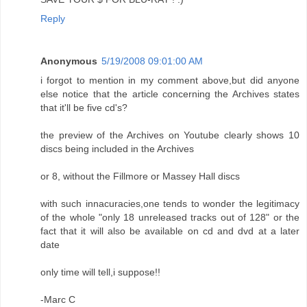
Reply
Anonymous
5/19/2008 09:01:00 AM
i forgot to mention in my comment above,but did anyone
else notice that the article concerning the Archives states
that it'll be five cd's?
the preview of the Archives on Youtube clearly shows 10
discs being included in the Archives
or 8, without the Fillmore or Massey Hall discs
with such innacuracies,one tends to wonder the legitimacy
of the whole "only 18 unreleased tracks out of 128" or the
fact that it will also be available on cd and dvd at a later
date
only time will tell,i suppose!!
-Marc C