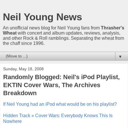
Neil Young News
An unofficial news blog for Neil Young fans from
Thrasher's
Wheat
with concert and album updates, reviews, analysis,
and other Rock & Roll ramblings. Separating the wheat from
the chaff since 1996.
▼
Sunday, May 18, 2008
Randomly Blogged: Neil's iPod Playlist,
EKTIN Cover Wars, The Archives
Breakdown
If Neil Young had an iPod what would be on his playlist?
Hidden Track » Cover Wars: Everybody Knows This Is
Nowhere