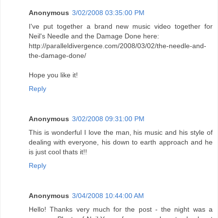
Anonymous
3/02/2008 03:35:00 PM
I've put together a brand new music video together for
Neil's Needle and the Damage Done here:
http://paralleldivergence.com/2008/03/02/the-needle-and-
the-damage-done/
Hope you like it!
Reply
Anonymous
3/02/2008 09:31:00 PM
This is wonderful I love the man, his music and his style of
dealing with everyone, his down to earth approach and he
is just cool thats it!!
Reply
Anonymous
3/04/2008 10:44:00 AM
Hello! Thanks very much for the post - the night was a