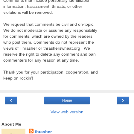
Comments that include personally identifiable
information, harassment, threats, or other
violations will be removed.
We request that comments be civil and on-topic.
We do not moderate or assume any responsibility
for comments, which are owned by the readers
who post them. Comments do not represent the
views of Thrasher or thrasherswheat.org . We
reserve the right to delete any comment and ban
commenters for any reason at any time.
Thank you for your participation, cooperation, and
keep on rockin'!
‹
›
Home
View web version
About Me
thrasher