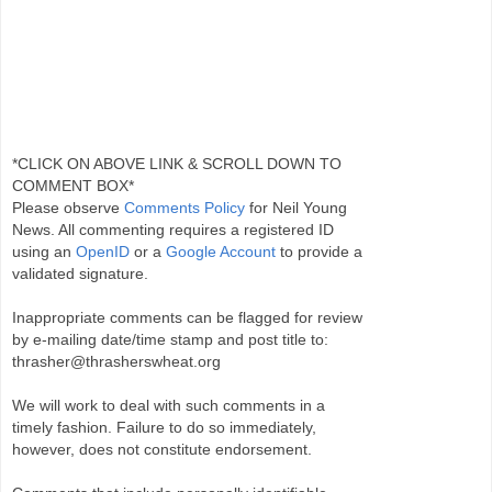
*CLICK ON ABOVE LINK & SCROLL DOWN TO
COMMENT BOX*
Please observe
Comments Policy
for Neil Young
News. All commenting requires a registered ID
using an
OpenID
or a
Google Account
to provide a
validated signature.
Inappropriate comments can be flagged for review
by e-mailing date/time stamp and post title to:
thrasher@thrasherswheat.org
We will work to deal with such comments in a
timely fashion. Failure to do so immediately,
however, does not constitute endorsement.