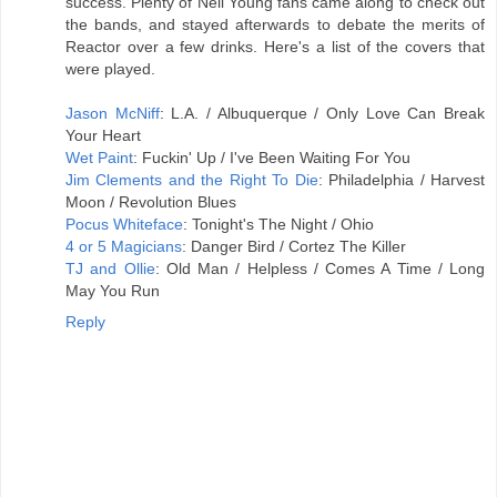
success. Plenty of Neil Young fans came along to check out
the bands, and stayed afterwards to debate the merits of
Reactor over a few drinks. Here's a list of the covers that
were played.
Jason McNiff
: L.A. / Albuquerque / Only Love Can Break
Your Heart
Wet Paint
: Fuckin' Up / I've Been Waiting For You
Jim Clements and the Right To Die
: Philadelphia / Harvest
Moon / Revolution Blues
Pocus Whiteface
: Tonight's The Night / Ohio
4 or 5 Magicians
: Danger Bird / Cortez The Killer
TJ and Ollie
: Old Man / Helpless / Comes A Time / Long
May You Run
Reply