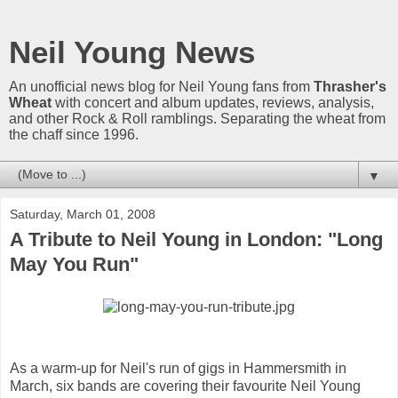
Neil Young News
An unofficial news blog for Neil Young fans from
Thrasher's
Wheat
with concert and album updates, reviews, analysis,
and other Rock & Roll ramblings. Separating the wheat from
the chaff since 1996.
▼
Saturday, March 01, 2008
A Tribute to Neil Young in London: "Long
May You Run"
As a warm-up for Neil's run of gigs in Hammersmith in
March, six bands are covering their favourite Neil Young