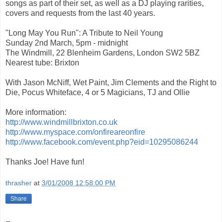
songs as part of their set, as well as a DJ playing rarities,
covers and requests from the last 40 years.
"Long May You Run": A Tribute to Neil Young
Sunday 2nd March, 5pm - midnight
The Windmill, 22 Blenheim Gardens, London SW2 5BZ
Nearest tube: Brixton
With Jason McNiff, Wet Paint, Jim Clements and the Right to
Die, Pocus Whiteface, 4 or 5 Magicians, TJ and Ollie
More information:
http://www.windmillbrixton.co.uk
http://www.myspace.com/onfireareonfire
http://www.facebook.com/event.php?eid=10295086244
Thanks Joe! Have fun!
thrasher
at
3/01/2008 12:58:00 PM
Share