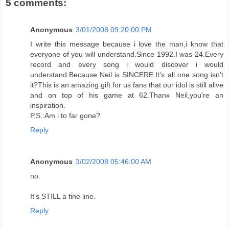
5 comments:
Anonymous
3/01/2008 09:20:00 PM
I write this message because i love the man,i know that
everyone of you will understand.Since 1992.I was 24.Every
record and every song i would discover i would
understand.Because Neil is SINCERE.It's all one song isn't
it?This is an amazing gift for us fans that our idol is still alive
and on top of his game at 62.Thanx Neil,you're an
inspiration.
P.S.:Am i to far gone?
Reply
Anonymous
3/02/2008 05:46:00 AM
no.
It's STILL a fine line.
Reply