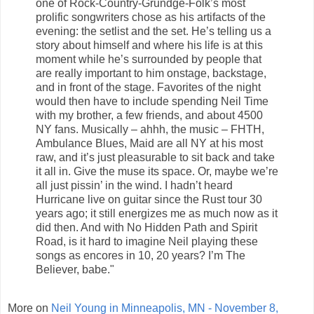
one of Rock-Country-Grundge-Folk’s most
prolific songwriters chose as his artifacts of the
evening: the setlist and the set. He’s telling us a
story about himself and where his life is at this
moment while he’s surrounded by people that
are really important to him onstage, backstage,
and in front of the stage. Favorites of the night
would then have to include spending Neil Time
with my brother, a few friends, and about 4500
NY fans. Musically – ahhh, the music – FHTH,
Ambulance Blues, Maid are all NY at his most
raw, and it’s just pleasurable to sit back and take
it all in. Give the muse its space. Or, maybe we’re
all just pissin’ in the wind. I hadn’t heard
Hurricane live on guitar since the Rust tour 30
years ago; it still energizes me as much now as it
did then. And with No Hidden Path and Spirit
Road, is it hard to imagine Neil playing these
songs as encores in 10, 20 years? I’m The
Believer, babe."
More on
Neil Young in Minneapolis, MN - November 8,