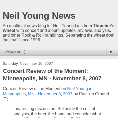
Neil Young News
An unofficial news blog for Neil Young fans from
Thrasher's
Wheat
with concert and album updates, reviews, analysis,
and other Rock & Roll ramblings. Separating the wheat from
the chaff since 1996.
▼
Saturday, November 10, 2007
Concert Review of the Moment:
Minneapolis, MN - November 8, 2007
Concert Review of the Moment on
Neil Young in
Minneapolis, MN - November 8, 2007
by Patch 'o Ground
'T':
Innaresting discussion. Set aside the critical
analysis, the beer, the hand, and consider what