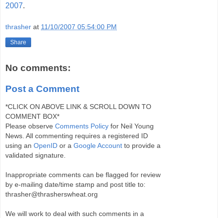
2007
.
thrasher
at
11/10/2007 05:54:00 PM
Share
No comments:
Post a Comment
*CLICK ON ABOVE LINK & SCROLL DOWN TO
COMMENT BOX*
Please observe
Comments Policy
for Neil Young
News. All commenting requires a registered ID
using an
OpenID
or a
Google Account
to provide a
validated signature.
Inappropriate comments can be flagged for review
by e-mailing date/time stamp and post title to:
thrasher@thrasherswheat.org
We will work to deal with such comments in a