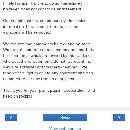
timely fashion. Failure to do so immediately,
however, does not constitute endorsement.
Comments that include personally identifiable
information, harassment, threats, or other
violations will be removed.
We request that comments be civil and on-topic.
We do not moderate or assume any responsibility
for comments, which are owned by the readers
who post them. Comments do not represent the
views of Thrasher or thrasherswheat.org . We
reserve the right to delete any comment and ban
commenters for any reason at any time.
Thank you for your participation, cooperation, and
keep on rockin'!
‹
›
Home
View web version