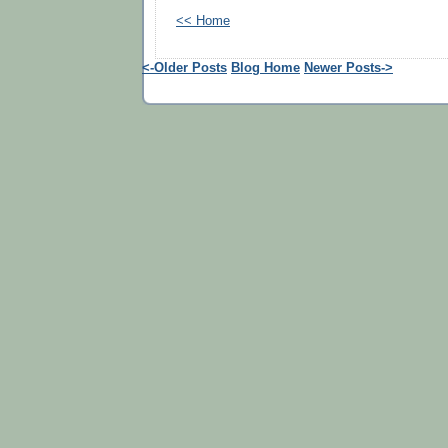
<< Home
<-Older Posts
Blog Home
Newer Posts->