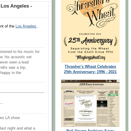
Los Angeles -
nt of the
Los Angeles,
istened to his music for
ow. his acoustic set
never seen a lead
Thrasher's Wheat Celebrates
ndrix was a trip,
25th Anniversary: 1996 - 2021
 happy in the
..
ues LA show.
last night and what a
Neil Young Archives Says: