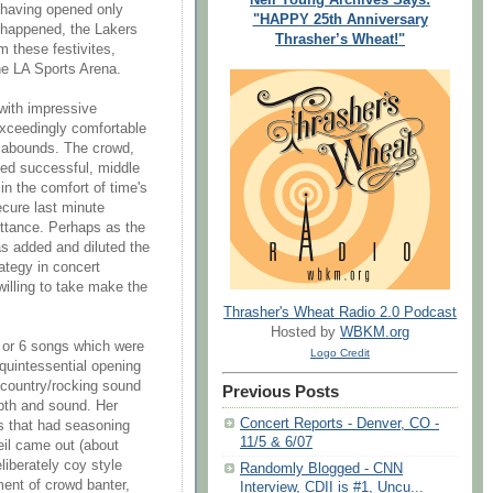
, having opened only
"HAPPY 25th Anniversary
t happened, the Lakers
Thrasher’s Wheat!"
m these festivites,
he LA Sports Arena.
with impressive
 exceedingly comfortable
cy abounds. The crowd,
ed successful, middle
in the comfort of time's
ecure last minute
pittance. Perhaps as the
as added and diluted the
tegy in concert
willing to take make the
Thrasher's Wheat Radio 2.0 Podcast
Hosted by
WBKM.org
 or 6 songs which were
Logo Credit
 quintessential opening
a country/rocking sound
Previous Posts
epth and sound. Her
Concert Reports - Denver, CO -
s that had seasoning
11/5 & 6/07
eil came out (about
liberately coy style
Randomly Blogged - CNN
ent of crowd banter,
Interview, CDII is #1, Uncu...