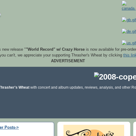
s new release "
"World Record" w/ Crazy Horse
is now available for pre-orde
 you can't, we appreciate your supporting Thrasher's Wheat by clicking
this lin
ADVERTISEMENT
Thrasher's Wheat
with concert and album updates, reviews, analysis, and other Ro
er Posts->