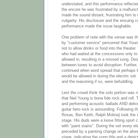
understated, and this performance reflecte
the encore he was frustrated by a malfunct
made the sound distant, frustrating him to t
vulgarity. His disclosure and the ensuing
performance made the issue laughable.
One problem of note with the venue was the
by "customer service" personnel that Youn
not to allow drinks or food into the theater
who had waited at the concessions only to 
allowed in, resulting in a missed song. Do
between tunes to avoid disruption. Further,
continued when word spread that perhaps 
would be allowed in during the electric set
and the reasoning if so, were befuddling.
Lest the crowd think the solo portion was n
that Neil Young is bona fide rock and roll. T
and performing acoustic ballads AND delive
guitar hero rock is astounding. Following t
Rosas, Ben Keith, Ralph Molina) took the 
stage. His duds were a loose fitting sport
with "paint stains". During the set every el
preceded by a painting change on the afor
stage, indicating the song title and a depic