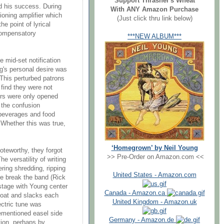
Support Thrasher's Wheat
d his success. During
With ANY Amazon Purchase
ioning amplifier which
(Just click thru link below)
he point of lyrical
 compensatory
***NEW ALBUM***
 mid-set notification
g's personal desire was
. This perturbed patrons
find they were not
ors were only opened
 the confusion
beverages and food
. Whether this was true,
‘Homegrown’ by Neil Young
oteworthy, they forgot
>> Pre-Order on Amazon.com <<
he versatility of writing
ring shredding, ripping
United States - Amazon.com
he break the band (Rick
stage with Young center
Canada - Amazon.ca
 coat and slacks each
United Kingdom - Amazon.uk
ectric tune was
ementioned easel side
Germany - Amazon.de
tion, perhaps by