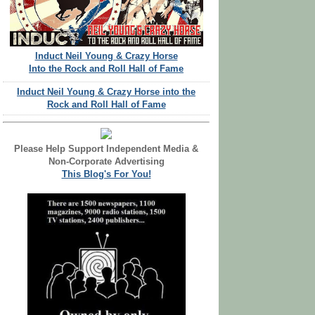
Induct Neil Young & Crazy Horse
Into the Rock and Roll Hall of Fame
Induct Neil Young & Crazy Horse into the
Rock and Roll Hall of Fame
Please Help Support Independent Media &
Non-Corporate Advertising
This Blog's For You!