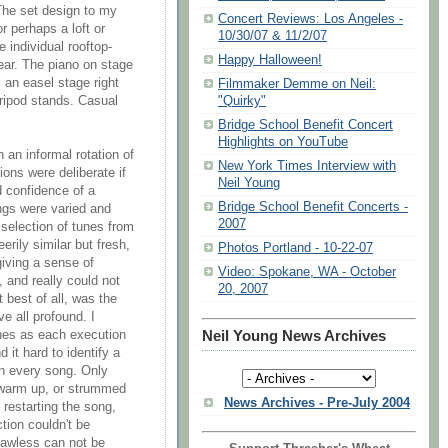
The set design to my
Concert Reviews: Los Angeles -
 perhaps a loft or
10/30/07 & 11/2/07
 individual rooftop-
Happy Halloween!
rear. The piano on stage
 an easel stage right
Filmmaker Demme on Neil:
tripod stands. Casual
"Quirky"
Bridge School Benefit Concert
Highlights on YouTube
 an informal rotation of
New York Times Interview with
ions were deliberate if
Neil Young
 confidence of a
Bridge School Benefit Concerts -
ngs were varied and
2007
 selection of tunes from
rily similar but fresh,
Photos Portland - 10-22-07
giving a sense of
Video: Spokane, WA - October
, and really could not
20, 2007
 best of all, was the
ve all profound. I
unes as each execution
Neil Young News Archives
 it hard to identify a
on every song. Only
 warm up, or strummed
News Archives - Pre-July 2004
 restarting the song,
tion couldn't be
flawless can not be