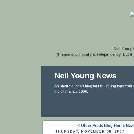
Neil Young'
(Please shop locally & independently. But if
Neil Young News
An unofficial news blog for Neil Young fans from
the chaff since 1996.
<-Older Posts
Blog Home
New
THURSDAY, NOVEMBER 08, 2007