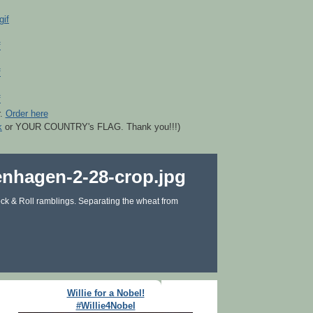
r.
Order here
k
or YOUR COUNTRY's FLAG. Thank you!!!)
ck & Roll ramblings. Separating the wheat from
Willie for a Nobel!
#Willie4Nobel