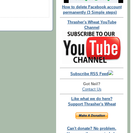
How to delete Facebook account
permanently (3 Simple steps)
Thrasher's Wheat YouTube
Channel
Subscribe RSS Feed
Got Neil?
Contact Us
Like what we do here?
Support Thrasher's Wheat
Can't donate? No problem.