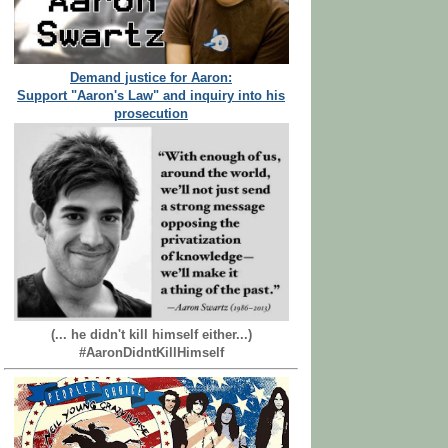
Demand justice for Aaron:
Support "Aaron's Law" and inquiry into his
prosecution
(... he didn't kill himself either...)
#AaronDidntKillHimself