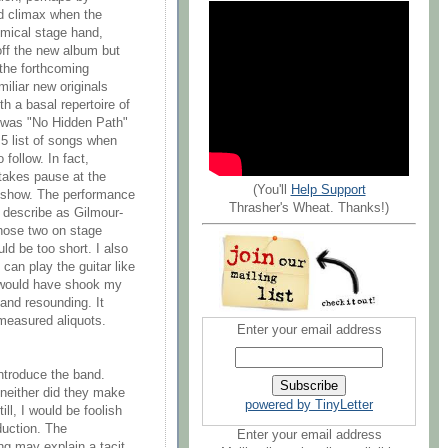
ed climax when the
omical stage hand,
off the new album but
 the forthcoming
iliar new originals
h a basal repertoire of
t was "No Hidden Path"
 5 list of songs when
follow. In fact,
takes pause at the
(You'll
Help Support
he show. The performance
Thrasher's Wheat. Thanks!)
 describe as Gilmour-
those two on stage
ld be too short. I also
 can play the guitar like
y would have shook my
 and resounding. It
 measured aliquots.
Enter your email address
introduce the band.
 neither did they make
powered by TinyLetter
ll, I would be foolish
duction. The
Enter your email address
ng may explain a tacit