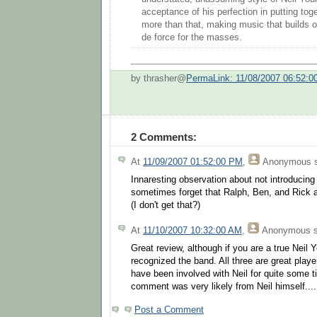
acceptance of his perfection in putting toge
more than that, making music that builds on
de force for the masses.
by thrasher@
PermaLink: 11/08/2007 06:52:
2 Comments:
At
11/09/2007 01:52:00 PM
,
Anonymous
s
Innaresting observation about not introducing
sometimes forget that Ralph, Ben, and Rick
(I don't get that?)
At
11/10/2007 10:32:00 AM
,
Anonymous
s
Great review, although if you are a true Neil
recognized the band. All three are great player
have been involved with Neil for quite some tim
comment was very likely from Neil himself....
Post a Comment