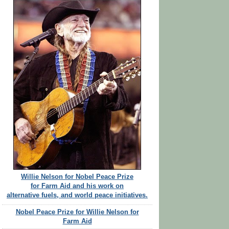
Willie Nelson for Nobel Peace Prize
for Farm Aid and his work on
alternative fuels, and world peace initiatives.
Nobel Peace Prize for Willie Nelson for
Farm Aid