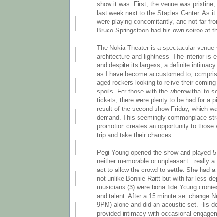
show it was. First, the venue was pristine
last week next to the Staples Center. As i
were playing concomitantly, and not far fro
Bruce Springsteen had his own soiree at t
The Nokia Theater is a spectacular venue 
architecture and lightness. The interior is
and despite its largess, a definite intima
as I have become accustomed to, compris
aged rockers looking to relive their coming 
spoils. For those with the wherewithal to s
tickets, there were plenty to be had for a 
result of the second show Friday, which w
demand. This seemingly commonplace stra
promotion creates an opportunity to those 
trip and take their chances.
Pegi Young opened the show and played 5
neither memorable or unpleasant...really a
act to allow the crowd to settle. She had 
not unlike Bonnie Raitt but with far less d
musicians (3) were bona fide Young cronie
and talent. After a 15 minute set change N
9PM) alone and did an acoustic set. His de
provided intimacy with occasional engagem