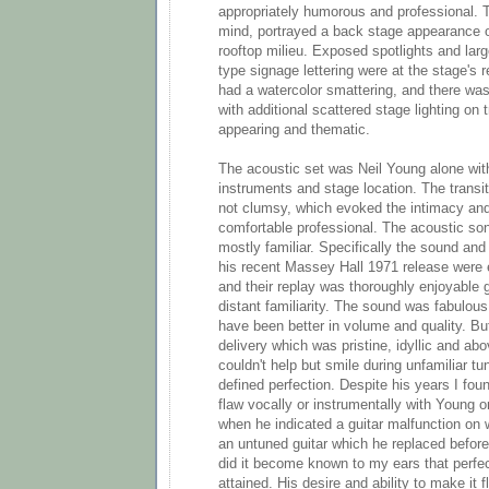
appropriately humorous and professional. 
mind, portrayed a back stage appearance or
rooftop milieu. Exposed spotlights and large
type signage lettering were at the stage's 
had a watercolor smattering, and there was
with additional scattered stage lighting on 
appearing and thematic.
The acoustic set was Neil Young alone with
instruments and stage location. The transit
not clumsy, which evoked the intimacy and
comfortable professional. The acoustic so
mostly familiar. Specifically the sound and
his recent Massey Hall 1971 release were ee
and their replay was thoroughly enjoyable 
distant familiarity. The sound was fabulous
have been better in volume and quality. But
delivery which was pristine, idyllic and abo
couldn't help but smile during unfamiliar t
defined perfection. Despite his years I found
flaw vocally or instrumentally with Young 
when he indicated a guitar malfunction on
an untuned guitar which he replaced before
did it become known to my ears that perfec
attained. His desire and ability to make it 