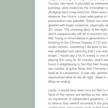
Young's own hand. It provided an interest
paintings were rotated by the somewhat c
divulging each song selection. Most were 
whatever the choice, crowd anticipation of
presentation was palpable. Rarely are unfam
greeted with eager suspense, especially wit
35+ years. The crowning glory of the nigh
which unequivocally will be in anyones top
Neil Young is remembered in generations to 
listening to the Chrome Dreams II CD one 
studio version, something I did prior to t
was unbridled solo jamming that I can only
esque. I would pay a lot of money to see 
playing this song for 30 minutes, which wou
found it enlightening to find that Neil Young
any number of guitar heros that I formerl
head at in comparison. It was raw, spirited
represented what he did all night, albeit in
What an ending.
Lastly, it would have been nice for Neil to 
None of the names are familiar to me, and
an impression of independent greatness. Sti
to believe they weren't essential in the pro
understated, unassuming style of Neil You