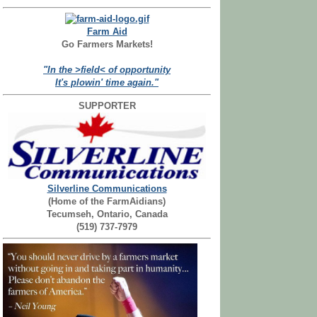
Farm Aid
Go Farmers Markets!
"In the >field< of opportunity
It's plowin' time again."
SUPPORTER
Silverline Communications
(Home of the FarmAidians)
Tecumseh, Ontario, Canada
(519) 737-7979