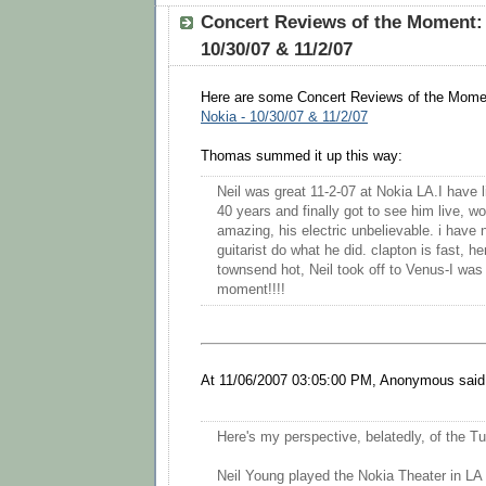
Concert Reviews of the Moment: 
10/30/07 & 11/2/07
Here are some Concert Reviews of the Mome
Nokia - 10/30/07 & 11/2/07
Thomas summed it up this way:
Neil was great 11-2-07 at Nokia LA.I have l
40 years and finally got to see him live, w
amazing, his electric unbelievable. i have 
guitarist do what he did. clapton is fast, he
townsend hot, Neil took off to Venus-I was
moment!!!!
At 11/06/2007 03:05:00 PM, Anonymous said.
Here's my perspective, belatedly, of the T
Neil Young played the Nokia Theater in LA 