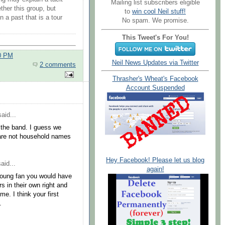
Mailing list subscribers eligible
ther this group, but
to
win cool Neil stuff!
 a past that is a tour
No spam. We promise.
This Tweet's For You!
00 PM
Neil News Updates via Twitter
2 comments
Thrasher's Wheat's Facebook
Account Suspended
aid...
 the band. I guess we
 are not household names
Hey Facebook! Please let us blog
aid...
again!
 Young fan you would have
s in their own right and
e. I think your first
.