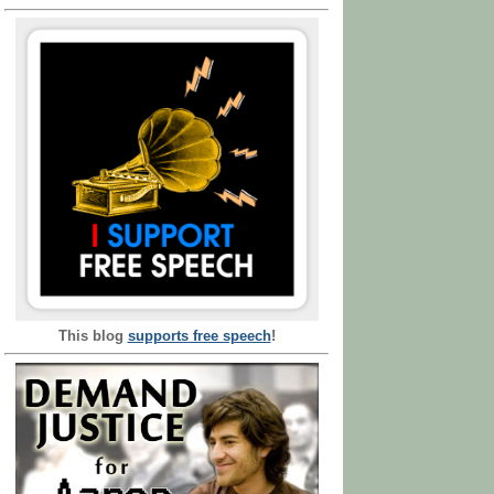
This blog
supports free speech
!