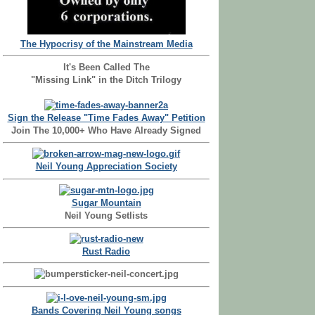
The Hypocrisy of the Mainstream Media
It's Been Called The
"Missing Link" in the Ditch Trilogy
Sign the Release "Time Fades Away" Petition
Join The 10,000+ Who Have Already Signed
Neil Young Appreciation Society
Sugar Mountain
Neil Young Setlists
Rust Radio
Bands Covering Neil Young songs