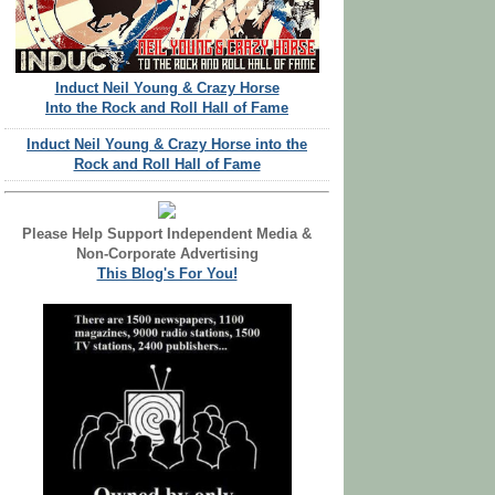
Induct Neil Young & Crazy Horse
Into the Rock and Roll Hall of Fame
Induct Neil Young & Crazy Horse into the
Rock and Roll Hall of Fame
Please Help Support Independent Media &
Non-Corporate Advertising
This Blog's For You!