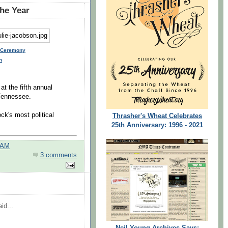
the Year
e Ceremony
n
at the fifth annual
Tennessee.
ck's most political
Thrasher's Wheat Celebrates
25th Anniversary: 1996 - 2021
 AM
3 comments
id...
Neil Young Archives Says: