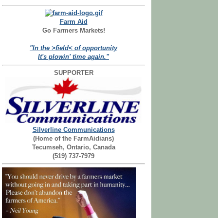
Farm Aid
Go Farmers Markets!
"In the >field< of opportunity
It's plowin' time again."
SUPPORTER
Silverline Communications
(Home of the FarmAidians)
Tecumseh, Ontario, Canada
(519) 737-7979