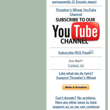
permanently (3 Simple steps)
Thrasher's Wheat YouTube
Channel
Subscribe RSS Feed
Got Neil?
Contact Us
Like what we do here?
Support Thrasher's Wheat
Can't donate? No problem.
Here are other ways to help
support us so we can continue