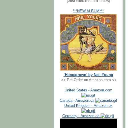
(Just click thru link below)
***NEW ALBUM***
‘Homegrown’ by Neil Young
>> Pre-Order on Amazon.com <<
United States - Amazon.com
Canada - Amazon.ca
United Kingdom - Amazon.uk
Germany - Amazon.de