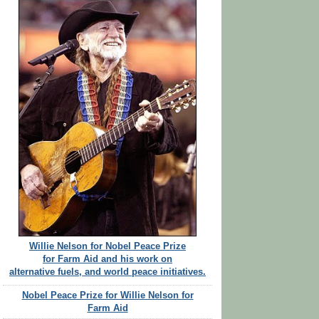
Willie Nelson for Nobel Peace Prize
for Farm Aid and his work on
alternative fuels, and world peace initiatives.
Nobel Peace Prize for Willie Nelson for
Farm Aid