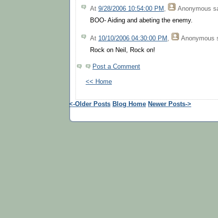
At
9/28/2006 10:54:00 PM
,
Anonymous
sa
BOO- Aiding and abeting the enemy.
At
10/10/2006 04:30:00 PM
,
Anonymous
s
Rock on Neil, Rock on!
Post a Comment
<< Home
<-Older Posts
Blog Home
Newer Posts->