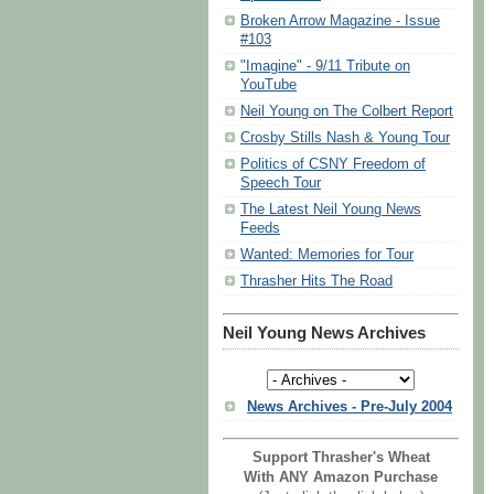
Broken Arrow Magazine - Issue
#103
"Imagine" - 9/11 Tribute on
YouTube
Neil Young on The Colbert Report
Crosby Stills Nash & Young Tour
Politics of CSNY Freedom of
Speech Tour
The Latest Neil Young News
Feeds
Wanted: Memories for Tour
Thrasher Hits The Road
Neil Young News Archives
News Archives - Pre-July 2004
Support Thrasher's Wheat
With ANY Amazon Purchase