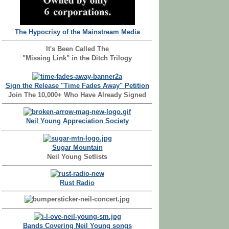
The Hypocrisy of the Mainstream Media
It's Been Called The
"Missing Link" in the Ditch Trilogy
Sign the Release "Time Fades Away" Petition
Join The 10,000+ Who Have Already Signed
Neil Young Appreciation Society
Sugar Mountain
Neil Young Setlists
Rust Radio
Bands Covering Neil Young songs