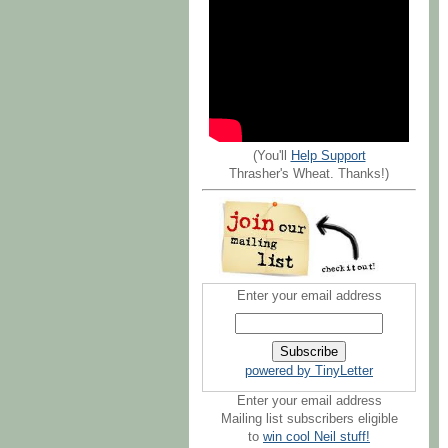
(You'll
Help Support
Thrasher's Wheat. Thanks!)
Enter your email address
powered by TinyLetter
Enter your email address
Mailing list subscribers eligible
to
win cool Neil stuff!