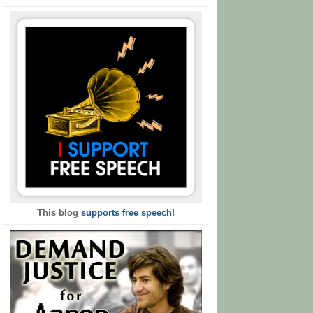
This blog
supports free speech
!