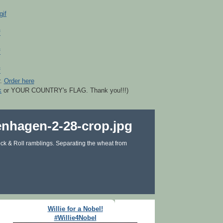
r.
Order here
k
or YOUR COUNTRY's FLAG. Thank you!!!)
ck & Roll ramblings. Separating the wheat from
Willie for a Nobel!
#Willie4Nobel