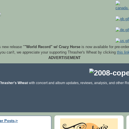
s new release "
"World Record" w/ Crazy Horse
is now available for pre-orde
 you can't, we appreciate your supporting Thrasher's Wheat by clicking
this lin
ADVERTISEMENT
Thrasher's Wheat
with concert and album updates, reviews, analysis, and other Ro
er Posts->