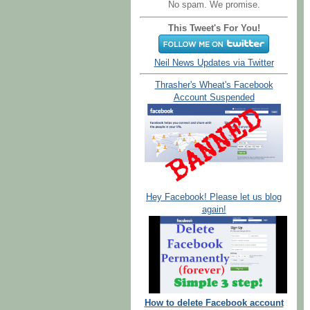
No spam. We promise.
This Tweet's For You!
Neil News Updates via Twitter
Thrasher's Wheat's Facebook
Account Suspended
Hey Facebook! Please let us blog
again!
How to delete Facebook account