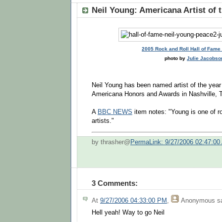
Neil Young: Americana Artist of 
2005 Rock and Roll Hall of Fam
photo by
Julie Jacobso
Neil Young has been named artist of the year 
Americana Honors and Awards in Nashville, 
A
BBC NEWS
item notes: "Young is one of ro
artists."
by thrasher@
PermaLink: 9/27/2006 02:47:00
3 Comments:
At
9/27/2006 04:33:00 PM
,
Anonymous
sa
Hell yeah! Way to go Neil