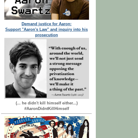
Demand justice for Aaron:
Support "Aaron's Law" and inquiry into his
prosecution
(... he didn't kill himself either...)
#AaronDidntKillHimself