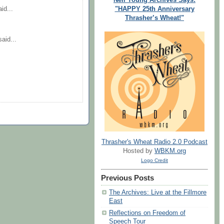
"HAPPY 25th Anniversary
id...
Thrasher’s Wheat!"
aid...
Thrasher's Wheat Radio 2.0 Podcast
Hosted by
WBKM.org
Logo Credit
Previous Posts
The Archives: Live at the Fillmore
East
Reflections on Freedom of
Speech Tour