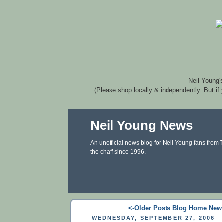
Neil Young'
(Please shop locally & independently. But if
Neil Young News
An unofficial news blog for Neil Young fans from
the chaff since 1996.
<-Older Posts
Blog Home
New
WEDNESDAY, SEPTEMBER 27, 2006