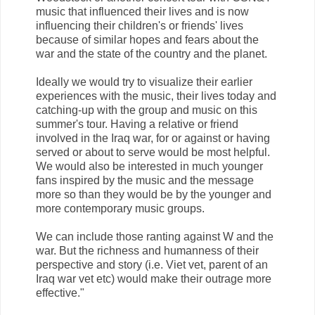
music that influenced their lives and is now
influencing their children's or friends' lives
because of similar hopes and fears about the
war and the state of the country and the planet.
Ideally we would try to visualize their earlier
experiences with the music, their lives today and
catching-up with the group and music on this
summer's tour. Having a relative or friend
involved in the Iraq war, for or against or having
served or about to serve would be most helpful.
We would also be interested in much younger
fans inspired by the music and the message
more so than they would be by the younger and
more contemporary music groups.
We can include those ranting against W and the
war. But the richness and humanness of their
perspective and story (i.e. Viet vet, parent of an
Iraq war vet etc) would make their outrage more
effective."