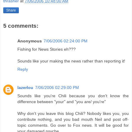
thrasher
at
7/06/2006 10:48:00 AM
Share
5 comments:
Anonymous
7/06/2006 02:24:00 PM
Fishing for News Stories eh???
Sounds like your making the news rather than reporting it!
Reply
lazerlou
7/06/2006 02:29:00 PM
Sounds like you're Chili because you don't know the
difference between "your" and "you are/ you're"
Why don't you leave this blog Chili? Nobody likes you, you
contribute nothing, and you bad mouth Neil and post off-
topic comments. Go over to Fox news. It will be good for
your damaged psyche.