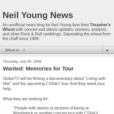
Neil Young News
An unofficial news blog for Neil Young fans from
Thrasher's
Wheat
with concert and album updates, reviews, analysis,
and other Rock & Roll ramblings. Separating the wheat from
the chaff since 1996.
▼
Thursday, July 06, 2006
Wanted: Memories for Tour
GlobeTV will be filming a documentary about "Living with
War" and the upcoming CSN&Y tour. And they need your
help.
What they are looking for:
"People with stories or pictures of being at
Woodstock or another concert tour with CSN&Y