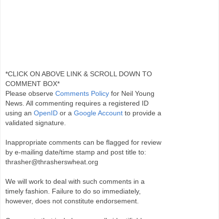
*CLICK ON ABOVE LINK & SCROLL DOWN TO
COMMENT BOX*
Please observe
Comments Policy
for Neil Young
News. All commenting requires a registered ID
using an
OpenID
or a
Google Account
to provide a
validated signature.
Inappropriate comments can be flagged for review
by e-mailing date/time stamp and post title to:
thrasher@thrasherswheat.org
We will work to deal with such comments in a
timely fashion. Failure to do so immediately,
however, does not constitute endorsement.