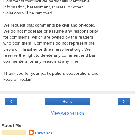
Comments that include personally identifiable
information, harassment, threats, or other
violations will be removed.
We request that comments be civil and on-topic.
We do not moderate or assume any responsibility
for comments, which are owned by the readers
who post them. Comments do not represent the
views of Thrasher or thrasherswheat.org . We
reserve the right to delete any comment and ban
commenters for any reason at any time.
Thank you for your participation, cooperation, and
keep on rockin'!
‹
›
Home
View web version
About Me
thrasher