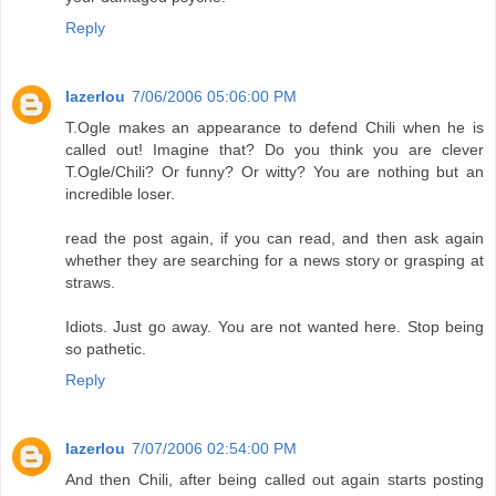
Reply
lazerlou
7/06/2006 05:06:00 PM
T.Ogle makes an appearance to defend Chili when he is
called out! Imagine that? Do you think you are clever
T.Ogle/Chili? Or funny? Or witty? You are nothing but an
incredible loser.
read the post again, if you can read, and then ask again
whether they are searching for a news story or grasping at
straws.
Idiots. Just go away. You are not wanted here. Stop being
so pathetic.
Reply
lazerlou
7/07/2006 02:54:00 PM
And then Chili, after being called out again starts posting