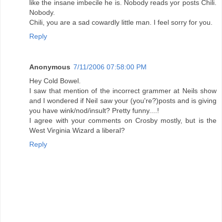
like the insane imbecile he is. Nobody reads yor posts Chili.
Nobody.
Chili, you are a sad cowardly little man. I feel sorry for you.
Reply
Anonymous
7/11/2006 07:58:00 PM
Hey Cold Bowel.
I saw that mention of the incorrect grammer at Neils show
and I wondered if Neil saw your (you're?)posts and is giving
you have wink/nod/insult? Pretty funny....!
I agree with your comments on Crosby mostly, but is the
West Virginia Wizard a liberal?
Reply