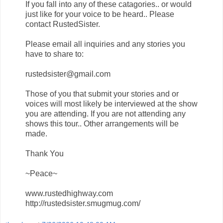
If you fall into any of these catagories.. or would
just like for your voice to be heard.. Please
contact RustedSister.
Please email all inquiries and any stories you
have to share to:
rustedsister@gmail.com
Those of you that submit your stories and or
voices will most likely be interviewed at the show
you are attending. If you are not attending any
shows this tour.. Other arrangements will be
made.
Thank You
~Peace~
www.rustedhighway.com
http://rustedsister.smugmug.com/