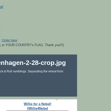
r.
Order here
k
or YOUR COUNTRY's FLAG. Thank you!!!)
ck & Roll ramblings. Separating the wheat from
Willie for a Nobel!
#Willie4Nobel