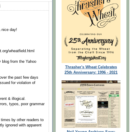
i
a nice day!
t.org/wheatfield.html
 blog from the Yahoo
Thrasher's Wheat Celebrates
25th Anniversary: 1996 - 2021
ver the past few days
ssued for violation of
nt & illogical.
rrors, typos, poor grammar
times by other readers to
tly ignored with apparent
Neil Young Archives Says: