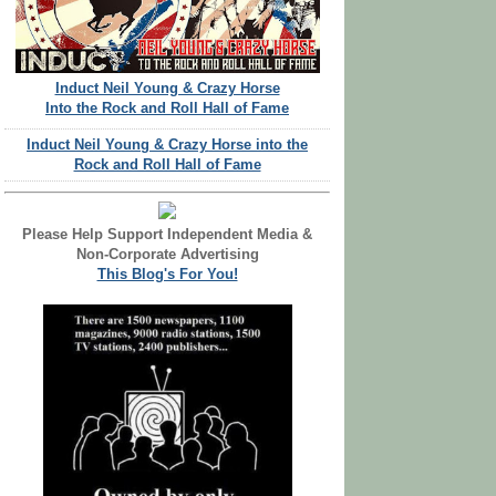
Induct Neil Young & Crazy Horse
Into the Rock and Roll Hall of Fame
Induct Neil Young & Crazy Horse into the
Rock and Roll Hall of Fame
Please Help Support Independent Media &
Non-Corporate Advertising
This Blog's For You!