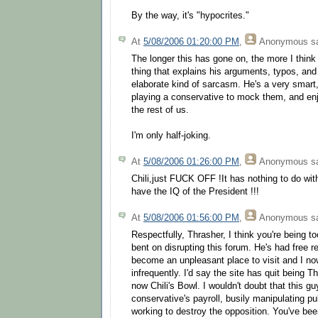
By the way, it's "hypocrites."
At
5/08/2006 01:20:00 PM
,
Anonymous
sa
The longer this has gone on, the more I think 
thing that explains his arguments, typos, and
elaborate kind of sarcasm. He's a very smart,
playing a conservative to mock them, and enjo
the rest of us.
I'm only half-joking.
At
5/08/2006 01:26:00 PM
,
Anonymous
sa
Chili,just FUCK OFF !It has nothing to do wi
have the IQ of the President !!!
At
5/08/2006 01:56:00 PM
,
Anonymous
sa
Respectfully, Thrasher, I think you're being to
bent on disrupting this forum. He's had free r
become an unpleasant place to visit and I no
infrequently. I'd say the site has quit being 
now Chili's Bowl. I wouldn't doubt that this g
conservative's payroll, busily manipulating p
working to destroy the opposition. You've bee