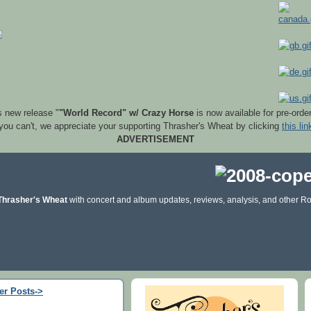
s new release "
"World Record" w/ Crazy Horse
is now available for pre-orde
 you can't, we appreciate your supporting Thrasher's Wheat by clicking
this lin
ADVERTISEMENT
Thrasher's Wheat
with concert and album updates, reviews, analysis, and other Ro
er Posts->