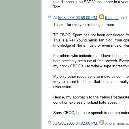
to a disappointing SAT Verbal score in a year
Tom
At
5/08/2006 03:58:00 PM
,
thrasher
said..
Thanks for everyone's thoughts here.
TO CBOC, Spam has not been considered fre
This is a Neil Young music fan blog. Your opin
knowledge of Neil's music or even music. Per
For others who indicate that I have been timid
here precisely because of free speech. Every
my right - CBOC's - to write & type in freedo
My only other recourse is to move all comme
very reluctant to do just that because it really
discussion.
Hence, my approach to the Yahoo Postmaster
condition expressly forbaid hate speech.
Sorry CBOC, but hate speech is not protecte
At
5/08/2006 04:02:00 PM
,
Anonymous
sa