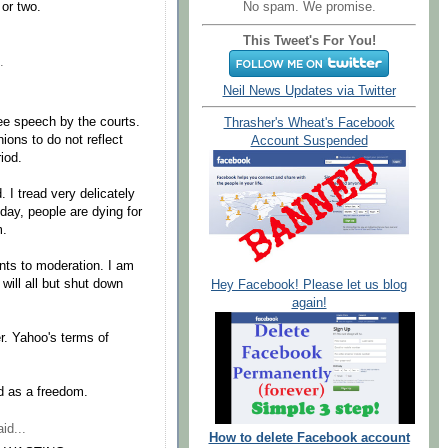
No spam. We promise.
 or two.
This Tweet's For You!
.
Neil News Updates via Twitter
e speech by the courts.
Thrasher's Wheat's Facebook
ions to do not reflect
Account Suspended
iod.
. I tread very delicately
day, people are dying for
m.
nts to moderation. I am
 will all but shut down
Hey Facebook! Please let us blog
again!
. Yahoo's terms of
d as a freedom.
id...
How to delete Facebook account