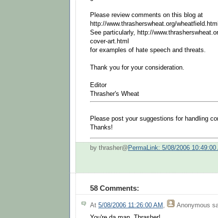
Please review comments on this blog at
http://www.thrasherswheat.org/wheatfield.html
See particularly, http://www.thrasherswheat.or
cover-art.html
for examples of hate speech and threats.
Thank you for your consideration.
Editor
Thrasher's Wheat
Please post your suggestions for handling 
Thanks!
by thrasher@
PermaLink: 5/08/2006 10:49:00
58 Comments:
At
5/08/2006 11:26:00 AM
,
Anonymous
sa
You're da man, Thrasher!