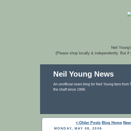
Neil Young'
(Please shop locally & independently. But if
Neil Young News
An unofficial news blog for Neil Young fans from
the chaff since 1996.
<-Older Posts
Blog Home
New
MONDAY, MAY 08, 2006