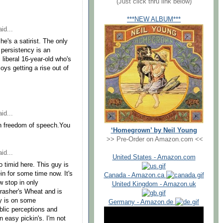
(Just click thru link below)
***NEW ALBUM***
id...
he's a satirist. The only
 persistency is an
 liberal 16-year-old who's
ys getting a rise out of
id...
th freedom of speech.You
‘Homegrown’ by Neil Young
>> Pre-Order on Amazon.com <<
id...
United States - Amazon.com
o timid here. This guy is
ein for some time now. It's
Canada - Amazon.ca
w stop in only
United Kingdom - Amazon.uk
Thrasher's Wheat and is
uy is on some
Germany - Amazon.de
ublic perceptions and
n easy pickin's. I'm not