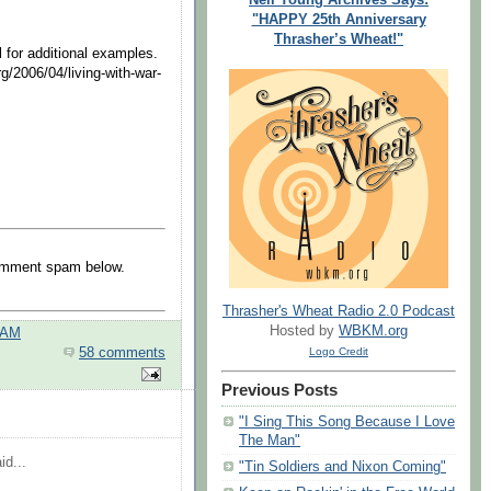
"HAPPY 25th Anniversary
Thrasher’s Wheat!"
 for additional examples.
g/2006/04/living-with-war-
comment spam below.
Thrasher's Wheat Radio 2.0 Podcast
Hosted by
WBKM.org
 AM
Logo Credit
58 comments
Previous Posts
"I Sing This Song Because I Love
The Man"
id...
"Tin Soldiers and Nixon Coming"