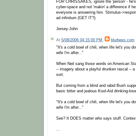
FOR CHRISSAKES, ignore the 'person' - he
cyber-space and not 'makin' a difference if he
everyone is answering him. Stimulus->respo
ad infinitum (GET IT?).
Jersey-John
At
5/08/2006 04:15:00 PM
,
blurbees.com
"It's a cold bowl of chili, when life let's you d
wife I'm after..."
When Neil sang those words on American Star
-- imagery about a playful drunken rascal -- a
sort.
But coming from a blind and rabid Bush suppor
basic bitter and jealous Kool-Aid drinking-loser
"It's a cold bowl of chili, when life let's you d
wife I'm after..."
See? It DOES matter who says stuff. Context
...