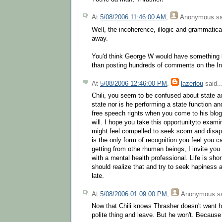
At
5/08/2006 11:46:00 AM
,
Anonymous
sa
Well, the incoherence, illogic and grammatical
away.
You'd think George W would have something be
than posting hundreds of comments on the In
At
5/08/2006 12:46:00 PM
,
lazerlou
said..
Chili, you seem to be confused about state ac
state nor is he performing a state function a
free speech rights when you come to his blo
will. I hope you take this opportunityto exami
might feel compelled to seek scorn and disapp
is the only form of recognition you feel you c
getting from othe rhuman beings, I invite you
with a mental health professional. Life is sh
should realize that and try to seek hapiness a
late.
At
5/08/2006 01:09:00 PM
,
Anonymous
sa
Now that Chili knows Thrasher doesn't want h
polite thing and leave. But he won't. Because h