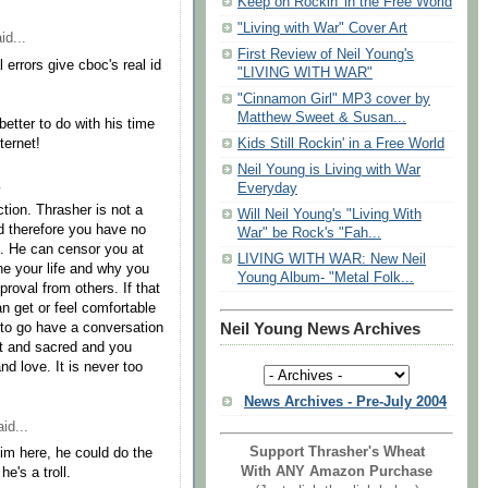
Keep on Rockin' in the Free World
"Living with War" Cover Art
id...
First Review of Neil Young's
 errors give cboc's real id
"LIVING WITH WAR"
"Cinnamon Girl" MP3 cover by
Matthew Sweet & Susan...
tter to do with his time
ternet!
Kids Still Rockin' in a Free World
Neil Young is Living with War
.
Everyday
tion. Thrasher is not a
Will Neil Young's "Living With
nd therefore you have no
War" be Rock's "Fah...
g. He can censor you at
LIVING WITH WAR: New Neil
ne your life and why you
Young Album- "Metal Folk...
roval from others. If that
an get or feel comfortable
 to go have a conversation
Neil Young News Archives
ort and sacred and you
nd love. It is never too
News Archives - Pre-July 2004
id...
Support Thrasher's Wheat
im here, he could do the
With ANY Amazon Purchase
e's a troll.