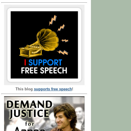
This blog
supports free speech
!