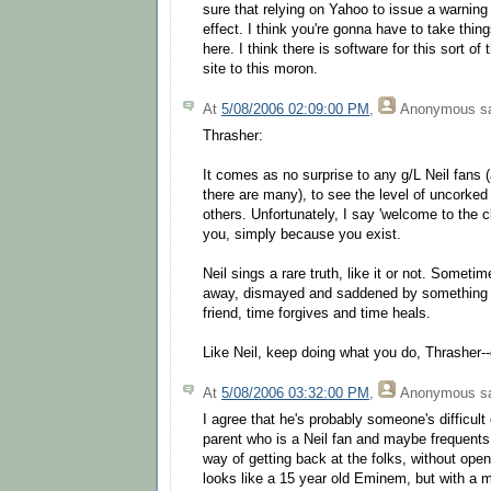
sure that relying on Yahoo to issue a warnin
effect. I think you're gonna have to take thi
here. I think there is software for this sort of
site to this moron.
At
5/08/2006 02:09:00 PM
,
Anonymous
sa
Thrasher:
It comes as no surprise to any g/L Neil fans 
there are many), to see the level of uncorked 
others. Unfortunately, I say 'welcome to the c
you, simply because you exist.
Neil sings a rare truth, like it or not. Someti
away, dismayed and saddened by something h
friend, time forgives and time heals.
Like Neil, keep doing what you do, Thrasher-
At
5/08/2006 03:32:00 PM
,
Anonymous
sa
I agree that he's probably someone's difficult
parent who is a Neil fan and maybe frequents 
way of getting back at the folks, without open 
looks like a 15 year old Eminem, but with a m