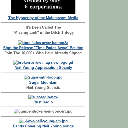
The Hypocrisy of the Mainstream Media
It's Been Called The
"Missing Link" in the Ditch Trilogy
Sign the Release "Time Fades Away" Petition
Join The 10,000+ Who Have Already Signed
Neil Young Appreciation Society
Sugar Mountain
Neil Young Setlists
Rust Radio
Bands Covering Neil Young songs