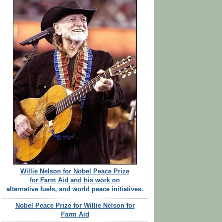
Willie Nelson for Nobel Peace Prize
for Farm Aid and his work on
alternative fuels, and world peace initiatives.
Nobel Peace Prize for Willie Nelson for
Farm Aid