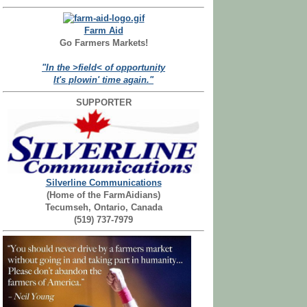
Farm Aid
Go Farmers Markets!
"In the >field< of opportunity
It's plowin' time again."
SUPPORTER
Silverline Communications
(Home of the FarmAidians)
Tecumseh, Ontario, Canada
(519) 737-7979