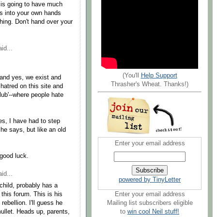
g is going to have much
ngs into your own hands
 thing. Don't hand over your
id...
(You'll
Help Support
(and yes, we exist and
Thrasher's Wheat. Thanks!)
hatred on this site and
lub'--where people hate
mes, I have had to step
e says, but like an old
Enter your email address
-good luck.
id...
powered by TinyLetter
 child, probably has a
Enter your email address
this forum. This is his
Mailing list subscribers eligible
rebellion. I'll guess he
to
win cool Neil stuff!
ullet. Heads up, parents,