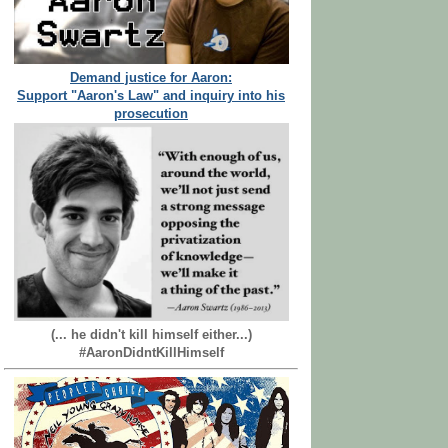
Demand justice for Aaron:
Support "Aaron's Law" and inquiry into his
prosecution
(... he didn't kill himself either...)
#AaronDidntKillHimself