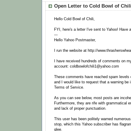
Open Letter to Cold Bowl of Chil
Hello Cold Bowl of Chili,
FYI, here's a letter I've sent to Yahoo! Have 
---
Hello Yahoo Postmaster,
I run the website at http://www.thrasherswhea
I have received hundreds of comments on my
account: coldbowlofchili1@yahoo.com
These comments have reached spam levels o
and I would like to request that a warning be i
Terms of Service.
As you can see below, most posts are incohere
Furthermore, they are rife with grammatical e
and lack of proper punctuation.
This user has been politely warned numerous 
stop, which this Yahoo subscriber has flagran
glee.