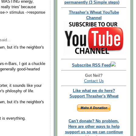
's WASTING energy,
permanently (3 Simple steps)
 really tries' because
Thrasher's Wheat YouTube
nse-> stimulus ->response
Channel
said...
own, but it's the neighbor's
s-n-Bars, I got a chuckle
Subscribe RSS Feed
 generally good-hearted
Got Neil?
Contact Us
ter, it sounds like your
Like what we do here?
's philosphy of life.
Support Thrasher's Wheat
own, but it's the neighbor's
 is everything.
Can't donate? No problem.
Here are other ways to help
support us so we can continue