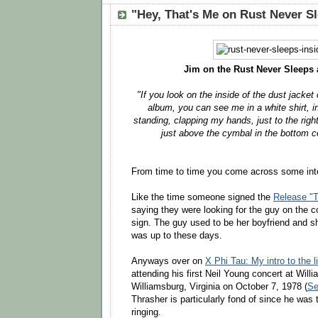
"Hey, That's Me on Rust Never S
Jim on the Rust Never Sleeps 
"If you look on the inside of the dust jacke
album, you can see me in a white shirt, in
standing, clapping my hands, just to the righ
just above the cymbal in the bottom ce
From time to time you come across some inte
Like the time someone signed the
Release "T
saying they were looking for the guy on the c
sign. The guy used to be her boyfriend and 
was up to these days.
Anyways over on
X Phi Tau: My intro to the l
attending his first Neil Young concert at Will
Williamsburg, Virginia on October 7, 1978 (
Se
Thrasher is particularly fond of since he was t
ringing.