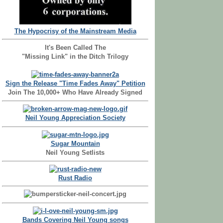
The Hypocrisy of the Mainstream Media
It's Been Called The
"Missing Link" in the Ditch Trilogy
Sign the Release "Time Fades Away" Petition
Join The 10,000+ Who Have Already Signed
Neil Young Appreciation Society
Sugar Mountain
Neil Young Setlists
Rust Radio
Bands Covering Neil Young songs