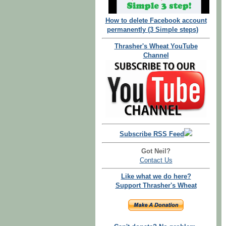
How to delete Facebook account
permanently (3 Simple steps)
Thrasher's Wheat YouTube
Channel
Subscribe RSS Feed
Got Neil?
Contact Us
Like what we do here?
Support Thrasher's Wheat