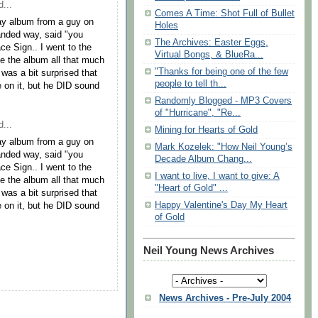
...
Comes A Time: Shot Full of Bullet
ay album from a guy on
Holes
handed way, said "you
The Archives: Easter Eggs,
ce Sign.. I went to the
Virtual Bongs, & BlueRa...
ike the album all that much
"Thanks for being one of the few
I was a bit surprised that
people to tell th...
e on it, but he DID sound
Randomly Blogged - MP3 Covers
of "Hurricane", "Re...
...
Mining for Hearts of Gold
ay album from a guy on
Mark Kozelek: "How Neil Young’s
handed way, said "you
Decade Album Chang...
ce Sign.. I went to the
I want to live, I want to give: A
ike the album all that much
"Heart of Gold" ...
I was a bit surprised that
Happy Valentine's Day My Heart
e on it, but he DID sound
of Gold
Neil Young News Archives
News Archives - Pre-July 2004