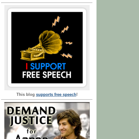
This blog
supports free speech
!