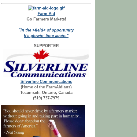
Farm Aid
Go Farmers Markets!
"In the >field< of opportunity
It's plowin' time again."
SUPPORTER
Silverline Communications
(Home of the FarmAidians)
Tecumseh, Ontario, Canada
(519) 737-7979