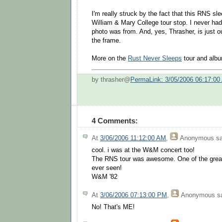
I'm really struck by the fact that this RNS sl
William & Mary College tour stop. I never ha
photo was from. And, yes, Thrasher, is just ou
the frame.
More on the
Rust Never Sleeps
tour and alb
by thrasher@
PermaLink: 3/05/2006 06:17:00
4 Comments:
At
3/06/2006 11:12:00 AM
,
Anonymous
sa
cool. i was at the W&M concert too!
The RNS tour was awesome. One of the greate
ever seen!
W&M '82
At
3/06/2006 07:13:00 PM
,
Anonymous
sa
No! That's ME!