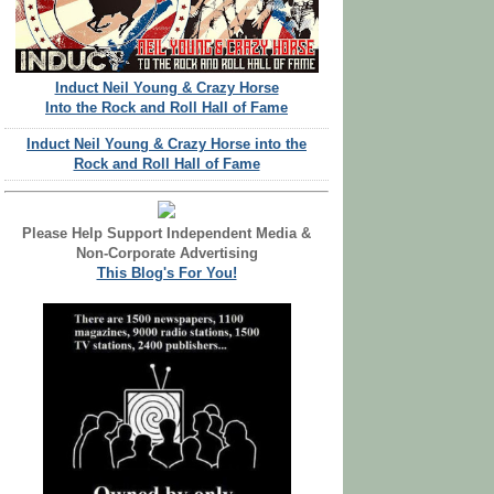
Induct Neil Young & Crazy Horse
Into the Rock and Roll Hall of Fame
Induct Neil Young & Crazy Horse into the
Rock and Roll Hall of Fame
Please Help Support Independent Media &
Non-Corporate Advertising
This Blog's For You!