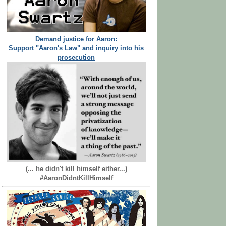
Demand justice for Aaron:
Support "Aaron's Law" and inquiry into his
prosecution
(... he didn't kill himself either...)
#AaronDidntKillHimself