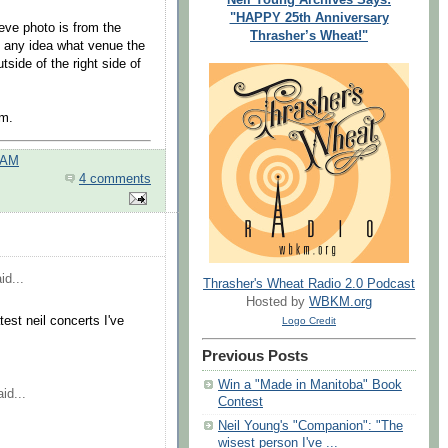
"HAPPY 25th Anniversary
eeve photo is from the
Thrasher’s Wheat!"
d any idea what venue the
tside of the right side of
um.
 AM
4 comments
id...
Thrasher's Wheat Radio 2.0 Podcast
Hosted by
WBKM.org
st neil concerts I've
Logo Credit
Previous Posts
Win a "Made in Manitoba" Book
id...
Contest
Neil Young's "Companion": "The
wisest person I've ...