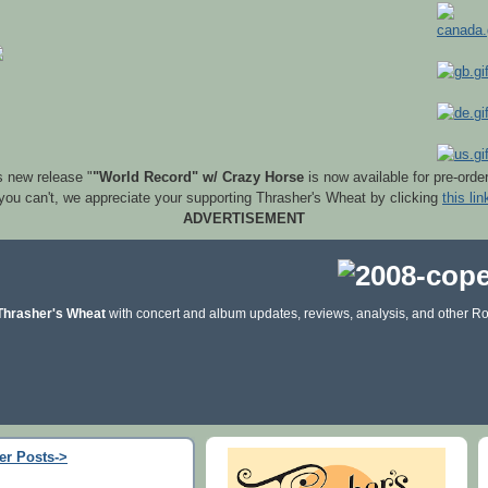
s new release "
"World Record" w/ Crazy Horse
is now available for pre-orde
 you can't, we appreciate your supporting Thrasher's Wheat by clicking
this lin
ADVERTISEMENT
Thrasher's Wheat
with concert and album updates, reviews, analysis, and other Ro
er Posts->