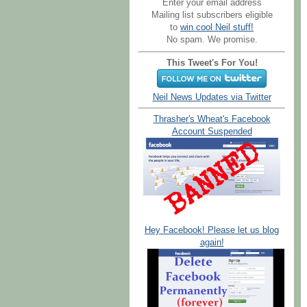
Enter your email address
Mailing list subscribers eligible
to
win cool Neil stuff!
No spam. We promise.
This Tweet's For You!
Neil News Updates via Twitter
Thrasher's Wheat's Facebook
Account Suspended
Hey Facebook! Please let us blog
again!