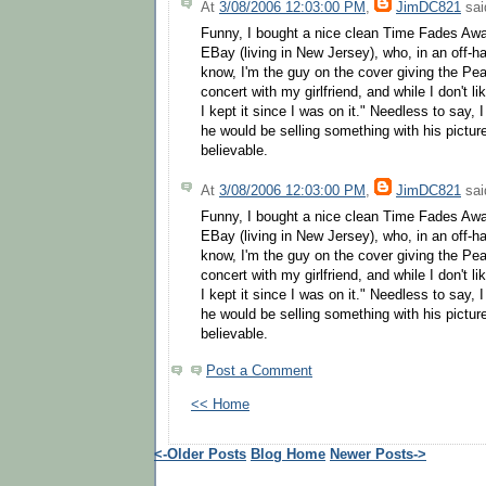
At
3/08/2006 12:03:00 PM
,
JimDC821
said
Funny, I bought a nice clean Time Fades Aw
EBay (living in New Jersey), who, in an off-
know, I'm the guy on the cover giving the Pea
concert with my girlfriend, and while I don't l
I kept it since I was on it." Needless to say, 
he would be selling something with his pictur
believable.
At
3/08/2006 12:03:00 PM
,
JimDC821
said
Funny, I bought a nice clean Time Fades Aw
EBay (living in New Jersey), who, in an off-
know, I'm the guy on the cover giving the Pea
concert with my girlfriend, and while I don't l
I kept it since I was on it." Needless to say, 
he would be selling something with his pictur
believable.
Post a Comment
<< Home
<-Older Posts
Blog Home
Newer Posts->