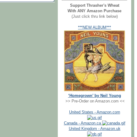
Support Thrasher's Wheat
With ANY Amazon Purchase
(Just click thru link below)
***NEW ALBUM***
‘Homegrown’ by Neil Young
>> Pre-Order on Amazon.com <<
United States - Amazon.com
Canada - Amazon.ca
United Kingdom - Amazon.uk