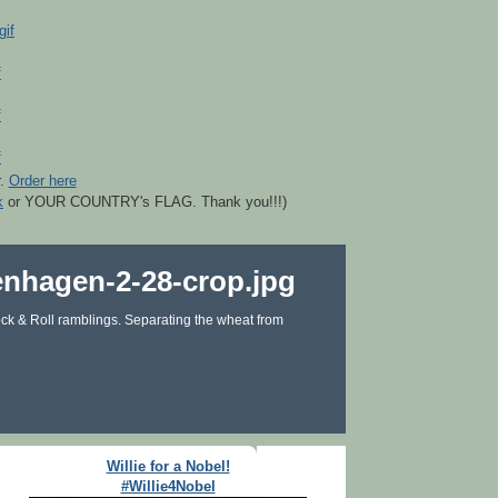
r.
Order here
k
or YOUR COUNTRY's FLAG. Thank you!!!)
ck & Roll ramblings. Separating the wheat from
Willie for a Nobel!
#Willie4Nobel