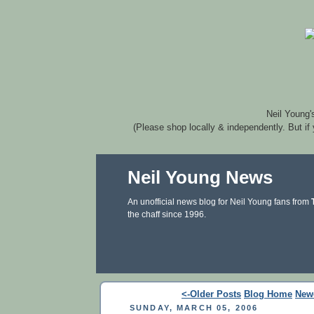
Neil Young'
(Please shop locally & independently. But if
Neil Young News
An unofficial news blog for Neil Young fans from
the chaff since 1996.
<-Older Posts
Blog Home
New
SUNDAY, MARCH 05, 2006