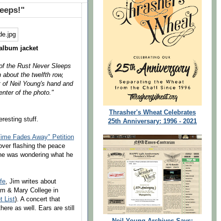
leeps!"
album jacket
t of the Rust Never Sleeps
 about the twelfth row,
t of Neil Young's hand and
nter of the photo."
Thrasher's Wheat Celebrates
resting stuff.
25th Anniversary: 1996 - 2021
ime Fades Away" Petition
over flashing the peace
she was wondering what he
ife
, Jim writes about
iam & Mary College in
t List
). A concert that
here as well. Ears are still
Neil Young Archives Says: