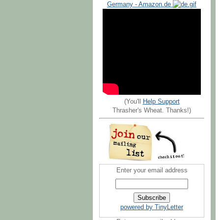
Germany - Amazon.de
(You'll
Help Support
Thrasher's Wheat. Thanks!)
Enter your email address
powered by TinyLetter