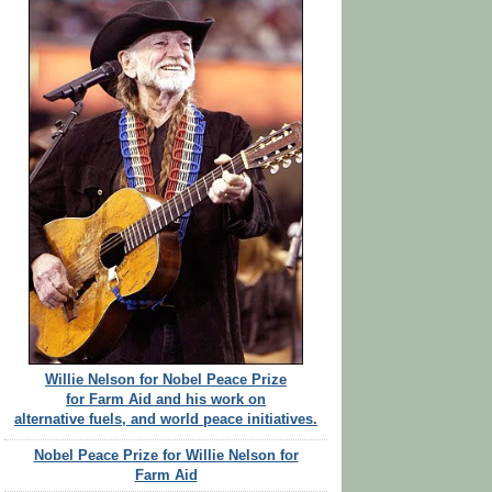
Willie Nelson for Nobel Peace Prize
for Farm Aid and his work on
alternative fuels, and world peace initiatives.
Nobel Peace Prize for Willie Nelson for
Farm Aid