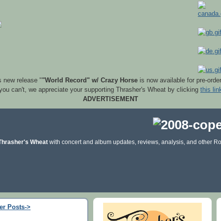
s new release "
"World Record" w/ Crazy Horse
is now available for pre-orde
 you can't, we appreciate your supporting Thrasher's Wheat by clicking
this lin
ADVERTISEMENT
Thrasher's Wheat
with concert and album updates, reviews, analysis, and other Ro
er Posts->