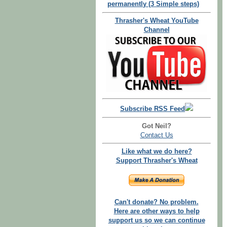
permanently (3 Simple steps)
Thrasher's Wheat YouTube
Channel
Subscribe RSS Feed
Got Neil?
Contact Us
Like what we do here?
Support Thrasher's Wheat
Can't donate? No problem.
Here are other ways to help
support us so we can continue