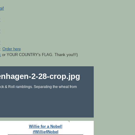
r.
Order here
k
or YOUR COUNTRY's FLAG. Thank you!!!)
ck & Roll ramblings. Separating the wheat from
Willie for a Nobel!
#Willie4Nobel