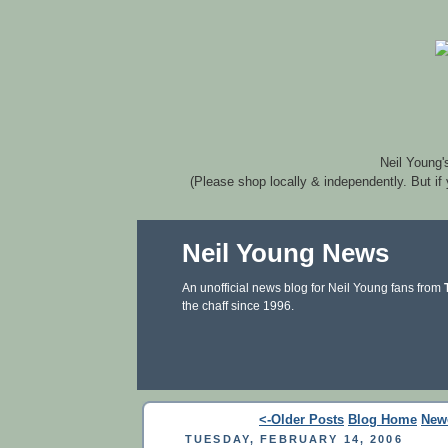
Neil Young'
(Please shop locally & independently. But if
Neil Young News
An unofficial news blog for Neil Young fans from
the chaff since 1996.
<-Older Posts
Blog Home
New
TUESDAY, FEBRUARY 14, 2006