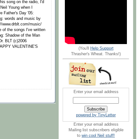
is song on the radio, I'd
to Neil Young when I
re Father's Day '05:
ng: words and music by
://www.drblt.com/music/
of the songs I've written
ung: Shadow of the Man
Dr. BLT (c)2006
3 HAPPY VALENTINE'S
(You'll
Help Support
Thrasher's Wheat. Thanks!)
Enter your email address
powered by TinyLetter
Enter your email address
Mailing list subscribers eligible
to
win cool Neil stuff!