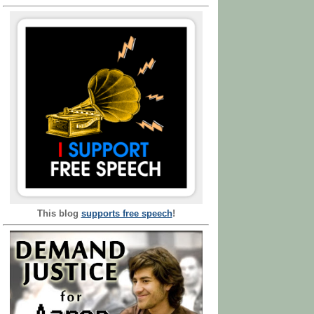
This blog
supports free speech
!