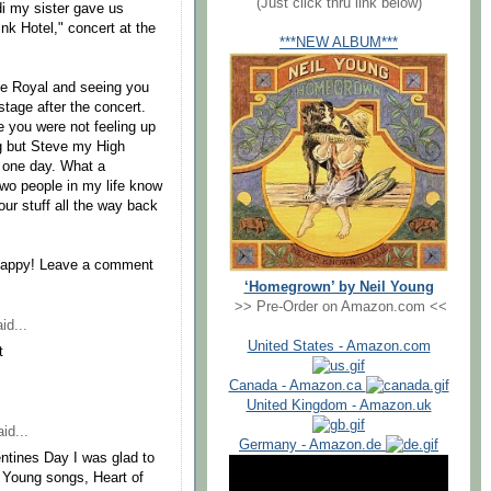
(Just click thru link below)
di my sister gave us
nk Hotel," concert at the
***NEW ALBUM***
the Royal and seeing you
tage after the concert.
e you were not feeling up
ing but Steve my High
u one day. What a
two people in my life know
ur stuff all the way back
e happy! Leave a comment
‘Homegrown’ by Neil Young
>> Pre-Order on Amazon.com <<
id...
United States - Amazon.com
t
Canada - Amazon.ca
United Kingdom - Amazon.uk
id...
Germany - Amazon.de
entines Day I was glad to
l Young songs, Heart of