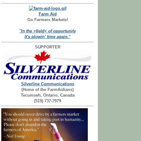
Farm Aid
Go Farmers Markets!
"In the >field< of opportunity
It's plowin' time again."
SUPPORTER
Silverline Communications
(Home of the FarmAidians)
Tecumseh, Ontario, Canada
(519) 737-7979