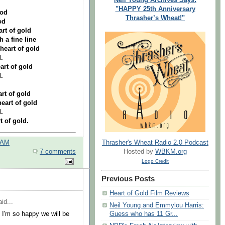
"HAPPY 25th Anniversary
ood
Thrasher’s Wheat!"
od
art of gold
h a fine line
heart of gold
.
art of gold
.
rt of gold
eart of gold
.
t of gold.
 AM
Thrasher's Wheat Radio 2.0 Podcast
7 comments
Hosted by
WBKM.org
Logo Credit
Previous Posts
Heart of Gold Film Reviews
id...
Neil Young and Emmylou Harris:
 I'm so happy we will be
Guess who has 11 Gr...