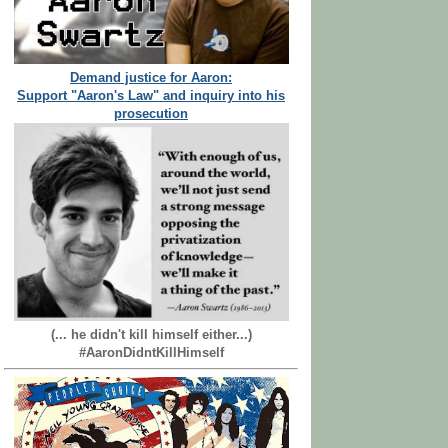
Demand justice for Aaron:
Support "Aaron's Law" and inquiry into his
prosecution
(... he didn't kill himself either...)
#AaronDidntKillHimself