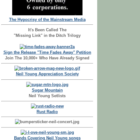
The Hypocrisy of the Mainstream Media
It's Been Called The
"Missing Link" in the Ditch Trilogy
Sign the Release "Time Fades Away" Petition
Join The 10,000+ Who Have Already Signed
Neil Young Appreciation Society
Sugar Mountain
Neil Young Setlists
Rust Radio
Bands Covering Neil Young songs