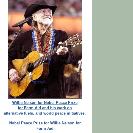
Willie Nelson for Nobel Peace Prize
for Farm Aid and his work on
alternative fuels, and world peace initiatives.
Nobel Peace Prize for Willie Nelson for
Farm Aid