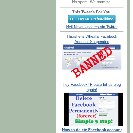
No spam. We promise.
This Tweet's For You!
Neil News Updates via Twitter
Thrasher's Wheat's Facebook
Account Suspended
Hey Facebook! Please let us blog
again!
How to delete Facebook account