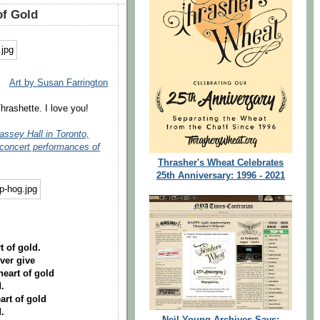
of Gold
Art by Susan Farrington
hrashette. I love you!
assey Hall in Toronto,
 concert performances of
Thrasher's Wheat Celebrates
25th Anniversary: 1996 - 2021
t of gold.
ever give
heart of gold
.
art of gold
.
Neil Young Archives Says: