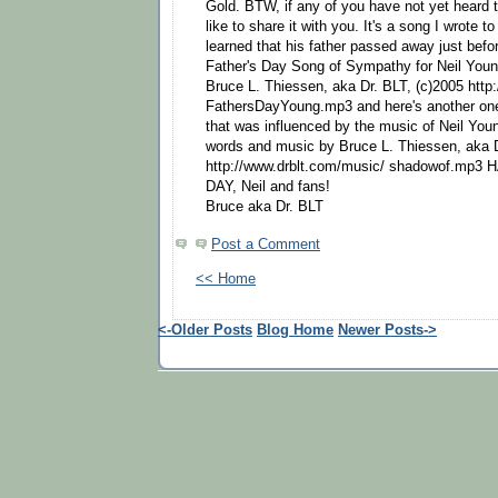
Gold. BTW, if any of you have not yet heard th
like to share it with you. It's a song I wrote 
learned that his father passed away just befo
Father's Day Song of Sympathy for Neil You
Bruce L. Thiessen, aka Dr. BLT, (c)2005 http
FathersDayYoung.mp3 and here's another one 
that was influenced by the music of Neil Yo
words and music by Bruce L. Thiessen, aka 
http://www.drblt.com/music/ shadowof.mp
DAY, Neil and fans!
Bruce aka Dr. BLT
Post a Comment
<< Home
<-Older Posts
Blog Home
Newer Posts->