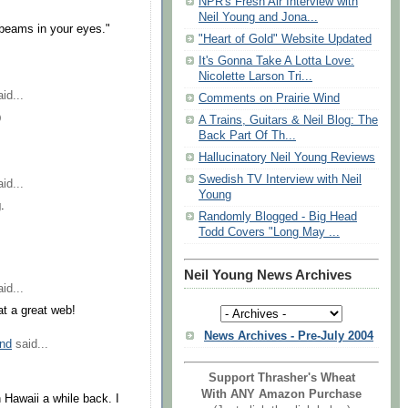
NPR's Fresh Air Interview with
Neil Young and Jona...
 beams in your eyes."
"Heart of Gold" Website Updated
It's Gonna Take A Lotta Love:
Nicolette Larson Tri...
id...
Comments on Prairie Wind
)
A Trains, Guitars & Neil Blog: The
Back Part Of Th...
Hallucinatory Neil Young Reviews
Swedish TV Interview with Neil
id...
Young
.
Randomly Blogged - Big Head
Todd Covers "Long May ...
Neil Young News Archives
id...
at a great web!
News Archives - Pre-July 2004
nd
said...
Support Thrasher's Wheat
With ANY Amazon Purchase
 Hawaii a while back. I