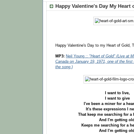
Happy Valentine's Day My Heart 
Happy Valentine's Day to my Heart of Gold, T
MP3:
Neil Young ::
"Heart of Gold" (Live at M
Canada on January 19, 1971, one of the first
the song.)
I want to live,
I want to give
I've been a miner for a hear
It's these expressions I n
That keep me searching for a 
And I'm getting old
Keeps me searching for a he
And I'm getting old