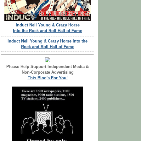
Induct Neil Young & Crazy Horse
Into the Rock and Roll Hall of Fame
Induct Neil Young & Crazy Horse into the
Rock and Roll Hall of Fame
Please Help Support Independent Media &
Non-Corporate Advertising
This Blog's For You!