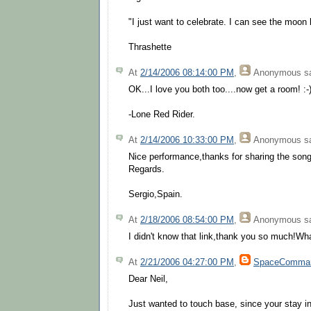
"I just want to celebrate. I can see the moon
Thrashette
At
2/14/2006 08:14:00 PM
,
Anonymous
sa
OK...I love you both too....now get a room! :-
-Lone Red Rider.
At
2/14/2006 10:33:00 PM
,
Anonymous
sa
Nice performance,thanks for sharing the song
Regards.
Sergio,Spain.
At
2/18/2006 08:54:00 PM
,
Anonymous
sa
I didn't know that link,thank you so much!Wh
At
2/21/2006 04:27:00 PM
,
SpaceComma
Dear Neil,
Just wanted to touch base, since your stay in