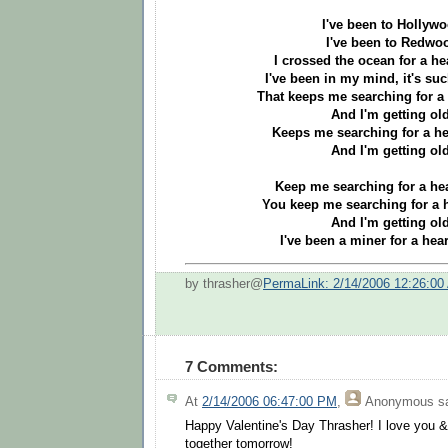
I've been to Hollyw
I've been to Redwo
I crossed the ocean for a he
I've been in my mind, it's suc
That keeps me searching for a 
And I'm getting old
Keeps me searching for a he
And I'm getting old
Keep me searching for a hea
You keep me searching for a h
And I'm getting old
I've been a miner for a hear
by thrasher@
PermaLink: 2/14/2006 12:26:00
7 Comments:
At
2/14/2006 06:47:00 PM
,
Anonymous
sa
Happy Valentine's Day Thrasher! I love you &
together tomorrow!