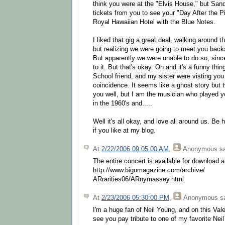
think you were at the "Elvis House," but San
tickets from you to see your "Day After the Pi
Royal Hawaiian Hotel with the Blue Notes.
I liked that gig a great deal, walking around 
but realizing we were going to meet you backs
But apparently we were unable to do so, sinc
to it. But that's okay. Oh and it's a funny th
School friend, and my sister were visting yo
coincidence. It seems like a ghost story but 
you well, but I am the musician who played yo
in the 1960's and.....
Well it's all okay, and love all around us. B
if you like at my blog.
At
2/22/2006 09:05:00 AM
,
Anonymous
sa
The entire concert is available for download a
http://www.bigomagazine.com/archive/
ARrarities06/ARnymassey.html
At
2/23/2006 05:30:00 PM
,
Anonymous
sa
I'm a huge fan of Neil Young, and on this Val
see you pay tribute to one of my favorite Nei