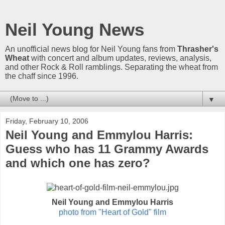
Neil Young News
An unofficial news blog for Neil Young fans from
Thrasher's
Wheat
with concert and album updates, reviews, analysis,
and other Rock & Roll ramblings. Separating the wheat from
the chaff since 1996.
▼
Friday, February 10, 2006
Neil Young and Emmylou Harris:
Guess who has 11 Grammy Awards
and which one has zero?
Neil Young and Emmylou Harris
photo from "Heart of Gold" film