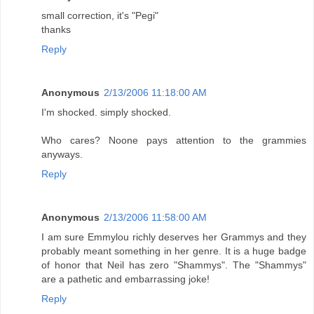
small correction, it's "Pegi"
thanks
Reply
Anonymous
2/13/2006 11:18:00 AM
I'm shocked. simply shocked.
Who cares? Noone pays attention to the grammies
anyways.
Reply
Anonymous
2/13/2006 11:58:00 AM
I am sure Emmylou richly deserves her Grammys and they
probably meant something in her genre. It is a huge badge
of honor that Neil has zero "Shammys". The "Shammys"
are a pathetic and embarrassing joke!
Reply