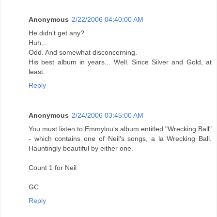
Anonymous
2/22/2006 04:40:00 AM
He didn't get any?
Huh...
Odd. And somewhat disconcerning.
His best album in years... Well. Since Silver and Gold, at
least.
Reply
Anonymous
2/24/2006 03:45:00 AM
You must listen to Emmylou's album entitled "Wrecking Ball"
- which contains one of Neil's songs, a la Wrecking Ball.
Hauntingly beautiful by either one.
Count 1 for Neil
GC
Reply