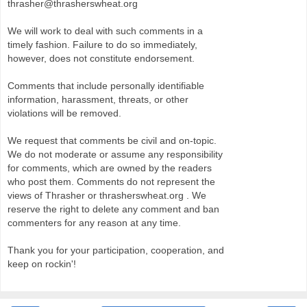
thrasher@thrasherswheat.org
We will work to deal with such comments in a
timely fashion. Failure to do so immediately,
however, does not constitute endorsement.
Comments that include personally identifiable
information, harassment, threats, or other
violations will be removed.
We request that comments be civil and on-topic.
We do not moderate or assume any responsibility
for comments, which are owned by the readers
who post them. Comments do not represent the
views of Thrasher or thrasherswheat.org . We
reserve the right to delete any comment and ban
commenters for any reason at any time.
Thank you for your participation, cooperation, and
keep on rockin'!