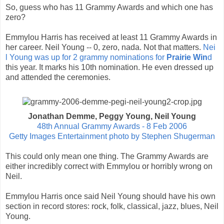
So, guess who has 11 Grammy Awards and which one has
zero?
Emmylou Harris has received at least 11 Grammy Awards in
her career. Neil Young -- 0, zero, nada. Not that matters.
Nei
l Young was up for 2 grammy nominations for
Prairie Win
d
this year. It marks his 10th nomination. He even dressed up
and attended the ceremonies.
Jonathan Demme, Peggy Young, Neil Young
48th Annual Grammy Awards - 8 Feb 2006
Getty Images Entertainment photo by Stephen Shugerman
This could only mean one thing. The Grammy Awards are
either incredibly correct with Emmylou or horribly wrong on
Neil.
Emmylou Harris once said Neil Young should have his own
section in record stores: rock, folk, classical, jazz, blues, Neil
Young.