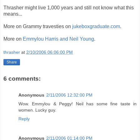
Thrasher might live 1,000 years and still not know what this
means...
More on Grammy travesties on
jukeboxgraduate.com
.
More on
Emmylou Harris and Neil Young
.
thrasher
at
2/10/2006 06:06:00 PM
Share
6 comments:
Anonymous
2/11/2006 12:32:00 PM
Wow. Emmylou & Peggy! Neil has some fine taste in
women. Lucky guy.
Reply
Anonymous
2/11/2006 01:14:00 PM