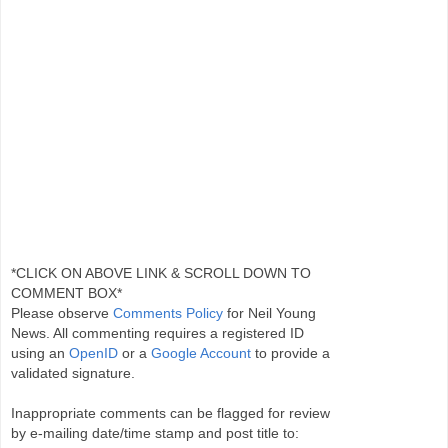
*CLICK ON ABOVE LINK & SCROLL DOWN TO
COMMENT BOX*
Please observe
Comments Policy
for Neil Young
News. All commenting requires a registered ID
using an
OpenID
or a
Google Account
to provide a
validated signature.
Inappropriate comments can be flagged for review
by e-mailing date/time stamp and post title to: