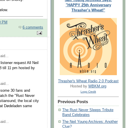
"HAPPY 25th Anniversary
elow.
Thrasher’s Wheat!"
00 PM
6 comments
aid...
stener request All Neil
8 till 11 pm hosted by
Thrasher's Wheat Radio 2.0 Podcast
aid...
Hosted by
WBKM.org
y, some 30 fans and
Logo Credit
watch the "Rust Never
tiansund, the local city
Previous Posts
c at Dødeladen same
The Rust Never Sleeps Tribute
Band Celebrates
aid...
The Neil Young Archives: Another
Clue?