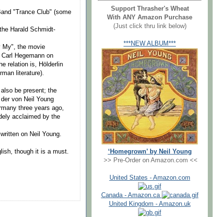
Support Thrasher's Wheat
-Band "Trance Club" (some
With ANY Amazon Purchase
(Just click thru link below)
the Harald Schmidt-
***NEW ALBUM***
y My", the movie
er Carl Hegemann on
e relation is, Hölderlin
man literature).
 also be present; the
h der von Neil Young
rmany three years ago,
dely acclaimed by the
written on Neil Young.
‘Homegrown’ by Neil Young
lish, though it is a must.
>> Pre-Order on Amazon.com <<
United States - Amazon.com
Canada - Amazon.ca
United Kingdom - Amazon.uk