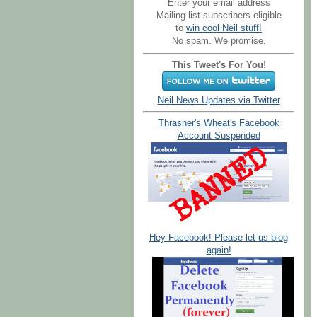
Enter your email address
Mailing list subscribers eligible
to
win cool Neil stuff!
No spam. We promise.
This Tweet's For You!
Neil News Updates via Twitter
Thrasher's Wheat's Facebook
Account Suspended
Hey Facebook! Please let us blog
again!