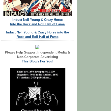
Induct Neil Young & Crazy Horse
Into the Rock and Roll Hall of Fame
Induct Neil Young & Crazy Horse into the
Rock and Roll Hall of Fame
Please Help Support Independent Media &
Non-Corporate Advertising
This Blog's For You!