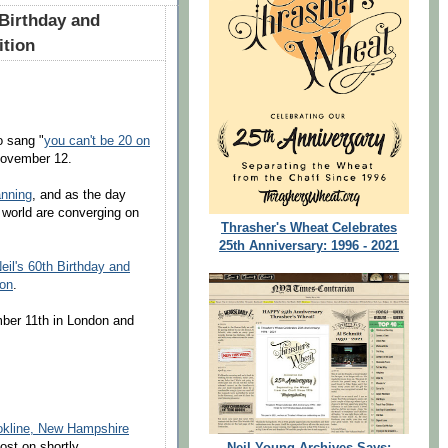
 Birthday and
ition
o sang "
you can't be 20 on
 November 12.
anning
, and as the day
 world are converging on
Thrasher's Wheat Celebrates
25th Anniversary: 1996 - 2021
eil's 60th Birthday and
ion
.
mber 11th in London and
okline, New Hampshire
ost on shortly.
Neil Young Archives Says: