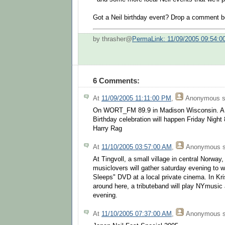
Got a Neil birthday event? Drop a comment b
by thrasher@
PermaLink: 11/09/2005 09:54:
6 Comments:
At
11/09/2005 11:11:00 PM
,
Anonymous
s
On WORT_FM 89.9 in Madison Wisconsin. A li
Birthday celebration will happen Friday Night 
Harry Rag
At
11/10/2005 03:57:00 AM
,
Anonymous
s
At Tingvoll, a small village in central Norwa
musiclovers will gather saturday evening to 
Sleeps" DVD at a local private cinema. In Kris
around here, a tributeband will play NYmusi
evening.
At
11/10/2005 07:37:00 AM
,
Anonymous
s