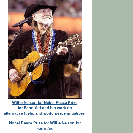
Willie Nelson for Nobel Peace Prize
for Farm Aid and his work on
alternative fuels, and world peace initiatives.
Nobel Peace Prize for Willie Nelson for
Farm Aid