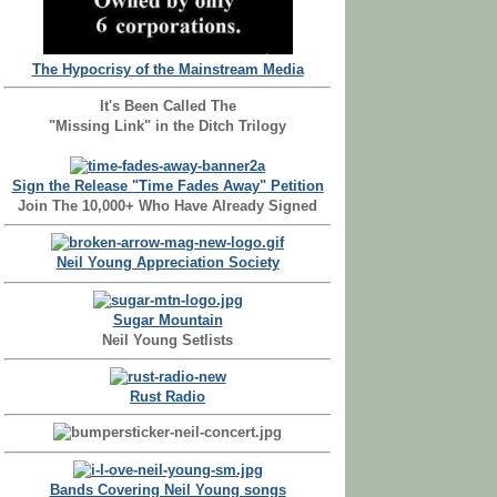
The Hypocrisy of the Mainstream Media
It's Been Called The
"Missing Link" in the Ditch Trilogy
Sign the Release "Time Fades Away" Petition
Join The 10,000+ Who Have Already Signed
Neil Young Appreciation Society
Sugar Mountain
Neil Young Setlists
Rust Radio
Bands Covering Neil Young songs