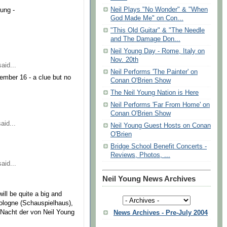
Neil Plays "No Wonder" & "When
oung -
God Made Me" on Con...
"This Old Guitar" & "The Needle
and The Damage Don...
Neil Young Day - Rome, Italy on
Nov. 20th
aid...
Neil Performs 'The Painter' on
ember 16 - a clue but no
Conan O'Brien Show
The Neil Young Nation is Here
Neil Performs 'Far From Home' on
Conan O'Brien Show
aid...
Neil Young Guest Hosts on Conan
O'Brien
Bridge School Benefit Concerts -
Reviews, Photos, ...
aid...
Neil Young News Archives
ill be quite a big and
Cologne (Schauspielhaus),
 Nacht der von Neil Young
News Archives - Pre-July 2004