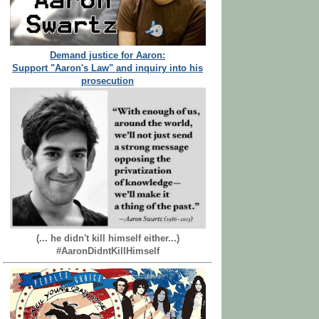
Demand justice for Aaron:
Support "Aaron's Law" and inquiry into his
prosecution
(... he didn't kill himself either...)
#AaronDidntKillHimself