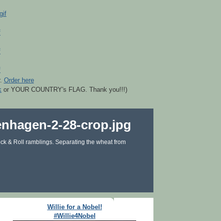
r.
Order here
k
or YOUR COUNTRY's FLAG. Thank you!!!)
ck & Roll ramblings. Separating the wheat from
Willie for a Nobel!
#Willie4Nobel