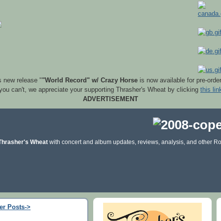
s new release "
"World Record" w/ Crazy Horse
is now available for pre-orde
 you can't, we appreciate your supporting Thrasher's Wheat by clicking
this lin
ADVERTISEMENT
Thrasher's Wheat
with concert and album updates, reviews, analysis, and other Ro
er Posts->