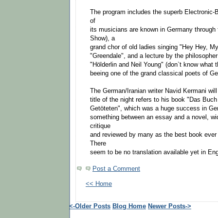
The program includes the superb Electronic
of
its musicians are known in Germany through 
Show), a
grand chor of old ladies singing "Hey Hey, M
"Greendale", and a lecture by the philosoph
"Hölderlin and Neil Young" (don`t know what th
beeing one of the grand classical poets of Ger
The German/Iranian writer Navid Kermani will
title of the night refers to his book "Das Buc
Getöteten", which was a huge success in Ge
something between an essay and a novel, wi
critique
and reviewed by many as the best book ever 
There
seem to be no translation available yet in Eng
Post a Comment
<< Home
<-Older Posts
Blog Home
Newer Posts->