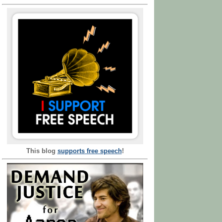
This blog
supports free speech
!