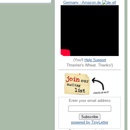
Germany - Amazon.de
(You'll
Help Support
Thrasher's Wheat. Thanks!)
Enter your email address
powered by TinyLetter