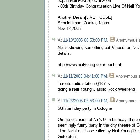
Japan Neil Fest Special 2005
- 60th Birthday Congratulation Live Of Neil Y
Another Dream[LIVE HOUSE]
Sennichimae, Osaka, Japan
Nov 12,2005
At
11/10/2005 06:53:00 PM
,
Anonymous
s
Neil's showing something out & about on Nov
details.
http://www.neilyoung.com/tour.html
At
11/11/2005 04:41:00 PM
,
Anonymous
s
Toronto radio station Q107 is
doing a Neil Young Classic Rock Weekend !
At
11/23/2005 02:53:00 PM
,
Anonymous
s
60th birthday party in Cologne
On the occasion of NY's 60th birthday, there w
seemingly funny party in the city theatre of 
"The Night of Those Killed by Neil Young/Die
Getöteten".