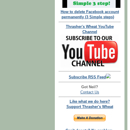
How to delete Facebook account
permanently (3 Simple steps)
Thrasher's Wheat YouTube
Channel
Subscribe RSS Feed
Got Neil?
Contact Us
Like what we do here?
Support Thrasher's Wheat