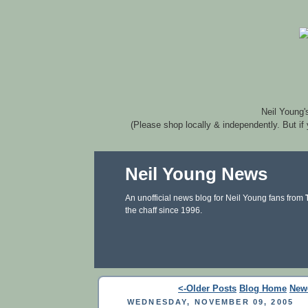
Neil Young'
(Please shop locally & independently. But if
Neil Young News
An unofficial news blog for Neil Young fans from
the chaff since 1996.
<-Older Posts
Blog Home
New
WEDNESDAY, NOVEMBER 09, 2005