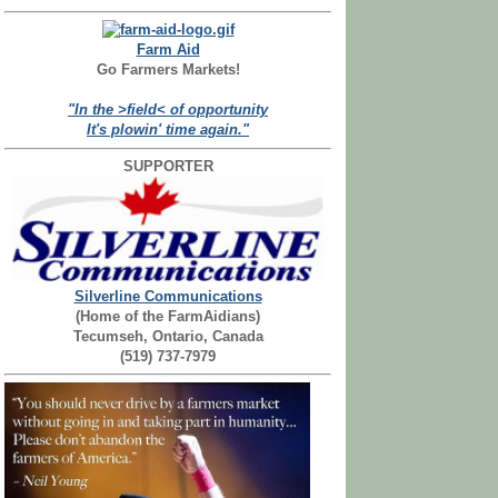
Farm Aid
Go Farmers Markets!
"In the >field< of opportunity
It's plowin' time again."
SUPPORTER
Silverline Communications
(Home of the FarmAidians)
Tecumseh, Ontario, Canada
(519) 737-7979