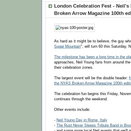
London Celebration Fest - Neil's
Broken Arrow Magazine 100th ed
As hard as it might be to believe, the guy wh
Sugar Mountain
", will turn 60 this Saturday,
The milestone has been a long time in the pl
approaches, Neil Young fans from around the
their celebration zones.
The largest event will be the double header:
N
the NYAS Broken Arrow Magazine 100th edit
The celebration fun begins this Friday, Nove
continues through the weekend.
Other events include:
-
Neil Young Day in Rome, Italy
-
The Rust Never Sleeps Tribute Band in Bro
- and some more local Neil events that we'll p