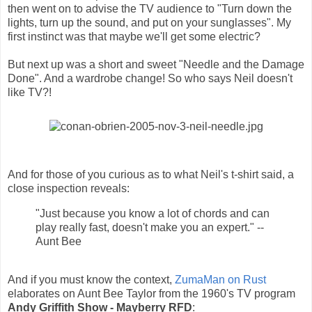
then went on to advise the TV audience to "Turn down the
lights, turn up the sound, and put on your sunglasses". My
first instinct was that maybe we'll get some electric?
But next up was a short and sweet "Needle and the Damage
Done". And a wardrobe change! So who says Neil doesn't
like TV?!
And for those of you curious as to what Neil's t-shirt said, a
close inspection reveals:
"Just because you know a lot of chords and can
play really fast, doesn't make you an expert." --
Aunt Bee
And if you must know the context,
ZumaMan on Rust
elaborates on Aunt Bee Taylor from the 1960's TV program
Andy Griffith Show - Mayberry RFD
: