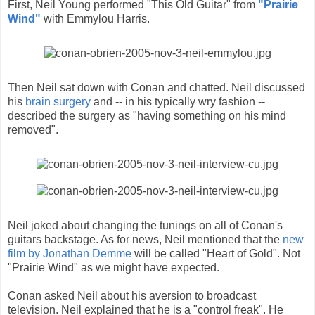
First, Neil Young performed "This Old Guitar" from
"Prairie
Wind"
with Emmylou Harris.
Then Neil sat down with Conan and chatted. Neil discussed
his
brain surgery
and -- in his typically wry fashion --
described the surgery as "having something on his mind
removed".
Neil joked about changing the tunings on all of Conan's
guitars backstage. As for news, Neil mentioned that the
new
film by Jonathan Demme
will be called "Heart of Gold". Not
"Prairie Wind" as we might have expected.
Conan asked Neil about his aversion to broadcast
television. Neil explained that he is a "control freak". He