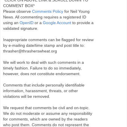
*CLICK ON ABOVE LINK & SCROLL DOWN TO
COMMENT BOX*
Please observe
Comments Policy
for Neil Young
News. All commenting requires a registered ID
using an
OpenID
or a
Google Account
to provide a
validated signature.
Inappropriate comments can be flagged for review
by e-mailing date/time stamp and post title to:
thrasher@thrasherswheat.org
We will work to deal with such comments in a
timely fashion. Failure to do so immediately,
however, does not constitute endorsement.
Comments that include personally identifiable
information, harassment, threats, or other
violations will be removed.
We request that comments be civil and on-topic.
We do not moderate or assume any responsibility
for comments, which are owned by the readers
who post them. Comments do not represent the