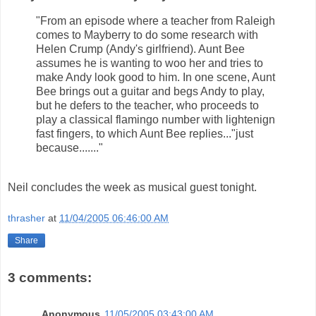
"From an episode where a teacher from Raleigh
comes to Mayberry to do some research with
Helen Crump (Andy's girlfriend). Aunt Bee
assumes he is wanting to woo her and tries to
make Andy look good to him. In one scene, Aunt
Bee brings out a guitar and begs Andy to play,
but he defers to the teacher, who proceeds to
play a classical flamingo number with lightenign
fast fingers, to which Aunt Bee replies..."just
because......."
Neil concludes the week as musical guest tonight.
thrasher
at
11/04/2005 06:46:00 AM
Share
3 comments:
Anonymous
11/05/2005 03:43:00 AM