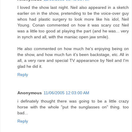
I loved the show last night. Neil also appeared in a sketch
earlier on in the show, pretending to be the voice-over guy
whos had plastic surgery to look more like his idol, Neil
Young. Conan commented on how it was scary coz Neil
was a little too good at playing the part (and he was... very
in synch and all, with the maniac open jaw smile).
He also commented on how much he's enjoying being on
the show, and how much fun it's been backstage, etc. All in
all, a very rare and special TV appearance by Neil and I'm
glad he did it.
Reply
Anonymous
11/06/2005 12:03:00 AM
i definately thought there was going to be a little crazy
horse with the whole "put the sunglasses on" thing. too
bad...
Reply