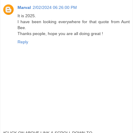
Marval
2/02/2024 06:26:00 PM
It is 2025.
I have been looking everywhere for that quote from Aunt
Bee.
Thanks people, hope you are all doing great !
Reply