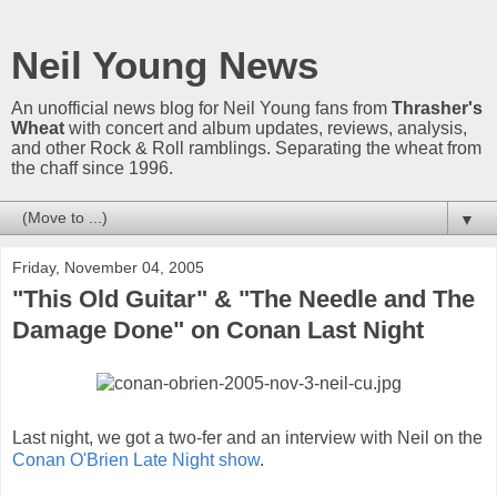
Neil Young News
An unofficial news blog for Neil Young fans from
Thrasher's
Wheat
with concert and album updates, reviews, analysis,
and other Rock & Roll ramblings. Separating the wheat from
the chaff since 1996.
▼
Friday, November 04, 2005
"This Old Guitar" & "The Needle and The
Damage Done" on Conan Last Night
Last night, we got a two-fer and an interview with Neil on the
Conan O'Brien Late Night show
.