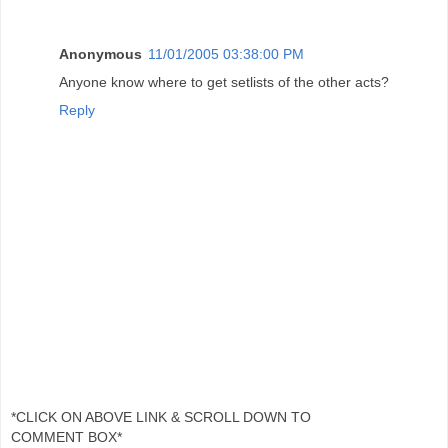
Anonymous
11/01/2005 03:38:00 PM
Anyone know where to get setlists of the other acts?
Reply
*CLICK ON ABOVE LINK & SCROLL DOWN TO
COMMENT BOX*