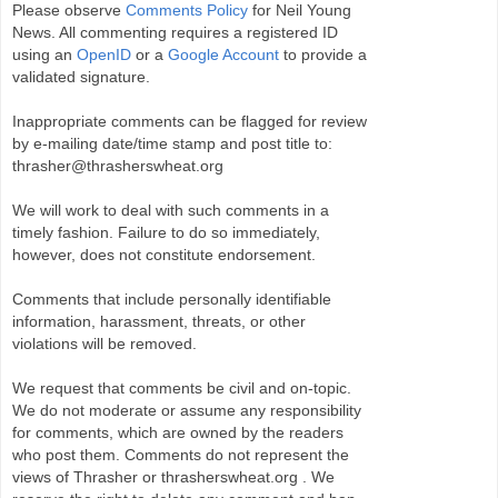
Please observe
Comments Policy
for Neil Young
News. All commenting requires a registered ID
using an
OpenID
or a
Google Account
to provide a
validated signature.
Inappropriate comments can be flagged for review
by e-mailing date/time stamp and post title to:
thrasher@thrasherswheat.org
We will work to deal with such comments in a
timely fashion. Failure to do so immediately,
however, does not constitute endorsement.
Comments that include personally identifiable
information, harassment, threats, or other
violations will be removed.
We request that comments be civil and on-topic.
We do not moderate or assume any responsibility
for comments, which are owned by the readers
who post them. Comments do not represent the
views of Thrasher or thrasherswheat.org . We