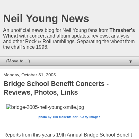
Neil Young News
An unofficial news blog for Neil Young fans from
Thrasher's
Wheat
with concert and album updates, reviews, analysis,
and other Rock & Roll ramblings. Separating the wheat from
the chaff since 1996.
▼
Monday, October 31, 2005
Bridge School Benefit Concerts -
Reviews, Photos, Links
photo by Tim Mosenfelder - Getty Images
Reports from this year's 19th Annual Bridge School Benefit