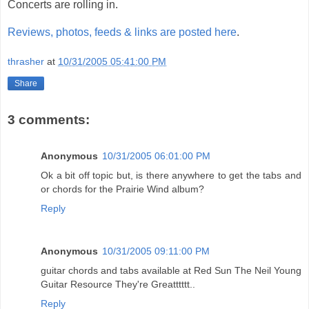
Concerts are rolling in.
Reviews, photos, feeds & links are posted here
.
thrasher
at
10/31/2005 05:41:00 PM
Share
3 comments:
Anonymous
10/31/2005 06:01:00 PM
Ok a bit off topic but, is there anywhere to get the tabs and
or chords for the Prairie Wind album?
Reply
Anonymous
10/31/2005 09:11:00 PM
guitar chords and tabs available at Red Sun The Neil Young
Guitar Resource They're Greatttttt..
Reply