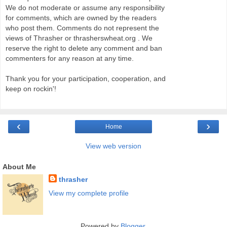
We do not moderate or assume any responsibility
for comments, which are owned by the readers
who post them. Comments do not represent the
views of Thrasher or thrasherswheat.org . We
reserve the right to delete any comment and ban
commenters for any reason at any time.
Thank you for your participation, cooperation, and
keep on rockin'!
‹
›
Home
View web version
About Me
thrasher
View my complete profile
Powered by
Blogger
.