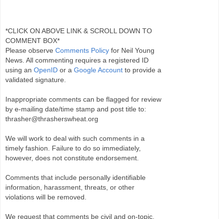
*CLICK ON ABOVE LINK & SCROLL DOWN TO
COMMENT BOX*
Please observe
Comments Policy
for Neil Young
News. All commenting requires a registered ID
using an
OpenID
or a
Google Account
to provide a
validated signature.
Inappropriate comments can be flagged for review
by e-mailing date/time stamp and post title to:
thrasher@thrasherswheat.org
We will work to deal with such comments in a
timely fashion. Failure to do so immediately,
however, does not constitute endorsement.
Comments that include personally identifiable
information, harassment, threats, or other
violations will be removed.
We request that comments be civil and on-topic.