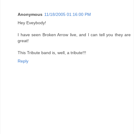
Anonymous
11/18/2005 01:16:00 PM
Hey Eveybody!
I have seen Broken Arrow live, and I can tell you they are
great!
This Tribute band is, well, a tribute!!!
Reply