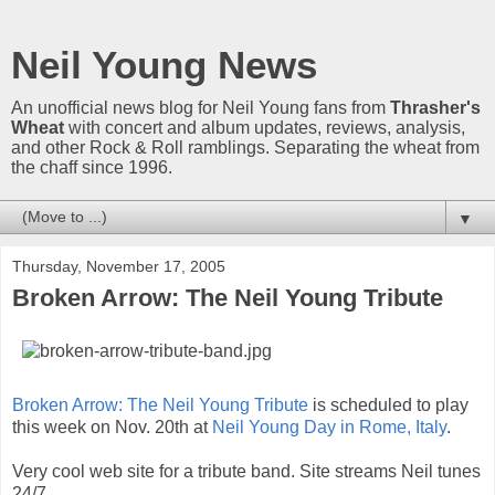
Neil Young News
An unofficial news blog for Neil Young fans from
Thrasher's
Wheat
with concert and album updates, reviews, analysis,
and other Rock & Roll ramblings. Separating the wheat from
the chaff since 1996.
▼
Thursday, November 17, 2005
Broken Arrow: The Neil Young Tribute
Broken Arrow: The Neil Young Tribute
is scheduled to play
this week on Nov. 20th at
Neil Young Day in Rome, Italy
.
Very cool web site for a tribute band. Site streams Neil tunes
24/7.