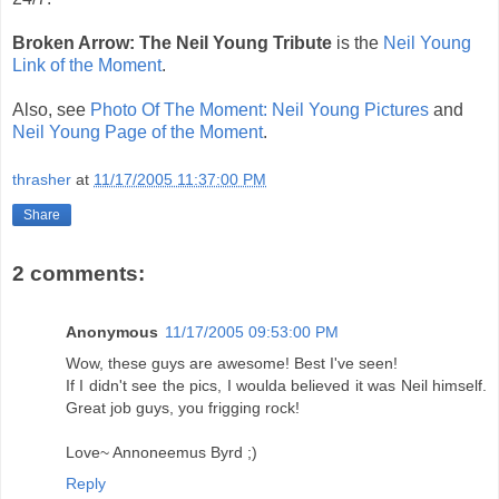
Broken Arrow: The Neil Young Tribute
is the
Neil Young
Link of the Moment
.
Also, see
Photo Of The Moment: Neil Young Pictures
and
Neil Young Page of the Moment
.
thrasher
at
11/17/2005 11:37:00 PM
Share
2 comments:
Anonymous
11/17/2005 09:53:00 PM
Wow, these guys are awesome! Best I've seen!
If I didn't see the pics, I woulda believed it was Neil himself.
Great job guys, you frigging rock!
Love~ Annoneemus Byrd ;)
Reply