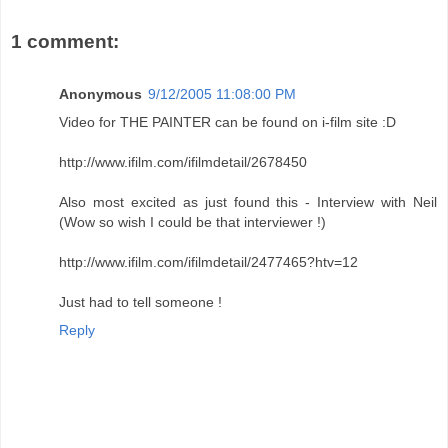
1 comment:
Anonymous
9/12/2005 11:08:00 PM
Video for THE PAINTER can be found on i-film site :D
http://www.ifilm.com/ifilmdetail/2678450
Also most excited as just found this - Interview with Neil
(Wow so wish I could be that interviewer !)
http://www.ifilm.com/ifilmdetail/2477465?htv=12
Just had to tell someone !
Reply