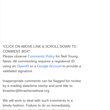
*CLICK ON ABOVE LINK & SCROLL DOWN TO
COMMENT BOX*
Please observe
Comments Policy
for Neil Young
News. All commenting requires a registered ID
using an
OpenID
or a
Google Account
to provide a
validated signature.
Inappropriate comments can be flagged for review
by e-mailing date/time stamp and post title to:
thrasher@thrasherswheat.org
We will work to deal with such comments in a
timely fashion. Failure to do so immediately,