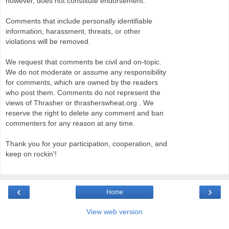
however, does not constitute endorsement.
Comments that include personally identifiable
information, harassment, threats, or other
violations will be removed.
We request that comments be civil and on-topic.
We do not moderate or assume any responsibility
for comments, which are owned by the readers
who post them. Comments do not represent the
views of Thrasher or thrasherswheat.org . We
reserve the right to delete any comment and ban
commenters for any reason at any time.
Thank you for your participation, cooperation, and
keep on rockin'!
‹
›
Home
View web version