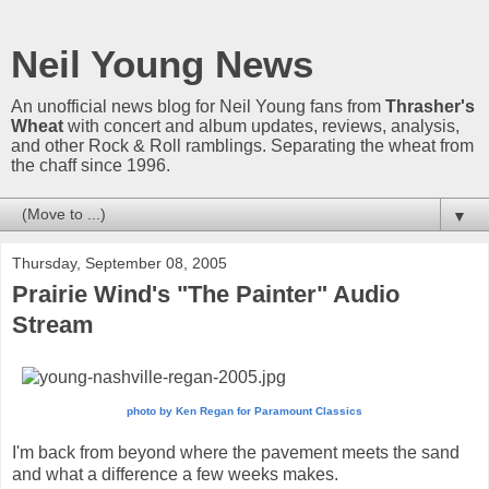
Neil Young News
An unofficial news blog for Neil Young fans from
Thrasher's
Wheat
with concert and album updates, reviews, analysis,
and other Rock & Roll ramblings. Separating the wheat from
the chaff since 1996.
▼
Thursday, September 08, 2005
Prairie Wind's "The Painter" Audio
Stream
photo by
Ken Regan for Paramount Classics
I'm back from beyond where the pavement meets the sand
and what a difference a few weeks makes.