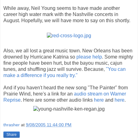
While away, Neil Young seems to have made another
career high water mark with the Nashville concerts in
August. Hopefully, we will have more to say on this shortly.
Also, we all lost a great music town. New Orleans has been
drowned by Hurricane Katrina so
please help
. Some mighty
fine people have been hurt, but the bayou music, cajun
tunes, and shuffling jazz will survive. Because,
"You can
make a difference if you really try."
And if you haven't heard the new song "The Painter" from
Prairie Wind, here's a link for an
audio stream on Warner
Reprise
. Here are some other audio links
here
and
here
.
thrasher
at
9/08/2005 11:44:00 PM
Share