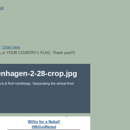
r.
Order here
k
or YOUR COUNTRY's FLAG. Thank you!!!)
ck & Roll ramblings. Separating the wheat from
Willie for a Nobel!
#Willie4Nobel