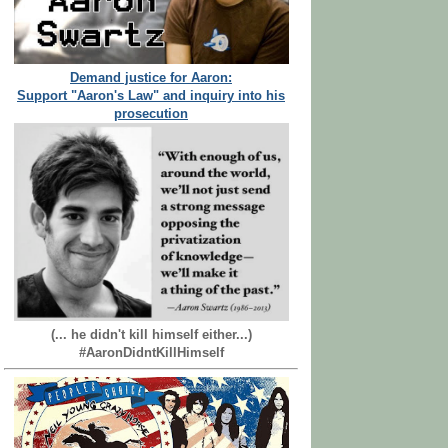
Demand justice for Aaron:
Support "Aaron's Law" and inquiry into his
prosecution
(... he didn't kill himself either...)
#AaronDidntKillHimself