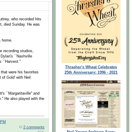
trey, who recorded hits
tt, died Sunday. He was
s home.
e recording studios,
 Dylan's ``Nashville
 ``Harvest.''
Thrasher's Wheat Celebrates
that were his favorites
25th Anniversary: 1996 - 2021
 of Gold' with Neil
's ``Margaritaville'' and
.'' He also played with the
0 PM
2 comments
Neil Young Archives Says: