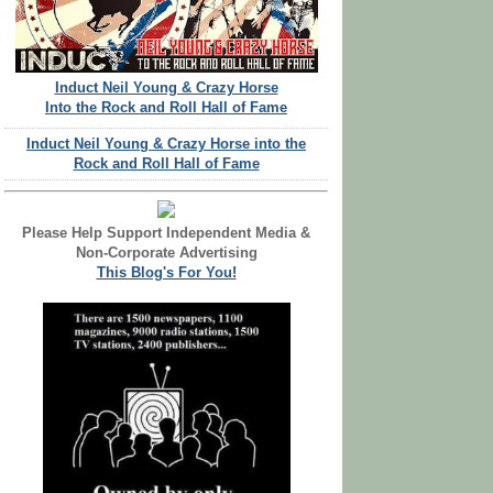
Induct Neil Young & Crazy Horse
Into the Rock and Roll Hall of Fame
Induct Neil Young & Crazy Horse into the
Rock and Roll Hall of Fame
Please Help Support Independent Media &
Non-Corporate Advertising
This Blog's For You!