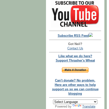
Subscribe RSS Feed
Got Neil?
Contact Us
Like what we do here?
Support Thrasher's Wheat
Can't donate? No problem.
Here are other ways to help
support us so we can continue
blogging
Powered by
Translate