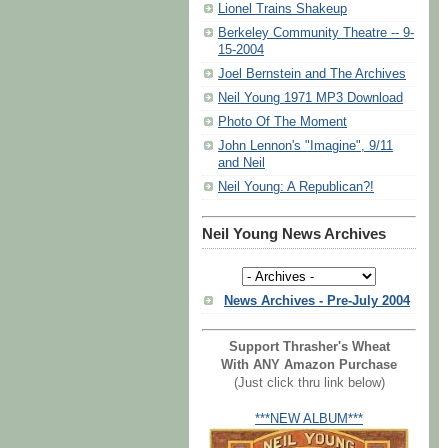
Lionel Trains Shakeup
Berkeley Community Theatre -- 9-
15-2004
Joel Bernstein and The Archives
Neil Young 1971 MP3 Download
Photo Of The Moment
John Lennon's "Imagine", 9/11
and Neil
Neil Young: A Republican?!
Neil Young News Archives
News Archives - Pre-July 2004
Support Thrasher's Wheat
With ANY Amazon Purchase
(Just click thru link below)
***NEW ALBUM***