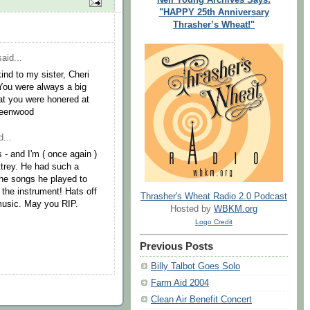
"HAPPY 25th Anniversary
Thrasher’s Wheat!"
aid...
kind to my sister, Cheri
 You were always a big
hat you were honered at
reenwood
...
s - and I'm ( once again )
trey. He had such a
the songs he played to
f the instrument! Hats off
Thrasher's Wheat Radio 2.0 Podcast
 music. May you RIP.
Hosted by
WBKM.org
Logo Credit
Previous Posts
Billy Talbot Goes Solo
Farm Aid 2004
Clean Air Benefit Concert