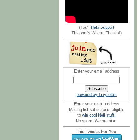
(You'll
Help Support
Thrasher's Wheat. Thanks!)
Enter your email address
powered by TinyLetter
Enter your email address
Mailing list subscribers eligible
to
win cool Neil stuff!
No spam. We promise.
This Tweet's For You!