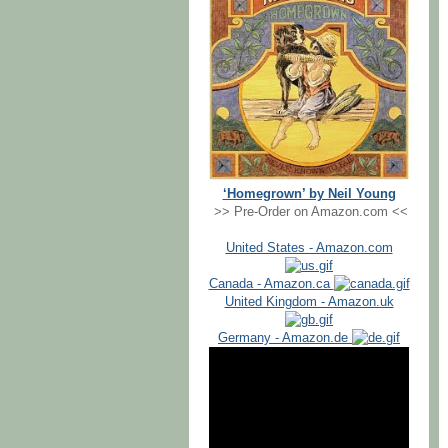
‘Homegrown’ by Neil Young
>> Pre-Order on Amazon.com <<
United States - Amazon.com
Canada - Amazon.ca
United Kingdom - Amazon.uk
Germany - Amazon.de