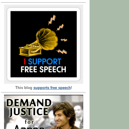
This blog
supports free speech
!