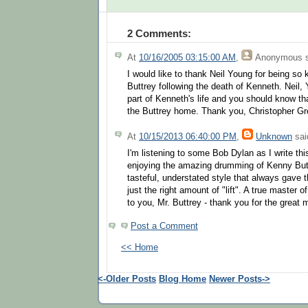
2 Comments:
At
10/16/2005 03:15:00 AM
,
Anonymous
s
I would like to thank Neil Young for being so 
Buttrey following the death of Kenneth. Neil,
part of Kenneth's life and you should know t
the Buttrey home. Thank you, Christopher G
At
10/15/2013 06:40:00 PM
,
Unknown
said
I'm listening to some Bob Dylan as I write thi
enjoying the amazing drumming of Kenny But
tasteful, understated style that always gave 
just the right amount of "lift". A true master o
to you, Mr. Buttrey - thank you for the great
Post a Comment
<< Home
<-Older Posts
Blog Home
Newer Posts->