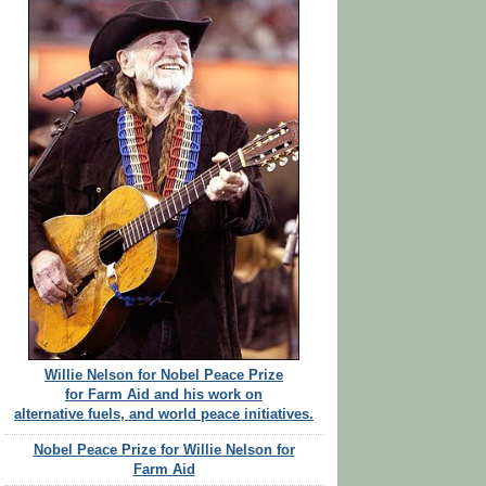
Willie Nelson for Nobel Peace Prize
for Farm Aid and his work on
alternative fuels, and world peace initiatives.
Nobel Peace Prize for Willie Nelson for
Farm Aid