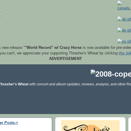
s new release "
"World Record" w/ Crazy Horse
is now available for pre-orde
 you can't, we appreciate your supporting Thrasher's Wheat by clicking
this lin
ADVERTISEMENT
Thrasher's Wheat
with concert and album updates, reviews, analysis, and other Ro
er Posts->