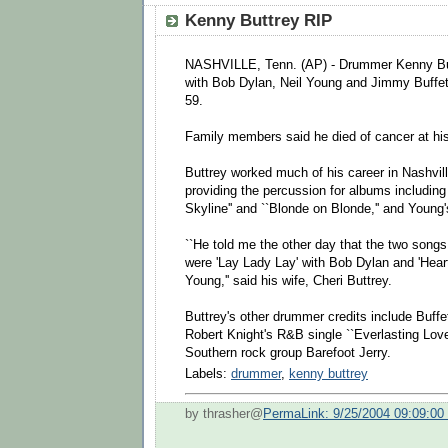
Kenny Buttrey RIP
NASHVILLE, Tenn. (AP) - Drummer Kenny But
with Bob Dylan, Neil Young and Jimmy Buffe
59.
Family members said he died of cancer at hi
Buttrey worked much of his career in Nashvill
providing the percussion for albums including
Skyline'' and ``Blonde on Blonde,'' and Young's
``He told me the other day that the two songs 
were 'Lay Lady Lay' with Bob Dylan and 'Heart
Young,'' said his wife, Cheri Buttrey.
Buttrey's other drummer credits include Buffett
Robert Knight's R&B single ``Everlasting Love
Southern rock group Barefoot Jerry.
Labels:
drummer
,
kenny buttrey
by thrasher@
PermaLink: 9/25/2004 09:09:0