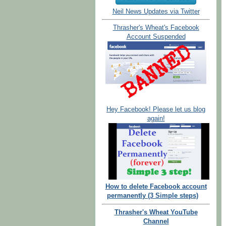
Neil News Updates via Twitter
Thrasher's Wheat's Facebook
Account Suspended
Hey Facebook! Please let us blog
again!
How to delete Facebook account
permanently (3 Simple steps)
Thrasher's Wheat YouTube
Channel