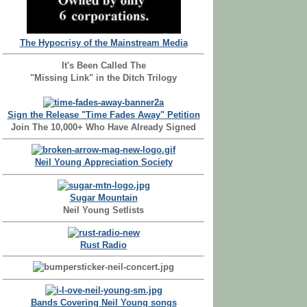
The Hypocrisy of the Mainstream Media
It's Been Called The
"Missing Link" in the Ditch Trilogy
Sign the Release "Time Fades Away" Petition
Join The 10,000+ Who Have Already Signed
Neil Young Appreciation Society
Sugar Mountain
Neil Young Setlists
Rust Radio
Bands Covering Neil Young songs