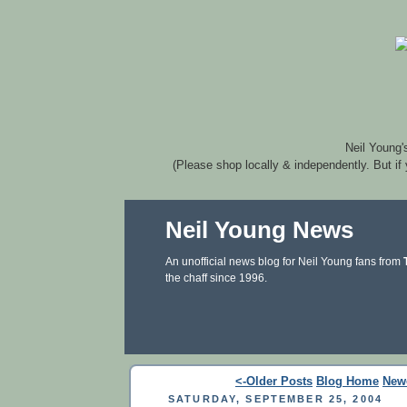
Neil Young'
(Please shop locally & independently. But if
Neil Young News
An unofficial news blog for Neil Young fans from
the chaff since 1996.
<-Older Posts
Blog Home
New
SATURDAY, SEPTEMBER 25, 2004