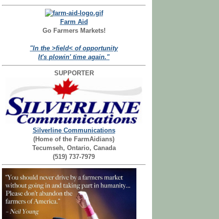
Farm Aid
Go Farmers Markets!
"In the >field< of opportunity
It's plowin' time again."
SUPPORTER
Silverline Communications
(Home of the FarmAidians)
Tecumseh, Ontario, Canada
(519) 737-7979