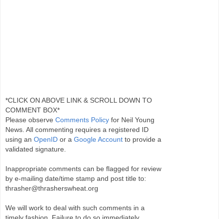
*CLICK ON ABOVE LINK & SCROLL DOWN TO
COMMENT BOX*
Please observe
Comments Policy
for Neil Young
News. All commenting requires a registered ID
using an
OpenID
or a
Google Account
to provide a
validated signature.
Inappropriate comments can be flagged for review
by e-mailing date/time stamp and post title to:
thrasher@thrasherswheat.org
We will work to deal with such comments in a
timely fashion. Failure to do so immediately,