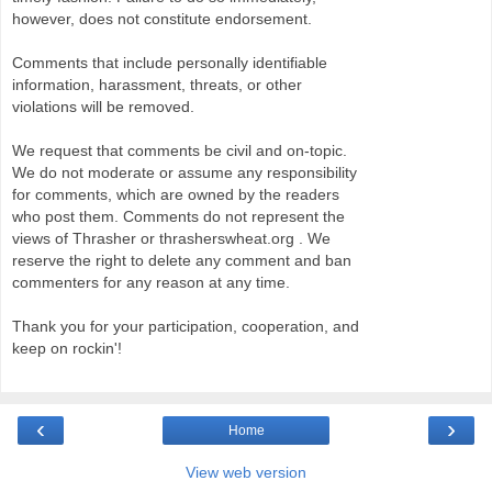
however, does not constitute endorsement.
Comments that include personally identifiable
information, harassment, threats, or other
violations will be removed.
We request that comments be civil and on-topic.
We do not moderate or assume any responsibility
for comments, which are owned by the readers
who post them. Comments do not represent the
views of Thrasher or thrasherswheat.org . We
reserve the right to delete any comment and ban
commenters for any reason at any time.
Thank you for your participation, cooperation, and
keep on rockin'!
‹
›
Home
View web version