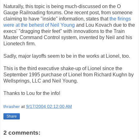
Naturally, this topic is being much-discussed on the O
Gauge Railroading forums. One recent post, from someone
claiming to have "inside" information, states that
the firings
were at the behest of Neil Young
and Lou Kovach due to the
execs' "dragging their feet" with innovations to the Train
Master Command Control system, invented by Neil and his
Lionetech firm.
Sadly, major layoffs seem to be in the works at Lionel, too.
This is the third executive shake-up of Lionel since the
September 1995 purchase of Lionel from Richard Kughn by
Wellsprings, LLC and Neil Young.
Thanks to Lou for the info!
thrasher
at
9/17/2004 02:12:00 AM
Share
2 comments: