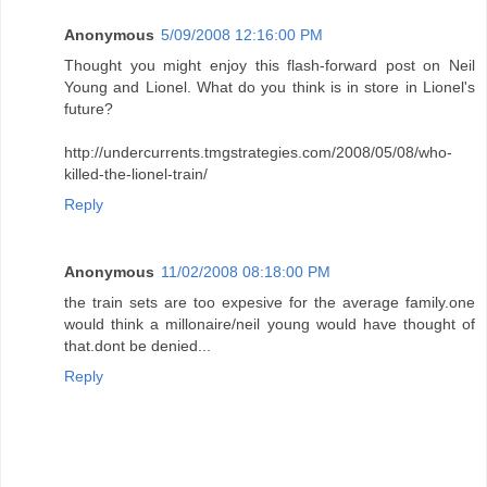
Anonymous
5/09/2008 12:16:00 PM
Thought you might enjoy this flash-forward post on Neil
Young and Lionel. What do you think is in store in Lionel's
future?
http://undercurrents.tmgstrategies.com/2008/05/08/who-
killed-the-lionel-train/
Reply
Anonymous
11/02/2008 08:18:00 PM
the train sets are too expesive for the average family.one
would think a millonaire/neil young would have thought of
that.dont be denied...
Reply