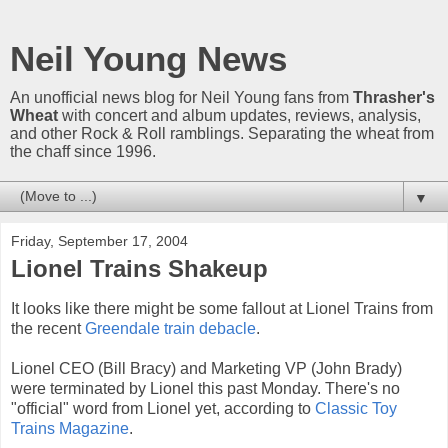
Neil Young News
An unofficial news blog for Neil Young fans from
Thrasher's
Wheat
with concert and album updates, reviews, analysis,
and other Rock & Roll ramblings. Separating the wheat from
the chaff since 1996.
▼
Friday, September 17, 2004
Lionel Trains Shakeup
It looks like there might be some fallout at Lionel Trains from
the recent
Greendale train debacle
.
Lionel CEO (Bill Bracy) and Marketing VP (John Brady)
were terminated by Lionel this past Monday. There's no
"official" word from Lionel yet, according to
Classic Toy
Trains Magazine
.