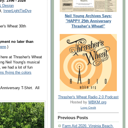
ry: 1996 - 2026
& Design
t,
InnerLightTieDye
Neil Young Archives Says:
"HAPPY 25th Anniversary
Thrasher’s Wheat!"
er's Wheat 30th
ment no later than
here
.)
 here at Thrasher's Wheat
ving Neil Young's musical
we had a lot of fun
ns flying the colors
Anniversary T-Shirt. All
Thrasher's Wheat Radio 2.0 Podcast
Hosted by
WBKM.org
Logo Credit
Previous Posts
Farm Aid 2026: Virginia Beach,