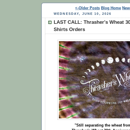
<-Older Posts
Blog Home
New
WEDNESDAY, JUNE 10, 2026
LAST CALL: Thrasher's Wheat 30
Shirts Orders
"Still separating the wheat from