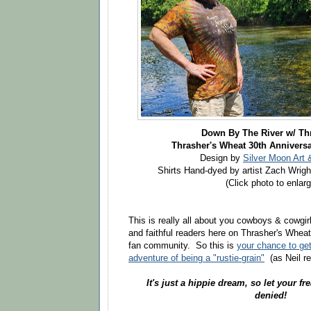
Down By The River w/
Th
Thrasher's Wheat 30th Anniversa
Design by
Silver Moon Art 
Shirts Hand-dyed by artist Zach Wrigh
(Click photo to enlarg
This is really all about you cowboys & cowgirls
and faithful readers here on Thrasher's Wheat
fan community. So this is
your chance to get
adventure of being a "rustie-grain"
(as Neil re
It's just a hippie dream, so let your fre
denied!