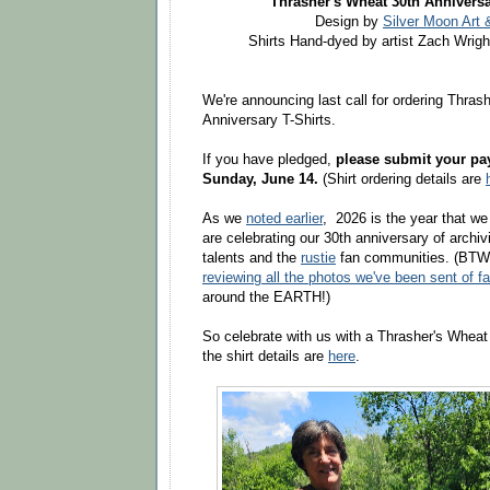
Thrasher's Wheat 30th Anniversa
Design by
Silver Moon Art 
Shirts Hand-dyed by artist Zach Wrigh
We're announcing last call for ordering
Thrash
Anniversary T-Shirts.
If you have pledged,
please submit your pay
Sunday,
June 14.
(
Shirt ordering details are
As we
noted earlier
, 2026 is the year that we
are celebrating our 30th anniversary of archi
talents and the
rustie
fan communities. (BTW, 
reviewing all the photos we've been sent of fa
around the EARTH!)
So celebrate with us with a Thrasher's Wheat 
the shirt details are
here
.