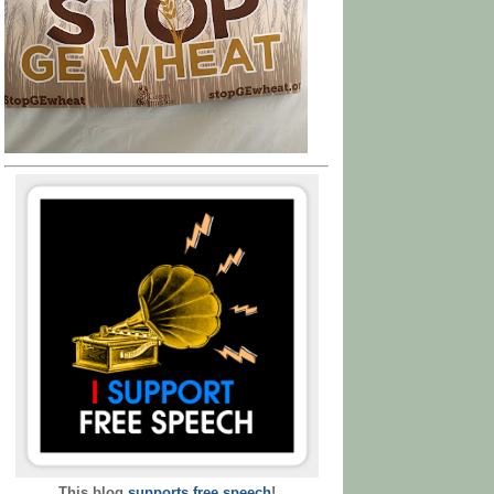
This blog
supports free speech
!