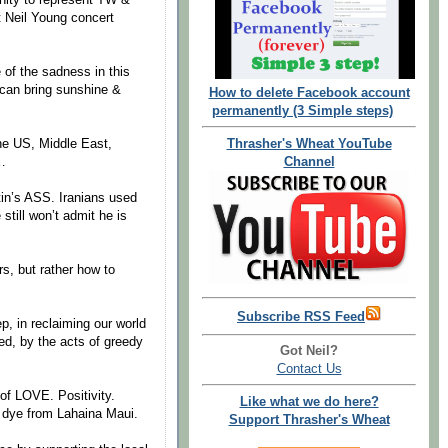
t Neil Young concert
of the sadness in this
can bring sunshine &
How to delete Facebook account
permanently (3 Simple steps)
Thrasher's Wheat YouTube
the US, Middle East,
Channel
…
tin’s ASS. Iranians used
still won’t admit he is
rs, but rather how to
Subscribe RSS Feed
p, in reclaiming our world
red, by the acts of greedy
Got Neil?
Contact Us
of LOVE. Positivity.
Like what we do here?
ie dye from Lahaina Maui.
Support Thrasher's Wheat