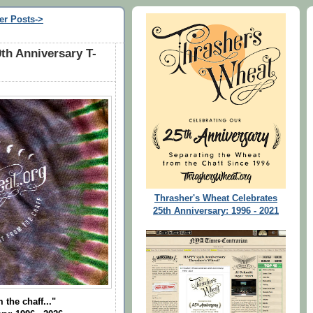
er Posts->
th Anniversary T-
Thrasher's Wheat Celebrates
25th Anniversary: 1996 - 2021
 the chaff..."