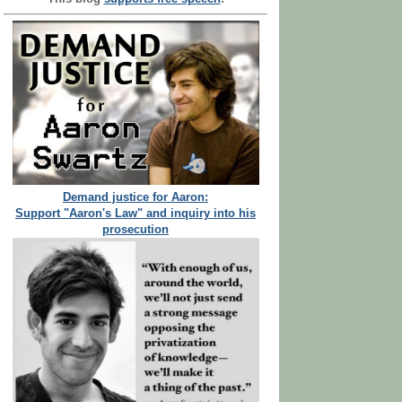
Demand justice for Aaron:
Support "Aaron's Law" and inquiry into his
prosecution