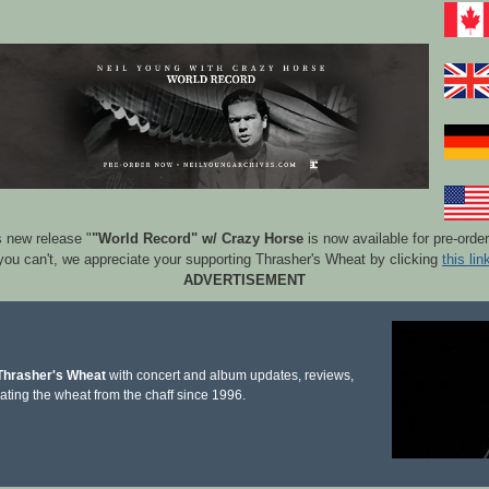
s new release "
"World Record" w/ Crazy Horse
is now available for pre-orde
 you can't, we appreciate your supporting Thrasher's Wheat by clicking
this lin
ADVERTISEMENT
Thrasher's Wheat
with concert and album updates, reviews,
ating the wheat from the chaff since 1996.