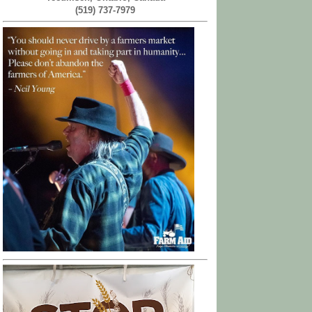
(519) 737-7979