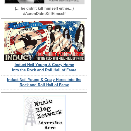
(... he didn't kill himself either...)
#AaronDidntKillHimself
Induct Neil Young & Crazy Horse
Into the Rock and Roll Hall of Fame
Induct Neil Young & Crazy Horse into the
Rock and Roll Hall of Fame