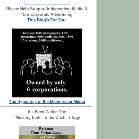
Please Help Support Independent Media &
Non-Corporate Advertising
This Blog's For You!
The Hypocrisy of the Mainstream Media
It's Been Called The
"Missing Link" in the Ditch Trilogy