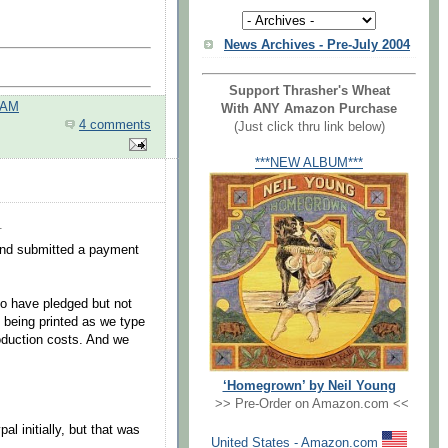
News Archives - Pre-July 2004
Support Thrasher's Wheat
 AM
With ANY Amazon Purchase
4 comments
(Just click thru link below)
***NEW ALBUM***
.
and submitted a payment
ho have pledged but not
 being printed as we type
roduction costs. And we
‘Homegrown’ by Neil Young
.
>> Pre-Order on Amazon.com <<
l initially, but that was
United States - Amazon.com