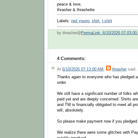
peace & love,
thrasher & thrashette
Labels:
neil young
,
shirt
,
t-shirt
by thrasher@
PermaLink: 6/10/2026 07:03:00
4 Comments:
At
6/10/2026 07:13:00 AM
,
thrasher
said..
Thanks again to everyone who has pledged 
order.
We still have a significant number of folks w
paid yet and are deeply concerned. Shirts are
and TW is financially obligated to meet all p
will, absolutely.
So please make payment now if you pledged
We realize there were some glitches with Paypa
quickly resolved.