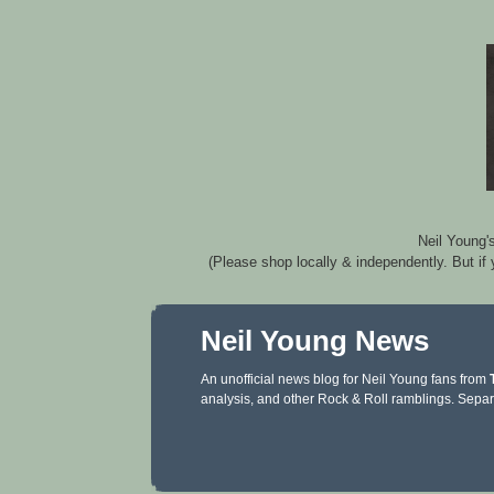
Neil Young'
(Please shop locally & independently. But if
Neil Young News
An unofficial news blog for Neil Young fans from
analysis, and other Rock & Roll ramblings. Separ