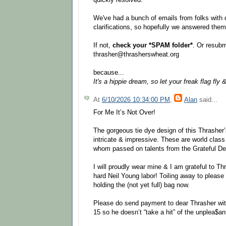
We've had a bunch of emails from folks with
clarifications, so hopefully we answered them 
If not,
check your *SPAM folder*
. Or resubm
thrasher@thrasherswheat.org
because...
It's a hippie dream, so let your freak flag fly 
At
6/10/2026 10:34:00 PM
,
Alan
said...
For Me It’s Not Over!
The gorgeous tie dye design of this Thrasher’
intricate & impressive. These are world class 
whom passed on talents from the Grateful Dea
I will proudly wear mine & I am grateful to Th
hard Neil Young labor! Toiling away to please
holding the (not yet full) bag now.
Please do send payment to dear Thrasher wit
15 so he doesn’t “take a hit” of the unplea$an