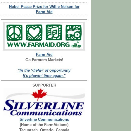
Nobel Peace Prize for Willie Nelson for
Farm Aid
Farm Aid
Go Farmers Markets!
"In the >field< of opportunity
It's plowin' time again."
SUPPORTER
Silverline Communications
(Home of the FarmAidians)
Tecumseh, Ontario, Canada