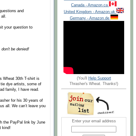
Canada - Amazon.ca
 questions and
United Kingdom - Amazon.uk
all.
Germany - Amazon.de
it your question to
& don't be denied!
(You'll
Help Support
s Wheat 30th T-shirt is
Thrasher's Wheat. Thanks!)
tie dye artists, some of
d family, I have read.
rasher for his 30 years of
 us all. We can’t leave you
Enter your email address
h the PayPal link by June
t kind!