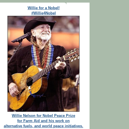
Willie for a Nobel!
#Willie4Nobel
Willie Nelson for Nobel Peace Prize
for Farm Aid and his work on
alternative fuels, and world peace initiatives.