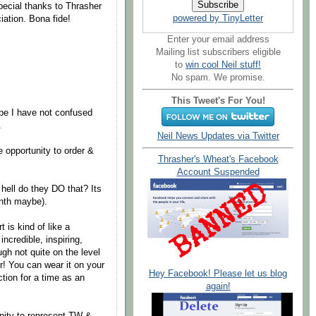
special thanks to Thrasher
powered by TinyLetter
iation. Bona fide!
Enter your email address
Mailing list subscribers eligible
to
win cool Neil stuff!
No spam. We promise.
This Tweet's For You!
pe I have not confused
.
Neil News Updates via Twitter
 opportunity to order &
Thrasher's Wheat's Facebook
Account Suspended
e hell do they DO that? Its
onth maybe).
 is kind of like a
incredible, inspiring,
ugh not quite on the level
r! You can wear it on your
Hey Facebook! Please let us blog
ction for a time as an
again!
tunity to represent TW &