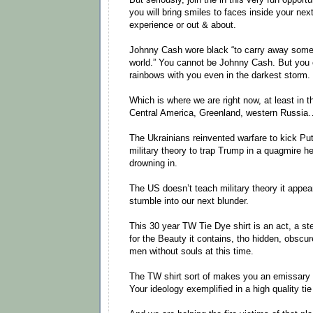
you will bring smiles to faces inside your nex
experience or out & about.
Johnny Cash wore black “to carry away some 
world.” You cannot be Johnny Cash. But you 
rainbows with you even in the darkest storm.
Which is where we are right now, at least in 
Central America, Greenland, western Russia
The Ukrainians reinvented warfare to kick Pu
military theory to trap Trump in a quagmire he 
drowning in.
The US doesn’t teach military theory it appea
stumble into our next blunder.
This 30 year TW Tie Dye shirt is an act, a ste
for the Beauty it contains, tho hidden, obscu
men without souls at this time.
The TW shirt sort of makes you an emissary 
Your ideology exemplified in a high quality t