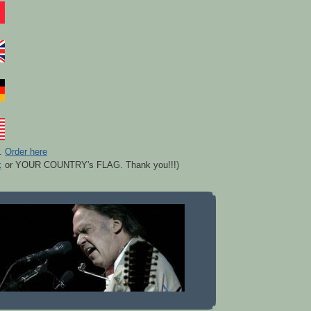
r.
Order here
k
or YOUR COUNTRY's FLAG. Thank you!!!)