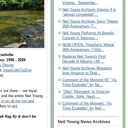
Virginia - Septembe...
Neil Young Archives Volume 4 is
"almost completed"...
Neil Young Archives Says "Happy
30th Anniversary T...
Neil Young Performs At Benefit
Concert in Vancouv...
NOW OPEN: Thrasher's Wheat
30th Anniversary T-Shir...
rashette
Ranking Neil Young's First
ry: 1996 - 2026
Decade of Albums | All ...
& Design
Neil Young Archives Migration
t,
InnerLightTieDye
from Amazon to Digit...
e)
Comment of the Moment #2: "As
Time Explodes" by Ne...
 out there -- our loyal
"Ohio" Revisited: Is Song by
 and the entire Neil Young
Crosby, Stills, Nash ...
 in on all the fun and
Comment of the Moment: "As
fers to us).
Time Explodes" by Neil ...
ak flag fly & don't be
Neil Young News Archives