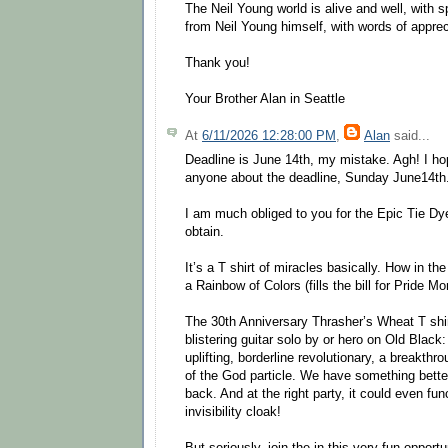
The Neil Young world is alive and well, with 
from Neil Young himself, with words of apprec
Thank you!
Your Brother Alan in Seattle
At
6/11/2026 12:28:00 PM
,
Alan
said...
Deadline is June 14th, my mistake. Agh! I ho
anyone about the deadline, Sunday June14th
I am much obliged to you for the Epic Tie Dye
obtain.
It’s a T shirt of miracles basically. How in th
a Rainbow of Colors (fills the bill for Pride M
The 30th Anniversary Thrasher’s Wheat T shirt
blistering guitar solo by or hero on Old Black: 
uplifting, borderline revolutionary, a breakthro
of the God particle. We have something bette
back. And at the right party, it could even fun
invisibility cloak!
But seriously, join the in this very fun oppor