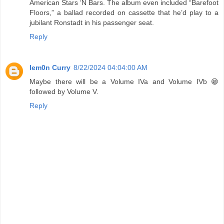
American Stars ‘N Bars. The album even included “Barefoot
Floors,” a ballad recorded on cassette that he’d play to a
jubilant Ronstadt in his passenger seat.
Reply
lem0n Curry
8/22/2024 04:04:00 AM
Maybe there will be a Volume IVa and Volume IVb 😁
followed by Volume V.
Reply