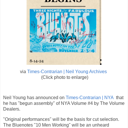
via
Times-Contrarian | Neil Young Archives
(Click photo to enlarge)
Neil Young has announced on
Times-Contrarian | NYA
that
he has "begun assembly" of NYA Volume #4 by The Volume
Dealers.
"Original performances" will be the basis for cut selection.
The Bluenotes "10 Men Working" will be an unheard