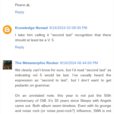
Peace 🙏
Reply
Knowledge Nomad
8/16/2024 02:08:00 PM
I take him calling it "second last" recognition that there
should at least be a V. 5.
Reply
The Metamorphic Rocker
8/16/2024 06:44:00 PM
We clearly can’t know for sure, but I’d read “second last” as
indicating vol 5 would be last. I’ve usually heard the
expression as “second to last”, but I don’t want to get
pedantic on grammar.
On an unrelated note, this year is not just the 50th
anniversary of OtB. It’s 30 years since Sleeps with Angels
came out. Both album seem timeless. Even with its grunge
and noise rock (or noise post-rock?) influence, SWA is not