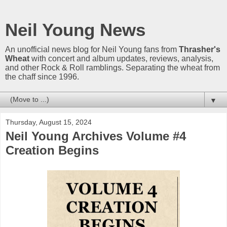
Neil Young News
An unofficial news blog for Neil Young fans from
Thrasher's
Wheat
with concert and album updates, reviews, analysis,
and other Rock & Roll ramblings. Separating the wheat from
the chaff since 1996.
▼
Thursday, August 15, 2024
Neil Young Archives Volume #4
Creation Begins