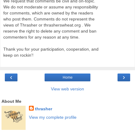
We request that comments be civil and on-topic.
We do not moderate or assume any responsibility
for comments, which are owned by the readers
who post them. Comments do not represent the
views of Thrasher or thrasherswheat.org . We
reserve the right to delete any comment and ban
commenters for any reason at any time.
Thank you for your participation, cooperation, and
keep on rockin'!
‹
›
Home
View web version
About Me
thrasher
View my complete profile