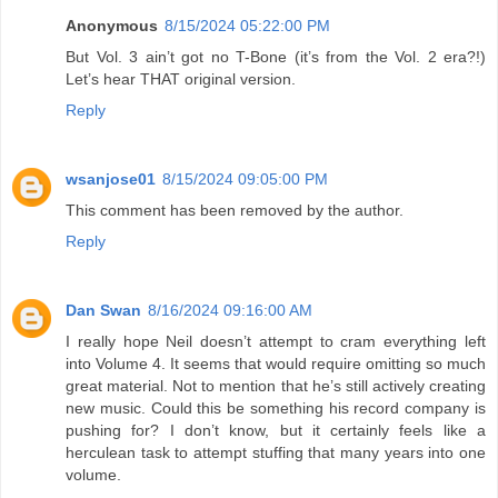
Anonymous
8/15/2024 05:22:00 PM
But Vol. 3 ain’t got no T-Bone (it’s from the Vol. 2 era?!)
Let’s hear THAT original version.
Reply
wsanjose01
8/15/2024 09:05:00 PM
This comment has been removed by the author.
Reply
Dan Swan
8/16/2024 09:16:00 AM
I really hope Neil doesn’t attempt to cram everything left
into Volume 4. It seems that would require omitting so much
great material. Not to mention that he’s still actively creating
new music. Could this be something his record company is
pushing for? I don’t know, but it certainly feels like a
herculean task to attempt stuffing that many years into one
volume.