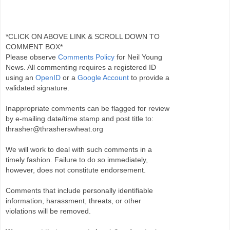
*CLICK ON ABOVE LINK & SCROLL DOWN TO
COMMENT BOX*
Please observe
Comments Policy
for Neil Young
News. All commenting requires a registered ID
using an
OpenID
or a
Google Account
to provide a
validated signature.
Inappropriate comments can be flagged for review
by e-mailing date/time stamp and post title to:
thrasher@thrasherswheat.org
We will work to deal with such comments in a
timely fashion. Failure to do so immediately,
however, does not constitute endorsement.
Comments that include personally identifiable
information, harassment, threats, or other
violations will be removed.