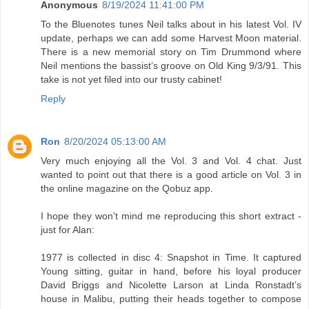
Anonymous
8/19/2024 11:41:00 PM
To the Bluenotes tunes Neil talks about in his latest Vol. IV
update, perhaps we can add some Harvest Moon material.
There is a new memorial story on Tim Drummond where
Neil mentions the bassist’s groove on Old King 9/3/91. This
take is not yet filed into our trusty cabinet!
Reply
Ron
8/20/2024 05:13:00 AM
Very much enjoying all the Vol. 3 and Vol. 4 chat. Just
wanted to point out that there is a good article on Vol. 3 in
the online magazine on the Qobuz app.
I hope they won't mind me reproducing this short extract -
just for Alan:
1977 is collected in disc 4: Snapshot in Time. It captured
Young sitting, guitar in hand, before his loyal producer
David Briggs and Nicolette Larson at Linda Ronstadt’s
house in Malibu, putting their heads together to compose