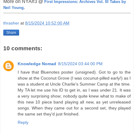
More on NYA#3 @
First Impressions: Archives Vol. III Takes by
Neil Young
.
thrasher
at
8/15/2024 10:52:00 AM
Share
10 comments:
Knowledge Nomad
8/15/2024 03:44:00 PM
I have that Bluenotes poster (unsigned). Got to go to the
show at the Coconut Grove (I was cocunut-pilled early!) as I
was a student at Uncle Charlie's Summer Camp at the time.
My TA let me use his ID to get in, as I was under 21. It was
a very surprising show; nobody quite knew what to make of
this new 10 piece band playing all new, as yet unreleased
songs. When they came out for a second set, they played
the same set they'd just finished.
Reply