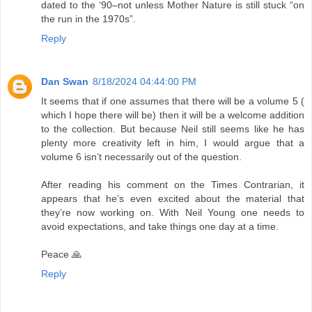
dated to the ‘90–not unless Mother Nature is still stuck “on
the run in the 1970s”.
Reply
Dan Swan
8/18/2024 04:44:00 PM
It seems that if one assumes that there will be a volume 5 (
which I hope there will be) then it will be a welcome addition
to the collection. But because Neil still seems like he has
plenty more creativity left in him, I would argue that a
volume 6 isn’t necessarily out of the question.
After reading his comment on the Times Contrarian, it
appears that he’s even excited about the material that
they’re now working on. With Neil Young one needs to
avoid expectations, and take things one day at a time.
Peace 🙏
Reply