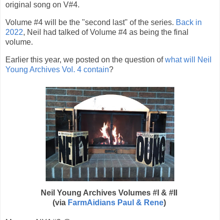
original song on V#4.
Volume #4 will be the "second last" of the series.
Back in
2022
, Neil had talked of Volume #4 as being the final
volume.
Earlier this year, we posted
on the question of
what will
Neil
Young
Archives Vol. 4 contain
?
Neil Young Archives Volumes #I & #II
(via
FarmAidians Paul & Rene
)