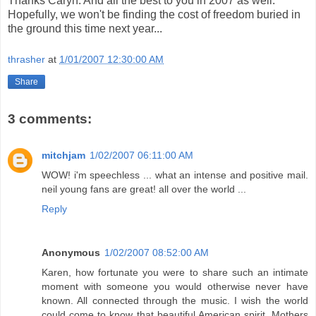
Thanks Caryn. And all the best to you in 2007 as well.
Hopefully, we won't be finding the cost of freedom buried in
the ground this time next year...
thrasher
at
1/01/2007 12:30:00 AM
Share
3 comments:
mitchjam
1/02/2007 06:11:00 AM
WOW! i'm speechless ... what an intense and positive mail.
neil young fans are great! all over the world ...
Reply
Anonymous
1/02/2007 08:52:00 AM
Karen, how fortunate you were to share such an intimate
moment with someone you would otherwise never have
known. All connected through the music. I wish the world
could come to know that beautiful American spirit. Mothers