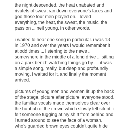
the night descended, the heat unabated and
rivulets of sweat ran down everyone's faces and
god those four men played on. i loved
everything, the heat, the sweat, the music, the
passion ... neil young, in other words.
i waited to hear one song in particular. i was 13
in 1970 and over the years i would remember it
at odd times ... listening to the news ...
somewhere in the middle of a long drive ... sitting
on a park bench watching things go by .... it was
a simple song, really, but deep and profoundly
moving. i waited for it, and finally the moment
arrived.
pictures of young men and women lit up the back
of the stage. picture after picture. everyone stood.
the familiar vocals made themselves clear over
the hubbub of the crowd which slowly fell silent. i
felt someone tugging at my shirt from behind and
i turned around to see the face of a woman,
who's guarded brown eyes couldn't quite hide