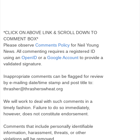
*CLICK ON ABOVE LINK & SCROLL DOWN TO
COMMENT BOX*
Please observe
Comments Policy
for Neil Young
News. All commenting requires a registered ID
using an
OpenID
or a
Google Account
to provide a
validated signature.
Inappropriate comments can be flagged for review
by e-mailing date/time stamp and post title to:
thrasher@thrasherswheat.org
We will work to deal with such comments in a
timely fashion. Failure to do so immediately,
however, does not constitute endorsement.
Comments that include personally identifiable
information, harassment, threats, or other
violations will be removed.