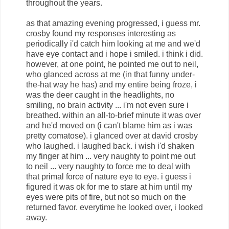
throughout the years.
as that amazing evening progressed, i guess mr.
crosby found my responses interesting as
periodically i'd catch him looking at me and we'd
have eye contact and i hope i smiled. i think i did.
however, at one point, he pointed me out to neil,
who glanced across at me (in that funny under-
the-hat way he has) and my entire being froze, i
was the deer caught in the headlights, no
smiling, no brain activity ... i'm not even sure i
breathed. within an all-to-brief minute it was over
and he'd moved on (i can't blame him as i was
pretty comatose). i glanced over at david crosby
who laughed. i laughed back. i wish i'd shaken
my finger at him ... very naughty to point me out
to neil ... very naughty to force me to deal with
that primal force of nature eye to eye. i guess i
figured it was ok for me to stare at him until my
eyes were pits of fire, but not so much on the
returned favor. everytime he looked over, i looked
away.