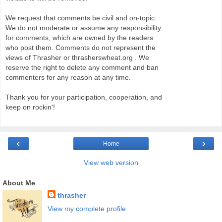
We request that comments be civil and on-topic.
We do not moderate or assume any responsibility
for comments, which are owned by the readers
who post them. Comments do not represent the
views of Thrasher or thrasherswheat.org . We
reserve the right to delete any comment and ban
commenters for any reason at any time.
Thank you for your participation, cooperation, and
keep on rockin'!
‹
›
Home
View web version
About Me
thrasher
View my complete profile