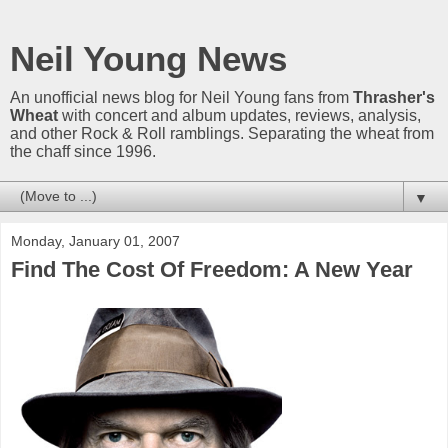
Neil Young News
An unofficial news blog for Neil Young fans from
Thrasher's
Wheat
with concert and album updates, reviews, analysis,
and other Rock & Roll ramblings. Separating the wheat from
the chaff since 1996.
▼
Monday, January 01, 2007
Find The Cost Of Freedom: A New Year