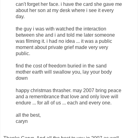
can't forget her face. i have the card she gave me
about her son at my desk where i see it every
day.
the guy i was with watched the interaction
between she and i and told me later someone
was filming it. i had no idea ... it was a public
moment about private grief made very very
public.
find the cost of freedom buried in the sand
mother earth will swallow you, lay your body
down
happy christmas thrasher. may 2007 bring peace
and a remembrance that love and only love will
endure ... for all of us ... each and every one.
all the best,
caryn