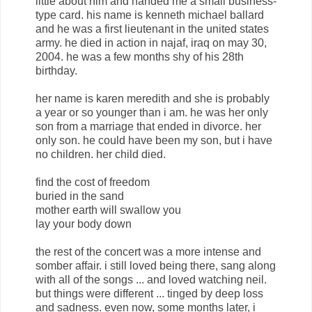
little about him and handed me a small business-
type card. his name is kenneth michael ballard
and he was a first lieutenant in the united states
army. he died in action in najaf, iraq on may 30,
2004. he was a few months shy of his 28th
birthday.
her name is karen meredith and she is probably
a year or so younger than i am. he was her only
son from a marriage that ended in divorce. her
only son. he could have been my son, but i have
no children. her child died.
find the cost of freedom
buried in the sand
mother earth will swallow you
lay your body down
the rest of the concert was a more intense and
somber affair. i still loved being there, sang along
with all of the songs ... and loved watching neil.
but things were different ... tinged by deep loss
and sadness. even now, some months later, i