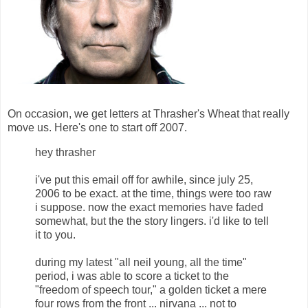
On occasion, we get letters at Thrasher's Wheat that really
move us. Here's one to start off 2007.
hey thrasher
i've put this email off for awhile, since july 25,
2006 to be exact. at the time, things were too raw
i suppose. now the exact memories have faded
somewhat, but the the story lingers. i'd like to tell
it to you.
during my latest "all neil young, all the time"
period, i was able to score a ticket to the
"freedom of speech tour," a golden ticket a mere
four rows from the front ... nirvana ... not to