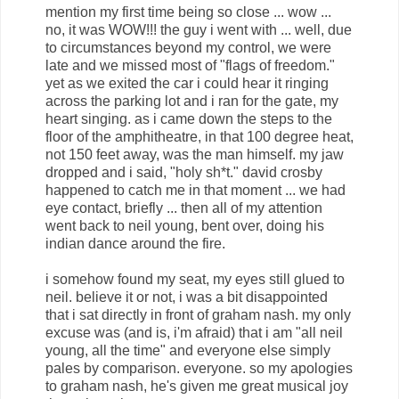
mention my first time being so close ... wow ...
no, it was WOW!!! the guy i went with ... well, due
to circumstances beyond my control, we were
late and we missed most of "flags of freedom."
yet as we exited the car i could hear it ringing
across the parking lot and i ran for the gate, my
heart singing. as i came down the steps to the
floor of the amphitheatre, in that 100 degree heat,
not 150 feet away, was the man himself. my jaw
dropped and i said, "holy sh*t." david crosby
happened to catch me in that moment ... we had
eye contact, briefly ... then all of my attention
went back to neil young, bent over, doing his
indian dance around the fire.
i somehow found my seat, my eyes still glued to
neil. believe it or not, i was a bit disappointed
that i sat directly in front of graham nash. my only
excuse was (and is, i'm afraid) that i am "all neil
young, all the time" and everyone else simply
pales by comparison. everyone. so my apologies
to graham nash, he's given me great musical joy