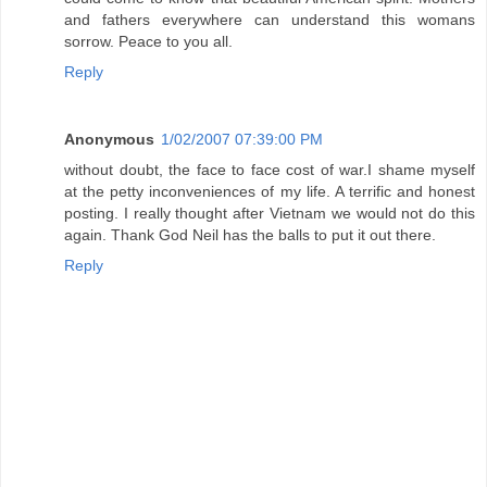
and fathers everywhere can understand this womans
sorrow. Peace to you all.
Reply
Anonymous
1/02/2007 07:39:00 PM
without doubt, the face to face cost of war.I shame myself
at the petty inconveniences of my life. A terrific and honest
posting. I really thought after Vietnam we would not do this
again. Thank God Neil has the balls to put it out there.
Reply