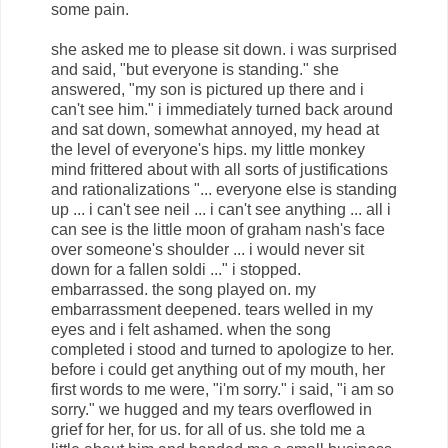
some pain.
she asked me to please sit down. i was surprised
and said, "but everyone is standing." she
answered, "my son is pictured up there and i
can't see him." i immediately turned back around
and sat down, somewhat annoyed, my head at
the level of everyone's hips. my little monkey
mind frittered about with all sorts of justifications
and rationalizations "... everyone else is standing
up ... i can't see neil ... i can't see anything ... all i
can see is the little moon of graham nash's face
over someone's shoulder ... i would never sit
down for a fallen soldi ..." i stopped.
embarrassed. the song played on. my
embarrassment deepened. tears welled in my
eyes and i felt ashamed. when the song
completed i stood and turned to apologize to her.
before i could get anything out of my mouth, her
first words to me were, "i'm sorry." i said, "i am so
sorry." we hugged and my tears overflowed in
grief for her, for us. for all of us. she told me a