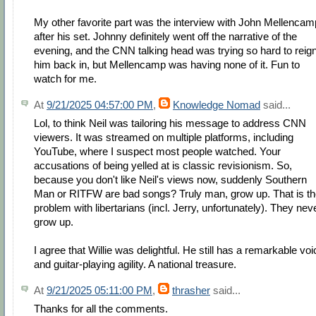
My other favorite part was the interview with John Mellencam
after his set. Johnny definitely went off the narrative of the
evening, and the CNN talking head was trying so hard to reig
him back in, but Mellencamp was having none of it. Fun to
watch for me.
At
9/21/2025 04:57:00 PM
,
Knowledge Nomad
said...
Lol, to think Neil was tailoring his message to address CNN
viewers. It was streamed on multiple platforms, including
YouTube, where I suspect most people watched. Your
accusations of being yelled at is classic revisionism. So,
because you don't like Neil's views now, suddenly Southern
Man or RITFW are bad songs? Truly man, grow up. That is t
problem with libertarians (incl. Jerry, unfortunately). They nev
grow up.
I agree that Willie was delightful. He still has a remarkable voi
and guitar-playing agility. A national treasure.
At
9/21/2025 05:11:00 PM
,
thrasher
said...
Thanks for all the comments.