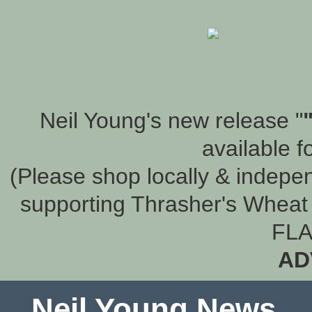
Neil Young's new release "
available f
(Please shop locally & indepen
supporting Thrasher's Wheat 
FLA
AD
Neil Young News