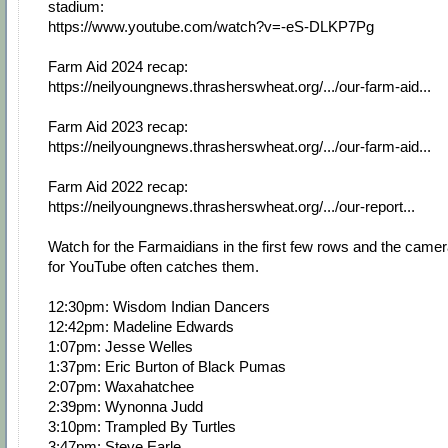
stadium:
https://www.youtube.com/watch?v=-eS-DLKP7Pg
Farm Aid 2024 recap:
https://neilyoungnews.thrasherswheat.org/.../our-farm-aid...
Farm Aid 2023 recap:
https://neilyoungnews.thrasherswheat.org/.../our-farm-aid...
Farm Aid 2022 recap:
https://neilyoungnews.thrasherswheat.org/.../our-report...
Watch for the Farmaidians in the first few rows and the came
for YouTube often catches them.
12:30pm: Wisdom Indian Dancers
12:42pm: Madeline Edwards
1:07pm: Jesse Welles
1:37pm: Eric Burton of Black Pumas
2:07pm: Waxahatchee
2:39pm: Wynonna Judd
3:10pm: Trampled By Turtles
3:47pm: Steve Earle