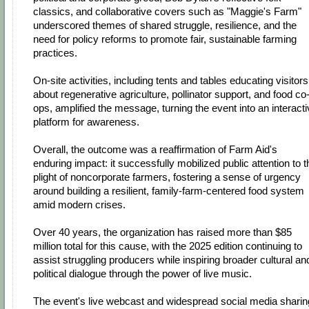
classics, and collaborative covers such as "Maggie's Farm"
underscored themes of shared struggle, resilience, and the
need for policy reforms to promote fair, sustainable farming
practices.
On-site activities, including tents and tables educating visitors
about regenerative agriculture, pollinator support, and food co
ops, amplified the message, turning the event into an interact
platform for awareness.
Overall, the outcome was a reaffirmation of Farm Aid's
enduring impact: it successfully mobilized public attention to t
plight of noncorporate farmers, fostering a sense of urgency
around building a resilient, family-farm-centered food system
amid modern crises.
Over 40 years, the organization has raised more than $85
million total for this cause, with the 2025 edition continuing to
assist struggling producers while inspiring broader cultural an
political dialogue through the power of live music.
The event's live webcast and widespread social media sharin