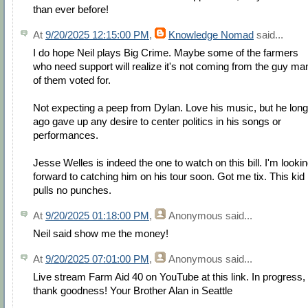
than ever before!
At
9/20/2025 12:15:00 PM
,
Knowledge Nomad
said...
I do hope Neil plays Big Crime. Maybe some of the farmers
who need support will realize it's not coming from the guy ma
of them voted for.
Not expecting a peep from Dylan. Love his music, but he long
ago gave up any desire to center politics in his songs or
performances.
Jesse Welles is indeed the one to watch on this bill. I'm looki
forward to catching him on his tour soon. Got me tix. This kid
pulls no punches.
At
9/20/2025 01:18:00 PM
,
Anonymous
said...
Neil said show me the money!
At
9/20/2025 07:01:00 PM
,
Anonymous
said...
Live stream Farm Aid 40 on YouTube at this link. In progress,
thank goodness! Your Brother Alan in Seattle