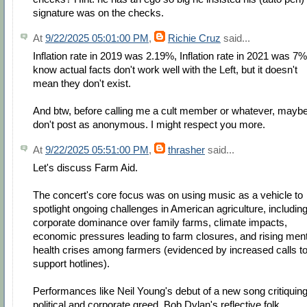
signature was on the checks.
At
9/22/2025 05:01:00 PM
,
Richie Cruz
said...
Inflation rate in 2019 was 2.19%, Inflation rate in 2021 was 7%.
know actual facts don't work well with the Left, but it doesn't
mean they don't exist.
And btw, before calling me a cult member or whatever, mayb
don't post as anonymous. I might respect you more.
At
9/22/2025 05:51:00 PM
,
thrasher
said...
Let's discuss Farm Aid.
The concert's core focus was on using music as a vehicle to
spotlight ongoing challenges in American agriculture, includin
corporate dominance over family farms, climate impacts,
economic pressures leading to farm closures, and rising ment
health crises among farmers (evidenced by increased calls t
support hotlines).
Performances like Neil Young's debut of a new song critiquin
political and corporate greed, Bob Dylan's reflective folk