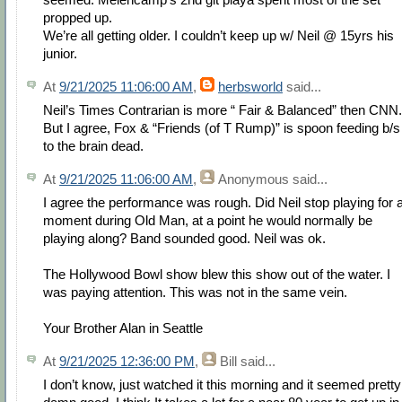
propped up.
We’re all getting older. I couldn’t keep up w/ Neil @ 15yrs his
junior.
At
9/21/2025 11:06:00 AM
,
herbsworld
said...
Neil’s Times Contrarian is more “ Fair & Balanced” then CNN.
But I agree, Fox & “Friends (of T Rump)” is spoon feeding b/s
to the brain dead.
At
9/21/2025 11:06:00 AM
,
Anonymous
said...
I agree the performance was rough. Did Neil stop playing for 
moment during Old Man, at a point he would normally be
playing along? Band sounded good. Neil was ok.
The Hollywood Bowl show blew this show out of the water. I
was paying attention. This was not in the same vein.
Your Brother Alan in Seattle
At
9/21/2025 12:36:00 PM
,
Bill
said...
I don’t know, just watched it this morning and it seemed pretty