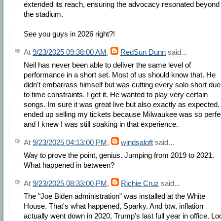
extended its reach, ensuring the advocacy resonated beyond
the stadium.
See you guys in 2026 right?!
At
9/23/2025 09:38:00 AM
,
RedSun Dunn
said...
Neil has never been able to deliver the same level of
performance in a short set. Most of us should know that. He
didn't embarrass himself but was cutting every solo short due
to time constraints. I get it. He wanted to play very certain
songs. Im sure it was great live but also exactly as expected. 
ended up selling my tickets because Milwaukee was so perfe
and I knew I was still soaking in that experience.
At
9/23/2025 04:13:00 PM
,
windsaloft
said...
Way to prove the point, genius. Jumping from 2019 to 2021.
What happened in between?
At
9/23/2025 08:33:00 PM
,
Richie Cruz
said...
The "Joe Biden administration" was installed at the White
House. That's what happened, Sparky. And btw, inflation
actually went down in 2020, Trump's last full year in office. Lo