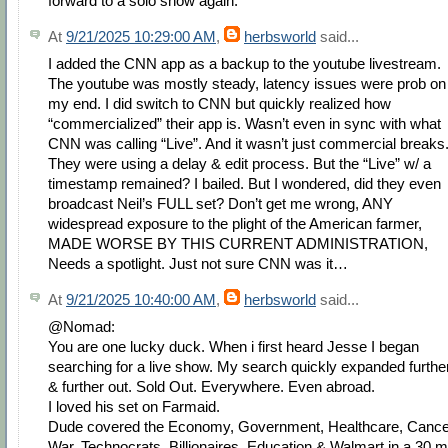
forward to a solo show again.
At
9/21/2025 10:29:00 AM
,
herbsworld
said...
I added the CNN app as a backup to the youtube livestream.
The youtube was mostly steady, latency issues were prob on
my end. I did switch to CNN but quickly realized how
“commercialized” their app is. Wasn’t even in sync with what
CNN was calling “Live”. And it wasn’t just commercial breaks
They were using a delay & edit process. But the “Live” w/ a
timestamp remained? I bailed. But I wondered, did they even
broadcast Neil’s FULL set? Don’t get me wrong, ANY
widespread exposure to the plight of the American farmer,
MADE WORSE BY THIS CURRENT ADMINISTRATION,
Needs a spotlight. Just not sure CNN was it…
At
9/21/2025 10:40:00 AM
,
herbsworld
said...
@Nomad:
You are one lucky duck. When i first heard Jesse I began
searching for a live show. My search quickly expanded furthe
& further out. Sold Out. Everywhere. Even abroad.
I loved his set on Farmaid.
Dude covered the Economy, Government, Healthcare, Cance
War, Technocrats, Billionaires, Education & Walmart in a 30 m