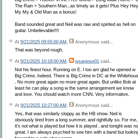
The Rain > Southern Man...as timely as it gets! Plus Hey He
My My & Old Man as a bonus!
Band sounded great and Neil was raw and spirited as hell on
guitar. Unbelievable!!!!
At
9/21/2025 09:55:00 AM
,
Anonymous
said...
That was beyond rough.
At
9/21/2025 10:18:00 AM
,
wsanjose01
said...
Not his finest hour. Running on E. I too am glad he opened w
Big Crime. Indeed. There is Big Crime in DC at the Whitehou
. No more great again no more great again. But unlike Bob at
least he can play a song w the same arrangement we know
and love. You should watch more CNN. Very informative.
At
9/21/2025 10:27:00 AM
,
Anonymous
said...
Yes, that was similarly sloppy as the HB show. Neil is
obviously tired from a long summer, and rightfully so. For me,
it's not what is played but how it is played , and tonight was no
great. I am always psyched to see him with a band but lookin