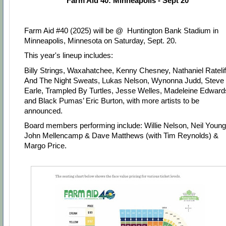
Farm Aid 40: Minneapolis - Sept 20
Farm Aid #40 (2025) will be @
Huntington Bank Stadium in
Minneapolis, Minnesota
on Saturday, Sept. 20.
This year's lineup includes:
Billy Strings, Waxahatchee, Kenny Chesney, Nathaniel Ratelif
And The Night Sweats, Lukas Nelson, Wynonna Judd, Steve
Earle, Trampled By Turtles, Jesse Welles, Madeleine Edward
and Black Pumas’ Eric Burton, with more artists to be
announced.
Board members performing include: Willie Nelson, Neil Young
John Mellencamp & Dave Matthews (with Tim Reynolds) &
Margo Price.