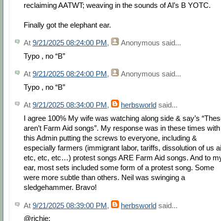
reclaiming AATWT; weaving in the sounds of Al’s B YOTC.
Finally got the elephant ear.
At
9/21/2025 08:24:00 PM
,
Anonymous
said...
Typo , no “B”
At
9/21/2025 08:24:00 PM
,
Anonymous
said...
Typo , no “B”
At
9/21/2025 08:34:00 PM
,
herbsworld
said...
I agree 100% My wife was watching along side & say’s “The
aren’t Farm Aid songs”. My response was in these times with
this Admin putting the screws to everyone, including &
especially farmers (immigrant labor, tariffs, dissolution of us a
etc, etc, etc…) protest songs ARE Farm Aid songs. And to m
ear, most sets included some form of a protest song. Some
were more subtle than others. Neil was swinging a
sledgehammer. Bravo!
At
9/21/2025 08:39:00 PM
,
herbsworld
said...
@richie: