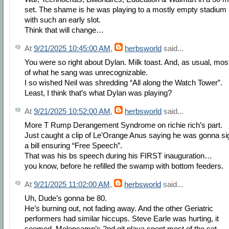
set. The shame is he was playing to a mostly empty stadium
with such an early slot.
Think that will change…
At
9/21/2025 10:45:00 AM
,
herbsworld
said...
You were so right about Dylan. Milk toast. And, as usual, mos
of what he sang was unrecognizable.
I so wished Neil was shredding “All along the Watch Tower”.
Least, I think that’s what Dylan was playing?
At
9/21/2025 10:52:00 AM
,
herbsworld
said...
More T Rump Derangement Syndrome on richie rich’s part.
Just caught a clip of Le’Orange Anus saying he was gonna si
a bill ensuring “Free Speech”.
That was his bs speech during his FIRST inauguration…
you know, before he refilled the swamp with bottom feeders.
At
9/21/2025 11:02:00 AM
,
herbsworld
said...
Uh, Dude’s gonna be 80.
He’s burning out, not fading away. And the other Geriatric
performers had similar hiccups. Steve Earle was hurting, it
seemed. Melencamp’s 2nd git playa spent most of the set