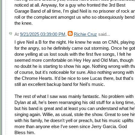
noticed at all. Anyway, for a guy who fronted the 3rd Best
Garage Band of all time, I'm glad Neil is no prisoner of rock a
roll or the complacent amongst us who so obsequiously bend
the knee.
At
9/21/2025 03:39:00 PM
,
Richie Cruz
said...
I give Neil a B for the night. He knew he was on CNN, playing
for the angry, so he definitely came out storming. Once he got
done yelling at us lost souls with the first five songs, I felt he
seemed more comfortable on Hey Hey and Old Man, though
no doubt he is starting to show his age. Nothing wrong with th
of course, but it's noticeable for sure. Also nothing wrong with
the Chrome Hearts. It'd be nice to see Lucas there, but that's
still an excellent backup band for Neil's music.
The rest of what I saw was mainly fantastic. No problem with
Dylan at all, he's been rearranging his old stuff for a long time,
but his band is great and at least you can understand what he
singing again. Willie, as usual, stole the show. Great to see h
with his family, he doesn't yell or preach, but his music uplifts
more than anyone else I've seen since Jerry Garcia. God
Bless him.