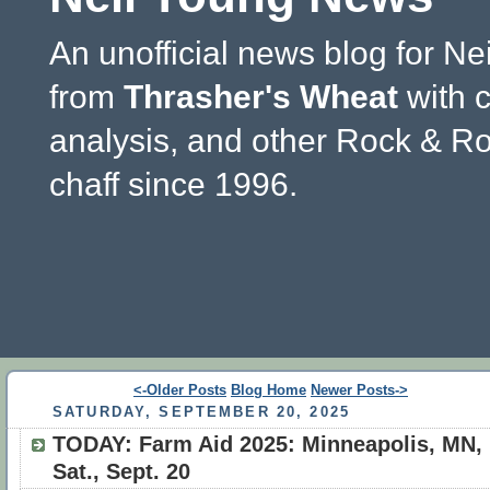
An unofficial news blog for Ne
from
Thrasher's Wheat
with 
analysis, and other Rock & Ro
chaff since 1996.
<-Older Posts
Blog Home
Newer Posts->
SATURDAY, SEPTEMBER 20, 2025
TODAY: Farm Aid 2025: Minneapolis, MN,
Sat., Sept. 20