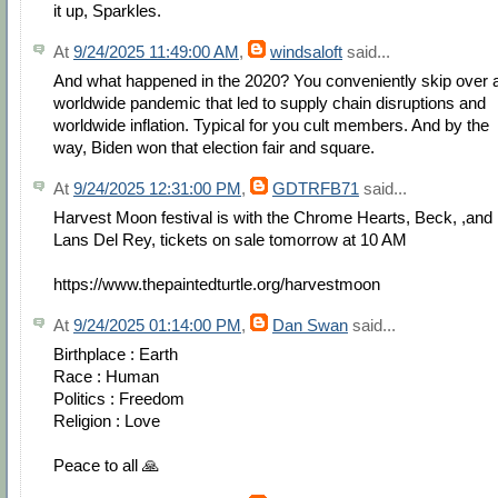
it up, Sparkles.
At
9/24/2025 11:49:00 AM
,
windsaloft
said...
And what happened in the 2020? You conveniently skip over 
worldwide pandemic that led to supply chain disruptions and
worldwide inflation. Typical for you cult members. And by the
way, Biden won that election fair and square.
At
9/24/2025 12:31:00 PM
,
GDTRFB71
said...
Harvest Moon festival is with the Chrome Hearts, Beck, ,and
Lans Del Rey, tickets on sale tomorrow at 10 AM
https://www.thepaintedturtle.org/harvestmoon
At
9/24/2025 01:14:00 PM
,
Dan Swan
said...
Birthplace : Earth
Race : Human
Politics : Freedom
Religion : Love
Peace to all 🙏