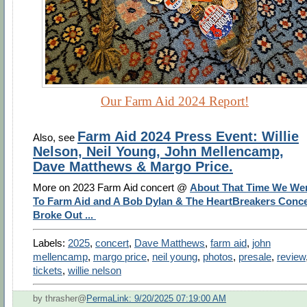
Our Farm Aid 2024 Report!
Farm Aid 2024 Press Event: Willie
Also, see
Nelson, Neil Young, John Mellencamp,
Dave Matthews & Margo Price.
More on 2023 Farm Aid concert @
About That Time We We
To Farm Aid and A Bob Dylan & The HeartBreakers Conce
Broke Out ...
Labels:
2025
,
concert
,
Dave Matthews
,
farm aid
,
john
mellencamp
,
margo price
,
neil young
,
photos
,
presale
,
review
tickets
,
willie nelson
by thrasher@
PermaLink: 9/20/2025 07:19:00 AM