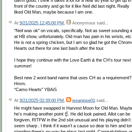
damn good. I think It takes a lot for a near 80 year to get up in
front of the country and go for it like Neil did last night. Really
liked Old Man, maybe because I am one.
At
9/21/2025 12:45:00 PM
,
Anonymous
said...
“Neil was ok” on vocals, specifically. Not as sweet sounding 
at HB show, unfortunately. Old man has pain in his wrists, etc
He is not a spring chicken, but I am so glad he got the Chrom
Hearts out there for one last bash after the tour.
I hope they continue with the Love Earth & the CH’s tour next
summer!
Best new 2 word band name that uses CH as a requirement?
Hmm.
“Camo Hearts” YBAiS
At
9/21/2025 02:39:00 PM
,
wsanjose01
said...
He might have swapped in Harvest Moon for Old Man. Mayb
he's making another point ☝️. He did look pained. Allot can be
forgiven. RITFW in the 2nd slot unusual and his playing didn't
seem sharp . I think if it wasn't a cause so dear to him and lo
standing there's no way he plays last night. Congratulations o