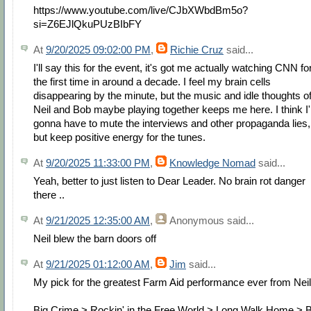
https://www.youtube.com/live/CJbXWbdBm5o?
si=Z6EJlQkuPUzBIbFY
At
9/20/2025 09:02:00 PM
,
Richie Cruz
said...
I'll say this for the event, it's got me actually watching CNN fo
the first time in around a decade. I feel my brain cells
disappearing by the minute, but the music and idle thoughts o
Neil and Bob maybe playing together keeps me here. I think I
gonna have to mute the interviews and other propaganda lies,
but keep positive energy for the tunes.
At
9/20/2025 11:33:00 PM
,
Knowledge Nomad
said...
Yeah, better to just listen to Dear Leader. No brain rot danger
there ..
At
9/21/2025 12:35:00 AM
,
Anonymous
said...
Neil blew the barn doors off
At
9/21/2025 01:12:00 AM
,
Jim
said...
My pick for the greatest Farm Aid performance ever from Neil!
Big Crime > Rockin' in the Free World > Long Walk Home > 