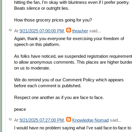
hitting the fan, I'm okay with bluntness even if I prefer poetry.
Beats silence or outright lies.
How those grocery prices going for you?
At
9/21/2025 07:00:00 PM
,
thrasher
said...
Again, thank you everyone for exercising your freedom of
speech on this platform.
As folks have noticed, we suspended registration requiremen
to allow anonymous comments. This places are higher burde
on us to moderate.
We do remind you of our Comment Policy which appears
before each comment is published.
Respect one another as if you are face to face.
peace
At
9/21/2025 07:27:00 PM
,
Knowledge Nomad
said...
I would have no problem saying what I've said face-to-face to