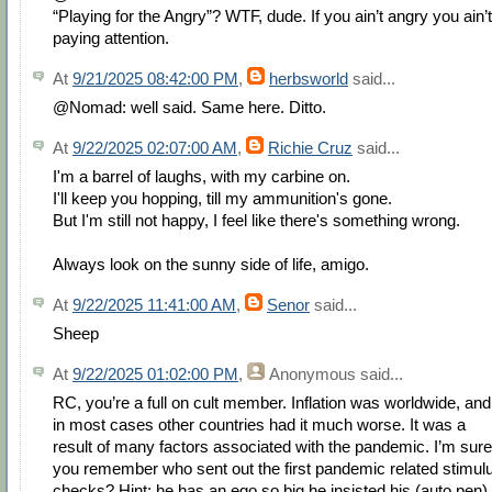
“Playing for the Angry”? WTF, dude. If you ain’t angry you ain’t
paying attention.
At
9/21/2025 08:42:00 PM
,
herbsworld
said...
@Nomad: well said. Same here. Ditto.
At
9/22/2025 02:07:00 AM
,
Richie Cruz
said...
I'm a barrel of laughs, with my carbine on.
I'll keep you hopping, till my ammunition's gone.
But I'm still not happy, I feel like there's something wrong.
Always look on the sunny side of life, amigo.
At
9/22/2025 11:41:00 AM
,
Senor
said...
Sheep
At
9/22/2025 01:02:00 PM
,
Anonymous
said...
RC, you’re a full on cult member. Inflation was worldwide, and
in most cases other countries had it much worse. It was a
result of many factors associated with the pandemic. I’m sure
you remember who sent out the first pandemic related stimul
checks? Hint: he has an ego so big he insisted his (auto pen)