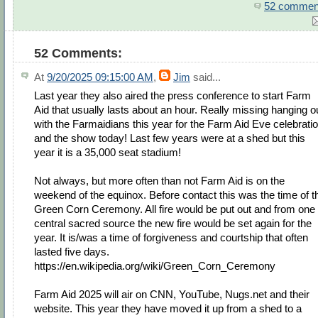
52 commen
52 Comments:
At
9/20/2025 09:15:00 AM
,
Jim
said...
Last year they also aired the press conference to start Farm
Aid that usually lasts about an hour. Really missing hanging o
with the Farmaidians this year for the Farm Aid Eve celebrati
and the show today! Last few years were at a shed but this
year it is a 35,000 seat stadium!
Not always, but more often than not Farm Aid is on the
weekend of the equinox. Before contact this was the time of t
Green Corn Ceremony. All fire would be put out and from one
central sacred source the new fire would be set again for the
year. It is/was a time of forgiveness and courtship that often
lasted five days.
https://en.wikipedia.org/wiki/Green_Corn_Ceremony
Farm Aid 2025 will air on CNN, YouTube, Nugs.net and their
website. This year they have moved it up from a shed to a