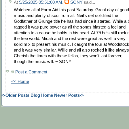
At
9/25/2025 05:51:00 AM
,
SONY
said...
Watched all of Farm Aid this past Saturday. Great day of good
music and plenty of soul from all. Neil's set solidified the
Godfather of Grunge title he has had since it started. While a b
ragged it was pure power as all the songs blasted a feel and
attention to a cause he holds in his heart. At 79 he's still rocki
the free world. Micah and the rest were great as well, a very
solid mix to present his music. I caught the tour at Woodstoc
and it was very similar. Willie and all also rocked it like always
Cherish the times with these fellas, they won't last forever,
though the music will. ~ SONY
Post a Comment
<< Home
<-Older Posts
Blog Home
Newer Posts->