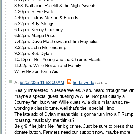
3:58: Nathaniel Rateliff & the Night Sweats
4:30pm: Steve Earle
4:40pm: Lukas Nelson & Friends
5:22pm: Billy Strings
6:07pm: Kenny Chesney
6:52pm: Margo Price
7:42pm: Dave Matthews and Tim Reynolds
8:32pm: John Mellencamp
9:22pm: Bob Dylan
10:12pm: Neil Young and the Chrome Hearts
11:02pm: Willie Nelson and Family
Willie Nelson Farm Aid
At
9/20/2025 11:53:00 AM
,
herbsworld
said...
Really innarested in Jesse Welles. Also, heard through the vi
maybe a special guest dueting w/Willie. Not particularly a
Journey fan, but when Willie duets w/ a dis similar artist, re-
working a classic tune, well that’s the “special”. Imo
The late add of Dylan means this is gonna turn into a T Rump
roasting, musically, me thinks?
Be gr8 if he joins Neil fer big crime. Just be sure to press that
donate button. Farmers need our support now, maybe more