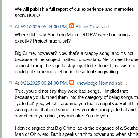
We will publish a full report of our experience and memories
soon. BOLO
At
9/21/2025 05:44:00 PM
,
Richie Cruz
said...
Where did I say Southern Man or RITFW were bad songs
exactly? Project much, pal?
Big Crime, however? Now that's a crappy song, and it's not
because of the subject matter. I understand Neil's need to sp
against Trump, he's gotta stay loyal to his tribe. I just wish he
could put some more effort in the actual songwriting.
At
9/21/2025 06:24:00 PM
,
Knowledge Nomad
said...
True, you did not say they were bad songs. I implied that
because you lumped them into the category of being songs th
"yelled at" you, which I assume you feel is negative. But, if I'
wrong about that and sometimes you like being yelled at and
sometimes you don't, my mistake. You do you.
I don't disagree that Big Crime lacks the elegance of a South
Man or Ohio, etc. But it speaks truth to power and when shit i