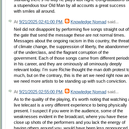
a stupendous tour Old Man by all accounts a great success
with smiles all around.
At
9/21/2025 02:41:00 PM
,
Knowledge Nomad
said...
Neil did not disappoint by performing five songs straight out of
the gate that send the message these are not normal times.
Messages about the ongoing racism in this country, the threat
of climate change, the suppression of liberty, the abandonmen
of the underclass, and the flagrant corruption of the
government. Each of those songs came from different period
in his career, and they are ominously all ominously deeply
relevant today. I'm sure Richie thought the man doth protest t
much, but on the contrary, this is the art we need right now a
we need more artists to be standing up with such conviction.
At
9/21/2025 02:55:00 PM
,
Knowledge Nomad
said...
As to the quality of the playing, it's worth noting that watching 
live telecast is a very different experience to being physically
present. I suspect if you were in the audience, some of the
weaknesses evident in the broadcast, where you have these
close up shots of the performers and you lack the energy of
having others around you, would have been less pronounced, 