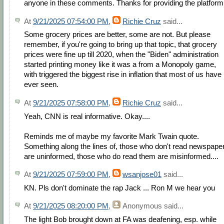
anyone in these comments. Thanks for providing the platform
At
9/21/2025 07:54:00 PM
,
Richie Cruz
said...
Some grocery prices are better, some are not. But please
remember, if you're going to bring up that topic, that grocery
prices were fine up till 2020, when the "Biden" administration
started printing money like it was a from a Monopoly game,
with triggered the biggest rise in inflation that most of us have
ever seen.
At
9/21/2025 07:58:00 PM
,
Richie Cruz
said...
Yeah, CNN is real informative. Okay....
Reminds me of maybe my favorite Mark Twain quote.
Something along the lines of, those who don't read newspape
are uninformed, those who do read them are misinformed....
At
9/21/2025 07:59:00 PM
,
wsanjose01
said...
KN. Pls don't dominate the rap Jack ... Ron M we hear you
At
9/21/2025 08:20:00 PM
,
Anonymous
said...
The light Bob brought down at FA was deafening, esp. while