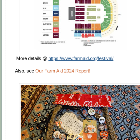
More details @
https://www.farmaid.org/festival/
Also, see
Our Farm Aid 2024 Report!