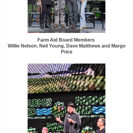
Farm Aid Board Members
Willie Nelson, Neil Young, Dave Matthews and Margo
Price