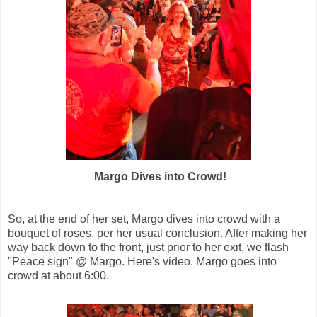
Margo Dives into Crowd!
So, at the end of her set, Margo dives into crowd with a
bouquet of roses, per her usual conclusion. After making her
way back down to the front, just prior to her exit, we flash
"Peace sign" @ Margo. Here's video. Margo goes into
crowd at about 6:00.