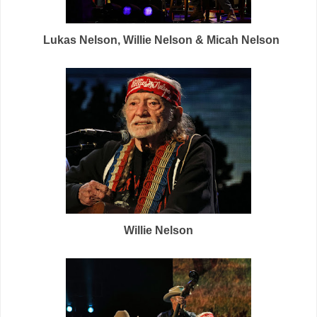
Lukas Nelson, Willie Nelson & Micah Nelson
Willie Nelson