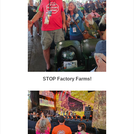
STOP Factory Farms!