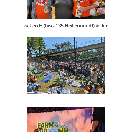
w/ Leo E (his #135 Neil concert!) & Jim