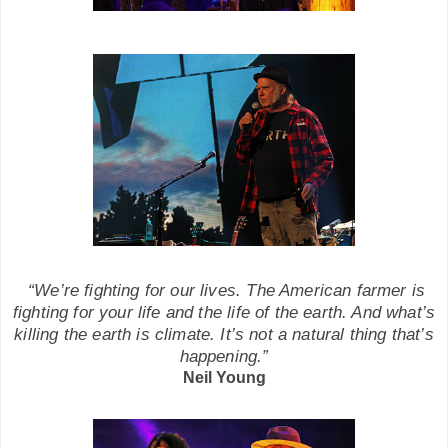
“We’re fighting for our lives. The American farmer is
fighting for
your
life and the life of the earth. And what’s
killing the earth is climate. It’s not a natural thing that’s
happening.”
Neil Young