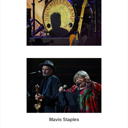
M
avis Staples