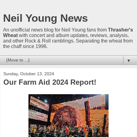
Neil Young News
An unofficial news blog for Neil Young fans from
Thrasher's
Wheat
with concert and album updates, reviews, analysis,
and other Rock & Roll ramblings. Separating the wheat from
the chaff since 1996.
▼
Sunday, October 13, 2024
Our Farm Aid 2024 Report!