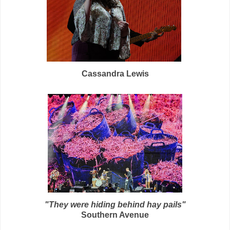
Cassandra Lewis
"They were hiding behind hay pails"
Southern Avenue