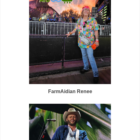
FarmAidian Renee