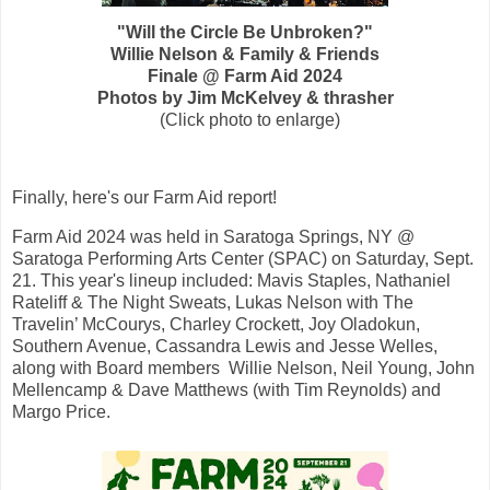
"Will the Circle Be Unbroken?"
Willie Nelson & Family &
Friends
Finale @ Farm Aid 2024
Photos by
Jim McKelvey & thrasher
(Click photo to enlarge)
Finally, here's our
Farm Aid
report!
F
arm Aid
2024
was held in Saratoga Springs, NY @
Saratoga Performing Arts Center (SPAC)
on Saturday, Sept.
21. This year's lineup included: M
avis Staples, Nathaniel
Rateliff & The Night Sweats, Lukas Nelson with The
Travelin’ McCourys, Charley Crockett, Joy Oladokun,
Southern Avenue, Cassandra Lewis and Jesse Welles,
along with Board members Willie Nelson, Neil Young, John
Mellencamp & Dave Matthews (with Tim Reynolds) and
Margo Price.