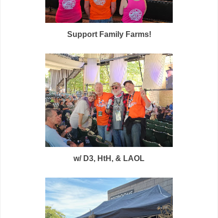
Support Family Farms!
w/ D3, HtH, & LAOL