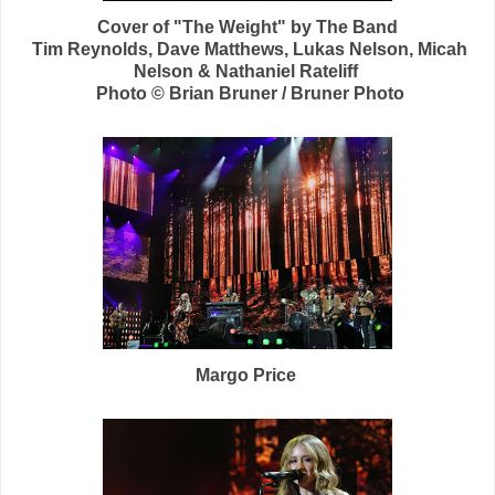
Cover of "The Weight" by The Band
Tim Reynolds,
Dave Matthews, Lukas Nelson, Micah
Nelson &
Nathaniel Rateliff
Photo © Brian Bruner / Bruner Photo
Margo Price