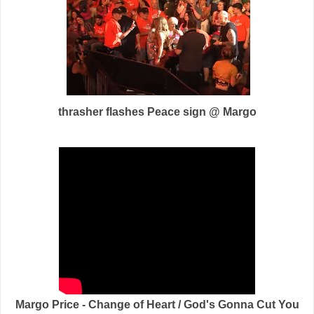
thrasher flashes Peace sign @ Margo
Margo Price - Change of Heart / God's Gonna Cut You