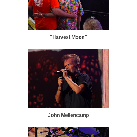
"Harvest Moon"
John Mellencamp