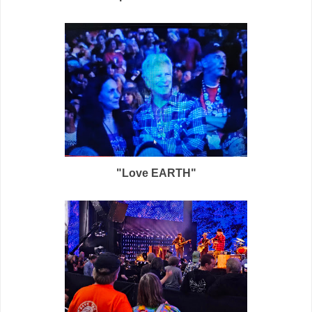
"Love EARTH"