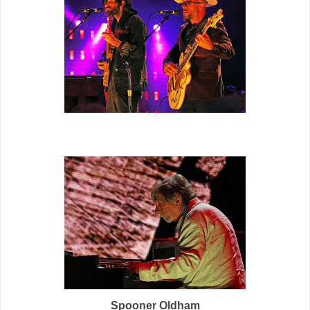
Spooner Oldham