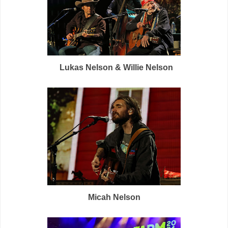
Lukas Nelson & Willie Nelson
Micah Nelson