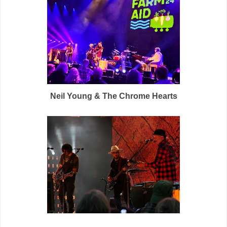
Neil Young & The Chrome Hearts