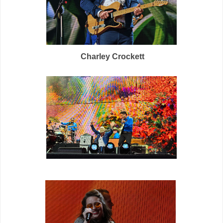
Charley Crockett