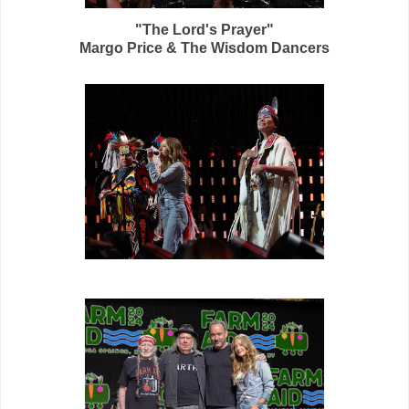
"The Lord's Prayer"
Margo Price & The Wisdom Dancers