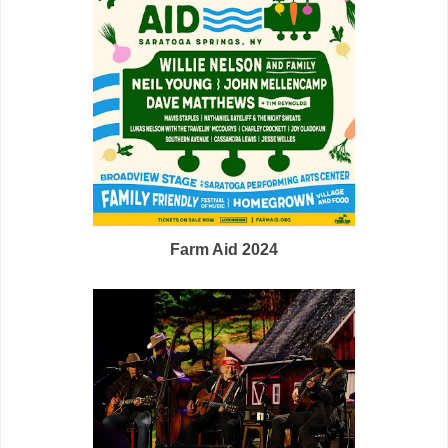
Farm Aid 2024