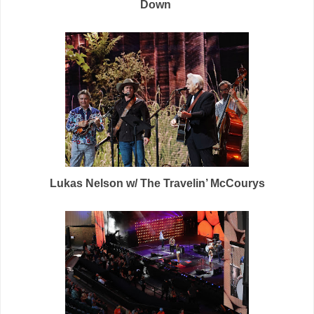
Down
Lukas Nelson w/ The Travelin’ McCourys