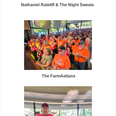
Nathaniel Rateliff & The Night Sweats
The FarmAidians