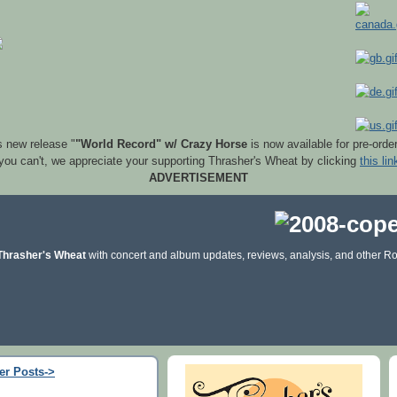
s new release "
"World Record" w/ Crazy Horse
is now available for pre-orde
 you can't, we appreciate your supporting Thrasher's Wheat by clicking
this lin
ADVERTISEMENT
Thrasher's Wheat
with concert and album updates, reviews, analysis, and other Ro
er Posts->