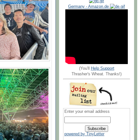
Germany - Amazon.de
(You'll
Help Support
Thrasher's Wheat. Thanks!)
Enter your email address
powered by TinyLetter