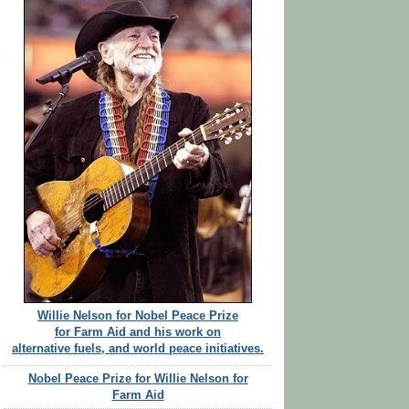
Willie Nelson for Nobel Peace Prize
for Farm Aid and his work on
alternative fuels, and world peace initiatives.
Nobel Peace Prize for Willie Nelson for
Farm Aid