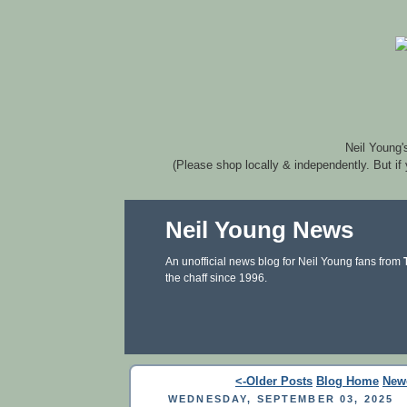
Neil Young'
(Please shop locally & independently. But if
Neil Young News
An unofficial news blog for Neil Young fans from
the chaff since 1996.
<-Older Posts
Blog Home
New
WEDNESDAY, SEPTEMBER 03, 2025