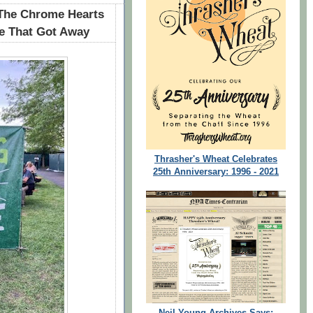
 The Chrome Hearts
ne That Got Away
Thrasher's Wheat Celebrates
25th Anniversary: 1996 - 2021
Neil Young Archives Says: