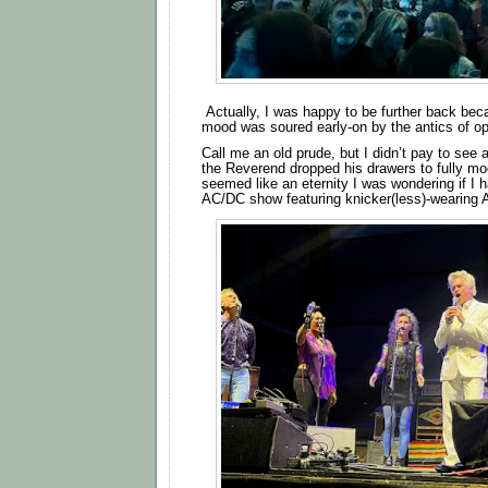
Actually, I was happy to be further back be
mood was soured early-on by the antics of op
Call me an old prude, but I didn’t pay to see
the Reverend dropped his drawers to fully mo
seemed like an eternity I was wondering if I 
AC/DC show featuring knicker(less)-wearing