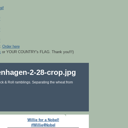
r.
Order here
k
or YOUR COUNTRY's FLAG. Thank you!!!)
ck & Roll ramblings. Separating the wheat from
Willie for a Nobel!
#Willie4Nobel