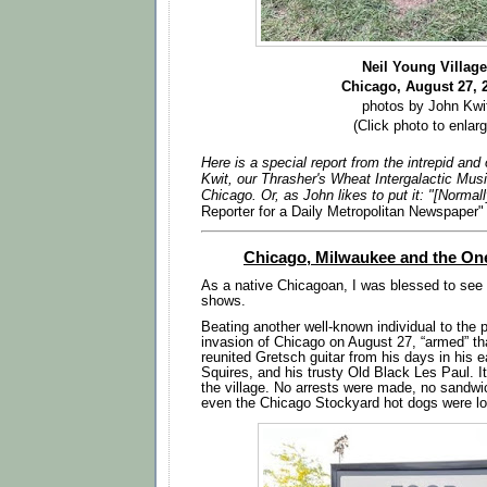
Neil Young Villag
Chicago
, August 27, 
photos by John Kwi
(Click photo to enlarg
Here is a special report from the intrepid an
Kwit, our Thrasher's Wheat Intergalactic Mus
Chicago. Or, as John likes to put it: "[Normal
Reporter for a Daily Metropolitan Newspaper"
Chicago, Milwaukee and the On
As a native Chicagoan, I was blessed to see 
shows.
Beating another well-known individual to the 
invasion of Chicago on August 27, “armed” tha
reunited Gretsch guitar from his days in his e
Squires, and his trusty Old Black Les Paul. I
the village. No arrests were made, no sandw
even the Chicago Stockyard hot dogs were lo