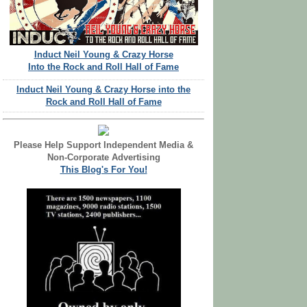
Induct Neil Young & Crazy Horse
Into the Rock and Roll Hall of Fame
Induct Neil Young & Crazy Horse into the
Rock and Roll Hall of Fame
Please Help Support Independent Media &
Non-Corporate Advertising
This Blog's For You!