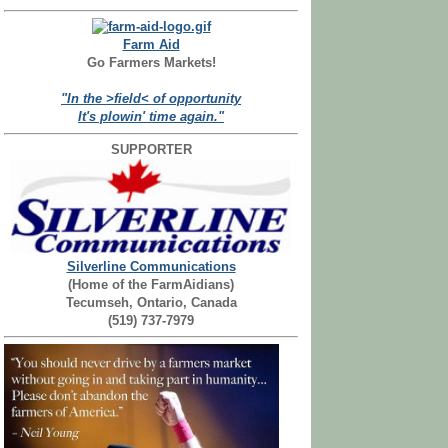
Farm Aid
Go Farmers Markets!
"In the >field< of opportunity
It's plowin' time again."
SUPPORTER
Silverline Communications
(Home of the FarmAidians)
Tecumseh, Ontario, Canada
(519) 737-7979