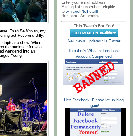
Enter your email address
Mailing list subscribers eligible
to
win cool Neil stuff!
No spam. We promise.
This Tweet's For You!
cause,
Truth Be Known
, my
ening act Reverend Billy.
Neil News Updates via Twitter
 a striptease show. When
on the audience for what
Thrasher's Wheat's Facebook
had wandered into an
 Angus Young.
Account Suspended
Hey Facebook! Please let us blog
again!