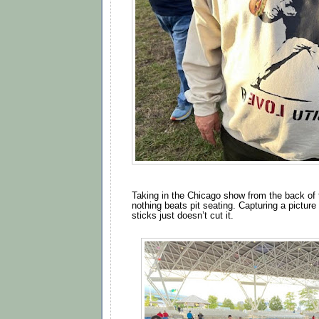
Taking in the Chicago show from the back of 
nothing beats pit seating. Capturing a picture 
sticks just doesn’t cut it.