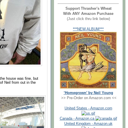
Support Thrasher's Wheat
With ANY Amazon Purchase
(Just click thru link below)
***NEW ALBUM***
the house was fine, but
of Neil from out in the
‘Homegrown’ by Neil Young
>> Pre-Order on Amazon.com <<
United States - Amazon.com
Canada - Amazon.ca
United Kingdom - Amazon.uk