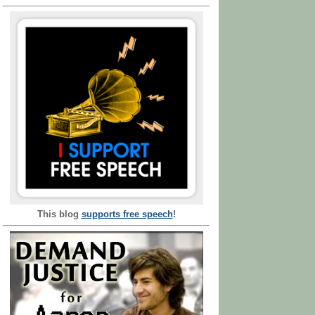
This blog
supports free speech
!