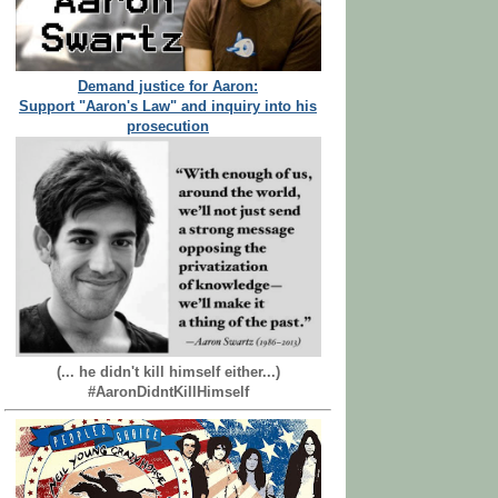
Demand justice for Aaron:
Support "Aaron's Law" and inquiry into his
prosecution
(... he didn't kill himself either...)
#AaronDidntKillHimself