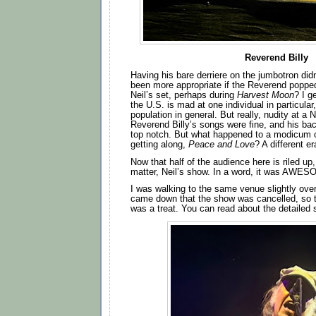
Reverend Billy
Having his bare derriere on the jumbotron didn
been more appropriate if the Reverend poppe
Neil’s set, perhaps during
Harvest Moon
? I g
the U.S. is mad at one individual in particular,
population in general. But really, nudity at a
Reverend Billy’s songs were fine, and his b
top notch. But what happened to a modicum 
getting along,
Peace and Love
? A different e
Now that half of the audience here is riled up, 
matter, Neil’s show. In a word, it was AWE
I was walking to the same venue slightly ove
came down that the show was cancelled, so to
was a treat. You can read about the detailed 