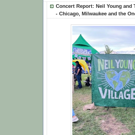
Concert Report: Neil Young and
- Chicago, Milwaukee and the O