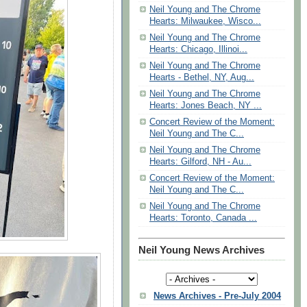
Neil Young and The Chrome
Hearts: Milwaukee, Wisco...
Neil Young and The Chrome
Hearts: Chicago, Illinoi...
Neil Young and The Chrome
Hearts - Bethel, NY, Aug...
Neil Young and The Chrome
Hearts: Jones Beach, NY ...
Concert Review of the Moment:
Neil Young and The C...
Neil Young and The Chrome
Hearts: Gilford, NH - Au...
Concert Review of the Moment:
Neil Young and The C...
Neil Young and The Chrome
Hearts: Toronto, Canada ...
Neil Young News Archives
News Archives - Pre-July 2004