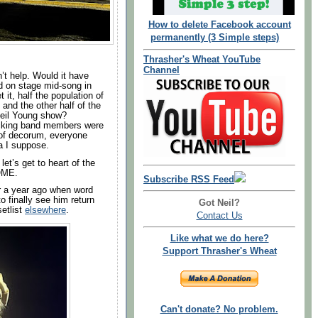
How to delete Facebook account
permanently (3 Simple steps)
Thrasher's Wheat YouTube
Channel
’t help. Would it have
d on stage mid-song in
et it, half the population of
 and the other half of the
 Neil Young show?
acking band members were
of decorum, everyone
ra I suppose.
let’s get to heart of the
SOME.
Subscribe RSS Feed
r a year ago when word
 finally see him return
Got Neil?
setlist
elsewhere
.
Contact Us
Like what we do here?
Support Thrasher's Wheat
Can't donate? No problem.