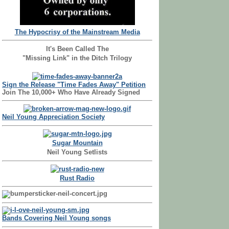
The Hypocrisy of the Mainstream Media
It's Been Called The
"Missing Link" in the Ditch Trilogy
Sign the Release "Time Fades Away" Petition
Join The 10,000+ Who Have Already Signed
Neil Young Appreciation Society
Sugar Mountain
Neil Young Setlists
Rust Radio
Bands Covering Neil Young songs