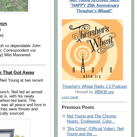
"HAPPY 25th Anniversary
Thrasher’s Wheat!"
e
2025
t
e)
d oh so dependable John
ic Correspondent via
ly]
Mild Mannered
e That Got Away
Neil Young at two recent
Thrasher's Wheat Radio 2.0 Podcast
punch, Neil led an armed
Hosted by
WBKM.org
t is, with his newly
Logo Credit
arliest-led band, The
t was all peace and love in
Previous Posts
iches were thrown and
cally sourced.
Neil Young and The Chrome
Hearts: Englewood, Color...
"Big Crime" (Official Video): Neil
Young and the ...