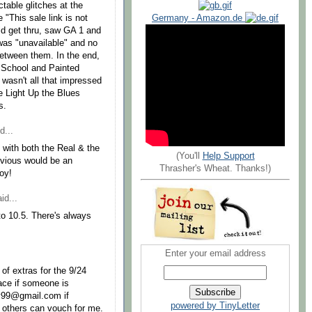
table glitches at the
 "This sale link is not
Germany - Amazon.de
did get thru, saw GA 1 and
was "unavailable" and no
 between them. In the end,
e School and Painted
 I wasn't all that impressed
he Light Up the Blues
s.
d...
l with both the Real & the
(You'll
Help Support
nvious would be an
Thrasher's Wheat. Thanks!)
oy!
id...
to 10.5. There's always
Enter your email address
 of extras for the 9/24
ace if someone is
y99@gmail.com if
powered by TinyLetter
e others can vouch for me.