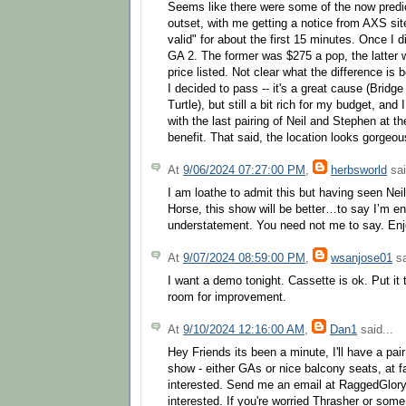
Seems like there were some of the now predic
outset, with me getting a notice from AXS site
valid" for about the first 15 minutes. Once I 
GA 2. The former was $275 a pop, the latter 
price listed. Not clear what the difference is
I decided to pass -- it's a great cause (Bridg
Turtle), but still a bit rich for my budget, and
with the last pairing of Neil and Stephen at t
benefit. That said, the location looks gorgeou
At
9/06/2024 07:27:00 PM
,
herbsworld
sai
I am loathe to admit this but having seen Nei
Horse, this show will be better…to say I’m e
understatement. You need not me to say. Enj
At
9/07/2024 08:59:00 PM
,
wsanjose01
sa
I want a demo tonight. Cassette is ok. Put it 
room for improvement.
At
9/10/2024 12:16:00 AM
,
Dan1
said...
Hey Friends its been a minute, I'll have a pair
show - either GAs or nice balcony seats, at f
interested. Send me an email at RaggedGlor
interested. If you're worried Thrasher or som