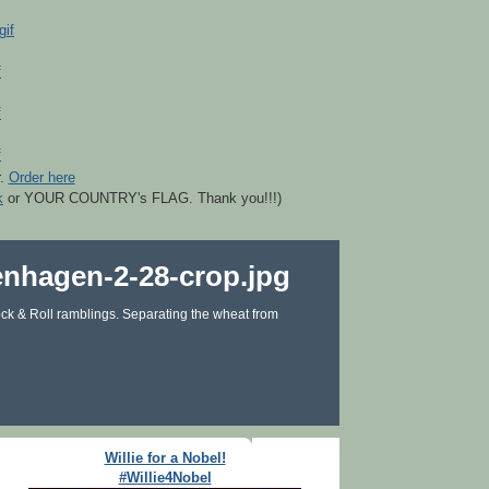
r.
Order here
k
or YOUR COUNTRY's FLAG. Thank you!!!)
ck & Roll ramblings. Separating the wheat from
Willie for a Nobel!
#Willie4Nobel