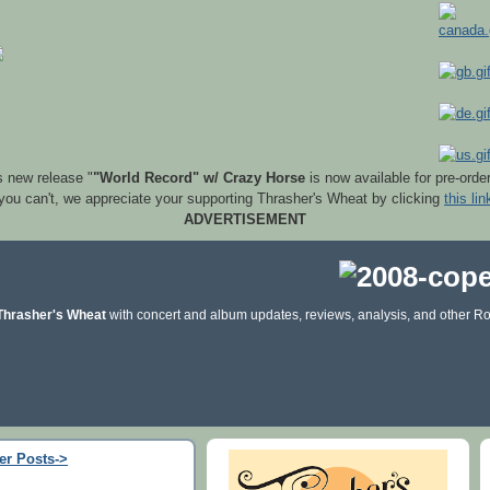
s new release "
"World Record" w/ Crazy Horse
is now available for pre-orde
 you can't, we appreciate your supporting Thrasher's Wheat by clicking
this lin
ADVERTISEMENT
Thrasher's Wheat
with concert and album updates, reviews, analysis, and other Ro
er Posts->