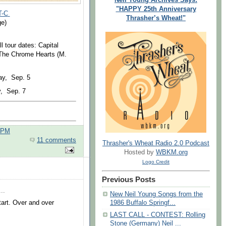
"HAPPY 25th Anniversary
T-C
Thrasher’s Wheat!"
ge)
l tour dates: Capital
 The Chrome Hearts (M.
y, Sep. 5
, Sep. 7
0 PM
11 comments
Thrasher's Wheat Radio 2.0 Podcast
Hosted by
WBKM.org
Logo Credit
Previous Posts
..
New Neil Young Songs from the
tart. Over and over
1986 Buffalo Springf...
LAST CALL - CONTEST: Rolling
Stone (Germany) Neil ...