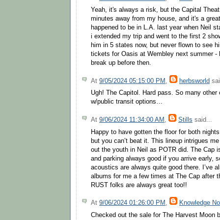
Yeah, it's always a risk, but the Capital Theat
minutes away from my house, and it's a great
happened to be in L.A. last year when Neil st
i extended my trip and went to the first 2 sh
him in 5 states now, but never flown to see h
tickets for Oasis at Wembley next summer - h
break up before then.
At
9/05/2024 05:15:00 PM
,
herbsworld
sai
Ugh! The Capitol. Hard pass. So many other 
w/public transit options…
At
9/06/2024 11:34:00 AM
,
Stills
said...
Happy to have gotten the floor for both nights. 
but you can’t beat it. This lineup intrigues me
out the youth in Neil as POTR did. The Cap i
and parking always good if you arrive early, 
acoustics are always quite good there. I’ve al
albums for me a few times at The Cap after 
RUST folks are always great too!!
At
9/06/2024 01:26:00 PM
,
Knowledge N
Checked out the sale for The Harvest Moon b