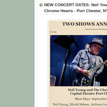
NEW CONCERT DATES: Neil Youn
Chrome Hearts - Port Chester, N