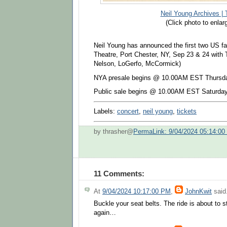
Neil Young Archives | 
(Click photo to enlar
Neil Young has announced the first two US fal
Theatre, Port Chester, NY, Sep 23 & 24 with
Nelson, LoGerfo, McCormick)
NYA presale begins
@ 10.00AM EST Thursda
Publ
ic sale
begins @
10.00AM EST Saturday
Labels:
concert
,
neil young
,
tickets
by thrasher@
PermaLink: 9/04/2024 05:14:0
11 Comments:
At
9/04/2024 10:17:00 PM
,
JohnKwit
said.
Buckle your seat belts. The ride is about to s
again…