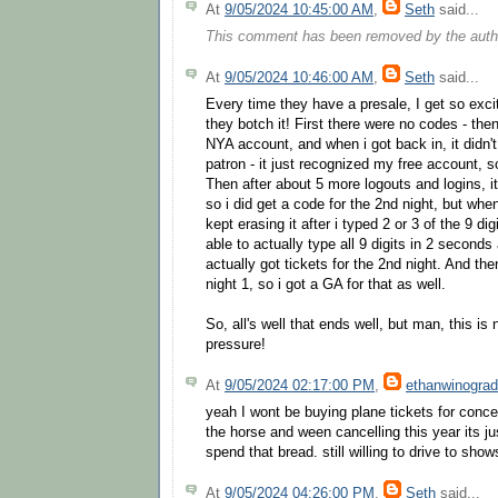
At
9/05/2024 10:45:00 AM
,
Seth
said...
This comment has been removed by the auth
At
9/05/2024 10:46:00 AM
,
Seth
said...
Every time they have a presale, I get so exci
they botch it! First there were no codes - the
NYA account, and when i got back in, it didn't
patron - it just recognized my free account, s
Then after about 5 more logouts and logins, 
so i did get a code for the 2nd night, but when
kept erasing it after i typed 2 or 3 of the 9 di
able to actually type all 9 digits in 2 seconds 
actually got tickets for the 2nd night. And th
night 1, so i got a GA for that as well.
So, all's well that ends well, but man, this is
pressure!
At
9/05/2024 02:17:00 PM
,
ethanwinograd
yeah I wont be buying plane tickets for conc
the horse and ween cancelling this year its j
spend that bread. still willing to drive to sho
At
9/05/2024 04:26:00 PM
,
Seth
said...