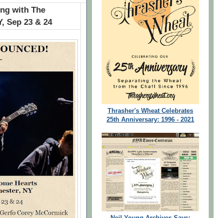
g with The
Y, Sep 23 & 24
Thrasher's Wheat Celebrates
25th Anniversary: 1996 - 2021
Neil Young Archives Says: