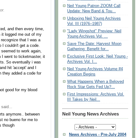
Neil Young Patron ZOOM Call
or.
Update: New Band & Tou...
Unboxing Neil Young Archives
Vol. III (1976–1987)
ted, and then every time,
"Lady Wingshot" Preview: Neil
n it logged me out of my
Young Archives Vol. ...
 recognize that I was a
Save The Date: Harvest Moon
o I couldn't get a code.
Gathering: Benefit for...
it seemed to work again,
Exclusive First Look: Neil Young -
 I went to ticketmaster, it
Archives Vol. I...
gits. So eventually i was
and hit 'accept' and I
Neil Young Archives Volume #4
en they added a code for
Creation Begins
What Happens When a Beloved
Rock Star Gets Fed Up?...
 not good for my blood
First Impressions: Archives Vol.
III Takes by Neil...
said...
Neil Young News Archives
erts anymore.. between
ust no bueno for me to
ws though
News Archives - Pre-July 2004