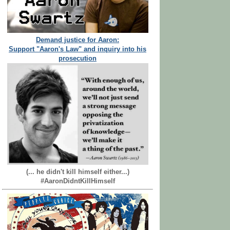
Demand justice for Aaron:
Support "Aaron's Law" and inquiry into his
prosecution
(... he didn't kill himself either...)
#AaronDidntKillHimself