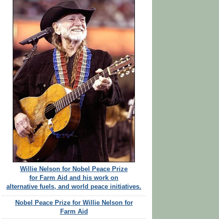
Willie Nelson for Nobel Peace Prize
for Farm Aid and his work on
alternative fuels, and world peace initiatives.
Nobel Peace Prize for Willie Nelson for
Farm Aid