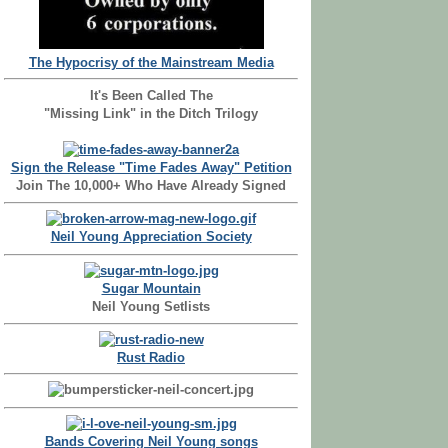
The Hypocrisy of the Mainstream Media
It's Been Called The
"Missing Link" in the Ditch Trilogy
Sign the Release "Time Fades Away" Petition
Join The 10,000+ Who Have Already Signed
Neil Young Appreciation Society
Sugar Mountain
Neil Young Setlists
Rust Radio
Bands Covering Neil Young songs