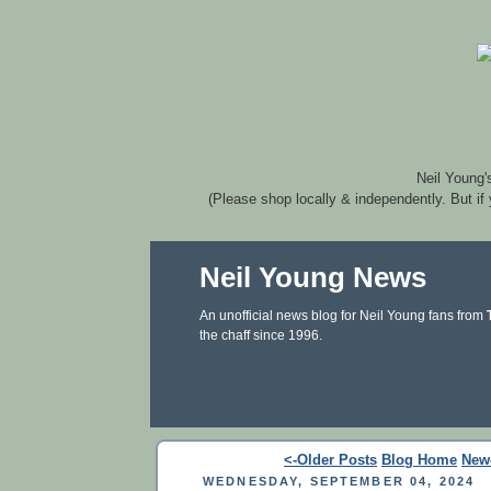
Neil Young'
(Please shop locally & independently. But if
Neil Young News
An unofficial news blog for Neil Young fans from
the chaff since 1996.
<-Older Posts
Blog Home
New
WEDNESDAY, SEPTEMBER 04, 2024