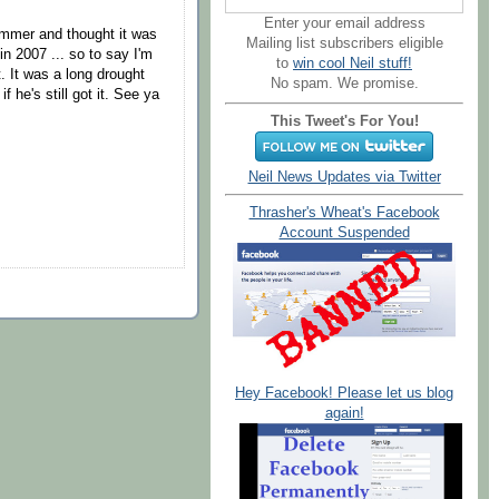
Enter your email address
ummer and thought it was
Mailing list subscribers eligible
n 2007 ... so to say I'm
to
win cool Neil stuff!
. It was a long drought
No spam. We promise.
f he's still got it. See ya
This Tweet's For You!
Neil News Updates via Twitter
Thrasher's Wheat's Facebook
Account Suspended
Hey Facebook! Please let us blog
again!