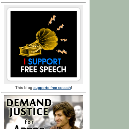
This blog
supports free speech
!