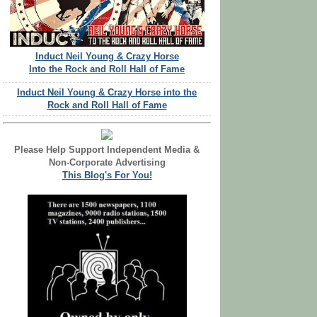
Induct Neil Young & Crazy Horse
Into the Rock and Roll Hall of Fame
Induct Neil Young & Crazy Horse into the
Rock and Roll Hall of Fame
Please Help Support Independent Media &
Non-Corporate Advertising
This Blog's For You!