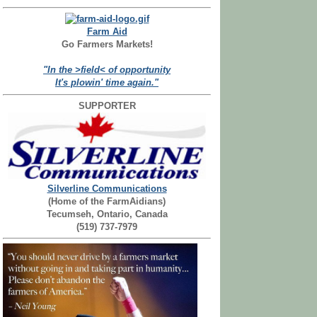
Farm Aid
Go Farmers Markets!
"In the >field< of opportunity
It's plowin' time again."
SUPPORTER
Silverline Communications
(Home of the FarmAidians)
Tecumseh, Ontario, Canada
(519) 737-7979