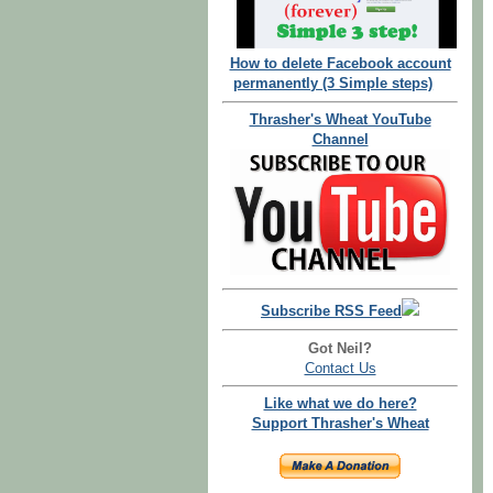
How to delete Facebook account
permanently (3 Simple steps)
Thrasher's Wheat YouTube
Channel
Subscribe RSS Feed
Got Neil?
Contact Us
Like what we do here?
Support Thrasher's Wheat