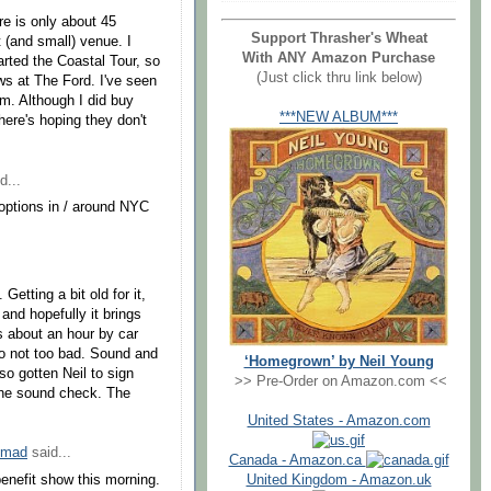
re is only about 45
Support Thrasher's Wheat
 (and small) venue. I
With ANY Amazon Purchase
arted the Coastal Tour, so
(Just click thru link below)
ows at The Ford. I've seen
im. Although I did buy
***NEW ALBUM***
ere's hoping they don't
d...
options in / around NYC
Getting a bit old for it,
 and hopefully it brings
s about an hour by car
so not too bad. Sound and
‘Homegrown’ by Neil Young
so gotten Neil to sign
>> Pre-Order on Amazon.com <<
the sound check. The
United States - Amazon.com
omad
said...
Canada - Amazon.ca
enefit show this morning.
United Kingdom - Amazon.uk