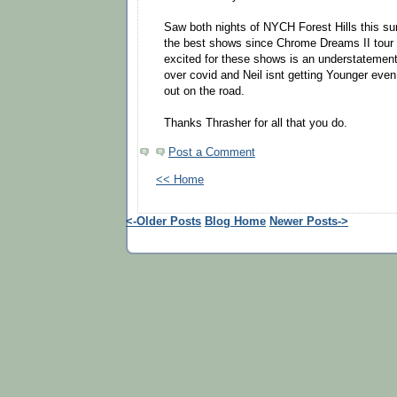
Saw both nights of NYCH Forest Hills this s
the best shows since Chrome Dreams II tour i
excited for these shows is an understatement
over covid and Neil isnt getting Younger even i
out on the road.
Thanks Thrasher for all that you do.
Post a Comment
<< Home
<-Older Posts
Blog Home
Newer Posts->