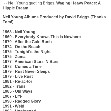
~~ Neil Young quoting Briggs,
Waging Heavy Peace: A
Hippie Dream
Neil Young Albums Produced by David Briggs
(Thanks
Tom!)
1968 - Neil Young
1969 - Everybody Knows This Is Nowhere
1970 - After the Gold Rush
1974 - On the Beach
1975 - Tonight's the Night
1975 - Zuma
1977 - American Stars 'N Bars
1978 - Comes a Time
1979 - Rust Never Sleeps
1979 - Live Rust
1981 - Re-ac-tor
1982 - Trans
1985 - Old Ways
1987 - Life
1990 - Ragged Glory
1991 - Weld