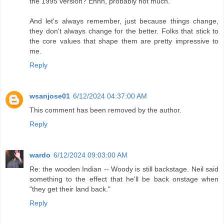
the 1995 version? Ehhh, probably not much.
And let's always remember, just because things change,
they don't always change for the better. Folks that stick to
the core values that shape them are pretty impressive to
me.
Reply
wsanjose01
6/12/2024 04:37:00 AM
This comment has been removed by the author.
Reply
wardo
6/12/2024 09:03:00 AM
Re: the wooden Indian -- Woody is still backstage. Neil said
something to the effect that he'll be back onstage when
"they get their land back."
Reply