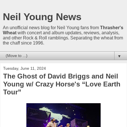
Neil Young News
An unofficial news blog for Neil Young fans from
Thrasher's
Wheat
with concert and album updates, reviews, analysis,
and other Rock & Roll ramblings. Separating the wheat from
the chaff since 1996.
▼
Tuesday, June 11, 2024
The Ghost of David Briggs and Neil
Young w/ Crazy Horse's “Love Earth
Tour”