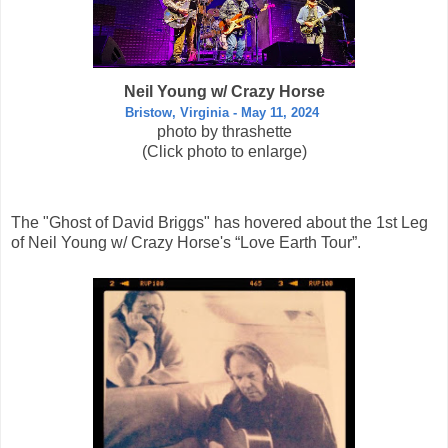
Neil Young w/ Crazy Horse
Bristow, Virginia - May 11, 2024
photo by thrashette
(Click photo to enlarge)
The "Ghost of David Briggs" has hovered about the 1st Leg
of Neil Young w/ Crazy Horse's “Love Earth Tour”.