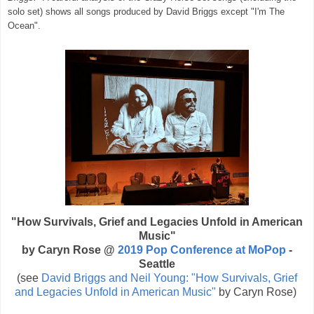
solo set) shows all songs produced by David Briggs except "I'm The
Ocean".
"How Survivals, Grief and Legacies Unfold in American
Music"
by Caryn Rose @
2019 Pop Conference at MoPop
-
Seattle
(see
David Briggs and Neil Young: "How Survivals, Grief
and Legacies Unfold in American Music"
by Caryn Rose)