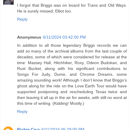
I forgot that Briggs was on board for Trans and Old Ways.
He is surely missed; Elliot too.
Reply
Anonymous
6/11/2024 03:42:00 PM
In addition to all those legendary Briggs records we can
add so many of the archival albums from the last couple of
decades, some of which were considered for release at the
time: Massey Hall, Hitchhiker, Roxy, Odeon Budokan, and
Rust Bucket, along with his significant contributions to
Songs For Judy, Dume, and Chrome Dreams, some
amazing sounding work! Although I don’t know that Briggs’s
ghost along for the ride on the Love Earth Tour would have
supported postponing and rescheduling Texas twice and
then leaving it all up in the air for weeks, with still no word at
this time of writing. (Kidding! Mostly.)
Reply
Richie Cruz
6/11/2024 06:29:00 PM