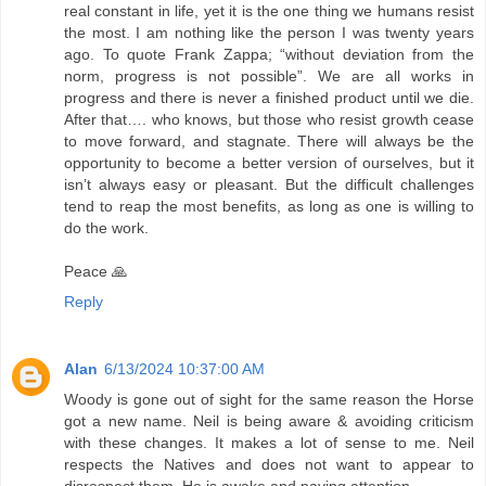
real constant in life, yet it is the one thing we humans resist
the most. I am nothing like the person I was twenty years
ago. To quote Frank Zappa; “without deviation from the
norm, progress is not possible”. We are all works in
progress and there is never a finished product until we die.
After that…. who knows, but those who resist growth cease
to move forward, and stagnate. There will always be the
opportunity to become a better version of ourselves, but it
isn’t always easy or pleasant. But the difficult challenges
tend to reap the most benefits, as long as one is willing to
do the work.
Peace 🙏
Reply
Alan
6/13/2024 10:37:00 AM
Woody is gone out of sight for the same reason the Horse
got a new name. Neil is being aware & avoiding criticism
with these changes. It makes a lot of sense to me. Neil
respects the Natives and does not want to appear to