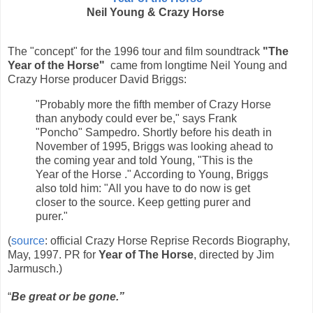
Neil Young & Crazy Horse
The "concept" for the 1996 tour and film soundtrack
"The
Year of the Horse"
came from longtime Neil Young and
Crazy Horse producer David Briggs:
"Probably more the fifth member of Crazy Horse
than anybody could ever be," says Frank
"Poncho" Sampedro. Shortly before his death in
November of 1995, Briggs was looking ahead to
the coming year and told Young, "This is the
Year of the Horse ." According to Young, Briggs
also told him: "All you have to do now is get
closer to the source. Keep getting purer and
purer."
(
source
: official Crazy Horse Reprise Records Biography,
May, 1997. PR for
Year of The Horse
, directed by Jim
Jarmusch.)
“
Be great or be gone.”