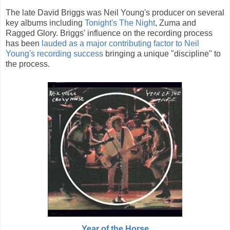
The late David Briggs was Neil Young's producer on several
key albums including
Tonight's The Night
, Zuma and
Ragged Glory. Briggs' influence on the recording process
has been
lauded as a major contributing factor to Neil
Young's recording success
bringing a unique "discipline" to
the process.
Year of the Horse