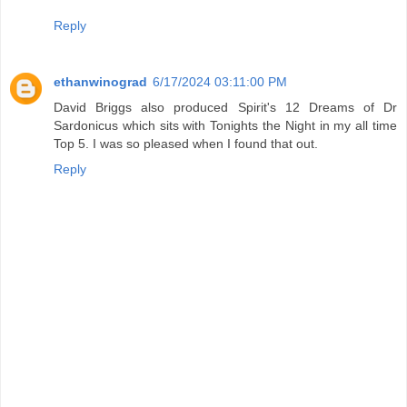
Reply
ethanwinograd
6/17/2024 03:11:00 PM
David Briggs also produced Spirit's 12 Dreams of Dr
Sardonicus which sits with Tonights the Night in my all time
Top 5. I was so pleased when I found that out.
Reply