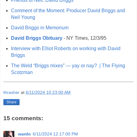
Friends of Neil: David Briggs
Comment of the Moment: Producer David Briggs and
Neil Young
David Briggs in Memorium
David Briggs Obituary
- NY Times, 12/3/95
Interview with Elliot Roberts on working with David
Briggs
The Weld “Briggs mixes” — yay or nay?
|
The Flying
Scotzman
thrasher
at
6/11/2024 10:23:00 AM
Share
15 comments:
wardo
6/11/2024 12:17:00 PM