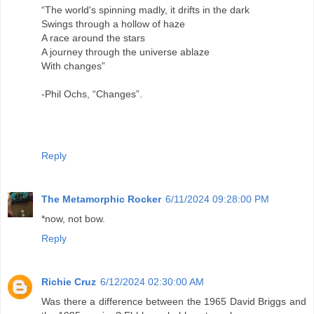
“The world's spinning madly, it drifts in the dark
Swings through a hollow of haze
A race around the stars
A journey through the universe ablaze
With changes”
-Phil Ochs, “Changes”.
Reply
The Metamorphic Rocker
6/11/2024 09:28:00 PM
*now, not bow.
Reply
Richie Cruz
6/12/2024 02:30:00 AM
Was there a difference between the 1965 David Briggs and