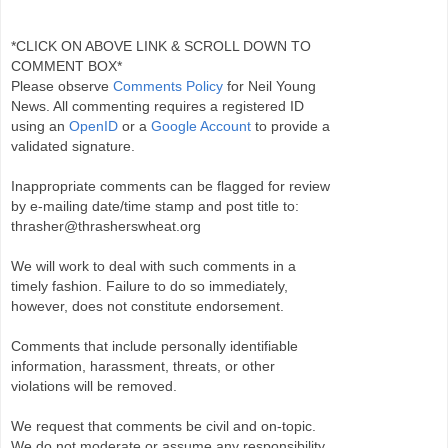
*CLICK ON ABOVE LINK & SCROLL DOWN TO
COMMENT BOX*
Please observe
Comments Policy
for Neil Young
News. All commenting requires a registered ID
using an
OpenID
or a
Google Account
to provide a
validated signature.
Inappropriate comments can be flagged for review
by e-mailing date/time stamp and post title to:
thrasher@thrasherswheat.org
We will work to deal with such comments in a
timely fashion. Failure to do so immediately,
however, does not constitute endorsement.
Comments that include personally identifiable
information, harassment, threats, or other
violations will be removed.
We request that comments be civil and on-topic.
We do not moderate or assume any responsibility