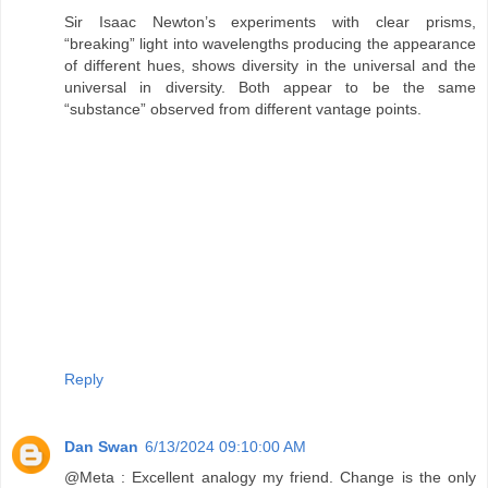
Sir Isaac Newton’s experiments with clear prisms,
“breaking” light into wavelengths producing the appearance
of different hues, shows diversity in the universal and the
universal in diversity. Both appear to be the same
“substance” observed from different vantage points.
Reply
Dan Swan
6/13/2024 09:10:00 AM
@Meta : Excellent analogy my friend. Change is the only