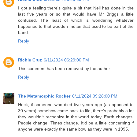
I got a feeling there's quite a bit that Neil has done in the
last five years or so that would have Mr Briggs a little
confused. The least of which is wondering whatever
happened to that wooden Indian that used to be part of the
band.
Reply
Richie Cruz
6/11/2024 06:29:00 PM
This comment has been removed by the author.
Reply
The Metamorphic Rocker
6/11/2024 09:28:00 PM
Heck, if someone who died five years ago (as opposed to
30 years) somehow came back to life, there’s probably a lot
they wouldn’t recognize in the world today. Earth changes.
People change. Times change. It’d be a little concerning if
anyone were exactly the same bow as they were in 1995.