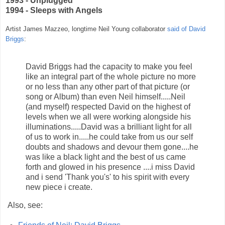
1993 - Unplugged
1994 - Sleeps with Angels
Artist James Mazzeo, longtime Neil Young collaborator
said of David
Briggs
:
David Briggs had the capacity to make you feel
like an integral part of the whole picture no more
or no less than any other part of that picture (or
song or Album) than even Neil himself.....Neil
(and myself) respected David on the highest of
levels when we all were working alongside his
illuminations.....David was a brilliant light for all
of us to work in.....he could take from us our self
doubts and shadows and devour them gone....he
was like a black light and the best of us came
forth and glowed in his presence ....i miss David
and i send 'Thank you's' to his spirit with every
new piece i create.
Also, see: