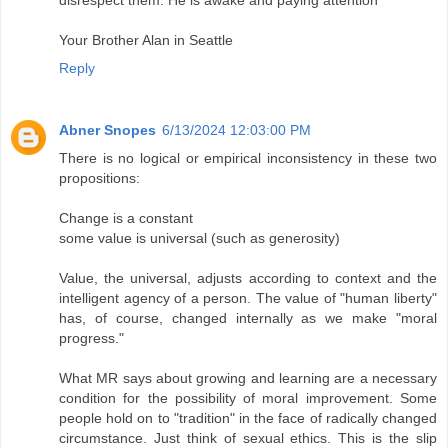
disrespect them. He is awake and paying attention
Your Brother Alan in Seattle
Reply
Abner Snopes
6/13/2024 12:03:00 PM
There is no logical or empirical inconsistency in these two
propositions:
Change is a constant
some value is universal (such as generosity)
Value, the universal, adjusts according to context and the
intelligent agency of a person. The value of "human liberty"
has, of course, changed internally as we make "moral
progress."
What MR says about growing and learning are a necessary
condition for the possibility of moral improvement. Some
people hold on to "tradition" in the face of radically changed
circumstance. Just think of sexual ethics. This is the slip