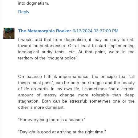
into dogmatism.
Reply
The Metamorphic Rocker
6/13/2024 03:37:00 PM
I would add that from dogmatism, it may be easy to drift
toward authoritarianism. Or at least to start implementing
ideological purity tests, etc. At that point, we’re in the
territory of the “thought police”.
On balance I think impermanence, the principle that “all
things must pass”, can be both the struggle and the beauty
of life on earth. In my own life, I sometimes find a certain
amount of messy change more tolerable than deep
stagnation. Both can be stressful; sometimes one or the
other is more dominant.
“For everything there is a season.”
“Daylight is good at arriving at the right time.”