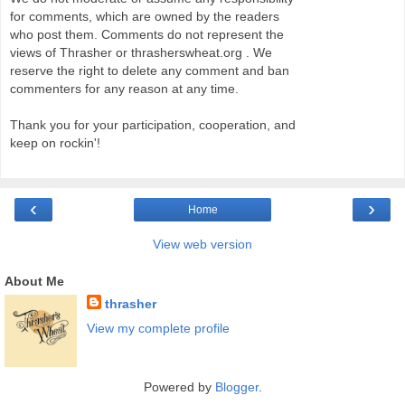
for comments, which are owned by the readers
who post them. Comments do not represent the
views of Thrasher or thrasherswheat.org . We
reserve the right to delete any comment and ban
commenters for any reason at any time.
Thank you for your participation, cooperation, and
keep on rockin'!
‹
›
Home
View web version
About Me
thrasher
View my complete profile
Powered by
Blogger
.