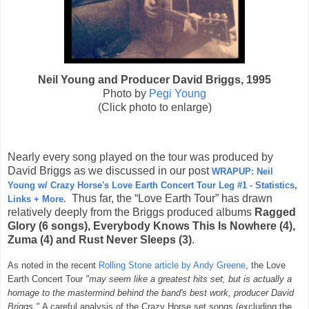
Neil Young and Producer David Briggs, 1995
Photo by
Pegi Young
(Click photo to enlarge)
Nearly every song played on the tour was produced by
David Briggs as we discussed in our post
WRAPUP: Neil
Young w/ Crazy Horse's Love Earth Concert Tour Leg #1 - Statistics,
Thus far, the “Love Earth Tour” has drawn
Links + More.
relatively deeply from the Briggs produced albums
Ragged
Glory (6
songs)
, Everybody Knows This Is Nowhere (4),
Zuma (4) and Rust Never Sleeps (3)
.
As noted in the recent
Rolling Stone article by Andy Greene
, the Love
Earth Concert Tour
"
may seem like a greatest hits set, but is actually a
homage to the mastermind behind the band's best work, producer David
Briggs."
A careful analysis of the Crazy Horse set songs (excluding the