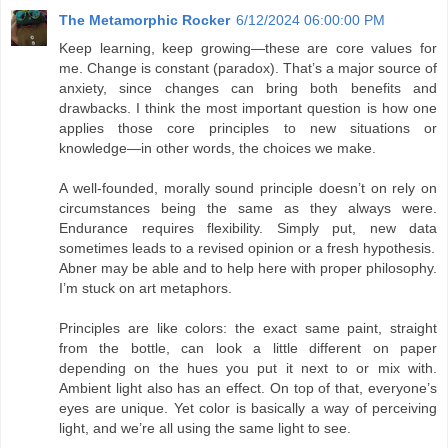
The Metamorphic Rocker
6/12/2024 06:00:00 PM
Keep learning, keep growing—these are core values for
me. Change is constant (paradox). That’s a major source of
anxiety, since changes can bring both benefits and
drawbacks. I think the most important question is how one
applies those core principles to new situations or
knowledge—in other words, the choices we make.
A well-founded, morally sound principle doesn’t on rely on
circumstances being the same as they always were.
Endurance requires flexibility. Simply put, new data
sometimes leads to a revised opinion or a fresh hypothesis.
Abner may be able and to help here with proper philosophy.
I’m stuck on art metaphors.
Principles are like colors: the exact same paint, straight
from the bottle, can look a little different on paper
depending on the hues you put it next to or mix with.
Ambient light also has an effect. On top of that, everyone’s
eyes are unique. Yet color is basically a way of perceiving
light, and we’re all using the same light to see.