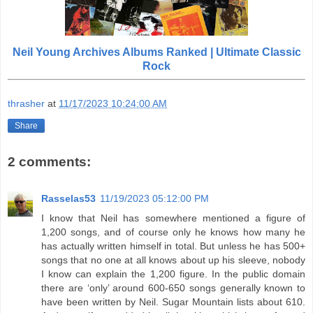
Neil Young Archives Albums Ranked | Ultimate Classic
Rock
thrasher
at
11/17/2023 10:24:00 AM
Share
2 comments:
Rasselas53
11/19/2023 05:12:00 PM
I know that Neil has somewhere mentioned a figure of
1,200 songs, and of course only he knows how many he
has actually written himself in total. But unless he has 500+
songs that no one at all knows about up his sleeve, nobody
I know can explain the 1,200 figure. In the public domain
there are ‘only’ around 600-650 songs generally known to
have been written by Neil. Sugar Mountain lists about 610.