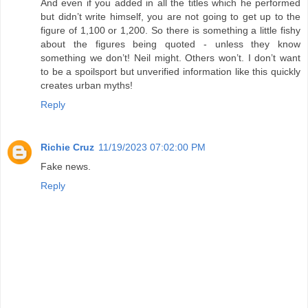
And even if you added in all the titles which he performed
but didn’t write himself, you are not going to get up to the
figure of 1,100 or 1,200. So there is something a little fishy
about the figures being quoted - unless they know
something we don’t! Neil might. Others won’t. I don’t want
to be a spoilsport but unverified information like this quickly
creates urban myths!
Reply
Richie Cruz
11/19/2023 07:02:00 PM
Fake news.
Reply