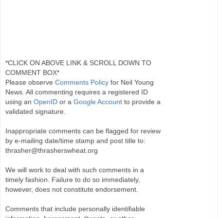
*CLICK ON ABOVE LINK & SCROLL DOWN TO
COMMENT BOX*
Please observe
Comments Policy
for Neil Young
News. All commenting requires a registered ID
using an
OpenID
or a
Google Account
to provide a
validated signature.
Inappropriate comments can be flagged for review
by e-mailing date/time stamp and post title to:
thrasher@thrasherswheat.org
We will work to deal with such comments in a
timely fashion. Failure to do so immediately,
however, does not constitute endorsement.
Comments that include personally identifiable