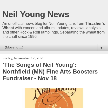
Neil Young News
An unofficial news blog for Neil Young fans from
Thrasher's
Wheat
with concert and album updates, reviews, analysis,
and other Rock & Roll ramblings. Separating the wheat from
the chaff since 1996.
▼
Friday, November 17, 2023
'The Songs of Neil Young':
Northfield (MN) Fine Arts Boosters
Fundraiser - Nov 18