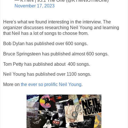
— KYMN | 95.1 The One (@KYMN95TheOne)
November 17, 2023
Here's what we found interesting in the interview. The
organizer discusses researching Neil Young and learning
that Neil has a lot of songs to choose from.
Bob Dylan has published over 600 songs.
Bruce Springsteen has published almost 600 songs.
Tom Petty has published about 400 songs.
Neil Young has published over 1100 songs.
More on
the ever so prolific Neil Young
.