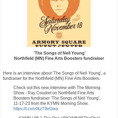
'The Songs of
Neil Young
'
Northfield (MN) Fine Arts Boosters fundraiser
Here is an interview about 'The Songs of
Neil Young
',
a
fundraiser for
the Northfield (MN) Fine Arts Boosters.
Check out this new interview with The Morning
Show - Ray Coudret on Northfield Fine Arts
Boosters fundraiser 'The Songs of Neil Young',
11-17-23 from the KYMN Morning Show.
https://t.co/v0kzT9eGwa