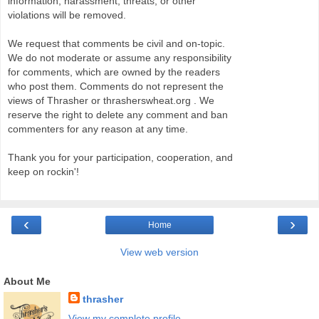
information, harassment, threats, or other
violations will be removed.
We request that comments be civil and on-topic.
We do not moderate or assume any responsibility
for comments, which are owned by the readers
who post them. Comments do not represent the
views of Thrasher or thrasherswheat.org . We
reserve the right to delete any comment and ban
commenters for any reason at any time.
Thank you for your participation, cooperation, and
keep on rockin'!
‹
›
Home
View web version
About Me
thrasher
View my complete profile