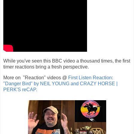
While you've seen this BBC video a thousand times, the first
timer reactions bring a fresh perspective.
More on "Reaction" videos @
First Listen Reaction:
"Danger Bird" by NEIL YOUNG and CRAZY HORSE |
PERK'S reCAP.