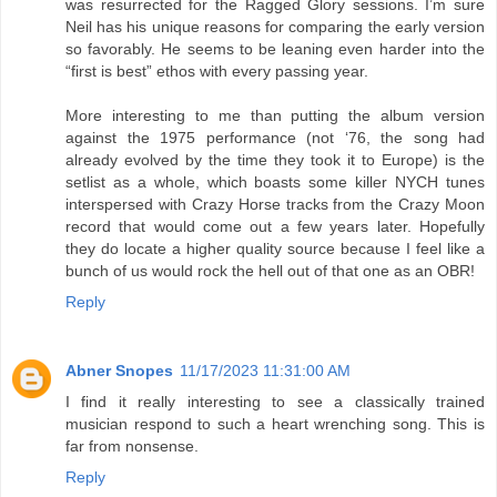
was resurrected for the Ragged Glory sessions. I’m sure
Neil has his unique reasons for comparing the early version
so favorably. He seems to be leaning even harder into the
“first is best” ethos with every passing year.
More interesting to me than putting the album version
against the 1975 performance (not ‘76, the song had
already evolved by the time they took it to Europe) is the
setlist as a whole, which boasts some killer NYCH tunes
interspersed with Crazy Horse tracks from the Crazy Moon
record that would come out a few years later. Hopefully
they do locate a higher quality source because I feel like a
bunch of us would rock the hell out of that one as an OBR!
Reply
Abner Snopes
11/17/2023 11:31:00 AM
I find it really interesting to see a classically trained
musician respond to such a heart wrenching song. This is
far from nonsense.
Reply