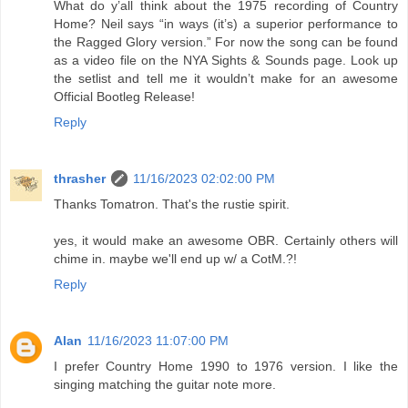
What do y’all think about the 1975 recording of Country
Home? Neil says “in ways (it’s) a superior performance to
the Ragged Glory version.” For now the song can be found
as a video file on the NYA Sights & Sounds page. Look up
the setlist and tell me it wouldn’t make for an awesome
Official Bootleg Release!
Reply
thrasher
11/16/2023 02:02:00 PM
Thanks Tomatron. That's the rustie spirit.
yes, it would make an awesome OBR. Certainly others will
chime in. maybe we'll end up w/ a CotM.?!
Reply
Alan
11/16/2023 11:07:00 PM
I prefer Country Home 1990 to 1976 version. I like the
singing matching the guitar note more.