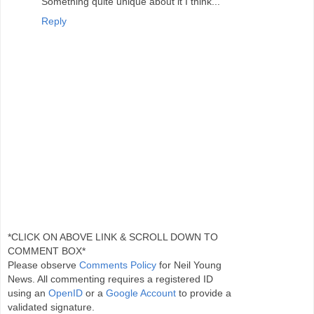
Something quite unique about it I think...
Reply
*CLICK ON ABOVE LINK & SCROLL DOWN TO
COMMENT BOX*
Please observe
Comments Policy
for Neil Young
News. All commenting requires a registered ID
using an
OpenID
or a
Google Account
to provide a
validated signature.