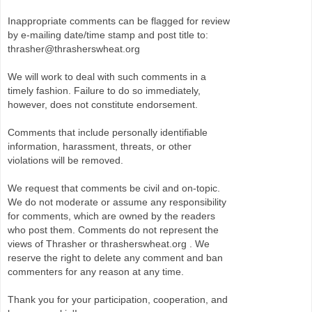
Inappropriate comments can be flagged for review
by e-mailing date/time stamp and post title to:
thrasher@thrasherswheat.org
We will work to deal with such comments in a
timely fashion. Failure to do so immediately,
however, does not constitute endorsement.
Comments that include personally identifiable
information, harassment, threats, or other
violations will be removed.
We request that comments be civil and on-topic.
We do not moderate or assume any responsibility
for comments, which are owned by the readers
who post them. Comments do not represent the
views of Thrasher or thrasherswheat.org . We
reserve the right to delete any comment and ban
commenters for any reason at any time.
Thank you for your participation, cooperation, and