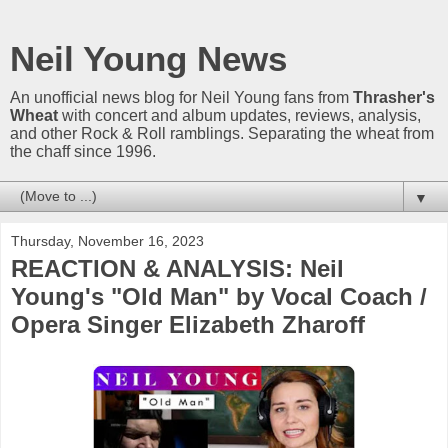
Neil Young News
An unofficial news blog for Neil Young fans from
Thrasher's
Wheat
with concert and album updates, reviews, analysis,
and other Rock & Roll ramblings. Separating the wheat from
the chaff since 1996.
▼
Thursday, November 16, 2023
REACTION & ANALYSIS: Neil
Young's "Old Man" by Vocal Coach /
Opera Singer Elizabeth Zharoff