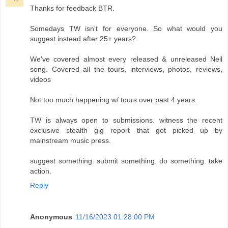
Thanks for feedback BTR.
Somedays TW isn't for everyone. So what would you
suggest instead after 25+ years?
We've covered almost every released & unreleased Neil
song. Covered all the tours, interviews, photos, reviews,
videos
Not too much happening w/ tours over past 4 years.
TW is always open to submissions. witness the recent
exclusive stealth gig report that got picked up by
mainstream music press.
suggest something. submit something. do something. take
action.
Reply
Anonymous
11/16/2023 01:28:00 PM