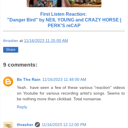
First Listen Reaction:
"Danger Bird" by NEIL YOUNG and CRAZY HORSE |
PERK'S reCAP
thrasher
at
11/16/2023 11:25:00 AM
Share
9 comments:
Be The Rain
11/16/2023 11:48:00 AM
Yeah.. have seen a few of these various "reaction" videos
on Youtube for various recording artist's songs. Seems to
be nothing more than clickbait. Total nonsense.
Reply
thrasher
11/16/2023 12:12:00 PM