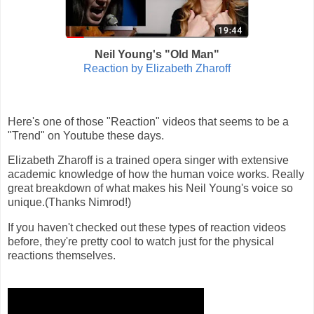
Neil Young's "Old Man"
Reaction by Elizabeth Zharoff
Here's one of those "Reaction" videos that seems to be a
"Trend" on Youtube these days.
Elizabeth Zharoff is a trained opera singer with extensive
academic knowledge of how the human voice works. Really
great breakdown of what makes his Neil Young's voice so
unique.(Thanks Nimrod!)
If you haven't checked out these types of reaction videos
before, they're pretty cool to watch just for the physical
reactions themselves.