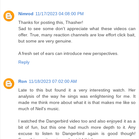
Nimrod
11/17/2023 04:08:00 PM
Thanks for posting this, Thasher!
Sad to see some don't appreciate what these videos can
offer. True, many reaction channels are low effort click bait,
but some are very genuine.
A fresh set of ears can introduce new perspectives.
Reply
Ron
11/18/2023 07:02:00 AM
Late to this but found it a very interesting watch. Her
analysis of the way he sings was enlightening for me. It
made me think more about what it is that makes me like so
much of Neil's music.
I watched the Dangerbird video too and also enjoyed it as a
bit of fun, but this one had much more depth to it. Any
excuse to listen to Dangerbird again is good though!