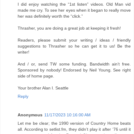
I did enjoy watching the “1st listen” videos. Old Man vid
made me cry. To see her eyes when it began to really move
her was definitely worth the “click.”
Thrasher, you are doing a great job at keeping it fresh!
Readers, please submit your writing / ideas / friendly
suggestions to Thrasher so he can get it to us! Be the
writer!
And / or, send TW some funding. Bandwidth ain’t free.
Sponsored by nobody! Endorsed by Neil Young. See right
side of home page.
Your brother Alan I. Seattle
Reply
Anonymous
11/17/2023 10:16:00 AM
Let me be clear; the 1990 version of Country Home beats
all. According to setlist.fm, they didn’t play it after ‘76 until it