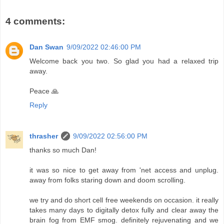
4 comments:
Dan Swan
9/09/2022 02:46:00 PM
Welcome back you two. So glad you had a relaxed trip
away.
Peace 🙏
Reply
thrasher
9/09/2022 02:56:00 PM
thanks so much Dan!
it was so nice to get away from 'net access and unplug.
away from folks staring down and doom scrolling.
we try and do short cell free weekends on occasion. it really
takes many days to digitally detox fully and clear away the
brain fog from EMF smog. definitely rejuvenating and we