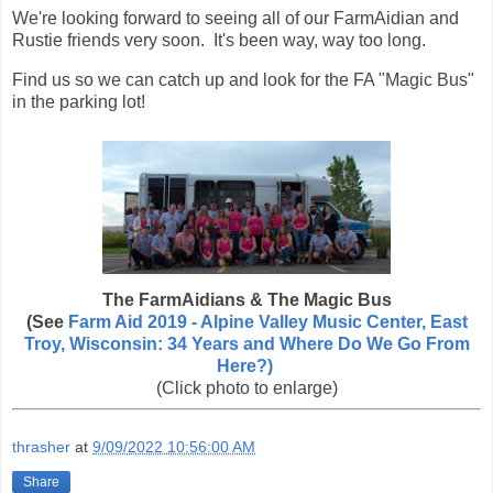
We're looking forward to seeing all of our FarmAidian and
Rustie friends very soon. It's been way, way too long.
Find us so we can catch up and look for the FA "Magic Bus"
in the parking lot!
The FarmAidians & The Magic Bus
(See
Farm Aid 2019 - Alpine Valley Music Center, East
Troy, Wisconsin: 34 Years and Where Do We Go From
Here?)
(Click photo to enlarge)
thrasher
at
9/09/2022 10:56:00 AM
Share