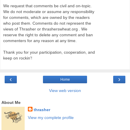
We request that comments be civil and on-topic.
We do not moderate or assume any responsibility
for comments, which are owned by the readers
who post them. Comments do not represent the
views of Thrasher or thrasherswheat.org . We
reserve the right to delete any comment and ban
commenters for any reason at any time.
Thank you for your participation, cooperation, and
keep on rockin'!
‹
›
Home
View web version
About Me
thrasher
View my complete profile