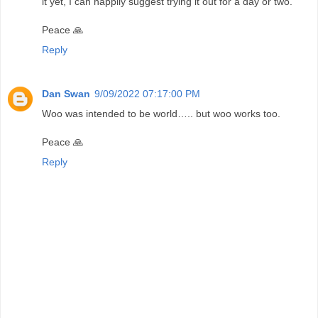
it yet, I can happily suggest trying it out for a day or two.
Peace 🙏
Reply
Dan Swan
9/09/2022 07:17:00 PM
Woo was intended to be world….. but woo works too.
Peace 🙏
Reply