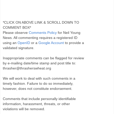
*CLICK ON ABOVE LINK & SCROLL DOWN TO
COMMENT BOX*
Please observe
Comments Policy
for Neil Young
News. All commenting requires a registered ID
using an
OpenID
or a
Google Account
to provide a
validated signature.
Inappropriate comments can be flagged for review
by e-mailing date/time stamp and post title to:
thrasher@thrasherswheat.org
We will work to deal with such comments in a
timely fashion. Failure to do so immediately,
however, does not constitute endorsement.
Comments that include personally identifiable
information, harassment, threats, or other
violations will be removed.