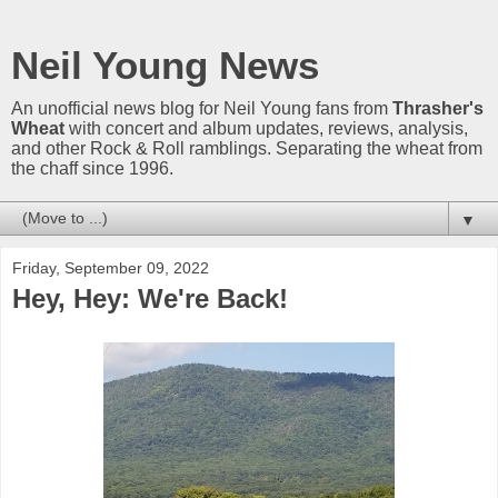
Neil Young News
An unofficial news blog for Neil Young fans from
Thrasher's
Wheat
with concert and album updates, reviews, analysis,
and other Rock & Roll ramblings. Separating the wheat from
the chaff since 1996.
▼
Friday, September 09, 2022
Hey, Hey: We're Back!