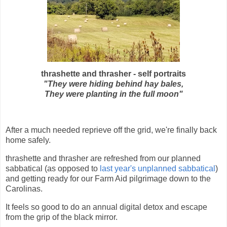
thrashette and thrasher - self portraits
"They were hiding behind hay bales,
They were planting in the full moon"
After a much needed reprieve off the grid, we're finally back
home safely.
thrashette and thrasher are refreshed from our planned
sabbatical (as opposed to
last year's unplanned sabbatical
)
and getting ready for our Farm Aid pilgrimage down to the
Carolinas.
It feels so good to do an annual digital detox and escape
from the grip of the black mirror.