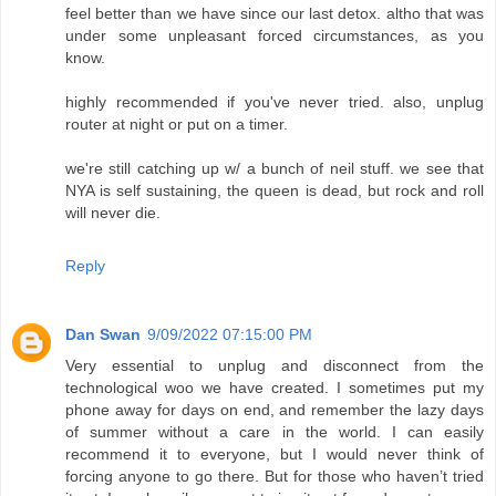
feel better than we have since our last detox. altho that was
under some unpleasant forced circumstances, as you
know.
highly recommended if you've never tried. also, unplug
router at night or put on a timer.
we're still catching up w/ a bunch of neil stuff. we see that
NYA is self sustaining, the queen is dead, but rock and roll
will never die.
Reply
Dan Swan
9/09/2022 07:15:00 PM
Very essential to unplug and disconnect from the
technological woo we have created. I sometimes put my
phone away for days on end, and remember the lazy days
of summer without a care in the world. I can easily
recommend it to everyone, but I would never think of
forcing anyone to go there. But for those who haven’t tried