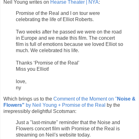
Neil Young writes on
Hearse Theater | NYA
:
Promise of the Real and I on tour were
celebrating the life of Elliot Roberts.
Two weeks after he passed we were on the road
in Europe and we made this film. The concert
film is full of emotions because we loved Elliot so
much. We celebrated his life.
Thanks ‘Promise of the Real’
Miss you Elliot!
love,
ny
Which brings us to the
Comment of the Moment on "
Noise &
Flowers"
by Neil Young + Promise of the Real
by the
irrepressibly delightful Scotsman:
Just a "last-minute" reminder that the Noise and
Flowers concert film with Promise of the Real is
streaming on Neil's website today.