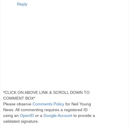
Reply
*CLICK ON ABOVE LINK & SCROLL DOWN TO
COMMENT BOX*
Please observe
Comments Policy
for Neil Young
News. All commenting requires a registered ID
using an
OpenID
or a
Google Account
to provide a
validated signature.