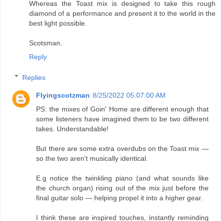
Whereas the Toast mix is designed to take this rough
diamond of a performance and present it to the world in the
best light possible.
Scotsman.
Reply
Replies
Flyingscotzman
8/25/2022 05:07:00 AM
PS: the mixes of Goin' Home are different enough that
some listeners have imagined them to be two different
takes. Understandable!
But there are some extra overdubs on the Toast mix —
so the two aren't musically identical.
E.g notice the twinkling piano (and what sounds like
the church organ) rising out of the mix just before the
final guitar solo — helping propel it into a higher gear.
I think these are inspired touches, instantly reminding