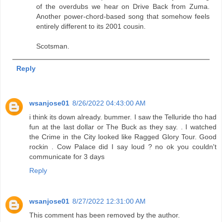
of the overdubs we hear on Drive Back from Zuma.
Another power-chord-based song that somehow feels
entirely different to its 2001 cousin.
Scotsman.
Reply
wsanjose01
8/26/2022 04:43:00 AM
i think its down already. bummer. I saw the Telluride tho had
fun at the last dollar or The Buck as they say. . I watched
the Crime in the City looked like Ragged Glory Tour. Good
rockin . Cow Palace did I say loud ? no ok you couldn't
communicate for 3 days
Reply
wsanjose01
8/27/2022 12:31:00 AM
This comment has been removed by the author.