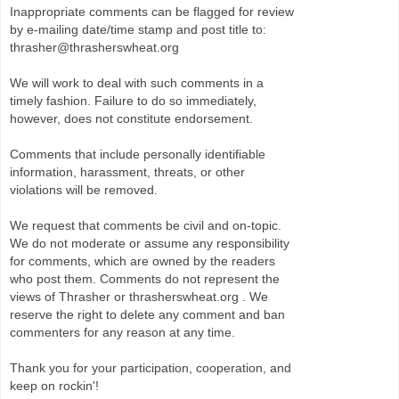
Inappropriate comments can be flagged for review
by e-mailing date/time stamp and post title to:
thrasher@thrasherswheat.org
We will work to deal with such comments in a
timely fashion. Failure to do so immediately,
however, does not constitute endorsement.
Comments that include personally identifiable
information, harassment, threats, or other
violations will be removed.
We request that comments be civil and on-topic.
We do not moderate or assume any responsibility
for comments, which are owned by the readers
who post them. Comments do not represent the
views of Thrasher or thrasherswheat.org . We
reserve the right to delete any comment and ban
commenters for any reason at any time.
Thank you for your participation, cooperation, and
keep on rockin'!