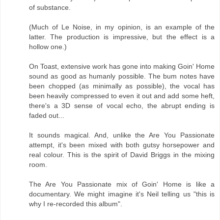
of substance.
(Much of Le Noise, in my opinion, is an example of the
latter. The production is impressive, but the effect is a
hollow one.)
On Toast, extensive work has gone into making Goin' Home
sound as good as humanly possible. The bum notes have
been chopped (as minimally as possible), the vocal has
been heavily compressed to even it out and add some heft,
there's a 3D sense of vocal echo, the abrupt ending is
faded out...
It sounds magical. And, unlike the Are You Passionate
attempt, it's been mixed with both gutsy horsepower and
real colour. This is the spirit of David Briggs in the mixing
room.
The Are You Passionate mix of Goin' Home is like a
documentary. We might imagine it's Neil telling us "this is
why I re-recorded this album".