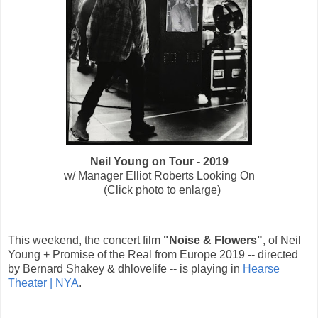
Neil Young on Tour - 2019
w/ Manager Elliot Roberts Looking On
(Click photo to enlarge)
This weekend, the concert film
"Noise & Flowers"
, of Neil
Young + Promise of the Real from Europe 2019 -- directed
by Bernard Shakey & dhlovelife -- is playing in
Hearse
Theater | NYA
.