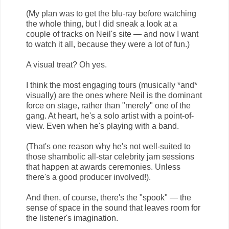
(My plan was to get the blu-ray before watching
the whole thing, but I did sneak a look at a
couple of tracks on Neil's site — and now I want
to watch it all, because they were a lot of fun.)
A visual treat? Oh yes.
I think the most engaging tours (musically *and*
visually) are the ones where Neil is the dominant
force on stage, rather than "merely" one of the
gang. At heart, he's a solo artist with a point-of-
view. Even when he's playing with a band.
(That's one reason why he's not well-suited to
those shambolic all-star celebrity jam sessions
that happen at awards ceremonies. Unless
there's a good producer involved!).
And then, of course, there's the "spook" — the
sense of space in the sound that leaves room for
the listener's imagination.