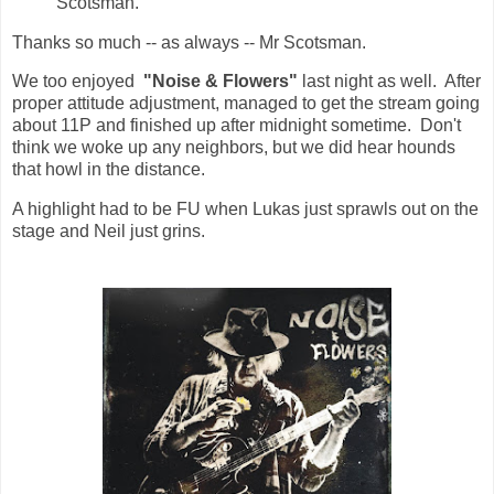
Scotsman.
Thanks so much -- as always -- Mr Scotsman.
We too enjoyed
"Noise & Flowers"
last night as well. After
proper attitude adjustment, managed to get the stream going
about 11P and finished up after midnight sometime. Don't
think we woke up any neighbors, but we did hear hounds
that howl in the distance.
A highlight had to be FU when Lukas just sprawls out on the
stage and Neil just grins.