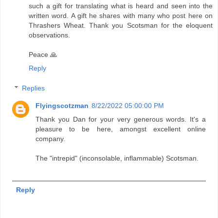
such a gift for translating what is heard and seen into the
written word. A gift he shares with many who post here on
Thrashers Wheat. Thank you Scotsman for the eloquent
observations.
Peace 🙏
Reply
Replies
Flyingscotzman
8/22/2022 05:00:00 PM
Thank you Dan for your very generous words. It's a
pleasure to be here, amongst excellent online
company.
The "intrepid" (inconsolable, inflammable) Scotsman.
Reply