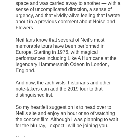
space and was carried away to another — with a
sense of uncomplicated direction, a sense of
urgency, and that vividly-alive feeling that I wrote
about in a previous comment about Noise and
Flowers.
Neil fans know that several of Neil's most
memorable tours have been performed in
Europe. Starting in 1976, with magical
performances including Like A Hurricane at the
legendary Hammersmith Odeon in London,
England.
And now, the archivists, historians and other
note-takers can add the 2019 tour to that
distinguished list.
So my heartfelt suggestion is to head over to
Neil's site and enjoy an hour or so of watching
the concert film. Although I was planning to wait
for the blu-ray, I expect I will be joining you.