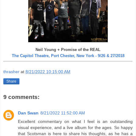
Neil Young + Promise of the REAL
The Capitol Theatre, Port Chester, New York - 9/26 & 27/2018
thrasher
at
8/21/2022 10:15:00 AM
Share
9 comments:
Dan Swan
8/21/2022 11:52:00 AM
Excellent commentary on what I feel is an outstanding
visual experience, and a live album for the ages. So happy
that Scotsman is here to share his thoughts, as he has a