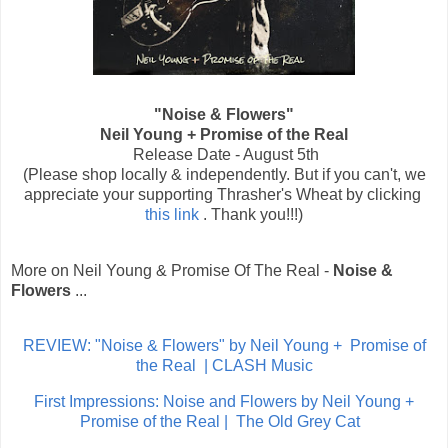
"Noise & Flowers"
Neil Young + Promise of the Real
Release Date - August 5th
(Please shop locally & independently. But if you can't, we
appreciate your supporting Thrasher's Wheat by clicking
this link
. Thank you!!!)
More on Neil Young & Promise Of The Real -
Noise &
Flowers
...
REVIEW: "Noise & Flowers" by Neil Young + Promise of
the Real | CLASH Music
First Impressions: Noise and Flowers by Neil Young +
Promise of the Real | The Old Grey Cat