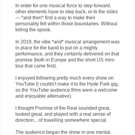
In order for one musical force to step forward,
other elements have to step back, or to the sides
— *and then* find a way to make their
personality felt within those boundaries. Without
killing the spook.
In 2019, the vibe *and* musical arrangement was
in place for the band to put on a mighty
performance, and they certainly delivered on that
promise (both in Europe and the short US mini-
tour that came first).
I enjoyed following pretty much every show on
YouTube (I couldn't make it to the Hyde Park gig,
so the YouTube audience films were a welcome
and enjoyable alternative).
I thought Promise of the Real sounded great,
looked great, and played with a real sense of
direction... of travelling somewhere special.
The audience began the show in one mental