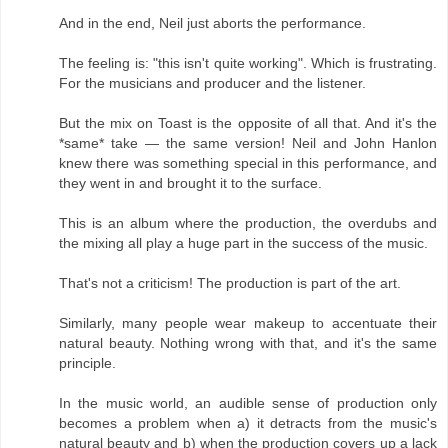
And in the end, Neil just aborts the performance.
The feeling is: "this isn't quite working". Which is frustrating.
For the musicians and producer and the listener.
But the mix on Toast is the opposite of all that. And it's the
*same* take — the same version! Neil and John Hanlon
knew there was something special in this performance, and
they went in and brought it to the surface.
This is an album where the production, the overdubs and
the mixing all play a huge part in the success of the music.
That's not a criticism! The production is part of the art.
Similarly, many people wear makeup to accentuate their
natural beauty. Nothing wrong with that, and it's the same
principle.
In the music world, an audible sense of production only
becomes a problem when a) it detracts from the music's
natural beauty and b) when the production covers up a lack