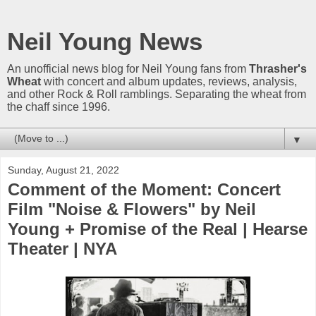
Neil Young News
An unofficial news blog for Neil Young fans from
Thrasher's
Wheat
with concert and album updates, reviews, analysis,
and other Rock & Roll ramblings. Separating the wheat from
the chaff since 1996.
▼
Sunday, August 21, 2022
Comment of the Moment: Concert
Film "Noise & Flowers" by Neil
Young + Promise of the Real | Hearse
Theater | NYA