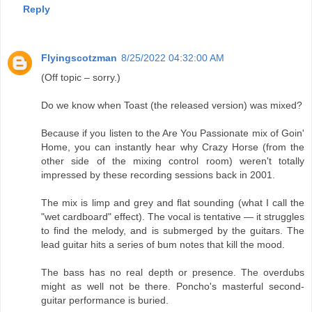
Reply
Flyingscotzman
8/25/2022 04:32:00 AM
(Off topic – sorry.)
Do we know when Toast (the released version) was mixed?
Because if you listen to the Are You Passionate mix of Goin'
Home, you can instantly hear why Crazy Horse (from the
other side of the mixing control room) weren't totally
impressed by these recording sessions back in 2001.
The mix is limp and grey and flat sounding (what I call the
"wet cardboard" effect). The vocal is tentative — it struggles
to find the melody, and is submerged by the guitars. The
lead guitar hits a series of bum notes that kill the mood.
The bass has no real depth or presence. The overdubs
might as well not be there. Poncho's masterful second-
guitar performance is buried.