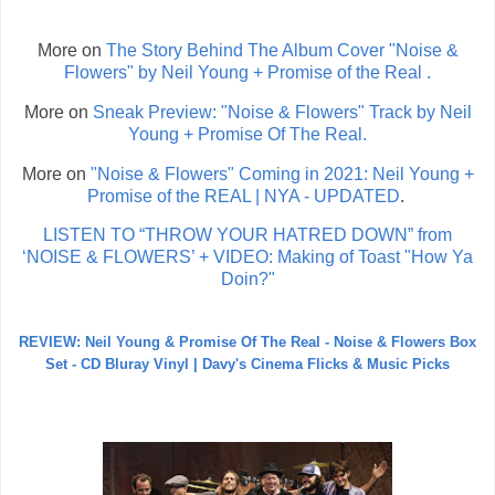
More on
The Story Behind The Album Cover "Noise &
Flowers" by Neil Young + Promise of the Real .
More on
Sneak Preview: "Noise & Flowers" Track by Neil
Young + Promise Of The Real.
More on
"Noise & Flowers" Coming in 2021: Neil Young +
Promise of the REAL | NYA - UPDATED
.
LISTEN TO “THROW YOUR HATRED DOWN” from
‘NOISE & FLOWERS’ + VIDEO: Making of Toast "How Ya
Doin?"
REVIEW: Neil Young & Promise Of The Real - Noise & Flowers Box
Set - CD Bluray Vinyl | Davy's Cinema Flicks & Music Picks