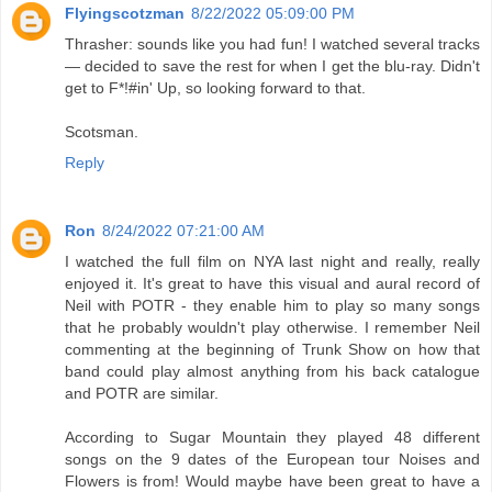
Flyingscotzman
8/22/2022 05:09:00 PM
Thrasher: sounds like you had fun! I watched several tracks
— decided to save the rest for when I get the blu-ray. Didn't
get to F*!#in' Up, so looking forward to that.
Scotsman.
Reply
Ron
8/24/2022 07:21:00 AM
I watched the full film on NYA last night and really, really
enjoyed it. It's great to have this visual and aural record of
Neil with POTR - they enable him to play so many songs
that he probably wouldn't play otherwise. I remember Neil
commenting at the beginning of Trunk Show on how that
band could play almost anything from his back catalogue
and POTR are similar.
According to Sugar Mountain they played 48 different
songs on the 9 dates of the European tour Noises and
Flowers is from! Would maybe have been great to have a