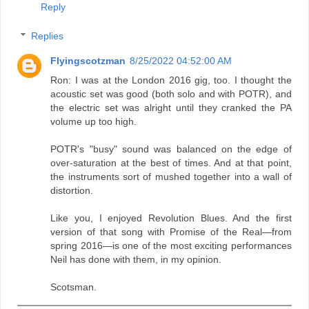
Reply
Replies
Flyingscotzman
8/25/2022 04:52:00 AM
Ron: I was at the London 2016 gig, too. I thought the
acoustic set was good (both solo and with POTR), and
the electric set was alright until they cranked the PA
volume up too high.
POTR's "busy" sound was balanced on the edge of
over-saturation at the best of times. And at that point,
the instruments sort of mushed together into a wall of
distortion.
Like you, I enjoyed Revolution Blues. And the first
version of that song with Promise of the Real—from
spring 2016—is one of the most exciting performances
Neil has done with them, in my opinion.
Scotsman.