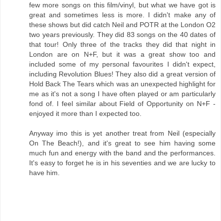
few more songs on this film/vinyl, but what we have got is
great and sometimes less is more. I didn't make any of
these shows but did catch Neil and POTR at the London O2
two years previously. They did 83 songs on the 40 dates of
that tour! Only three of the tracks they did that night in
London are on N+F, but it was a great show too and
included some of my personal favourites I didn't expect,
including Revolution Blues! They also did a great version of
Hold Back The Tears which was an unexpected highlight for
me as it's not a song I have often played or am particularly
fond of. I feel similar about Field of Opportunity on N+F -
enjoyed it more than I expected too.
Anyway imo this is yet another treat from Neil (especially
On The Beach!), and it's great to see him having some
much fun and energy with the band and the performances.
It's easy to forget he is in his seventies and we are lucky to
have him.