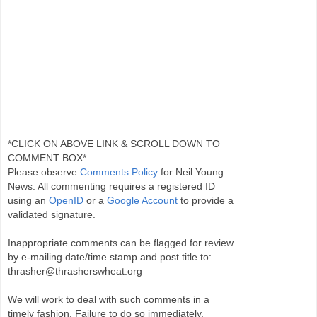
*CLICK ON ABOVE LINK & SCROLL DOWN TO
COMMENT BOX*
Please observe
Comments Policy
for Neil Young
News. All commenting requires a registered ID
using an
OpenID
or a
Google Account
to provide a
validated signature.
Inappropriate comments can be flagged for review
by e-mailing date/time stamp and post title to:
thrasher@thrasherswheat.org
We will work to deal with such comments in a
timely fashion. Failure to do so immediately,