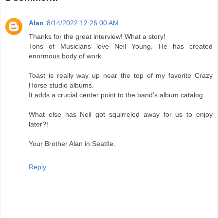
Alan
8/14/2022 12:26:00 AM
Thanks for the great interview! What a story!
Tons of Musicians love Neil Young. He has created
enormous body of work.
Toast is really way up near the top of my favorite Crazy
Horse studio albums.
It adds a crucial center point to the band’s album catalog.
What else has Neil got squirreled away for us to enjoy
later?!
Your Brother Alan in Seattle.
Reply