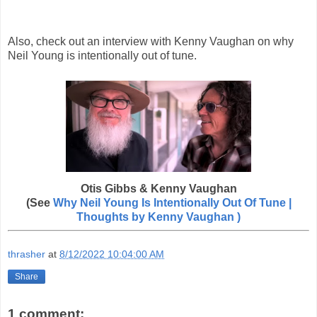
Also, check out an interview with Kenny Vaughan on why
Neil Young is intentionally out of tune.
Otis Gibbs & Kenny Vaughan
(See
Why Neil Young Is Intentionally Out Of Tune |
Thoughts by
Kenny Vaughan )
thrasher
at
8/12/2022 10:04:00 AM
Share
1 comment: