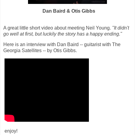
Dan Baird & Otis Gibbs
A great little short video about meeting Neil Young.
"It didn't
go well at first, but luckily the story has a happy ending."
Here is an interview with Dan Baird -- guitarist with
The
Georgia Satellites
-- by Otis Gibbs.
enjoy!