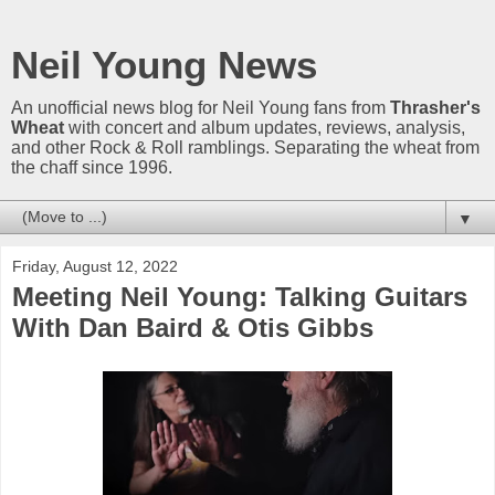
Neil Young News
An unofficial news blog for Neil Young fans from
Thrasher's
Wheat
with concert and album updates, reviews, analysis,
and other Rock & Roll ramblings. Separating the wheat from
the chaff since 1996.
▼
Friday, August 12, 2022
Meeting Neil Young: Talking Guitars
With Dan Baird & Otis Gibbs