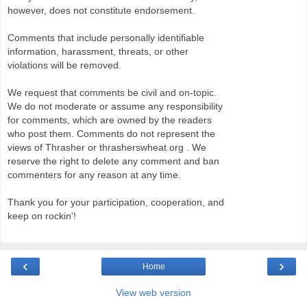
however, does not constitute endorsement.
Comments that include personally identifiable
information, harassment, threats, or other
violations will be removed.
We request that comments be civil and on-topic.
We do not moderate or assume any responsibility
for comments, which are owned by the readers
who post them. Comments do not represent the
views of Thrasher or thrasherswheat.org . We
reserve the right to delete any comment and ban
commenters for any reason at any time.
Thank you for your participation, cooperation, and
keep on rockin'!
‹
›
Home
View web version