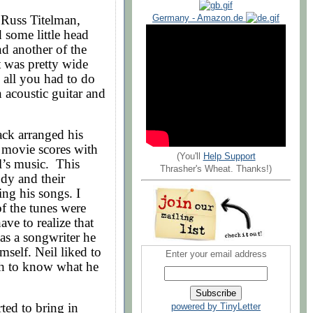
Russ Titelman,
Germany - Amazon.de
some little head
d another of the
t was pretty wide
 all you had to do
 acoustic guitar and
ck arranged his
 movie scores with
(You'll
Help Support
l’s music. This
Thrasher's Wheat. Thanks!)
dy and their
ng his songs. I
f the tunes were
ve to realize that
 as a songwriter he
imself. Neil liked to
Enter your email address
gh to know what he
ted to bring in
powered by TinyLetter