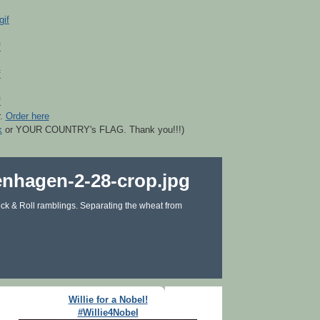
r.
Order here
k
or YOUR COUNTRY's FLAG. Thank you!!!)
ck & Roll ramblings. Separating the wheat from
Willie for a Nobel!
#Willie4Nobel