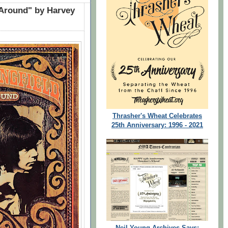
 Around" by Harvey
Thrasher's Wheat Celebrates
25th Anniversary: 1996 - 2021
Neil Young Archives Says: