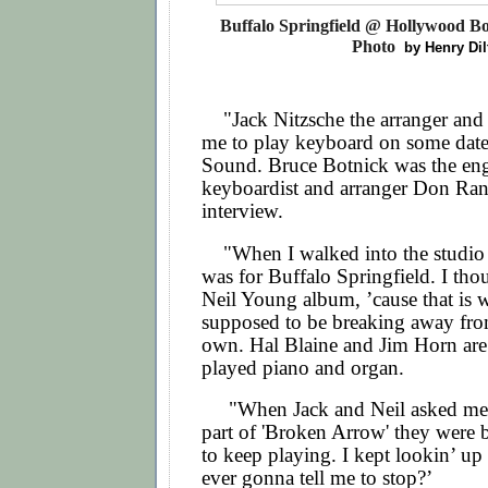
Buffalo Springfield @ Hollywood Bo
Photo
by Henry Dil
"Jack Nitzsche the arranger and 
me to play keyboard on some date
Sound. Bruce Botnick was the engi
keyboardist and arranger Don Ran
interview.
"
When I walked into the studio I
was for Buffalo Springfield. I thou
Neil Young album, ’cause that is 
supposed to be breaking away fro
own. Hal Blaine and Jim Horn are 
played piano and organ.
"When Jack and Neil asked me t
part of 'Broken Arrow' they were
to keep playing. I kept lookin’ up
ever gonna tell me to stop?’