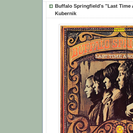
Buffalo Springfield's "Last Time
Kubernik