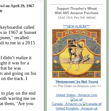
wl on April 29, 1967
Support Thrasher's Wheat
tz
.
With ANY Amazon Purchase
(Just click thru link below)
keyboardist called
***NEW ALBUM***
s in 1967 at Sunset
neer," recalled
di to me in a 2015
 didn’t realize it
ght it was for a
what he was
m and going on his
on the track. I
‘Homegrown’ by Neil Young
>> Pre-Order on Amazon.com <<
o play on the end
United States - Amazon.com
 both waving me on
 at them, ‘Are you
Canada - Amazon.ca
United Kingdom - Amazon.uk