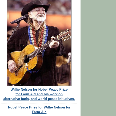
Willie Nelson for Nobel Peace Prize
for Farm Aid and his work on
alternative fuels, and world peace initiatives.
Nobel Peace Prize for Willie Nelson for
Farm Aid