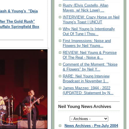
Rusty (Elvis Costello, Allan
Mayes, w/ Nick Lowe) ...
 Nash & Young's "Deja
INTERVIEW: Crazy Horse on Neil
fter The Gold Rush"
Young’s Toast | UNCUT
falo Springfield Box
Why Neil Young Is Intentionally
Out Of Tune | Thou...
First Impressions: Noise and
Flowers by Neil Young...
REVIEW: Neil Young & Promise
Of The Real - Noise &...
Comment of the Moment: "Noise
& Flowers" by Neil Y...
RARE: Neil Young Interview
Broadcast in November 1...
James Mazzeo: 1944 - 2022
(UPDATED: Statement by N...
Neil Young News Archives
News Archives - Pre-July 2004