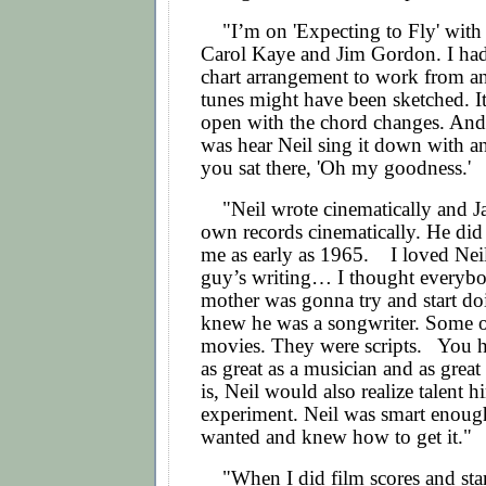
"I’m on 'Expecting to Fly' with 
Carol Kaye and Jim Gordon. I had 
chart arrangement to work from an
tunes might have been sketched. I
open with the chord changes. And
was hear Neil sing it down with an
you sat there, 'Oh my goodness.'
"Neil wrote cinematically and Ja
own records cinematically. He did
me as early as 1965. I loved Nei
guy’s writing… I thought everybo
mother was gonna try and start doi
knew he was a songwriter. Some o
movies. They were scripts.
You ha
as great as a musician and as great
is, Neil would also realize talent h
experiment. Neil was smart enou
wanted and knew how to get it."
"When I did film scores and star