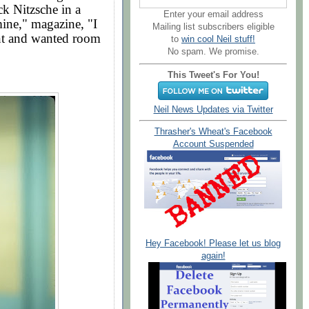
ck Nitzsche in a
Enter your email address
ine," magazine, "I
Mailing list subscribers eligible
nt and wanted room
to
win cool Neil stuff!
No spam. We promise.
This Tweet's For You!
Neil News Updates via Twitter
Thrasher's Wheat's Facebook
Account Suspended
Hey Facebook! Please let us blog
again!