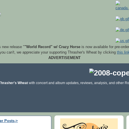
s new release "
"World Record" w/ Crazy Horse
is now available for pre-orde
 you can't, we appreciate your supporting Thrasher's Wheat by clicking
this lin
ADVERTISEMENT
Thrasher's Wheat
with concert and album updates, reviews, analysis, and other Ro
er Posts->