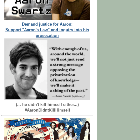
Demand justice for Aaron:
Support "Aaron's Law" and inquiry into his
prosecution
(... he didn't kill himself either...)
#AaronDidntKillHimself