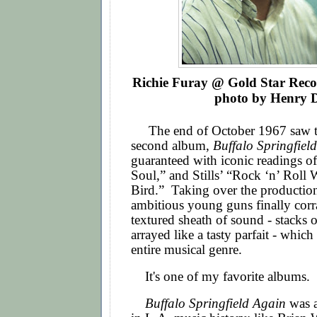
Richie Furay @
Gold Star Reco
photo by Henry D
The end of October 1967 saw the
second album,
Buffalo Springfiel
guaranteed with iconic readings o
Soul,” and Stills’ “Rock ‘n’ Rol
Bird.” Taking over the production
ambitious young guns finally corra
textured sheath of sound - stacks o
arrayed like a tasty parfait - whic
entire musical genre.
It's one of my favorite albums.
Buffalo Springfield Again
was a