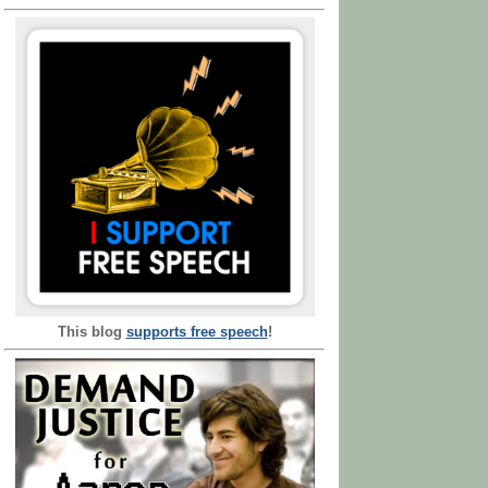
This blog
supports free speech
!