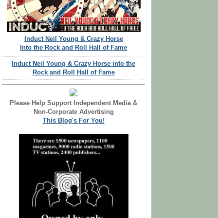
Induct Neil Young & Crazy Horse
Into the Rock and Roll Hall of Fame
Induct Neil Young & Crazy Horse into the
Rock and Roll Hall of Fame
Please Help Support Independent Media &
Non-Corporate Advertising
This Blog's For You!