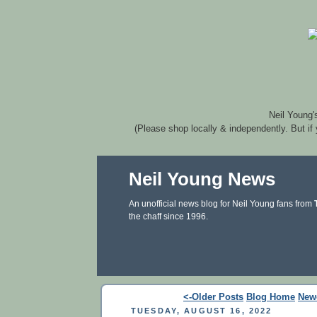
Neil Young'
(Please shop locally & independently. But if
Neil Young News
An unofficial news blog for Neil Young fans from
the chaff since 1996.
<-Older Posts
Blog Home
New
TUESDAY, AUGUST 16, 2022