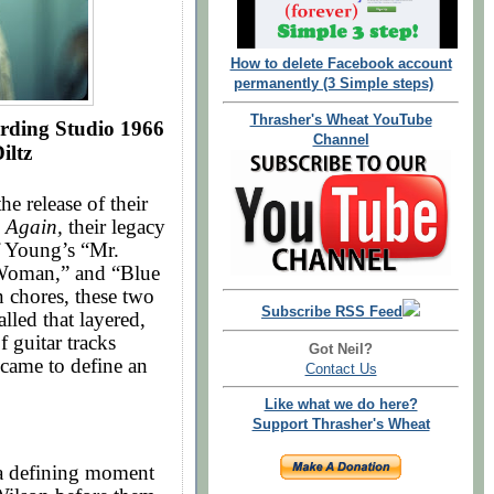
How to delete Facebook account
permanently (3 Simple steps)
Thrasher's Wheat YouTube
rding Studio 1966
Channel
iltz
 release of their
d Again,
their legacy
f Young’s “Mr.
l Woman,” and “Blue
 chores, these two
Subscribe RSS Feed
lled that layered,
f guitar tracks
Got Neil?
h came to define an
Contact Us
Like what we do here?
Support Thrasher's Wheat
 defining moment