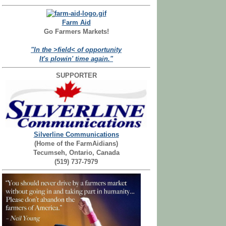
Farm Aid
Go Farmers Markets!
"In the >field< of opportunity
It's plowin' time again."
SUPPORTER
Silverline Communications
(Home of the FarmAidians)
Tecumseh, Ontario, Canada
(519) 737-7979