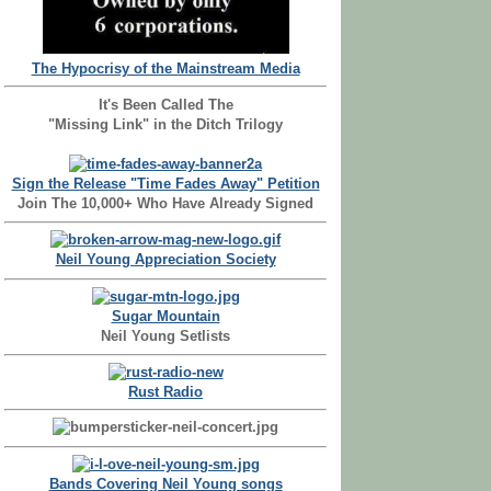
The Hypocrisy of the Mainstream Media
It's Been Called The
"Missing Link" in the Ditch Trilogy
Sign the Release "Time Fades Away" Petition
Join The 10,000+ Who Have Already Signed
Neil Young Appreciation Society
Sugar Mountain
Neil Young Setlists
Rust Radio
Bands Covering Neil Young songs