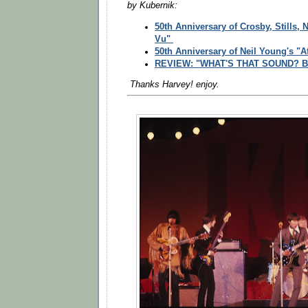
by
Kubernik:
50th Anniversary of Crosby, Stills,
Vu"
50th Anniversary of Neil Young's "A
REVIEW: "WHAT'S THAT SOUND? Buf
Thanks Harvey! enjoy.