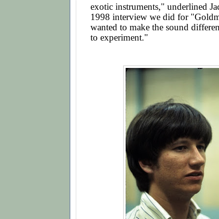
exotic instruments," underlined Ja
1998 interview we did for "Goldm
wanted to make the sound differe
to experiment."