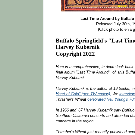
Last Time Around by Buffalo
Released July 30th, 1
(Click photo to enlarg
Buffalo Springfield's "Last T
Harvey Kubernik
Copyright 2022
Here is a comprehensive, in-depth look back a
final album "Last Time Around" of this Buffa
Harvey Kubernik.
Harvey Kubernik is the author of 19 books, i
Heart of Gold" (see TW review).
We
intervie
Thrasher's Wheat
celebrated Neil Young's 70
In 1966 and ’67 Harvey Kubernik saw Buffalo S
Southern California concerts and attended de
concerts in the region.
Thrasher's Wheat just recently published sever