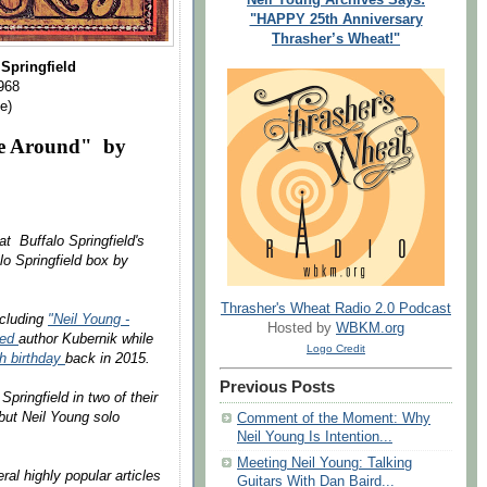
"HAPPY 25th Anniversary
Thrasher’s Wheat!"
 Springfield
968
e)
ime Around" by
t Buffalo Springfield's
lo Springfield box by
Thrasher's Wheat Radio 2.0 Podcast
ncluding
"Neil Young -
Hosted by
WBKM.org
wed
author Kubernik while
Logo Credit
th birthday
back in 2015.
Previous Posts
pringfield in two of their
but Neil Young solo
Comment of the Moment: Why
Neil Young Is Intention...
Meeting Neil Young: Talking
al highly popular articles
Guitars With Dan Baird...