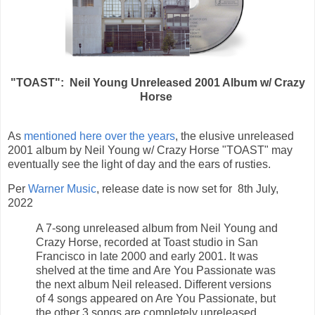
"TOAST": Neil Young Unreleased 2001 Album w/ Crazy
Horse
As
mentioned here over the years
, the elusive unreleased
2001 album by Neil Young w/ Crazy Horse "TOAST" may
eventually see the light of day and the ears of rusties.
Per
Warner Music
, release date is now set for 8th July,
2022
A 7-song unreleased album from Neil Young and
Crazy Horse, recorded at Toast studio in San
Francisco in late 2000 and early 2001. It was
shelved at the time and Are You Passionate was
the next album Neil released. Different versions
of 4 songs appeared on Are You Passionate, but
the other 3 songs are completely unreleased.