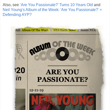
Also, see
‘Are You Passionate?’ Turns 10 Years Old
and
Neil Young's Album of the Week: 'Are You Passionate?' +
Defending AYP?