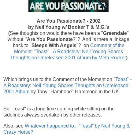
Are You Passionate? - 2002
by Neil Young w/
Booker T & M.G.’s
(
See
thoughts on would there have been a "
Greendale
"
without
"Are You Passionate
?"? And is there a linkage
back to "
Sleeps With Angels
"? on
Comment of the
Moment: "Toast" - A Roadstory: Neil Young Shares
Thoughts on Unreleased 2001 Album by Meta Rocker
)
Which brings us to the Comment of the Moment on
"Toast" -
A Roadstory: Neil Young Shares Thoughts on Unreleased
2001 Album
by Tony "Hambone" Hammond in the UK.
So "Toast" is a long time coming while sitting on the
sidelines always overtaken by other releases.
Also, see
Whatever happened to... “Toast” by Neil Young &
Crazy Horse?