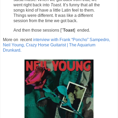
went right back into
Toast
. It’s funny that all the
songs kind of have a little Latin feel to them.
Things were different. It was like a different
session from the time we got back.
And then those sessions ["
Toast
] ended.
More on recent
interview with Frank “Poncho” Sampedro,
Neil Young, Crazy Horse Guitarist | The Aquarium
Drunkard.