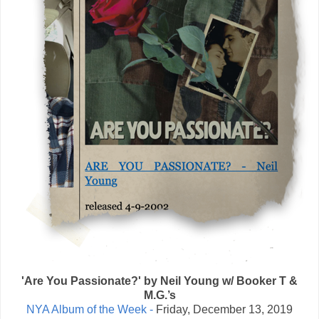
'Are You Passionate?' by Neil Young w/ Booker T &
M.G.’s
NYA Album of the Week -
Friday, December 13, 2019