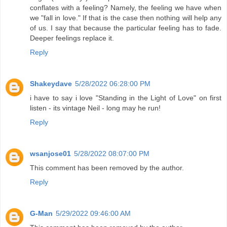
conflates with a feeling? Namely, the feeling we have when
we "fall in love." If that is the case then nothing will help any
of us. I say that because the particular feeling has to fade.
Deeper feelings replace it.
Reply
Shakeydave
5/28/2022 06:28:00 PM
i have to say i love "Standing in the Light of Love" on first
listen - its vintage Neil - long may he run!
Reply
wsanjose01
5/28/2022 08:07:00 PM
This comment has been removed by the author.
Reply
G-Man
5/29/2022 09:46:00 AM