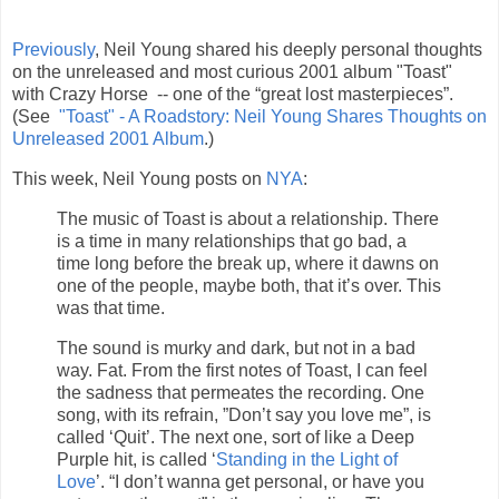
Previously
, Neil Young shared his deeply personal thoughts
on the unreleased and most curious 2001 album "Toast"
with Crazy Horse -- one of the “great lost masterpieces”.
(See
"Toast" - A Roadstory: Neil Young Shares Thoughts on
Unreleased 2001 Album
.)
This week, Neil Young posts on
NYA
:
The music of Toast is about a relationship. There
is a time in many relationships that go bad, a
time long before the break up, where it dawns on
one of the people, maybe both, that it’s over. This
was that time.
The sound is murky and dark, but not in a bad
way. Fat. From the first notes of Toast, I can feel
the sadness that permeates the recording. One
song, with its refrain, ”Don’t say you love me”, is
called ‘Quit’. The next one, sort of like a Deep
Purple hit, is called ‘
Standing in the Light of
Love
’. “I don’t wanna get personal, or have you