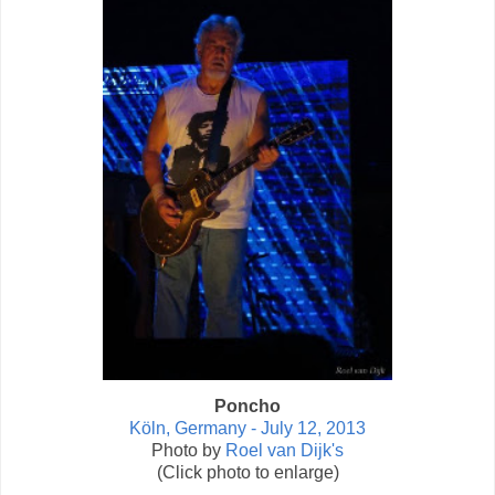
Poncho
Köln, Germany - July 12, 2013
Photo by
Roel van Dijk's
(Click photo to enlarge)