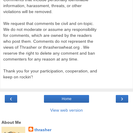
information, harassment, threats, or other
violations will be removed.
We request that comments be civil and on-topic.
We do not moderate or assume any responsibility
for comments, which are owned by the readers
who post them. Comments do not represent the
views of Thrasher or thrasherswheat.org . We
reserve the right to delete any comment and ban
commenters for any reason at any time.
Thank you for your participation, cooperation, and
keep on rockin'!
‹
›
Home
View web version
About Me
thrasher