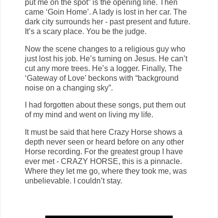
put me on the spot” is the opening line. Then
came ‘Goin Home’. A lady is lost in her car. The
dark city surrounds her - past present and future.
It’s a scary place. You be the judge.
Now the scene changes to a religious guy who
just lost his job. He’s turning on Jesus. He can’t
cut any more trees. He’s a logger. Finally, The
‘Gateway of Love’ beckons with “background
noise on a changing sky”.
I had forgotten about these songs, put them out
of my mind and went on living my life.
It must be said that here Crazy Horse shows a
depth never seen or heard before on any other
Horse recording. For the greatest group I have
ever met - CRAZY HORSE, this is a pinnacle.
Where they let me go, where they took me, was
unbelievable. I couldn’t stay.