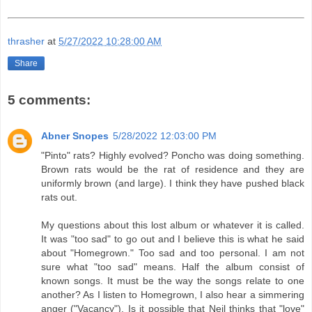
thrasher
at
5/27/2022 10:28:00 AM
Share
5 comments:
Abner Snopes
5/28/2022 12:03:00 PM
"Pinto" rats? Highly evolved? Poncho was doing something.
Brown rats would be the rat of residence and they are
uniformly brown (and large). I think they have pushed black
rats out.
My questions about this lost album or whatever it is called.
It was "too sad" to go out and I believe this is what he said
about "Homegrown." Too sad and too personal. I am not
sure what "too sad" means. Half the album consist of
known songs. It must be the way the songs relate to one
another? As I listen to Homegrown, I also hear a simmering
anger ("Vacancy"). Is it possible that Neil thinks that "love"