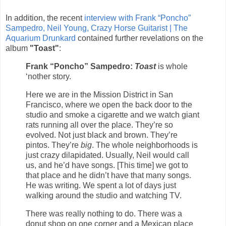
In addition, the recent
interview with Frank “Poncho”
Sampedro, Neil Young, Crazy Horse Guitarist | The
Aquarium Drunkard
contained further revelations on the
album
"Toast"
:
Frank “Poncho” Sampedro:
Toast
is whole
‘nother story.
Here we are in the Mission District in San
Francisco, where we open the back door to the
studio and smoke a cigarette and we watch giant
rats running all over the place. They’re so
evolved. Not just black and brown. They’re
pintos. They’re
big
. The whole neighborhoods is
just crazy dilapidated. Usually, Neil would call
us, and he’d have songs. [This time] we got to
that place and he didn’t have that many songs.
He was writing. We spent a lot of days just
walking around the studio and watching TV.
There was really nothing to do. There was a
donut shop on one corner and a Mexican place