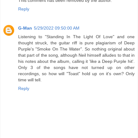
This comment has been removed by the author.
Reply
G-Man
5/29/2022 09:50:00 AM
Listening to "Standing In The Light Of Love" and one
thought struck, the guitar riff is pure plagiarism of Deep
Purple's "Smoke On The Water". So nothing original about
that part of the song, although Neil himself alludes to that in
his notes about the album, calling it 'like a Deep Purple hit'.
Only 3 of the songs have not turned up on other
recordings, so how will "Toast" hold up on it's own? Only
time will tell.
Reply