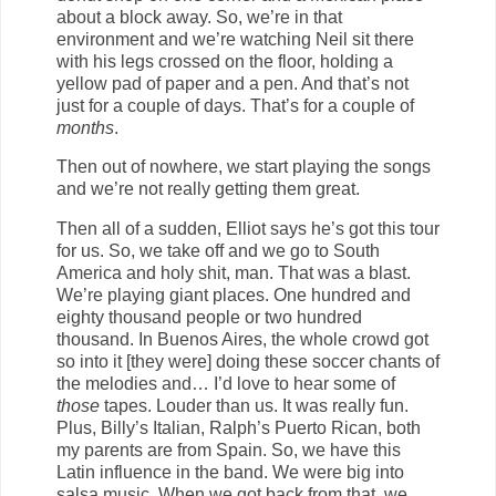
about a block away. So, we’re in that
environment and we’re watching Neil sit there
with his legs crossed on the floor, holding a
yellow pad of paper and a pen. And that’s not
just for a couple of days. That’s for a couple of
months
.
Then out of nowhere, we start playing the songs
and we’re not really getting them great.
Then all of a sudden, Elliot says he’s got this tour
for us. So, we take off and we go to South
America and holy shit, man. That was a blast.
We’re playing giant places. One hundred and
eighty thousand people or two hundred
thousand. In Buenos Aires, the whole crowd got
so into it [they were] doing these soccer chants of
the melodies and… I’d love to hear some of
those
tapes. Louder than us. It was really fun.
Plus, Billy’s Italian, Ralph’s Puerto Rican, both
my parents are from Spain. So, we have this
Latin influence in the band. We were big into
salsa music. When we got back from that, we