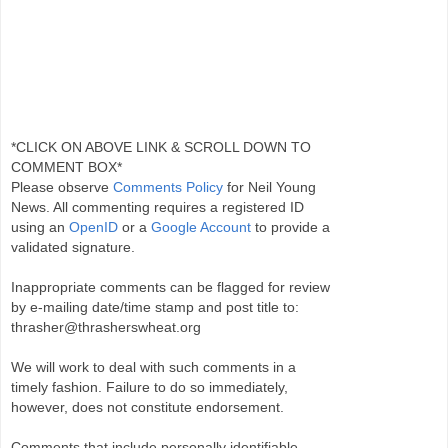
*CLICK ON ABOVE LINK & SCROLL DOWN TO
COMMENT BOX*
Please observe
Comments Policy
for Neil Young
News. All commenting requires a registered ID
using an
OpenID
or a
Google Account
to provide a
validated signature.
Inappropriate comments can be flagged for review
by e-mailing date/time stamp and post title to:
thrasher@thrasherswheat.org
We will work to deal with such comments in a
timely fashion. Failure to do so immediately,
however, does not constitute endorsement.
Comments that include personally identifiable