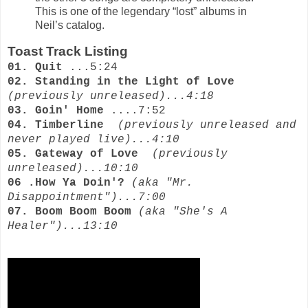
This is one of the legendary “lost” albums in
Neil’s catalog.
Toast Track Listing
01. Quit
...5:24
02. Standing in the Light of Love
(previously unreleased)...4:18
03. Goin' Home
....7:52
04. Timberline
(previously unreleased and
never played live)...4:10
05. Gateway of Love
(previously
unreleased)...10:10
06 .How Ya Doin'?
(aka "Mr.
Disappointment")...7:00
07. Boom Boom Boom
(aka "She's A
Healer")...13:10