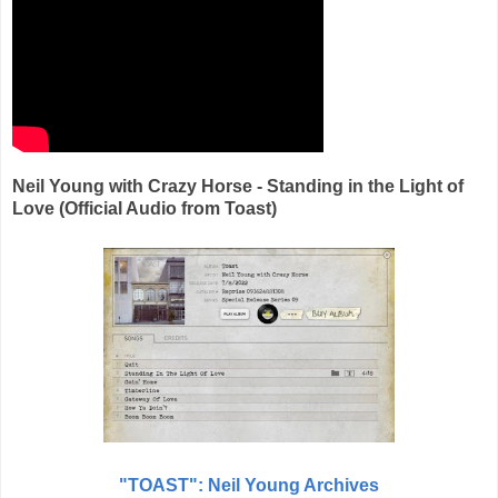
Neil Young with Crazy Horse - Standing in the Light of
Love (Official Audio from Toast)
"TOAST":
Neil Young Archives