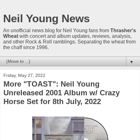
Neil Young News
An unofficial news blog for Neil Young fans from
Thrasher's
Wheat
with concert and album updates, reviews, analysis,
and other Rock & Roll ramblings. Separating the wheat from
the chaff since 1996.
▼
Friday, May 27, 2022
More "TOAST": Neil Young
Unreleased 2001 Album w/ Crazy
Horse Set for 8th July, 2022