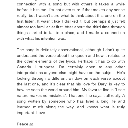
connection with a song but with others it takes a while
before it hits me. I’m not even sure if that makes any sense
really, but I wasn’t sure what to think about this one on the
first listen. It wasn’t like I disliked it, but perhaps it just felt
almost too familiar at first. After about the third time through
things started to fall into place, and I made a connection
with what his intention was.
The song is definitely observational, although I don’t quite
understand the verse about the queen and how it relates to
the other elements of the lyrics. Perhaps it has to do with
Canada I suppose. I’m certainly open to any other
interpretations anyone else might have on the subject. He’s
looking through a different window on each verse except
the last one, and it’s clear that his love for Daryl is key to
how he sees the world around him. My favorite line is “I see
nature makes no mistakes”. That one line says it all really. A
song written by someone who has lived a long life and
learned much along the way, and knows what is truly
important. Love.
Peace 🙏