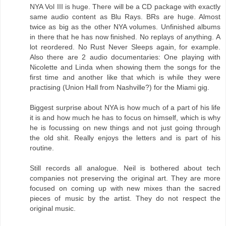
NYA Vol III is huge. There will be a CD package with exactly
same audio content as Blu Rays. BRs are huge. Almost
twice as big as the other NYA volumes. Unfinished albums
in there that he has now finished. No replays of anything. A
lot reordered. No Rust Never Sleeps again, for example.
Also there are 2 audio documentaries: One playing with
Nicolette and Linda when showing them the songs for the
first time and another like that which is while they were
practising (Union Hall from Nashville?) for the Miami gig.
Biggest surprise about NYA is how much of a part of his life
it is and how much he has to focus on himself, which is why
he is focussing on new things and not just going through
the old shit. Really enjoys the letters and is part of his
routine.
Still records all analogue. Neil is bothered about tech
companies not preserving the original art. They are more
focused on coming up with new mixes than the sacred
pieces of music by the artist. They do not respect the
original music.