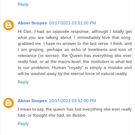
Reply
Abner Snopes
10/17/2021 03:51:00 PM
Hi Dan, I had an opposite response, although I totally get
what you are talking about. I immediately love that song,
grabbed me. I have no answer to the last verse. I think, and
I am groping, perhaps an echo of loneliness and loss of
relevance (or worse)- the Queen has everything she ever
really had, or at the macro-level, the institution is what led
to our problems. Human "royalty" is simply a mistake and
will be washed away by the eternal force of natural reality.
Reply
Abner Snopes
10/17/2021 03:52:00 PM
I mean to say, the queen has lost everything she ever really
had- or thought she had, an illusion.
Reply