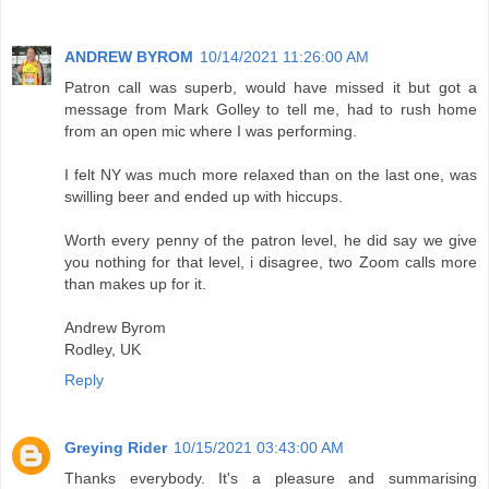
ANDREW BYROM
10/14/2021 11:26:00 AM
Patron call was superb, would have missed it but got a
message from Mark Golley to tell me, had to rush home
from an open mic where I was performing.
I felt NY was much more relaxed than on the last one, was
swilling beer and ended up with hiccups.
Worth every penny of the patron level, he did say we give
you nothing for that level, i disagree, two Zoom calls more
than makes up for it.
Andrew Byrom
Rodley, UK
Reply
Greying Rider
10/15/2021 03:43:00 AM
Thanks everybody. It's a pleasure and summarising