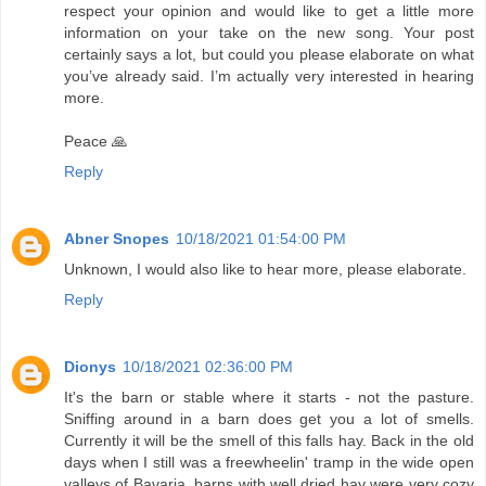
respect your opinion and would like to get a little more
information on your take on the new song. Your post
certainly says a lot, but could you please elaborate on what
you’ve already said. I’m actually very interested in hearing
more.
Peace 🙏
Reply
Abner Snopes
10/18/2021 01:54:00 PM
Unknown, I would also like to hear more, please elaborate.
Reply
Dionys
10/18/2021 02:36:00 PM
It's the barn or stable where it starts - not the pasture.
Sniffing around in a barn does get you a lot of smells.
Currently it will be the smell of this falls hay. Back in the old
days when I still was a freewheelin' tramp in the wide open
valleys of Bavaria, barns with well dried hay were very cozy