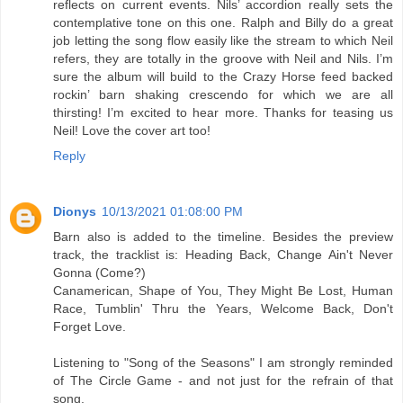
reflects on current events. Nils’ accordion really sets the
contemplative tone on this one. Ralph and Billy do a great
job letting the song flow easily like the stream to which Neil
refers, they are totally in the groove with Neil and Nils. I’m
sure the album will build to the Crazy Horse feed backed
rockin’ barn shaking crescendo for which we are all
thirsting! I’m excited to hear more. Thanks for teasing us
Neil! Love the cover art too!
Reply
Dionys
10/13/2021 01:08:00 PM
Barn also is added to the timeline. Besides the preview
track, the tracklist is: Heading Back, Change Ain't Never
Gonna (Come?)
Canamerican, Shape of You, They Might Be Lost, Human
Race, Tumblin' Thru the Years, Welcome Back, Don't
Forget Love.
Listening to "Song of the Seasons" I am strongly reminded
of The Circle Game - and not just for the refrain of that
song.