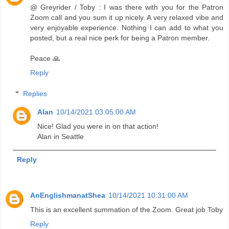
@ Greyrider / Toby : I was there with you for the Patron
Zoom call and you sum it up nicely. A very relaxed vibe and
very enjoyable experience. Nothing I can add to what you
posted, but a real nice perk for being a Patron member.
Peace 🙏
Reply
Replies
Alan
10/14/2021 03:05:00 AM
Nice! Glad you were in on that action!
Alan in Seattle
Reply
AnEnglishmanatShea
10/14/2021 10:31:00 AM
This is an excellent summation of the Zoom. Great job Toby
Reply