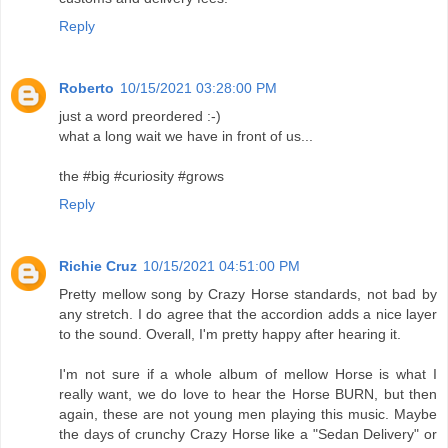
Reply
Roberto
10/15/2021 03:28:00 PM
just a word preordered :-)
what a long wait we have in front of us...
the #big #curiosity #grows
Reply
Richie Cruz
10/15/2021 04:51:00 PM
Pretty mellow song by Crazy Horse standards, not bad by
any stretch. I do agree that the accordion adds a nice layer
to the sound. Overall, I'm pretty happy after hearing it.
I'm not sure if a whole album of mellow Horse is what I
really want, we do love to hear the Horse BURN, but then
again, these are not young men playing this music. Maybe
the days of crunchy Crazy Horse like a "Sedan Delivery" or