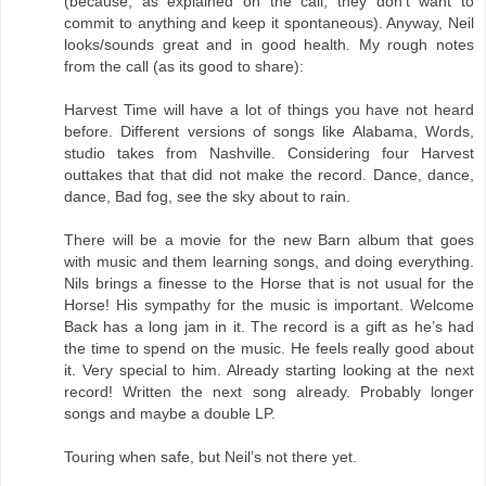
(because, as explained on the call, they don't want to
commit to anything and keep it spontaneous). Anyway, Neil
looks/sounds great and in good health. My rough notes
from the call (as its good to share):
Harvest Time will have a lot of things you have not heard
before. Different versions of songs like Alabama, Words,
studio takes from Nashville. Considering four Harvest
outtakes that that did not make the record. Dance, dance,
dance, Bad fog, see the sky about to rain.
There will be a movie for the new Barn album that goes
with music and them learning songs, and doing everything.
Nils brings a finesse to the Horse that is not usual for the
Horse! His sympathy for the music is important. Welcome
Back has a long jam in it. The record is a gift as he’s had
the time to spend on the music. He feels really good about
it. Very special to him. Already starting looking at the next
record! Written the next song already. Probably longer
songs and maybe a double LP.
Touring when safe, but Neil’s not there yet.