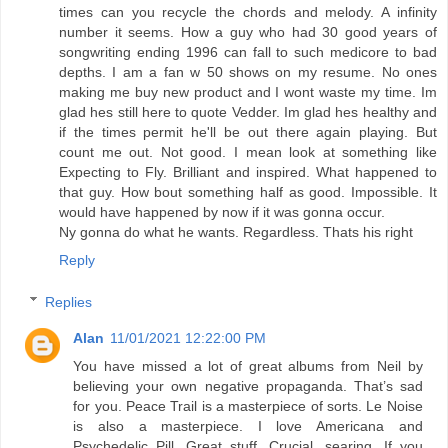
times can you recycle the chords and melody. A infinity
number it seems. How a guy who had 30 good years of
songwriting ending 1996 can fall to such medicore to bad
depths. I am a fan w 50 shows on my resume. No ones
making me buy new product and I wont waste my time. Im
glad hes still here to quote Vedder. Im glad hes healthy and
if the times permit he'll be out there again playing. But
count me out. Not good. I mean look at something like
Expecting to Fly. Brilliant and inspired. What happened to
that guy. How bout something half as good. Impossible. It
would have happened by now if it was gonna occur.
Ny gonna do what he wants. Regardless. Thats his right
Reply
Replies
Alan
11/01/2021 12:22:00 PM
You have missed a lot of great albums from Neil by
believing your own negative propaganda. That’s sad
for you. Peace Trail is a masterpiece of sorts. Le Noise
is also a masterpiece. I love Americana and
Psychedelic Pill. Great stuff. Crucial, searing. If you