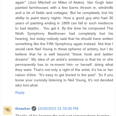
again'" (Joni Mitchell on Miles of Aisles). Van Gogh later
painted farmhouses with a few barns thrown in, windmills
and a lot of fields and cottages. But he completely lost his
ability to paint starry nights. How a good guy who had 30
years of painting ending in 1889 can fall to such mediocre
to bad depths... You get it. By the time he composed The
Ninth Symphony Beethoven had completely lost his
hearing, but today nobody said that he should have written
something like the Fifth Symphony again instead. Not that I
would rank Neil Young in these spheres of artistry, but I do
believe that he is well beyond "these hook and ladder
dreams". My idea of an artist's existence is that he or she
permanently has to re-invent him- or herself, doing what
they want. That's not only a right of the artist, it's his or her
raison d'être. "It's easy to get buried in the past". So if you
loose your curiosity listening to Neil Young, it's not decided
who lost what.
Reply
thrasher
10/20/2021 01:33:00 PM
Thanks all for keeping the neil-rust conversations burning.