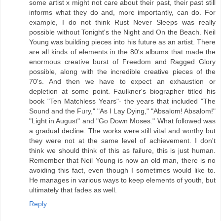
some artist x might not care about their past, their past still
informs what they do and, more importantly, can do. For
example, I do not think Rust Never Sleeps was really
possible without Tonight's the Night and On the Beach. Neil
Young was building pieces into his future as an artist. There
are all kinds of elements in the 80's albums that made the
enormous creative burst of Freedom and Ragged Glory
possible, along with the incredible creative pieces of the
70's. And then we have to expect an exhaustion or
depletion at some point. Faulkner's biographer titled his
book "Ten Matchless Years"- the years that included "The
Sound and the Fury," "As I Lay Dying," "Absalom! Absalom!"
"Light in August" and "Go Down Moses." What followed was
a gradual decline. The works were still vital and worthy but
they were not at the same level of achievement. I don't
think we should think of this as failure, this is just human.
Remember that Neil Young is now an old man, there is no
avoiding this fact, even though I sometimes would like to.
He manages in various ways to keep elements of youth, but
ultimately that fades as well.
Reply