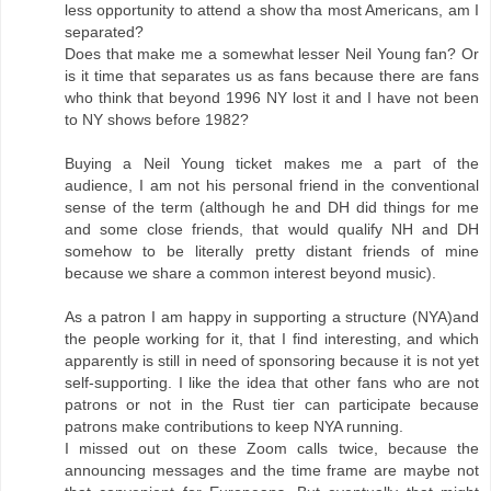
less opportunity to attend a show tha most Americans, am I
separated?
Does that make me a somewhat lesser Neil Young fan? Or
is it time that separates us as fans because there are fans
who think that beyond 1996 NY lost it and I have not been
to NY shows before 1982?
Buying a Neil Young ticket makes me a part of the
audience, I am not his personal friend in the conventional
sense of the term (although he and DH did things for me
and some close friends, that would qualify NH and DH
somehow to be literally pretty distant friends of mine
because we share a common interest beyond music).
As a patron I am happy in supporting a structure (NYA)and
the people working for it, that I find interesting, and which
apparently is still in need of sponsoring because it is not yet
self-supporting. I like the idea that other fans who are not
patrons or not in the Rust tier can participate because
patrons make contributions to keep NYA running.
I missed out on these Zoom calls twice, because the
announcing messages and the time frame are maybe not