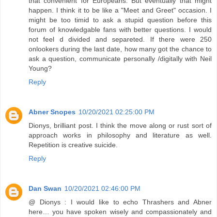
that convenient for Europeans. But eventually that might
happen. I think it to be like a "Meet and Greet" occasion. I
might be too timid to ask a stupid question before this
forum of knowledgable fans with better questions. I would
not feel d divided and separeted. If there were 250
onlookers during the last date, how many got the chance to
ask a question, communicate personally /digitally with Neil
Young?
Reply
Abner Snopes
10/20/2021 02:25:00 PM
Dionys, brilliant post. I think the move along or rust sort of
approach works in philosophy and literature as well.
Repetition is creative suicide.
Reply
Dan Swan
10/20/2021 02:46:00 PM
@ Dionys : I would like to echo Thrashers and Abner
here… you have spoken wisely and compassionately and