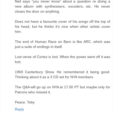
Neil says “you never know” about a question re doing a
new album with synthesisers, vocoders, etc. He never
closes the door on anything.
Does not have a favourite cover of his songs off the top of
his head, but he thinks it’s nice when other artists cover
him.
The end of Human Race on Barn is like ARC, which was
just a suite of endings in itself.
Lost verse of Cortez is lost. When the power went off it was
lost.
1969 Canterbury Show. He remembered it being good.
Thinking about it as a 3 CD set for NYA members.
The Q&A will go up on NYA at 17.00 PT but maybe only for
Patrons who missed it.
Peace. Toby
Reply