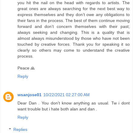
you hit the nail on the head with regards to artists. The
great ones are always searching for the next best way to
express themselves and they don’t owe any obligations to
their fans in the process. The best of them continue moving
forward and don’t concern themselves with their past;
always seeking and changing. This is a quality that is
almost always misunderstood by those who have not been
touched by creative forces. Thank you for speaking it so
clearly so others may come to understand the creative
process.
Peace 🙏
Reply
wsanjose01
10/22/2021 02:27:00 AM
Dear Dan . You don't know anything as usual. Tw i dont
want trouble but i hate both alan and dan .
Reply
Replies