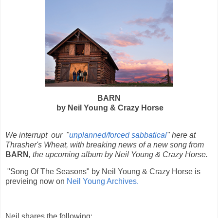
BARN
by Neil Young & Crazy Horse
We interrupt our "
unplanned/forced sabbatical
" here at
Thrasher's Wheat, with breaking news of a new song from
BARN
, the upcoming album by Neil Young & Crazy Horse.
"Song Of The Seasons" by Neil Young & Crazy Horse is
previeing now on
Neil Young Archives.
Neil shares the following: