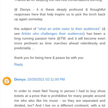
@ Dionys - it is these deeply profound & thoughtful
responses here that help inspire us to pick the torch back
up again someday.
this subject of
"what an artist owes to their audiences"
(&
see
Artists who challenges their audiences
) has been a
long running passion here @TW. and it will become even
more pertinent as time marches ahead relentlessly and
predictably ...
thank you for being here & peace be with you
Reply
Dionys
10/20/2021 02:11:00 PM
In order to meet Neil Young in person I had to buy show
tickets at a price that is prohibitive for many people around
me who also like his music - so they are separated and
divided, too? And I live on a different continent, with a lot