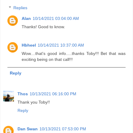
Replies
Alan
10/14/2021 03:04:00 AM
Thanks! Good to know.
Hbheel
10/14/2021 10:37:00 AM
Wow....that's good info.....thanks Toby!!! Bet that was
exciting being on that call!!!
Reply
Thos
10/13/2021 06:16:00 PM
Thank you Toby!!
Reply
Dan Swan
10/13/2021 07:53:00 PM