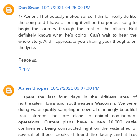
Dan Swan
10/17/2021 04:25:00 PM
@ Abner : That actually makes sense, I think. I really do like
the song and I have a feeling it will be the perfect song to
begin the journey through the rest of the album. Neil
definitely knows what he’s doing. Can’t wait to hear the
whole story. And I appreciate you sharing your thoughts on
the lyrics.
Peace 🙏
Reply
Abner Snopes
10/17/2021 06:07:00 PM
I spent the last four days in the driftless area of
northeastern Iowa and southwestern Wisconsin. We were
doing water quality sampling in several stunningly beautiful
trout streams that are close to animal confinement
operations. Current plans have a new 10,000 cattle
confinement being constructed right on the watershed of
several of these creeks (I found the facility and it has