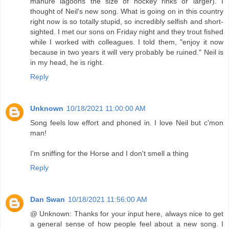
manure lagoons the size of hockey rinks or larger). I
thought of Neil's new song. What is going on in this country
right now is so totally stupid, so incredibly selfish and short-
sighted. I met our sons on Friday night and they trout fished
while I worked with colleagues. I told them, "enjoy it now
because in two years it will very probably be ruined." Neil is
in my head, he is right.
Reply
Unknown
10/18/2021 11:00:00 AM
Song feels low effort and phoned in. I love Neil but c'mon
man!
I'm sniffing for the Horse and I don't smell a thing
Reply
Dan Swan
10/18/2021 11:56:00 AM
@ Unknown: Thanks for your input here, always nice to get
a general sense of how people feel about a new song. I