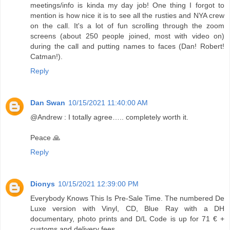
meetings/info is kinda my day job! One thing I forgot to
mention is how nice it is to see all the rusties and NYA crew
on the call. It's a lot of fun scrolling through the zoom
screens (about 250 people joined, most with video on)
during the call and putting names to faces (Dan! Robert!
Catman!).
Reply
Dan Swan
10/15/2021 11:40:00 AM
@Andrew : I totally agree….. completely worth it.
Peace 🙏
Reply
Dionys
10/15/2021 12:39:00 PM
Everybody Knows This Is Pre-Sale Time. The numbered De
Luxe version with Vinyl, CD, Blue Ray with a DH
documentary, photo prints and D/L Code is up for 71 € +
customs and delivery fees.