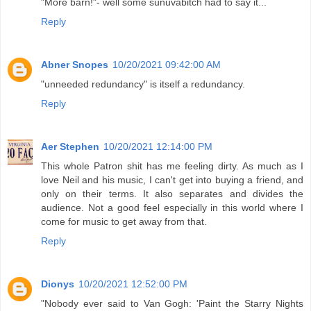
"More barn!"- well some sunuvabitch had to say it...
Reply
Abner Snopes
10/20/2021 09:42:00 AM
"unneeded redundancy" is itself a redundancy.
Reply
Aer Stephen
10/20/2021 12:14:00 PM
This whole Patron shit has me feeling dirty. As much as I
love Neil and his music, I can't get into buying a friend, and
only on their terms. It also separates and divides the
audience. Not a good feel especially in this world where I
come for music to get away from that.
Reply
Dionys
10/20/2021 12:52:00 PM
"Nobody ever said to Van Gogh: 'Paint the Starry Nights