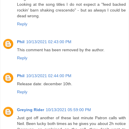
Looking at the song titles I do not expect a "feed backed
rockin' barn shaking crescendo" - but as always I could be
dead wrong.
Reply
Phil
10/13/2021 02:43:00 PM
This comment has been removed by the author.
Reply
Phil
10/13/2021 02:44:00 PM
Release date: december 10th.
Reply
Greying Rider
10/13/2021 05:59:00 PM
Just got off another of these last minute Patron calls with
Neil. Been lucky both times as he gives you about 2h notice