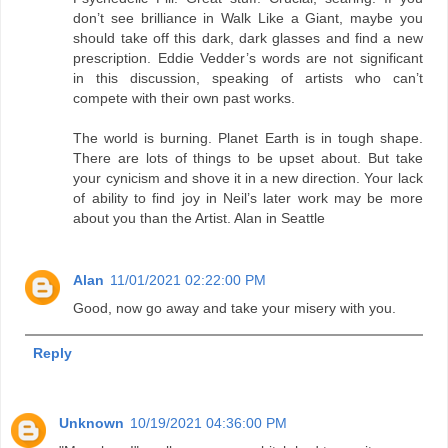
don’t see brilliance in Walk Like a Giant, maybe you
should take off this dark, dark glasses and find a new
prescription. Eddie Vedder’s words are not significant
in this discussion, speaking of artists who can’t
compete with their own past works.
The world is burning. Planet Earth is in tough shape.
There are lots of things to be upset about. But take
your cynicism and shove it in a new direction. Your lack
of ability to find joy in Neil’s later work may be more
about you than the Artist. Alan in Seattle
Alan
11/01/2021 02:22:00 PM
Good, now go away and take your misery with you.
Reply
Unknown
10/19/2021 04:36:00 PM