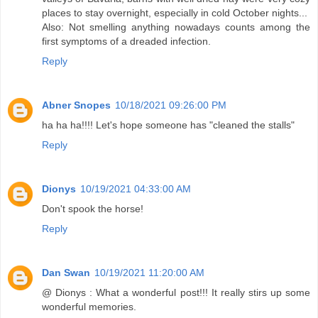
places to stay overnight, especially in cold October nights...
Also: Not smelling anything nowadays counts among the
first symptoms of a dreaded infection.
Reply
Abner Snopes
10/18/2021 09:26:00 PM
ha ha ha!!!! Let's hope someone has "cleaned the stalls"
Reply
Dionys
10/19/2021 04:33:00 AM
Don't spook the horse!
Reply
Dan Swan
10/19/2021 11:20:00 AM
@ Dionys : What a wonderful post!!! It really stirs up some
wonderful memories.