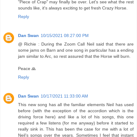
"Piece of Crap" may finally be over. Let's see what the rest
sounds like, it's always exciting to get fresh Crazy Horse.
Reply
Dan Swan
10/15/2021 08:27:00 PM
@ Richie : During the Zoom Call Neil said that there are
some jams on Barn and one song in particular has a ending
jam similar to Arc, so rest assured that the Horse will burn.
Peace 🙏
Reply
Dan Swan
10/17/2021 11:33:00 AM
This new song has all the familiar elements Neil has used
before (with the exception of the accordion which is the
driving force here) and like a lot of his songs, this one
required a few listens (for me anyway) before it started to
really sink in. This has been the case for me with a lot of
Neil’s songs over the years. Sometimes I feel that instant