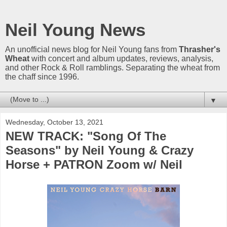
Neil Young News
An unofficial news blog for Neil Young fans from
Thrasher's
Wheat
with concert and album updates, reviews, analysis,
and other Rock & Roll ramblings. Separating the wheat from
the chaff since 1996.
▼
Wednesday, October 13, 2021
NEW TRACK: "Song Of The
Seasons" by Neil Young & Crazy
Horse + PATRON Zoom w/ Neil