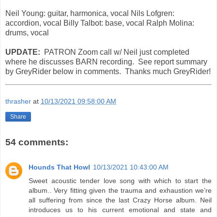
Neil Young: guitar, harmonica, vocal Nils Lofgren:
accordion, vocal Billy Talbot: base, vocal Ralph Molina:
drums, vocal
UPDATE:
PATRON Zoom call w/ Neil just completed
where he discusses BARN recording. See report summary
by GreyRider below in comments. Thanks much GreyRider!
thrasher
at
10/13/2021 09:58:00 AM
Share
54 comments:
Hounds That Howl
10/13/2021 10:43:00 AM
Sweet acoustic tender love song with which to start the
album.. Very fitting given the trauma and exhaustion we’re
all suffering from since the last Crazy Horse album. Neil
introduces us to his current emotional and state and