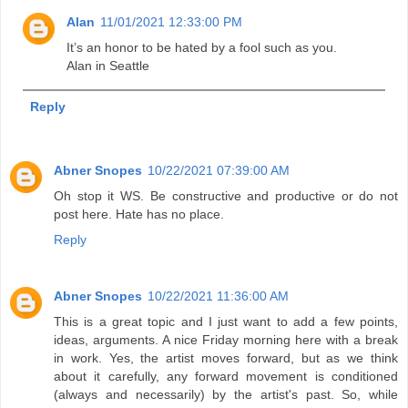
Alan
11/01/2021 12:33:00 PM
It’s an honor to be hated by a fool such as you.
Alan in Seattle
Reply
Abner Snopes
10/22/2021 07:39:00 AM
Oh stop it WS. Be constructive and productive or do not
post here. Hate has no place.
Reply
Abner Snopes
10/22/2021 11:36:00 AM
This is a great topic and I just want to add a few points,
ideas, arguments. A nice Friday morning here with a break
in work. Yes, the artist moves forward, but as we think
about it carefully, any forward movement is conditioned
(always and necessarily) by the artist's past. So, while