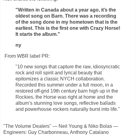
"Written in Canada about a year ago, it’s the
oldest song on Barn. There was a recording
of the song done in my hometown that is the
earliest. This is the first one with Crazy Horse!
It starts the album."
ny
From WBR label PR:
"10 new songs that capture the raw, idiosyncratic
rock and roll spirit and lyrical beauty that
epitomizes a classic NYCH collaboration.
Recorded this summer under a full moon, in a
restored off-grid 19th century barn high up in the
Rockies, the Horse was right at home and the
album’s stunning love songs, reflective ballads
and powerhouse rockers naturally burst into life."
"The Volume Dealers" — Neil Young & Niko Bolas —
Engineers: Guy Charbonneau, Anthony Catalano