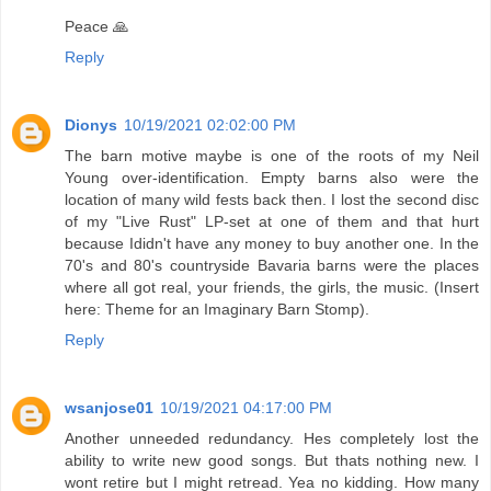
Peace 🙏
Reply
Dionys
10/19/2021 02:02:00 PM
The barn motive maybe is one of the roots of my Neil
Young over-identification. Empty barns also were the
location of many wild fests back then. I lost the second disc
of my "Live Rust" LP-set at one of them and that hurt
because Ididn't have any money to buy another one. In the
70's and 80's countryside Bavaria barns were the places
where all got real, your friends, the girls, the music. (Insert
here: Theme for an Imaginary Barn Stomp).
Reply
wsanjose01
10/19/2021 04:17:00 PM
Another unneeded redundancy. Hes completely lost the
ability to write new good songs. But thats nothing new. I
wont retire but I might retread. Yea no kidding. How many