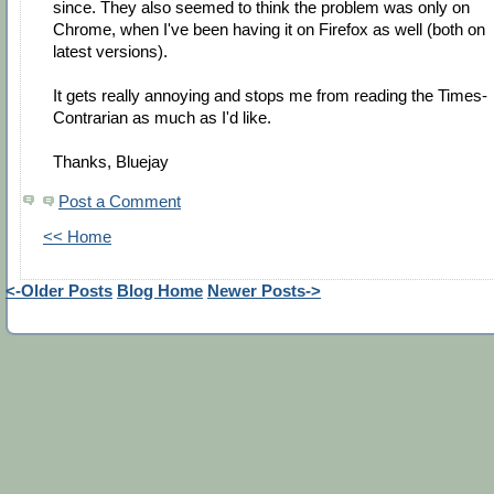
since. They also seemed to think the problem was only on
Chrome, when I've been having it on Firefox as well (both on
latest versions).
It gets really annoying and stops me from reading the Times-
Contrarian as much as I'd like.
Thanks, Bluejay
Post a Comment
<< Home
<-Older Posts
Blog Home
Newer Posts->