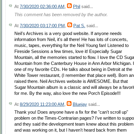
At
7/30/2020 02:36:00 AM
,
Phil
said...
This comment has been removed by the author.
At
7/30/2020 03:17:00 PM
,
Pat S.
said...
Neil's Archives is a very good website. If anyone needs
information from Neil, it's all there! He has lots of concerts,
music, tapes, everything for the Neil Young fan! Listened to
Fireside Sessions a few times, love it! Especially Sugar
Mountain, all the memories started to flow. I love the CD Suga
Mountain from the Canterbury House in Ann Arbor Michigan. I
one of my favorite CDs. He talks about being in Detroit at the
White Tower restaurant, (I remember that place well). Born a
raised there. Neil Archives website is AWESOME. But that
Sugar Mountain album is a classic and will always be a favori
for me. By the way, also love the new Porch Episode!!!
At
8/29/2020 11:23:00 AM
,
Bluejay
said...
Thank you! Does anyone have a fix for the "can't scroll up"
problem on the Times-Contrarian pages? I've written to suppo
and they said the development team knew about this problem
and was working on it, but I haven't heard back from them