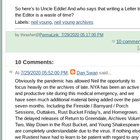
So here's to Uncle Eddie! And who says that writing a Letter t
the Editor is a waste of time?
Labels:
neil young
,
neil young archives
by thrasher@
PermaLink: 7/29/2020 05:17:00 PM
10 commen
10 Comments:
At
7/29/2020 05:52:00 PM
,
Dan Swan
said...
Obviously the pandemic has allowed Neil the opportunity to
focus heavily on the archives of late. NYA has been an active
and productive site during this medical emergency, and we
have seen much additional material being added over the pas
seven months. Including the Fireside / Barnyard / Porch
Sessions, Outtakes, Rust Bucket Friday’s, and Homegrown.
The delayed releases of Return to Greendale, Archives Volu
Two, Way Down in the Rust Bucket, and Young Shakespeare
are completely understandable due to the virus. If nothing else
we Rustiest have had to learn to be patient with regard to any