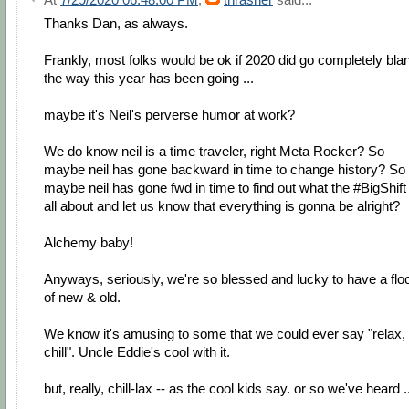
Thanks Dan, as always.
Frankly, most folks would be ok if 2020 did go completely bla
the way this year has been going ...
maybe it's Neil's perverse humor at work?
We do know neil is a time traveler, right Meta Rocker? So
maybe neil has gone backward in time to change history? So
maybe neil has gone fwd in time to find out what the #BigShift 
all about and let us know that everything is gonna be alright?
Alchemy baby!
Anyways, seriously, we're so blessed and lucky to have a flo
of new & old.
We know it's amusing to some that we could ever say "relax,
chill". Uncle Eddie's cool with it.
but, really, chill-lax -- as the cool kids say. or so we've heard .