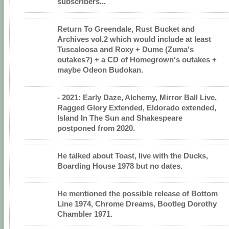
subscribers...
Return To Greendale, Rust Bucket and
Archives vol.2 which would include at least
Tuscaloosa and Roxy + Dume (Zuma's
outakes?) + a CD of Homegrown's outakes +
maybe Odeon Budokan.
- 2021: Early Daze, Alchemy, Mirror Ball Live,
Ragged Glory Extended, Eldorado extended,
Island In The Sun and Shakespeare
postponed from 2020.
He talked about Toast, live with the Ducks,
Boarding House 1978 but no dates.
He mentioned the possible release of Bottom
Line 1974, Chrome Dreams, Bootleg Dorothy
Chambler 1971.