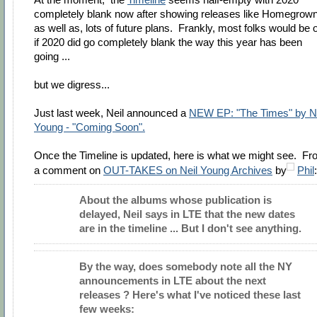
completely blank now after showing releases like Homegrown
as well as, lots of future plans. Frankly, most folks would be 
if 2020 did go completely blank the way this year has been
going ...
but we digress...
Just last week, Neil announced a
NEW EP: "The Times" by Ne
Young - "Coming Soon".
Once the Timeline is updated, here is what we might see. F
a comment on
OUT-TAKES on Neil Young Archives
by
Phil
:
About the albums whose publication is
delayed, Neil says in LTE that the new dates
are in the timeline ... But I don't see anything.
By the way, does somebody note all the NY
announcements in LTE about the next
releases ? Here's what I've noticed these last
few weeks: