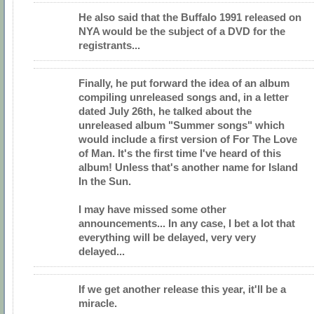
He also said that the Buffalo 1991 released on
NYA would be the subject of a DVD for the
registrants...
Finally, he put forward the idea of an album
compiling unreleased songs and, in a letter
dated July 26th, he talked about the
unreleased album "Summer songs" which
would include a first version of For The Love
of Man. It's the first time I've heard of this
album! Unless that's another name for Island
In the Sun.
I may have missed some other
announcements... In any case, I bet a lot that
everything will be delayed, very very
delayed...
If we get another release this year, it'll be a
miracle.