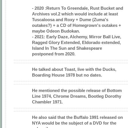
- 2020 :Return To Greendale, Rust Bucket and
Archives vol.2 which would include at least
Tuscaloosa and Roxy + Dume (Zuma's
outakes?) + a CD of Homegrown's outakes +
maybe Odeon Budokan.
- 2021: Early Daze, Alchemy, Mirror Ball Live,
Ragged Glory Extended, Eldorado extended,
Island In The Sun and Shakespeare
postponed from 2020.
He talked about Toast, live with the Ducks,
Boarding House 1978 but no dates.
He mentioned the possible release of Bottom
Line 1974, Chrome Dreams, Bootleg Dorothy
Chambler 1971.
He also said that the Buffalo 1991 released on
NYA would be the subject of a DVD for the