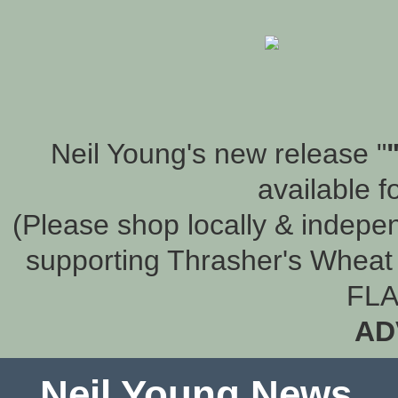
Neil Young's new release "
available f
(Please shop locally & indepen
supporting Thrasher's Wheat 
FLA
AD
Neil Young News