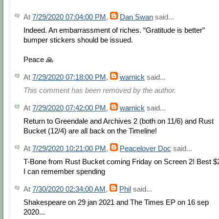
At
7/29/2020 07:04:00 PM
,
Dan Swan
said...
Indeed. An embarrassment of riches. “Gratitude is better”
bumper stickers should be issued.
Peace 🙏
At
7/29/2020 07:18:00 PM
,
warnick
said...
This comment has been removed by the author.
At
7/29/2020 07:42:00 PM
,
warnick
said...
Return to Greendale and Archives 2 (both on 11/6) and Rust
Bucket (12/4) are all back on the Timeline!
At
7/29/2020 10:21:00 PM
,
Peacelover Doc
said...
T-Bone from Rust Bucket coming Friday on Screen 2! Best $
I can remember spending
At
7/30/2020 02:34:00 AM
,
Phil
said...
Shakespeare on 29 jan 2021 and The Times EP on 16 sep
2020...