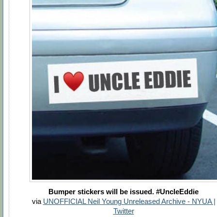
Bumper stickers will be issued. #UncleEddie
via
UNOFFICIAL Neil Young Unreleased Archive - NYUA |
Twitter