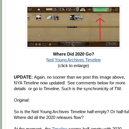
Where Did 2020 Go?
Neil Young Archives Timeline
(click to enlarge)
UPDATE:
Again, no sooner than we post this image above,
NYA Timeline now updated! See comments below for more
details or go to Timeline. Such is the synchronicity of TW.
Original:
So is the Neil Young Archives Timeline half-empty? Or half-ful
Where did all the 2020 releases flow?
At the moment, the
Timeline
seems half-empty with 2020