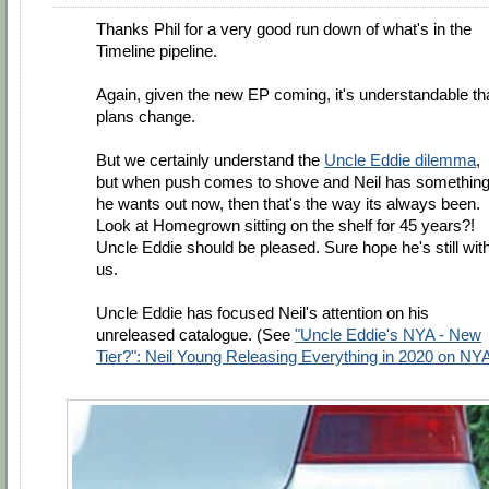
Thanks Phil for a very good run down of what's in the
Timeline pipeline.
Again, given the new EP coming, it's understandable th
plans change.
But we certainly understand the
Uncle Eddie dilemma
,
but when push comes to shove and Neil has somethin
he wants out now, then that's the way its always been.
Look at Homegrown sitting on the shelf for 45 years?!
Uncle Eddie should be pleased. Sure hope he's still wit
us.
Uncle Eddie has focused Neil's attention on his
unreleased catalogue. (See
"Uncle Eddie's NYA - New
Tier?": Neil Young Releasing Everything in 2020 on NY