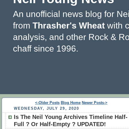
An unofficial news blog for Ne
from
Thrasher's Wheat
with 
analysis, and other Rock & Ro
chaff since 1996.
<-Older Posts
Blog Home
Newer Posts->
WEDNESDAY, JULY 29, 2020
Is The Neil Young Archives Timeline Half-
Full ? Or Half-Empty ? UPDATED!