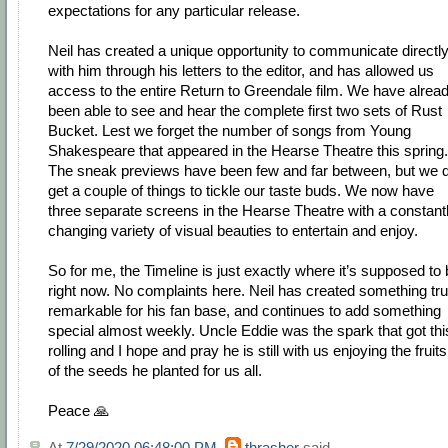
expectations for any particular release.
Neil has created a unique opportunity to communicate directl
with him through his letters to the editor, and has allowed us
access to the entire Return to Greendale film. We have alrea
been able to see and hear the complete first two sets of Rust
Bucket. Lest we forget the number of songs from Young
Shakespeare that appeared in the Hearse Theatre this spring.
The sneak previews have been few and far between, but we d
get a couple of things to tickle our taste buds. We now have
three separate screens in the Hearse Theatre with a constant
changing variety of visual beauties to entertain and enjoy.
So for me, the Timeline is just exactly where it’s supposed to
right now. No complaints here. Neil has created something tru
remarkable for his fan base, and continues to add something
special almost weekly. Uncle Eddie was the spark that got thi
rolling and I hope and pray he is still with us enjoying the fruits
of the seeds he planted for us all.
Peace 🙏
At
7/29/2020 06:48:00 PM
,
thrasher
said...