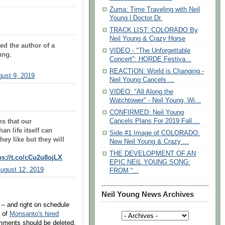
Zuma: Time Traveling with Neil
Young | Doctor Dr.
TRACK LIST: COLORADO By
Neil Young & Crazy Horse
ed the author of a
VIDEO - "The Unforgettable
ung.
Concert": HORDE Festiva...
REACTION: World is Changing -
ust 9, 2019
Neil Young Cancels ...
VIDEO: "All Along the
Watchtower" - Neil Young, Wi...
CONFIRMED: Neil Young
Cancels Plans For 2019 Fall ...
ns that our
n life itself can
Side #1 Image of COLORADO:
ey like but they will
New Neil Young & Crazy ...
THE DEVELOPMENT OF AN
ps://t.co/cCu2u8ojLX
EPIC NEIL YOUNG SONG:
ugust 12, 2019
FROM “...
Neil Young News Archives
- and right on schedule
e of
Monsanto's hired
mments should be deleted,