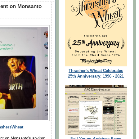
ent on Monsanto
Thrasher's Wheat Celebrates
25th Anniversary: 1996 - 2021
shersWheat
t on Monsanto's spying:
Neil Young Archives Says: