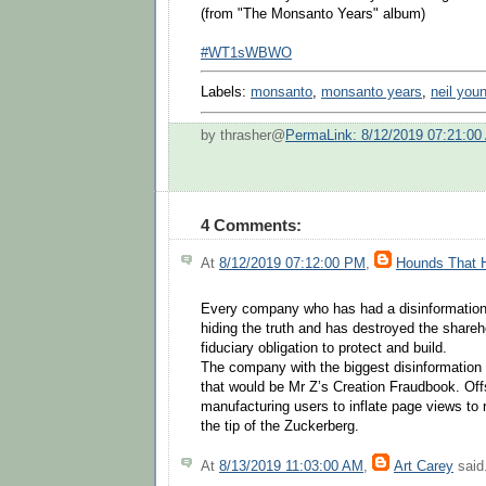
(from "The Monsanto Years" album)
#WT1sWBWO
Labels:
monsanto
,
monsanto years
,
neil you
by thrasher@
PermaLink: 8/12/2019 07:21:00
4 Comments:
At
8/12/2019 07:12:00 PM
,
Hounds That 
Every company who has had a disinformation
hiding the truth and has destroyed the shareh
fiduciary obligation to protect and build.
The company with the biggest disinformatio
that would be Mr Z’s Creation Fraudbook. Off
manufacturing users to inflate page views to ri
the tip of the Zuckerberg.
At
8/13/2019 11:03:00 AM
,
Art Carey
said.