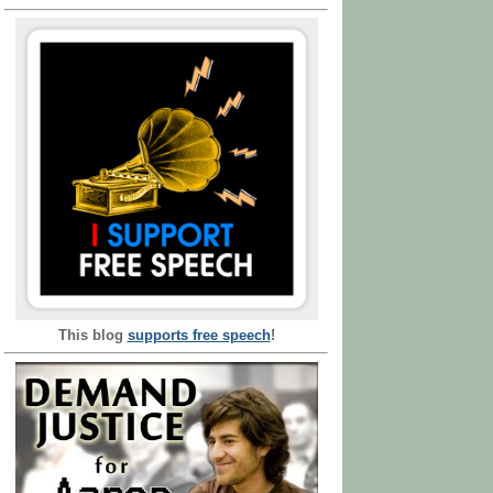
This blog
supports free speech
!