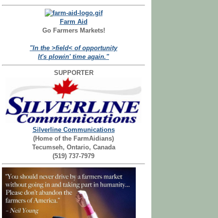
Farm Aid
Go Farmers Markets!
"In the >field< of opportunity
It's plowin' time again."
SUPPORTER
Silverline Communications
(Home of the FarmAidians)
Tecumseh, Ontario, Canada
(519) 737-7979