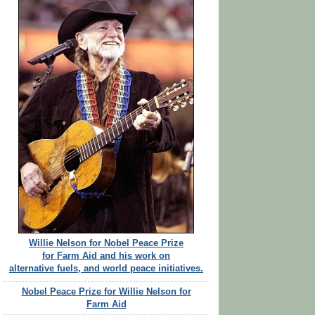
Willie Nelson for Nobel Peace Prize
for Farm Aid and his work on
alternative fuels, and world peace initiatives.
Nobel Peace Prize for Willie Nelson for
Farm Aid