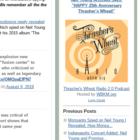
 We remember all the the
"HAPPY 25th Anniversary
Thrasher’s Wheat!"
explosive newly revealed
hich spied on Neil Young
rt his 2015 album “The
explosive new
“fusion center” to
s who criticized or
 as well as legendary
t.co/OMQpaEfPN7
yJr)
August 9, 2019
Thrasher's Wheat Radio 2.0 Podcast
Hosted by
WBKM.org
Logo Credit
Previous Posts
was critical of
Monsanto Spied on Neil Young |
ort shows that
Revealed: How Monsa...
t same year
Indianapolis Concert Added: Neil
Young and Promise...