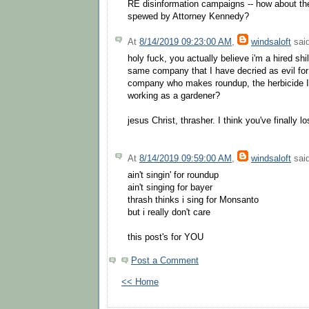
RE disinformation campaigns -- how about the
spewed by Attorney Kennedy?
At
8/14/2019 09:23:00 AM
,
windsaloft
said
holy fuck, you actually believe i'm a hired sh
same company that I have decried as evil fo
company who makes roundup, the herbicide I 
working as a gardener?
jesus Christ, thrasher. I think you've finally los
At
8/14/2019 09:59:00 AM
,
windsaloft
said
ain't singin' for roundup
ain't singing for bayer
thrash thinks i sing for Monsanto
but i really don't care
this post's for YOU
Post a Comment
<< Home