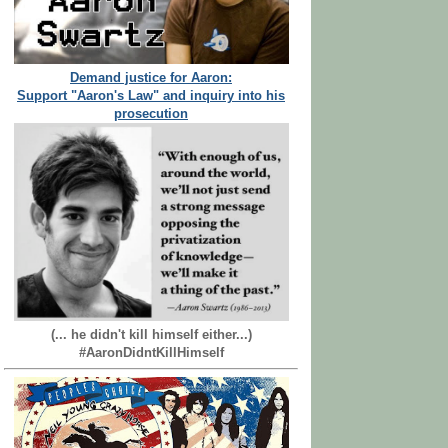
Demand justice for Aaron:
Support "Aaron's Law" and inquiry into his
prosecution
(... he didn't kill himself either...)
#AaronDidntKillHimself