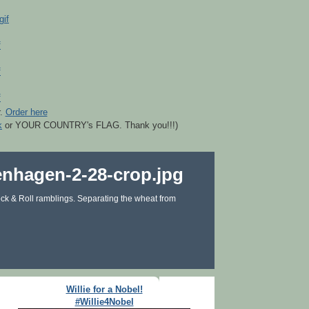
r.
Order here
k
or YOUR COUNTRY's FLAG. Thank you!!!)
ck & Roll ramblings. Separating the wheat from
Willie for a Nobel!
#Willie4Nobel