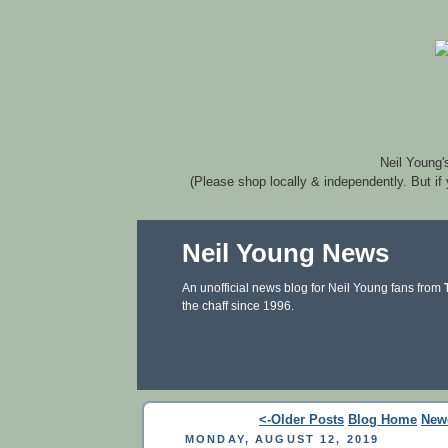
Neil Young'
(Please shop locally & independently. But if
Neil Young News
An unofficial news blog for Neil Young fans from
the chaff since 1996.
<-Older Posts
Blog Home
New
MONDAY, AUGUST 12, 2019