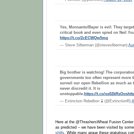
Yes, Monsanto/Bayer is evil: They target
critical book and even spied on Neil Yo
https://t.co/2cECWQw5mq
— Steve Silberman (@stevesilberman)
Aug
Big brother is watching! The corporatio
governments too often represent more tha
surveil our open Rebellion as much as th
never discredit it. It is
unstoppable.
https://t.co/ss02kRsOos
htt
— Extinction Rebellion ⌛️ (@ExtinctionR)
A
Here at the @ThrashersWheat Fusion Center -
as predicted -- we have been visited by som
shills
. While many argue these gratuitous co