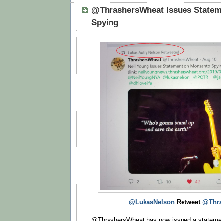
@ThrashersWheat Issues Statem
Spying
@LukasNelson
Retweet
@Thra
@ThrashersWheat has now issued a statemen