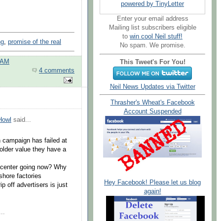
powered by TinyLetter
Enter your email address
Mailing list subscribers eligible
to
win cool Neil stuff!
ng
,
promise of the real
No spam. We promise.
 AM
This Tweet's For You!
4 comments
Neil News Updates via Twitter
Thrasher's Wheat's Facebook
Account Suspended
Howl
said...
 campaign has failed at
older value they have a
n center going now? Why
shore factories
Hey Facebook! Please let us blog
p off advertisers is just
again!
..