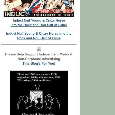
Induct Neil Young & Crazy Horse
Into the Rock and Roll Hall of Fame
Induct Neil Young & Crazy Horse into the
Rock and Roll Hall of Fame
Please Help Support Independent Media &
Non-Corporate Advertising
This Blog's For You!