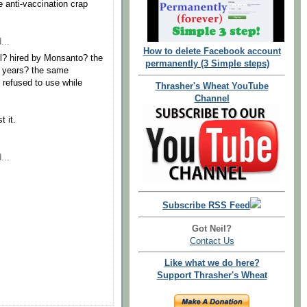
 anti-vaccination crap
...
How to delete Facebook account
ill? hired by Monsanto? the
permanently (3 Simple steps)
r years? the same
refused to use while
Thrasher's Wheat YouTube
Channel
t it.
...
Subscribe RSS Feed
Got Neil?
Contact Us
Like what we do here?
Support Thrasher's Wheat