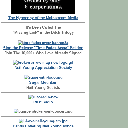
The Hypocrisy of the Mainstream Media
It's Been Called The
"Missing Link" in the Ditch Trilogy
Sign the Release "Time Fades Away" Petition
Join The 10,000+ Who Have Already Signed
Neil Young Appreciation Society
Sugar Mountain
Neil Young Setlists
Rust Radio
Bands Covering Neil Young songs