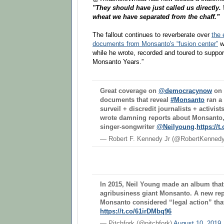
"They should have just called us directly.
wheat we have separated from the chaff.”
The fallout continues to reverberate over
the 
documents from Monsanto's “fusion center”
w
while he wrote, recorded and toured to suppo
Monsanto Years.”
Great coverage on
@democracynow
on 
documents that reveal
#Monsanto
ran a 
surveil + discredit journalists + activist
wrote damning reports about Monsanto,
singer-songwriter
@Neilyoung
.
https://
— Robert F. Kennedy Jr (@RobertKenned
In 2015, Neil Young made an album that 
agribusiness giant Monsanto. A new rep
Monsanto considered “legal action” tha
https://t.co/61irDMbq96
— Pitchfork (@pitchfork)
August 10, 2019