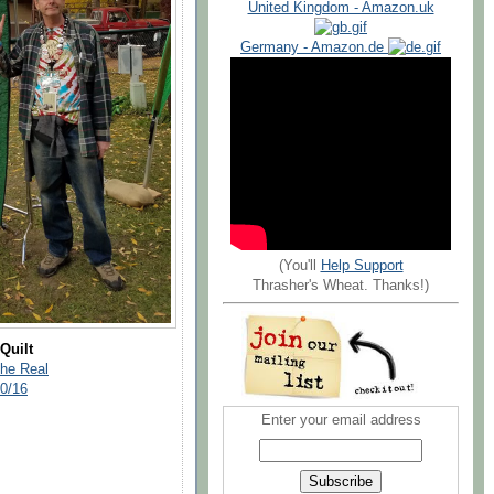
United Kingdom - Amazon.uk
Germany - Amazon.de
(You'll
Help Support
Thrasher's Wheat. Thanks!)
Quilt
The Real
30/16
Enter your email address