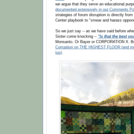
we argue that they serve an educational pur
documented extensively in our Comments Po
strategies of forum disruption is directly fr
Center playbook to "smear and harass oppon
So we just say -- as we have said before whe
Sister come knocking --
"Is that the best yo
Monsanto. Or Bayer or CORPORATION X. B
Corruption on THE HIGHEST FLOOR (and most
too)
.