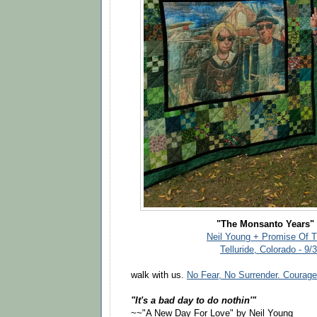
"The Monsanto Years" 
Neil Young + Promise Of 
Telluride, Colorado - 9/
walk with us.
No Fear, No Surrender. Courage
"It's a bad day to do nothin'"
~~"A New Day For Love" by Neil Young