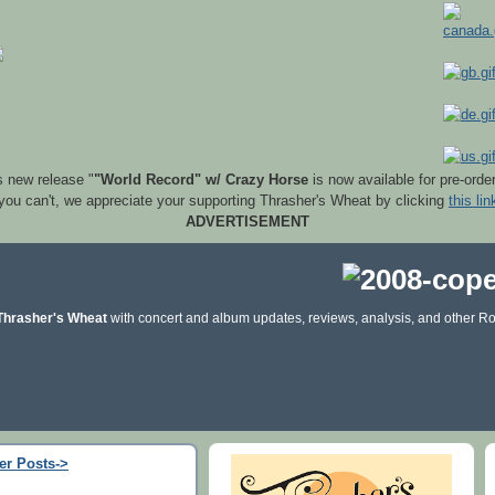
s new release "
"World Record" w/ Crazy Horse
is now available for pre-orde
 you can't, we appreciate your supporting Thrasher's Wheat by clicking
this lin
ADVERTISEMENT
Thrasher's Wheat
with concert and album updates, reviews, analysis, and other Ro
er Posts->