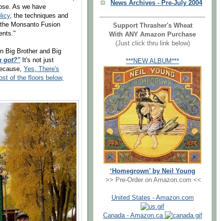
News Archives - Pre-July 2004
pose. As we have
licy
, the techniques and
om the Monsanto Fusion
Support Thrasher's Wheat
ents."
With ANY Amazon Purchase
(Just click thru link below)
n Big Brother and Big
u got?"
It's not just
***NEW ALBUM***
ecause,
Yes, There's
 of the floors below,
‘Homegrown’ by Neil Young
>> Pre-Order on Amazon.com <<
United States - Amazon.com
Canada - Amazon.ca