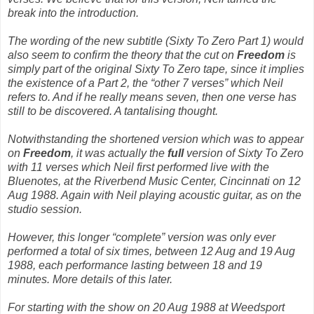
break into the introduction.
The wording of the new subtitle
(Sixty To Zero Part 1)
would
also seem to confirm the theory that the cut on
Freedom
is
simply part of the original
Sixty To Zero
tape
, since it implies
the existence of a Part 2, the “other 7 verses” which Neil
refers to. And if he really means seven, then one verse has
still to be discovered. A tantalising thought.
Notwithstanding the shortened version which was to appear
on
Freedom
, it was actually the
full
version of
Sixty To Zero
with 11 verses which Neil
first
performed live with the
Bluenotes, at the Riverbend Music Center, Cincinnati on 12
Aug 1988. Again with Neil playing acoustic guitar, as on the
studio session.
However, this longer “complete” version was only ever
performed a total of six times, between 12 Aug and 19 Aug
1988, each performance lasting between 18 and 19
minutes. More details of this later.
For starting with the show on 20 Aug 1988 at Weedsport