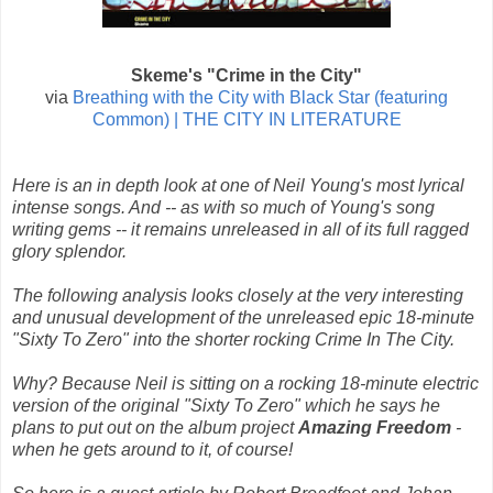
Skeme's "Crime in the City"
via
Breathing with the City with Black Star (featuring
Common) | THE CITY IN LITERATURE
Here is an in depth look at one of Neil Young's most lyrical
intense songs. And -- as with so much of Young's song
writing gems -- it remains unreleased in all of its full ragged
glory splendor.
The following analysis looks closely at the very interesting
and unusual development of the unreleased epic 18-minute
"Sixty To Zero" into the shorter rocking Crime In The City.
Why? Because Neil is sitting on a rocking 18-minute electric
version of the original "Sixty To Zero" which he says he
plans to put out on the album project
Amazing Freedom
-
when he gets around to it, of course!