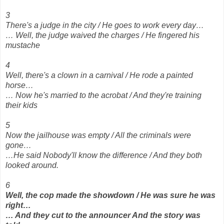
3
There's a judge in the city / He goes to work every day…
… Well, the judge waived the charges / He fingered his
mustache
4
Well, there's a clown in a carnival / He rode a painted
horse…
… Now he's married to the acrobat / And they're training
their kids
5
Now the jailhouse was empty / All the criminals were
gone…
…He said Nobody'll know the difference / And they both
looked around.
6
Well, the cop made the showdown / He was sure he was
right…
… And they cut to the announcer And the story was