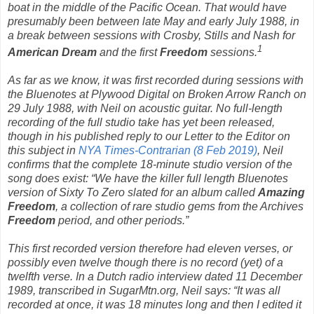
boat in the middle of the Pacific Ocean. That would have
presumably been between late May and early July 1988, in
a break between sessions with Crosby, Stills and Nash for
1
American Dream
and the first
Freedom
sessions.
As far as we know, it was first recorded during sessions
with
the Bluenotes at Plywood Digital on Broken Arrow Ranch on
29 July 1988, with Neil on acoustic guitar. No full-length
recording of the full studio take has yet been released,
though in his published reply to our Letter to the Editor on
this subject in
NYA Times-Contrarian (8 Feb 2019)
, Neil
confirms that the complete 18-minute studio version of the
song does exist: “We have the killer full length Bluenotes
version of
Sixty To Zero
slated for an album called
Amazing
Freedom
, a collection of rare studio gems from the Archives
Freedom
period, and other periods.”
This first recorded version therefore had eleven verses, or
possibly even twelve though there is no record (yet) of a
twelfth verse. In a Dutch radio interview dated 11 December
1989, transcribed in SugarMtn.org, Neil says: “It was all
recorded at once, it was 18 minutes long and then I edited it