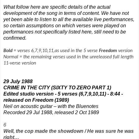
What follow here are specific details of the actual
development of the song in terms of content. We have not
yet been able to listen to all the available live performances,
so certain assumptions on which verses were played on
performances not specifically listed here, still need to be
confirmed.
Bold
= verses 6,7,9,10,11,as used in the 5 verse
Freedom
version
Normal = the remaining verses used in the unreleased full length
11-verse version
29 July 1988
CRIME IN THE CITY (SIXTY TO ZERO PART 1)
Edited studio version - 5 verses (6,7,9,10,11) - 8:44 -
released on
Freedom
(1989)
Neil on acoustic guitar – with the Bluenotes
Recorded 29 Jul 1988, released 2 Oct 1989
6
Well, the cop made the showdown / He was sure he was
right…