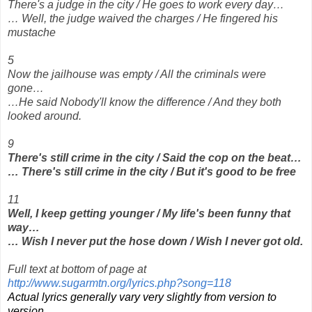
There's a judge in the city / He goes to work every day…
… Well, the judge waived the charges / He fingered his
mustache
5
Now the jailhouse was empty / All the criminals were
gone…
…He said Nobody'll know the difference / And they both
looked around.
9
There's still crime in the city / Said the cop on the beat…
… There's still crime in the city / But it's good to be free
11
Well, I keep getting younger / My life's been funny that
way…
… Wish I never put the hose down / Wish I never got old.
Full text at bottom of page at
http://www.sugarmtn.org/lyrics.php?song=118
Actual lyrics generally vary very slightly from version to
version