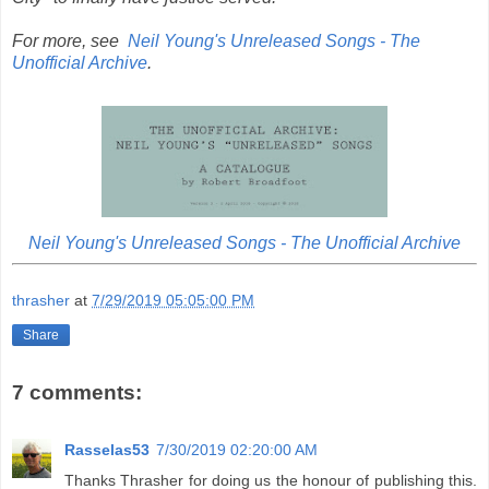
For more, see
Neil Young's Unreleased Songs - The
Unofficial Archive
.
Neil Young's Unreleased Songs - The Unofficial Archive
thrasher
at
7/29/2019 05:05:00 PM
Share
7 comments:
Rasselas53
7/30/2019 02:20:00 AM
Thanks Thrasher for doing us the honour of publishing this.