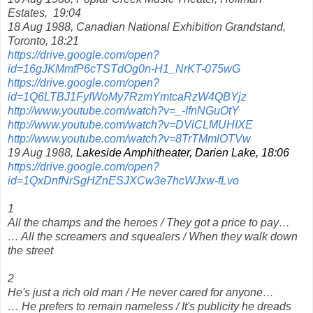
Estates,
19:04
18 Aug 1988, Canadian National Exhibition Grandstand,
Toronto, 18:21
https://drive.google.com/open?
id=16gJKMmfP6cTSTdOg0n-H1_NrKT-075wG
https://drive.google.com/open?
id=1Q6LTBJ1FyIWoMy7RzmYmtcaRzW4QBYjz
http://www.youtube.com/watch?v=_-IfnNGuOtY
http://www.youtube.com/watch?v=DViCLMUHIXE
http://www.youtube.com/watch?v=8TrTMmlOTVw
19 Aug 1988,
Lakeside Amphitheater, Darien Lake, 18:06
https://drive.google.com/open?
id=1QxDnfNrSgHZnESJXCw3e7hcWJxw-fLvo
1
All the champs and the heroes / They got a price to pay…
… All the screamers and squealers / When they walk down
the street
2
He's just a rich old man / He never cared for anyone…
… He prefers to remain nameless / It's publicity he dreads