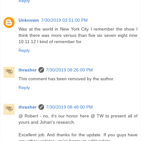
Reply
Unknown
7/30/2019 03:51:00 PM
Was at the world in New York City I remember the show I
think there was more versus than five six seven eight nine
10 11 12 I kind of remember for
Reply
thrasher
7/30/2019 08:26:00 PM
This comment has been removed by the author.
Reply
thrasher
7/30/2019 08:48:00 PM
@ Robert - no, it's our honor here @ TW to present all of
yours and Johan's research.
Excellent job. And thanks for the update. If you guys have
any other updates, we're happy to edit/update.