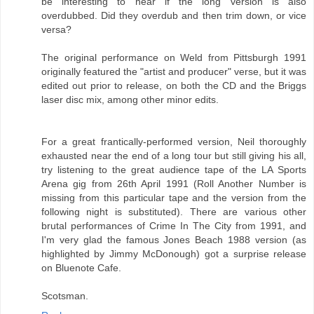
be interesting to hear if the long version is also
overdubbed. Did they overdub and then trim down, or vice
versa?
The original performance on Weld from Pittsburgh 1991
originally featured the "artist and producer" verse, but it was
edited out prior to release, on both the CD and the Briggs
laser disc mix, among other minor edits.
For a great frantically-performed version, Neil thoroughly
exhausted near the end of a long tour but still giving his all,
try listening to the great audience tape of the LA Sports
Arena gig from 26th April 1991 (Roll Another Number is
missing from this particular tape and the version from the
following night is substituted). There are various other
brutal performances of Crime In The City from 1991, and
I'm very glad the famous Jones Beach 1988 version (as
highlighted by Jimmy McDonough) got a surprise release
on Bluenote Cafe.
Scotsman.