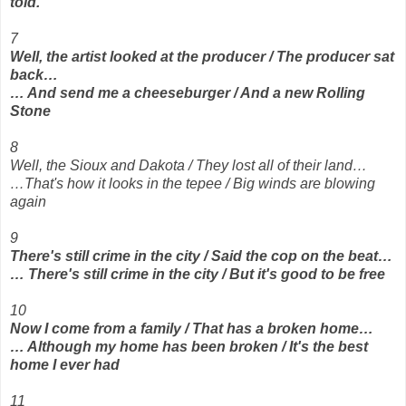
told.
7
Well, the artist looked at the producer / The producer sat
back…
… And send me a cheeseburger / And a new Rolling
Stone
8
Well, the Sioux and Dakota / They lost all of their land…
…That's how it looks in the tepee / Big winds are blowing
again
9
There's still crime in the city / Said the cop on the beat…
… There's still crime in the city / But it's good to be free
10
Now I come from a family / That has a broken home…
… Although my home has been broken / It's the best
home I ever had
11