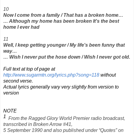
10
Now I come from a family / That has a broken home…
… Although my home has been broken It's the best
home I ever had
11
Well, I keep getting younger / My life's been funny that
way…
… Wish I never put the hose down / Wish I never got old.
Full text at top of page at
http://www.sugarmtn.org/lyrics.php?song=118
without
second verse.
Actual lyrics generally vary very slightly from version to
version
NOTE
1
From the Ragged Glory World Premier radio broadcast,
transcribed in Broken Arrow #41,
5 September 1990 and also published under “Quotes” on