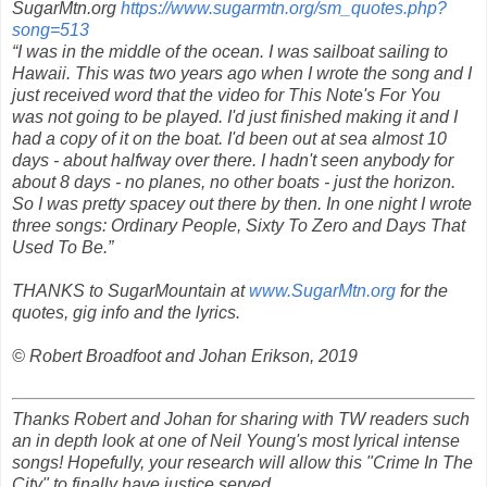
SugarMtn.org
https://www.sugarmtn.org/sm_quotes.php?
song=513
“I was in the middle of the ocean. I was sailboat sailing to
Hawaii. This was two years ago when I wrote the song and I
just received word that the video for
This Note's For You
was not going to be played. I'd just finished making it and I
had a copy of it on the boat. I'd been out at sea almost 10
days - about halfway over there. I hadn't seen anybody for
about 8 days - no planes, no other boats - just the horizon.
So I was pretty spacey out there by then. In one night I wrote
three songs:
Ordinary
People
,
Sixty To Zero
and
Days That
Used To Be.
”
THANKS to SugarMountain at
www.SugarMtn.org
for the
quotes, gig info and the lyrics.
© Robert Broadfoot and Johan Erikson, 2019
Thanks Robert and Johan for sharing with TW readers such
an in depth look at one of Neil Young's most lyrical intense
songs! Hopefully, your research will allow this "Crime In The
City" to finally have justice served.