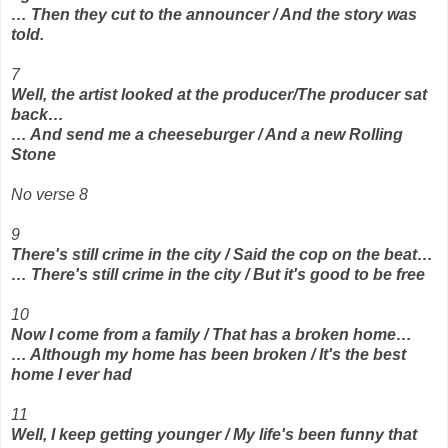
… Then they cut to the announcer / And the story was
told.
7
Well, the artist looked at the producer/The producer sat
back…
… And send me a cheeseburger / And a new Rolling
Stone
No verse 8
9
There's still crime in the city / Said the cop on the beat…
… There's still crime in the city / But it's good to be free
10
Now I come from a family / That has a broken home…
… Although my home has been broken / It's the best
home I ever had
11
Well, I keep getting younger / My life's been funny that