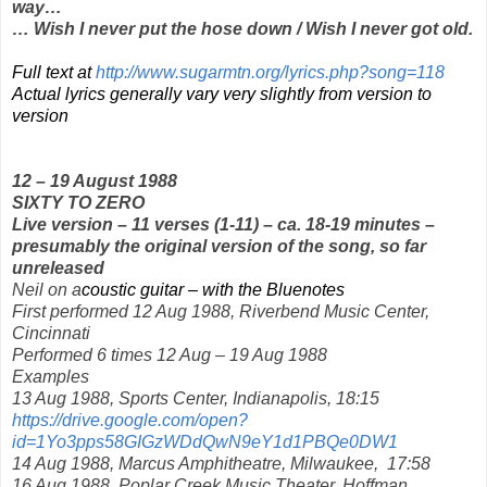
way…
… Wish I never put the hose down / Wish I never got old.
Full text at
http://www.sugarmtn.org/lyrics.php?song=118
Actual lyrics generally vary very slightly from version to
version
12 – 19 August 1988
SIXTY TO ZERO
Live version – 11 verses (1-11) – ca. 18-19 minutes –
presumably the original version of the song, so far
unreleased
Neil on a
coustic guitar – with the Bluenotes
First performed 12 Aug 1988, Riverbend Music Center,
Cincinnati
Performed 6 times 12 Aug – 19 Aug 1988
Examples
13 Aug 1988, Sports Center, Indianapolis, 18:15
https://drive.google.com/open?
id=1Yo3pps58GIGzWDdQwN9eY1d1PBQe0DW1
14 Aug 1988, Marcus Amphitheatre, Milwaukee,
17:58
16 Aug 1988, Poplar Creek Music Theater, Hoffman