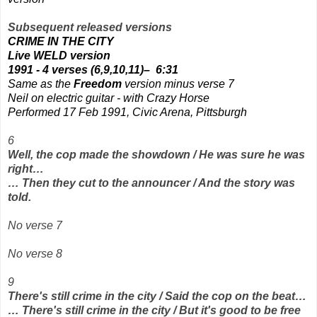
Subsequent released versions
CRIME IN THE CITY
Live WELD version
1991 - 4 verses (6,9,10,11)–
6:31
Same as the
Freedom
version minus verse 7
Neil on electric guitar - with Crazy Horse
Performed 17 Feb 1991, Civic Arena, Pittsburgh
6
Well, the cop made the showdown / He was sure he was
right…
… Then they cut to the announcer / And the story was
told.
No verse 7
No verse 8
9
There's still crime in the city / Said the cop on the beat…
… There's still crime in the city / But it's good to be free