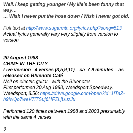
Well, I keep getting younger / My life's been funny that
way…
… Wish I never put the hose down / Wish I never got old.
Full text at
http://www.sugarmtn.org/lyrics.php?song=513
Actual lyrics generally vary very slightly from version to
version
20 August 1988
CRIME IN THE CITY
Live version - 4 verses (3,5,9,11) – ca. 7-9 minutes – as
released on
Bluenote Café
Neil on electric guitar - with the Bluenotes
First performed 20 Aug 1988, Weedsport Speedway,
Weedsport, 8:56:
https://drive.google.com/open?id=1iTaZ-
h9lwQo7weV7lTSuj6HFZLjUuzJu
Performed 120 times between 1988 and 2003 presumably
with the same 4 verses
3