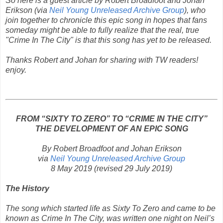
So here is a guest article by Robert Broadfoot and Johan
Erikson (via
Neil Young Unreleased Archive Group
), who
join together to chronicle this epic song in hopes that fans
someday might be able to fully realize that the real, true
"Crime In The City" is that this song has yet to be released.
Thanks Robert and Johan for sharing with TW readers!
enjoy.
FROM “SIXTY TO ZERO” TO “CRIME IN THE CITY”
THE DEVELOPMENT OF AN EPIC SONG
By Robert Broadfoot and Johan Erikson
via
Neil Young Unreleased Archive Group
8 May 2019
(revised 29 July 2019)
The History
The song which started life as
Sixty To Zero
and came to be
known as
Crime In The City
,
was written one night on Neil’s