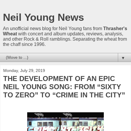
Neil Young News
An unofficial news blog for Neil Young fans from
Thrasher's
Wheat
with concert and album updates, reviews, analysis,
and other Rock & Roll ramblings. Separating the wheat from
the chaff since 1996.
▼
Monday, July 29, 2019
THE DEVELOPMENT OF AN EPIC
NEIL YOUNG SONG: FROM “SIXTY
TO ZERO” TO “CRIME IN THE CITY”