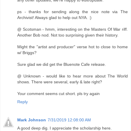
ps - thanks for sending along the nice note via The
Archivist! Always glad to help out NYA. :)
@ Scotsman - hmm, interesting on the Masters Of War riff.
Another Bob nod. Not too surprising given their history.
Might the "artist and producer" verse hot to close to home
w/ Briggs?
Sure glad we did get the Bluenote Cafe release.
@ Unknown - would like to hear more about The World
shows. There were several, early & late right?
Your comment seems cut short. pls try again
Reply
Mark Johnson
7/31/2019 12:08:00 AM
A good deep dig. I appreciate the scholarship here.