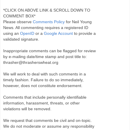
*CLICK ON ABOVE LINK & SCROLL DOWN TO
COMMENT BOX*
Please observe
Comments Policy
for Neil Young
News. All commenting requires a registered ID
using an
OpenID
or a
Google Account
to provide a
validated signature.
Inappropriate comments can be flagged for review
by e-mailing date/time stamp and post title to:
thrasher@thrasherswheat.org
We will work to deal with such comments in a
timely fashion. Failure to do so immediately,
however, does not constitute endorsement.
Comments that include personally identifiable
information, harassment, threats, or other
violations will be removed.
We request that comments be civil and on-topic.
We do not moderate or assume any responsibility