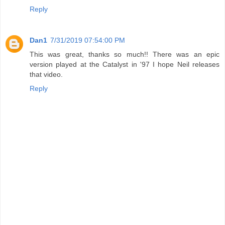
Reply
Dan1
7/31/2019 07:54:00 PM
This was great, thanks so much!! There was an epic
version played at the Catalyst in '97 I hope Neil releases
that video.
Reply