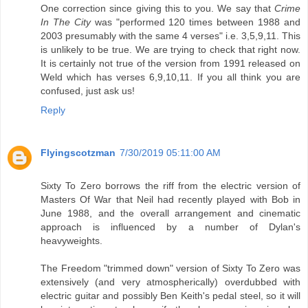
One correction since giving this to you. We say that
Crime
In The City
was "performed 120 times between 1988 and
2003 presumably with the same 4 verses" i.e. 3,5,9,11. This
is unlikely to be true. We are trying to check that right now.
It is certainly not true of the version from 1991 released on
Weld which has verses 6,9,10,11. If you all think you are
confused, just ask us!
Reply
Flyingscotzman
7/30/2019 05:11:00 AM
Sixty To Zero borrows the riff from the electric version of
Masters Of War that Neil had recently played with Bob in
June 1988, and the overall arrangement and cinematic
approach is influenced by a number of Dylan's
heavyweights.
The Freedom "trimmed down" version of Sixty To Zero was
extensively (and very atmospherically) overdubbed with
electric guitar and possibly Ben Keith's pedal steel, so it will