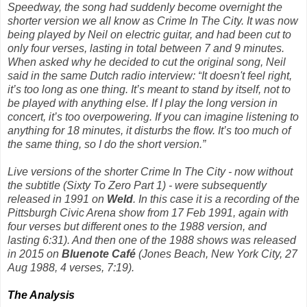
Speedway, the song had suddenly become overnight the
shorter version we all know as
Crime In The City
. It was now
being played by Neil on electric guitar, and had been cut to
only four verses, lasting in total between 7 and 9 minutes.
When asked why he decided to cut the original song, Neil
said in the same Dutch radio interview: “
It doesn't feel right,
it’s too long as one thing. It’s meant to stand by itself, not to
be played with anything else. If I play the long version in
concert, it’s too overpowering. If you can imagine listening to
anything for 18 minutes, it disturbs the flow. It’s too much of
the same thing, so I do the short version.”
Live versions of the shorter
Crime In The City -
now
without
the subtitle
(Sixty To Zero Part 1)
-
were subsequently
released in 1991 on
Weld
. In this case it is a recording of the
Pittsburgh Civic Arena show from 17 Feb 1991, again with
four verses but different ones to the 1988 version, and
lasting 6:31). And then one of the 1988 shows was released
in 2015 on
Bluenote Café
(Jones Beach, New York City, 27
Aug 1988, 4 verses, 7:19).
The Analysis