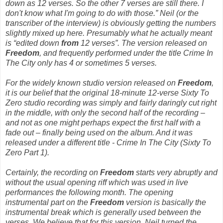
down as 12 verses. So the other 7 verses are still there. I
don't know what I'm going to do with those.” Neil (or the
transcriber of the interview) is obviously getting the numbers
slightly mixed up here. Presumably what he actually meant
is “edited down
from
12 verses”. The version released on
Freedom
,
and frequently performed under the title
Crime In
The City
only has 4 or sometimes 5 verses.
For the widely known studio version released on
Freedom
,
it is our belief that the original 18-minute 12-verse
Sixty To
Zero
studio recording was simply and fairly daringly cut right
in the middle, with only the second half of the recording –
and not as one might perhaps expect the first half with a
fade out – finally being used on the album. And it was
released under a different title -
Crime In The City (Sixty To
Zero Part 1)
.
Certainly, the recording on
Freedom
starts very abruptly and
without the usual opening riff which was used in live
performances the following month. The opening
instrumental part on the
Freedom
version is basically the
instrumental break which is generally used between the
verses. We believe that for this version, Neil turned the