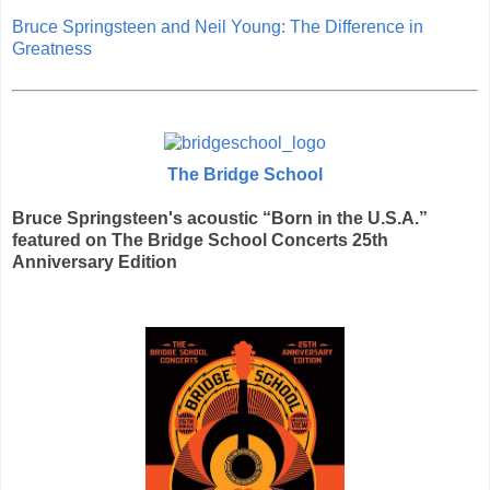
Bruce Springsteen and Neil Young: The Difference in
Greatness
The Bridge School
Bruce Springsteen's acoustic “Born in the U.S.A.”
featured on The Bridge School Concerts 25th
Anniversary Edition