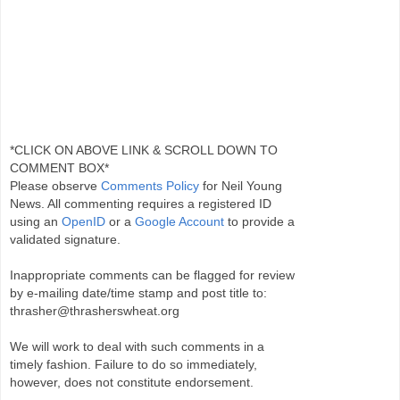
*CLICK ON ABOVE LINK & SCROLL DOWN TO
COMMENT BOX*
Please observe
Comments Policy
for Neil Young
News. All commenting requires a registered ID
using an
OpenID
or a
Google Account
to provide a
validated signature.
Inappropriate comments can be flagged for review
by e-mailing date/time stamp and post title to:
thrasher@thrasherswheat.org
We will work to deal with such comments in a
timely fashion. Failure to do so immediately,
however, does not constitute endorsement.