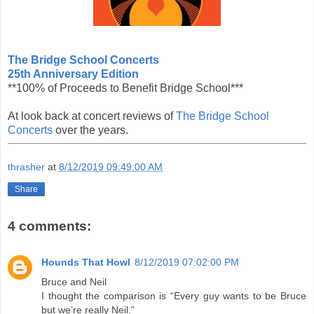
The Bridge School Concerts
25th Anniversary Edition
**100% of Proceeds to Benefit Bridge School***
At look back at concert reviews of
The Bridge School
Concerts
over the years.
thrasher
at
8/12/2019 09:49:00 AM
Share
4 comments:
Hounds That Howl
8/12/2019 07:02:00 PM
Bruce and Neil
I thought the comparison is “Every guy wants to be Bruce
but we’re really Neil.”