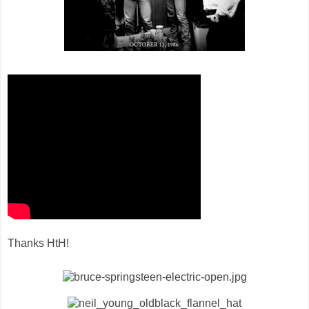
Thanks HtH!