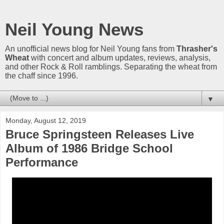
Neil Young News
An unofficial news blog for Neil Young fans from
Thrasher's
Wheat
with concert and album updates, reviews, analysis,
and other Rock & Roll ramblings. Separating the wheat from
the chaff since 1996.
▼
Monday, August 12, 2019
Bruce Springsteen Releases Live
Album of 1986 Bridge School
Performance