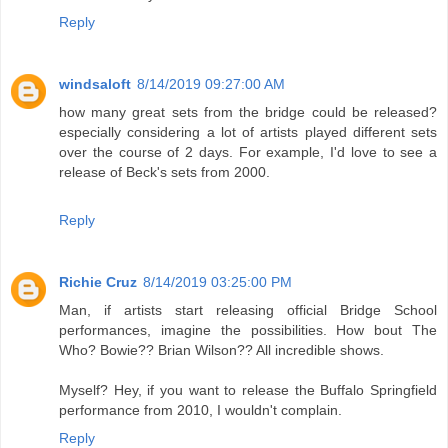
Reply
windsaloft
8/14/2019 09:27:00 AM
how many great sets from the bridge could be released?
especially considering a lot of artists played different sets
over the course of 2 days. For example, I'd love to see a
release of Beck's sets from 2000.
Reply
Richie Cruz
8/14/2019 03:25:00 PM
Man, if artists start releasing official Bridge School
performances, imagine the possibilities. How bout The
Who? Bowie?? Brian Wilson?? All incredible shows.
Myself? Hey, if you want to release the Buffalo Springfield
performance from 2010, I wouldn't complain.
Reply