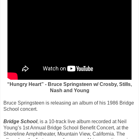
“Hungry Heart” - Bruce Springsteen w/ Crosby, Stills,
Nash and Young
Bruce Springsteen is releasing an album of his 1986 Bridge
School concert.
Bridge School
, is a 10-track live album recorded at Neil
Young’s 1st Annual Bridge School Benefit Concert, at the
Shoreline Amphitheater, Mountain View, California. The