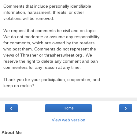
Comments that include personally identifiable
information, harassment, threats, or other
violations will be removed.
We request that comments be civil and on-topic.
We do not moderate or assume any responsibility
for comments, which are owned by the readers
who post them. Comments do not represent the
views of Thrasher or thrasherswheat.org . We
reserve the right to delete any comment and ban
commenters for any reason at any time.
Thank you for your participation, cooperation, and
keep on rockin'!
‹
›
Home
View web version
About Me