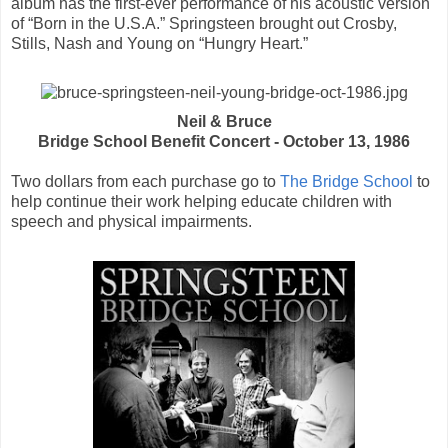
album has the first-ever performance of his acoustic version
of “Born in the U.S.A.” Springsteen brought out Crosby,
Stills, Nash and Young on “Hungry Heart.”
Neil & Bruce
Bridge School Benefit Concert - October 13, 1986
Two dollars from each purchase go to
The Bridge School
to
help continue their work helping educate children with
speech and physical impairments.