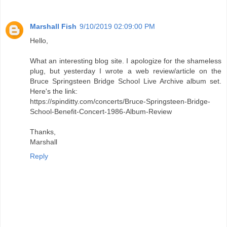
Marshall Fish
9/10/2019 02:09:00 PM
Hello,
What an interesting blog site. I apologize for the shameless
plug, but yesterday I wrote a web review/article on the
Bruce Springsteen Bridge School Live Archive album set.
Here's the link:
https://spinditty.com/concerts/Bruce-Springsteen-Bridge-
School-Benefit-Concert-1986-Album-Review
Thanks,
Marshall
Reply