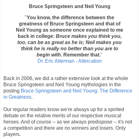
Bruce Springsteen and Neil Young
"
You know, the difference between the
greatness of Bruce Springsteen and that of
Neil Young as someone once explained to me
back in college:
Bruce makes you think you,
too, can be as great as he is; Neil makes you
think he is really no better than you are to
begin with.
Remember that.
"
Dr. Eric Alterman - Altercation
Back in 2006, we did a rather extensive look at the whole
Bruce Springsteen and Neil Young mythologies in the
posting
Bruce Springsteen and Neil Young: The Difference
in Greatness
.
Our regular readers know we're always up for a spirited
debate on the relative merits of our respective musical
heroes. And of course -- as we always predispose -- it's not
a competition and there are no winners and losers. Only
players.