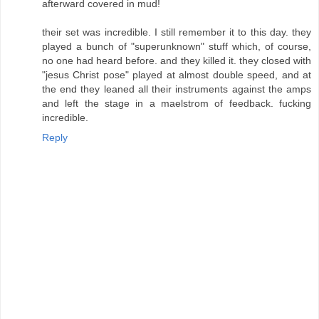
afterward covered in mud!
their set was incredible. I still remember it to this day. they
played a bunch of "superunknown" stuff which, of course,
no one had heard before. and they killed it. they closed with
"jesus Christ pose" played at almost double speed, and at
the end they leaned all their instruments against the amps
and left the stage in a maelstrom of feedback. fucking
incredible.
Reply