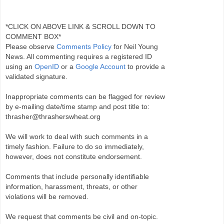
*CLICK ON ABOVE LINK & SCROLL DOWN TO
COMMENT BOX*
Please observe
Comments Policy
for Neil Young
News. All commenting requires a registered ID
using an
OpenID
or a
Google Account
to provide a
validated signature.
Inappropriate comments can be flagged for review
by e-mailing date/time stamp and post title to:
thrasher@thrasherswheat.org
We will work to deal with such comments in a
timely fashion. Failure to do so immediately,
however, does not constitute endorsement.
Comments that include personally identifiable
information, harassment, threats, or other
violations will be removed.
We request that comments be civil and on-topic.