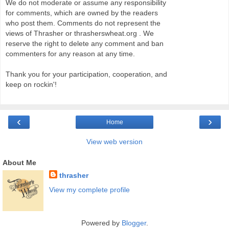
We do not moderate or assume any responsibility
for comments, which are owned by the readers
who post them. Comments do not represent the
views of Thrasher or thrasherswheat.org . We
reserve the right to delete any comment and ban
commenters for any reason at any time.
Thank you for your participation, cooperation, and
keep on rockin'!
‹
›
Home
View web version
About Me
thrasher
View my complete profile
Powered by
Blogger
.