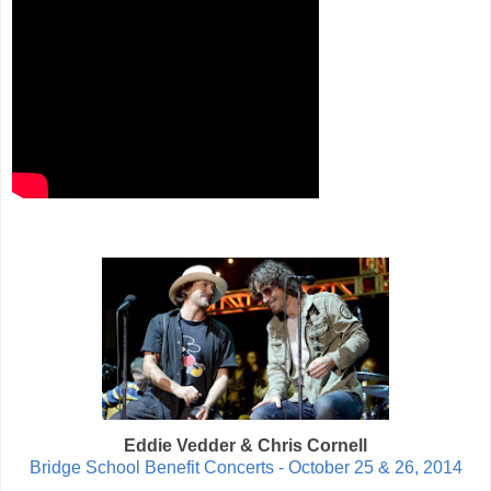
Eddie Vedder & Chris Cornell
Bridge School Benefit Concerts - October 25 & 26, 2014