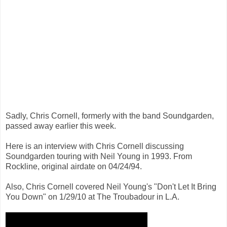
Sadly, Chris Cornell, formerly with the band Soundgarden,
passed away earlier this week.
Here is an interview with Chris Cornell discussing
Soundgarden touring with Neil Young in 1993. From
Rockline, original airdate on 04/24/94.
Also, Chris Cornell covered Neil Young's "Don't Let It Bring
You Down" on 1/29/10 at The Troubadour in L.A.