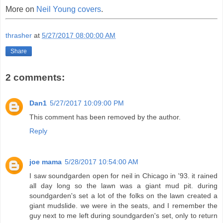
More on
Neil Young covers
.
thrasher
at
5/27/2017 08:00:00 AM
Share
2 comments:
Dan1
5/27/2017 10:09:00 PM
This comment has been removed by the author.
Reply
joe mama
5/28/2017 10:54:00 AM
I saw soundgarden open for neil in Chicago in '93. it rained
all day long so the lawn was a giant mud pit. during
soundgarden's set a lot of the folks on the lawn created a
giant mudslide. we were in the seats, and I remember the
guy next to me left during soundgarden's set, only to return