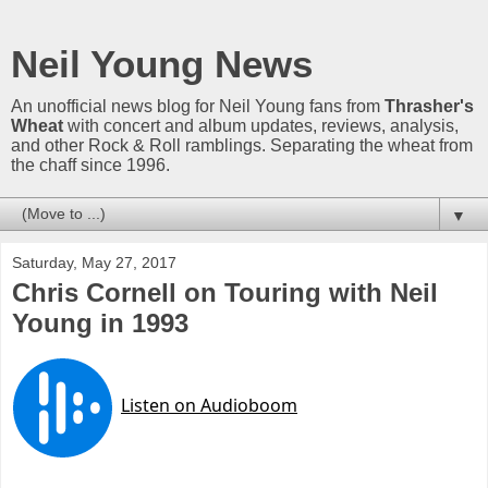
Neil Young News
An unofficial news blog for Neil Young fans from
Thrasher's
Wheat
with concert and album updates, reviews, analysis,
and other Rock & Roll ramblings. Separating the wheat from
the chaff since 1996.
▼
Saturday, May 27, 2017
Chris Cornell on Touring with Neil
Young in 1993