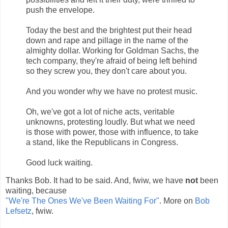
push the envelope.
Today the best and the brightest put their head
down and rape and pillage in the name of the
almighty dollar. Working for Goldman Sachs, the
tech company, they're afraid of being left behind
so they screw you, they don't care about you.
And you wonder why we have no protest music.
Oh, we've got a lot of niche acts, veritable
unknowns, protesting loudly. But what we need
is those with power, those with influence, to take
a stand, like the Republicans in Congress.
Good luck waiting.
Thanks Bob. It had to be said. And, fwiw, we have
not
been
waiting, because
"We're The Ones We've Been Waiting For"
. More on
Bob
Lefsetz
, fwiw.