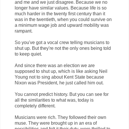
and me and we just disagree. Because we no
longer have similar values. Because life is so
much harder in the twenty first century than it
was in the twentieth, when you could survive on
a minimum wage job and upward mobility was
rampant.
So you've got a vocal crew telling musicians to
shut up. But they're not the only ones being told
to keep quiet.
And since there was an election we are
supposed to shut up, which is like asking Neil
Young not to sing about Kent State because
Nixon was President, he just called him out.
You cannot predict history. But you can see for
all the similarities to what was, today is
completely different.
Musicians were rich. They followed their own
muse. They were brought up in an era of
possibilities and felt it their duty, were thrilled to