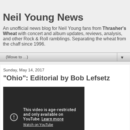
Neil Young News
An unofficial news blog for Neil Young fans from
Thrasher's
Wheat
with concert and album updates, reviews, analysis,
and other Rock & Roll ramblings. Separating the wheat from
the chaff since 1996.
▼
Sunday, May 14, 2017
"Ohio": Editorial by Bob Lefsetz