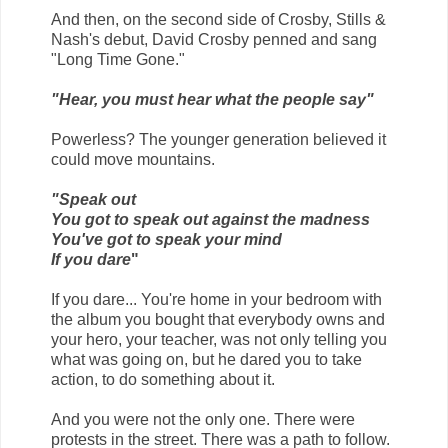
And then, on the second side of Crosby, Stills &
Nash's debut, David Crosby penned and sang
"Long Time Gone."
"Hear, you must hear what the people say"
Powerless? The younger generation believed it
could move mountains.
"Speak out
You got to speak out against the madness
You've got to speak your mind
If you dare
"
If you dare... You're home in your bedroom with
the album you bought that everybody owns and
your hero, your teacher, was not only telling you
what was going on, but he dared you to take
action, to do something about it.
And you were not the only one. There were
protests in the street. There was a path to follow.