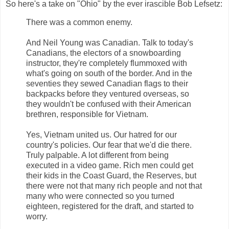
So here's a take on "Ohio" by the ever irascible Bob Lefsetz:
There was a common enemy.
And Neil Young was Canadian. Talk to today's
Canadians, the electors of a snowboarding
instructor, they're completely flummoxed with
what's going on south of the border. And in the
seventies they sewed Canadian flags to their
backpacks before they ventured overseas, so
they wouldn't be confused with their American
brethren, responsible for Vietnam.
Yes, Vietnam united us. Our hatred for our
country's policies. Our fear that we'd die there.
Truly palpable. A lot different from being
executed in a video game. Rich men could get
their kids in the Coast Guard, the Reserves, but
there were not that many rich people and not that
many who were connected so you turned
eighteen, registered for the draft, and started to
worry.