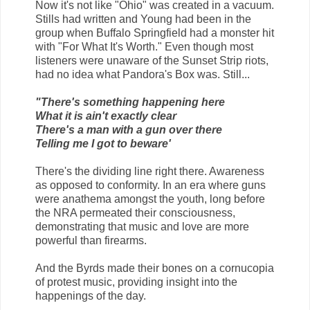
Now it's not like "Ohio" was created in a vacuum.
Stills had written and Young had been in the
group when Buffalo Springfield had a monster hit
with "For What It's Worth." Even though most
listeners were unaware of the Sunset Strip riots,
had no idea what Pandora's Box was. Still...
"There's something happening here
What it is ain't exactly clear
There's a man with a gun over there
Telling me I got to beware'
There's the dividing line right there. Awareness
as opposed to conformity. In an era where guns
were anathema amongst the youth, long before
the NRA permeated their consciousness,
demonstrating that music and love are more
powerful than firearms.
And the Byrds made their bones on a cornucopia
of protest music, providing insight into the
happenings of the day.