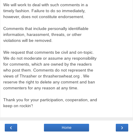
We will work to deal with such comments in a
timely fashion. Failure to do so immediately,
however, does not constitute endorsement.
Comments that include personally identifiable
information, harassment, threats, or other
violations will be removed.
We request that comments be civil and on-topic.
We do not moderate or assume any responsibility
for comments, which are owned by the readers
who post them. Comments do not represent the
views of Thrasher or thrasherswheat.org . We
reserve the right to delete any comment and ban
commenters for any reason at any time.
Thank you for your participation, cooperation, and
keep on rockin'!
‹
›
Home