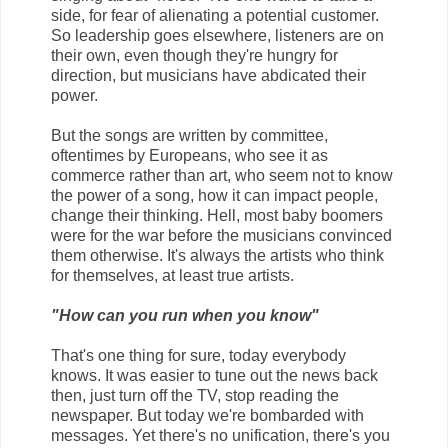
side, for fear of alienating a potential customer.
So leadership goes elsewhere, listeners are on
their own, even though they're hungry for
direction, but musicians have abdicated their
power.
But the songs are written by committee,
oftentimes by Europeans, who see it as
commerce rather than art, who seem not to know
the power of a song, how it can impact people,
change their thinking. Hell, most baby boomers
were for the war before the musicians convinced
them otherwise. It's always the artists who think
for themselves, at least true artists.
"How can you run when you know"
That's one thing for sure, today everybody
knows. It was easier to tune out the news back
then, just turn off the TV, stop reading the
newspaper. But today we're bombarded with
messages. Yet there's no unification, there's you