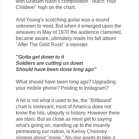
with Graham Nash's composition "Teach Your
Children" high on the chart.
And Young's scorching guitar was a sound
unknown to most. But when it emerged upon the
airwaves in May of 1970 the audience clamored,
became aware, ultimately made his fall album
"After The Gold Rush" a monster.
"Gotta get down to it
Soldiers are cutting us down
Should have been done long ago"
What should have been long ago? Upgrading
your mobile phone? Posting to Instagram?
A hit is not what it used to be, the "Billboard"
chart is irrelevant, most of America does not
know the hits, ubiquity is history. However there
are stars. But as close as most get to saying
what's going on, standing up to the insanity
permeating our nation, is Kenny Chesney
singing about "noise." No one wants to take a