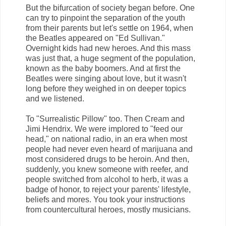
But the bifurcation of society began before. One
can try to pinpoint the separation of the youth
from their parents but let's settle on 1964, when
the Beatles appeared on "Ed Sullivan."
Overnight kids had new heroes. And this mass
was just that, a huge segment of the population,
known as the baby boomers. And at first the
Beatles were singing about love, but it wasn't
long before they weighed in on deeper topics
and we listened.
To "Surrealistic Pillow" too. Then Cream and
Jimi Hendrix. We were implored to "feed our
head," on national radio, in an era when most
people had never even heard of marijuana and
most considered drugs to be heroin. And then,
suddenly, you knew someone with reefer, and
people switched from alcohol to herb, it was a
badge of honor, to reject your parents' lifestyle,
beliefs and mores. You took your instructions
from countercultural heroes, mostly musicians.