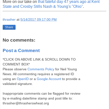
More on our take on
that fateful day 47 years ago at Kent
State and Crosby Stills Nash & Young's "Ohio"
.
thrasher
at
5/14/2017 09:17:00 PM
Share
No comments:
Post a Comment
*CLICK ON ABOVE LINK & SCROLL DOWN TO
COMMENT BOX*
Please observe
Comments Policy
for Neil Young
News. All commenting requires a registered ID
using an
OpenID
or a
Google Account
to provide a
validated signature.
Inappropriate comments can be flagged for review
by e-mailing date/time stamp and post title to:
thrasher@thrasherswheat.org