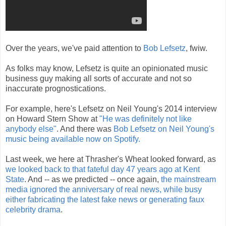
Over the years, we've paid attention to
Bob Lefsetz
, fwiw.
As folks may know, Lefsetz is quite an opinionated music
business guy making all sorts of accurate and not so
inaccurate prognostications.
For example, here's Lefsetz on Neil Young's 2014 interview
on Howard Stern Show at
"He was definitely not like
anybody else"
. And there was
Bob Lefsetz on Neil Young's
music being available now on Spotify.
Last week, we here at Thrasher's Wheat looked forward, as
we looked back to that fateful day 47 years ago at Kent
State
. And -- as we predicted -- once again,
the mainstream
media ignored the anniversary of real news, while busy
either fabricating the latest fake news or generating faux
celebrity drama
.