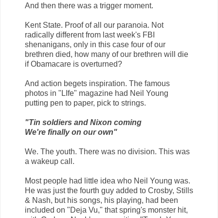
And then there was a trigger moment.
Kent State. Proof of all our paranoia. Not
radically different from last week's FBI
shenanigans, only in this case four of our
brethren died, how many of our brethren will die
if Obamacare is overturned?
And action begets inspiration. The famous
photos in "LIfe" magazine had Neil Young
putting pen to paper, pick to strings.
"Tin soldiers and Nixon coming
We're finally on our own"
We. The youth. There was no division. This was
a wakeup call.
Most people had little idea who Neil Young was.
He was just the fourth guy added to Crosby, Stills
& Nash, but his songs, his playing, had been
included on "Deja Vu," that spring's monster hit,