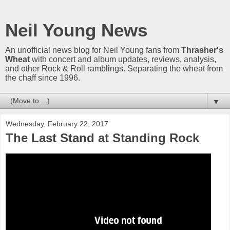
Neil Young News
An unofficial news blog for Neil Young fans from
Thrasher's
Wheat
with concert and album updates, reviews, analysis,
and other Rock & Roll ramblings. Separating the wheat from
the chaff since 1996.
▼
Wednesday, February 22, 2017
The Last Stand at Standing Rock