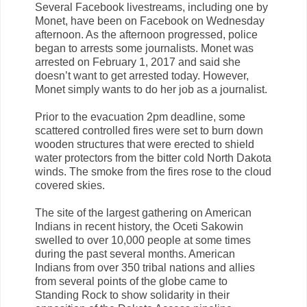
Several Facebook livestreams, including one by
Monet, have been on Facebook on Wednesday
afternoon. As the afternoon progressed, police
began to arrests some journalists. Monet was
arrested on February 1, 2017 and said she
doesn’t want to get arrested today. However,
Monet simply wants to do her job as a journalist.
Prior to the evacuation 2pm deadline, some
scattered controlled fires were set to burn down
wooden structures that were erected to shield
water protectors from the bitter cold North Dakota
winds. The smoke from the fires rose to the cloud
covered skies.
The site of the largest gathering on American
Indians in recent history, the Oceti Sakowin
swelled to over 10,000 people at some times
during the past several months. American
Indians from over 350 tribal nations and allies
from several points of the globe came to
Standing Rock to show solidarity in their