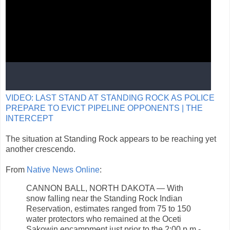
VIDEO: LAST STAND AT STANDING ROCK AS POLICE
PREPARE TO EVICT PIPELINE OPPONENTS | THE
INTERCEPT
The situation at Standing Rock appears to be reaching yet
another crescendo.
From
Native News Online
:
CANNON BALL, NORTH DAKOTA — With
snow falling near the Standing Rock Indian
Reservation, estimates ranged from 75 to 150
water protectors who remained at the Oceti
Sakowin encampment just prior to the 2:00 p.m.-