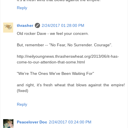
Reply
thrasher
2/24/2017 01:28:00 PM
Old rocker Dave - we feel your concern.
But, remember -- "No Fear, No Surrender. Courage".
http://neilyoungnews.thrasherswheat.org/2013/06/it-has-
come-to-our-attention-that-some.html
"We're The Ones We've Been Waiting For"
and right, it's fresh wheat that blows against the empire!
(fixed)
Reply
Peacelover Doc
2/24/2017 03:24:00 PM