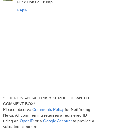
Fuck Donald Trump
Reply
*CLICK ON ABOVE LINK & SCROLL DOWN TO
COMMENT BOX*
Please observe
Comments Policy
for Neil Young
News. All commenting requires a registered ID
using an
OpenID
or a
Google Account
to provide a
validated signature.