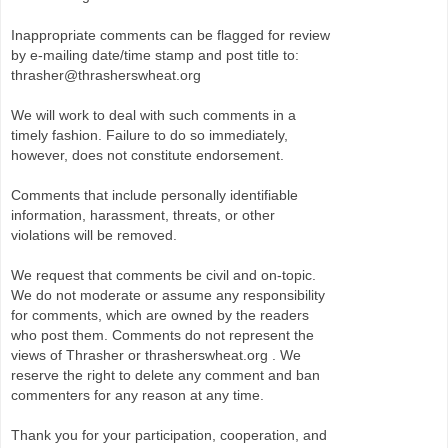
Inappropriate comments can be flagged for review
by e-mailing date/time stamp and post title to:
thrasher@thrasherswheat.org
We will work to deal with such comments in a
timely fashion. Failure to do so immediately,
however, does not constitute endorsement.
Comments that include personally identifiable
information, harassment, threats, or other
violations will be removed.
We request that comments be civil and on-topic.
We do not moderate or assume any responsibility
for comments, which are owned by the readers
who post them. Comments do not represent the
views of Thrasher or thrasherswheat.org . We
reserve the right to delete any comment and ban
commenters for any reason at any time.
Thank you for your participation, cooperation, and