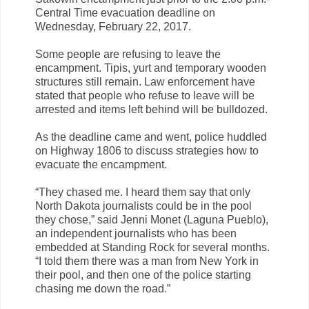
Central Time evacuation deadline on
Wednesday, February 22, 2017.
Some people are refusing to leave the
encampment. Tipis, yurt and temporary wooden
structures still remain. Law enforcement have
stated that people who refuse to leave will be
arrested and items left behind will be bulldozed.
As the deadline came and went, police huddled
on Highway 1806 to discuss strategies how to
evacuate the encampment.
“They chased me. I heard them say that only
North Dakota journalists could be in the pool
they chose,” said Jenni Monet (Laguna Pueblo),
an independent journalists who has been
embedded at Standing Rock for several months.
“I told them there was a man from New York in
their pool, and then one of the police starting
chasing me down the road.”