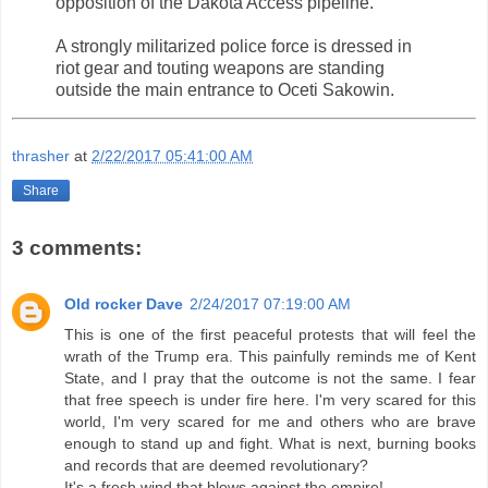
opposition of the Dakota Access pipeline.
A strongly militarized police force is dressed in
riot gear and touting weapons are standing
outside the main entrance to Oceti Sakowin.
thrasher
at
2/22/2017 05:41:00 AM
Share
3 comments:
Old rocker Dave
2/24/2017 07:19:00 AM
This is one of the first peaceful protests that will feel the
wrath of the Trump era. This painfully reminds me of Kent
State, and I pray that the outcome is not the same. I fear
that free speech is under fire here. I'm very scared for this
world, I'm very scared for me and others who are brave
enough to stand up and fight. What is next, burning books
and records that are deemed revolutionary?
It's a fresh wind that blows against the empire!