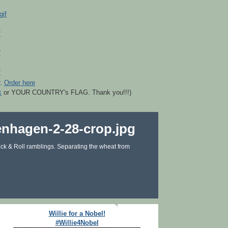
r.
Order here
k
or YOUR COUNTRY's FLAG. Thank you!!!)
ck & Roll ramblings. Separating the wheat from
Willie for a Nobel!
#Willie4Nobel