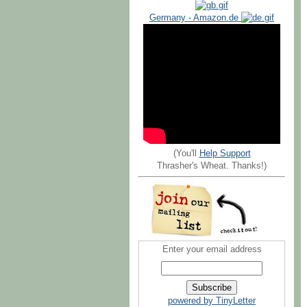
Germany - Amazon.de
(You'll
Help Support
Thrasher's Wheat. Thanks!)
Enter your email address
powered by TinyLetter