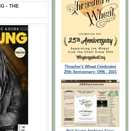
G - THE
Thrasher's Wheat Celebrates
25th Anniversary: 1996 - 2021
Neil Young Archives Says: