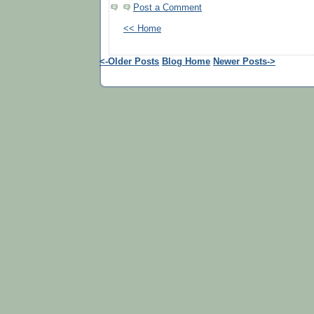
Post a Comment
<< Home
<-Older Posts
Blog Home
Newer Posts->