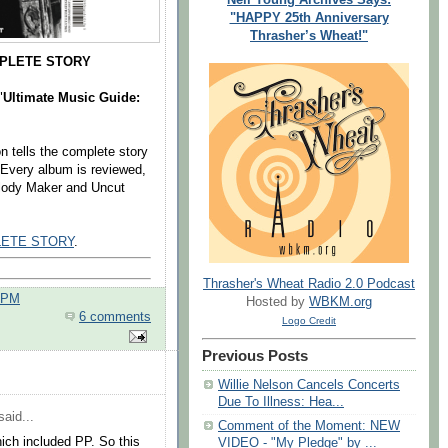
"HAPPY 25th Anniversary
Thrasher’s Wheat!"
MPLETE STORY
"
Ultimate Music Guide:
n tells the complete story
. Every album is reviewed,
elody Maker and Uncut
LETE STORY
.
Thrasher's Wheat Radio 2.0 Podcast
0 PM
Hosted by
WBKM.org
6 comments
Logo Credit
Previous Posts
Willie Nelson Cancels Concerts
Due To Illness: Hea...
aid...
Comment of the Moment: NEW
ich included PP. So this
VIDEO - "My Pledge" by ...