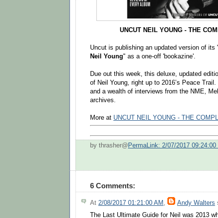
UNCUT NEIL YOUNG - THE CO
Uncut is publishing an updated version of its 
Neil Young
" as a one-off 'bookazine'.
Due out this week, this deluxe, updated editio
of Neil Young, right up to 2016’s Peace Trail
and a wealth of interviews from the NME, M
archives.
More at
UNCUT NEIL YOUNG - THE COMP
by thrasher@
PermaLink: 2/07/2017 09:24:0
6 Comments:
At
2/08/2017 01:21:00 AM
,
Andy Walters
s
The Last Ultimate Guide for Neil was 2013 wh