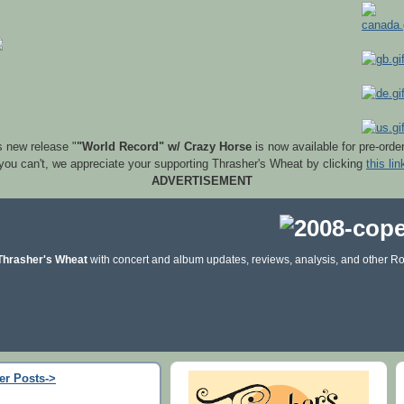
s new release "
"World Record" w/ Crazy Horse
is now available for pre-orde
 you can't, we appreciate your supporting Thrasher's Wheat by clicking
this lin
ADVERTISEMENT
Thrasher's Wheat
with concert and album updates, reviews, analysis, and other Ro
er Posts->