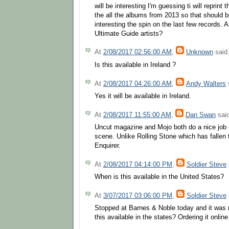
will be interesting I'm guessing ti will reprint 
the all the albums from 2013 so that should be
interesting the spin on the last few records. 
Ultimate Guide artists?
At
2/08/2017 02:56:00 AM
,
Unknown
said.
Is this available in Ireland ?
At
2/08/2017 04:26:00 AM
,
Andy Walters
s
Yes it will be available in Ireland.
At
2/08/2017 11:55:00 AM
,
Dan Swan
said
Uncut magazine and Mojo both do a nice job 
scene. Unlike Rolling Stone which has fallen 
Enquirer.
At
2/08/2017 04:14:00 PM
,
Soldier Steve
When is this available in the United States?
At
3/07/2017 03:06:00 PM
,
Soldier Steve
Stopped at Barnes & Noble today and it was 
this available in the states? Ordering it onlin