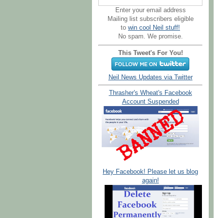
Enter your email address
Mailing list subscribers eligible
to
win cool Neil stuff!
No spam. We promise.
This Tweet's For You!
Neil News Updates via Twitter
Thrasher's Wheat's Facebook
Account Suspended
Hey Facebook! Please let us blog
again!