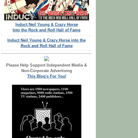
Induct Neil Young & Crazy Horse
Into the Rock and Roll Hall of Fame
Induct Neil Young & Crazy Horse into the
Rock and Roll Hall of Fame
Please Help Support Independent Media &
Non-Corporate Advertising
This Blog's For You!