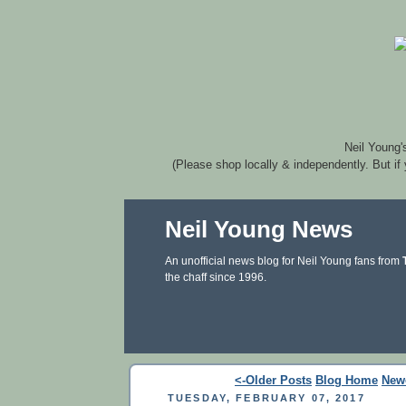
Neil Young'
(Please shop locally & independently. But if
Neil Young News
An unofficial news blog for Neil Young fans from
the chaff since 1996.
<-Older Posts
Blog Home
New
TUESDAY, FEBRUARY 07, 2017