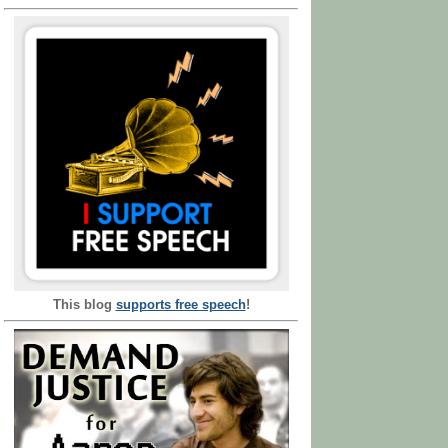
This blog
supports free speech
!