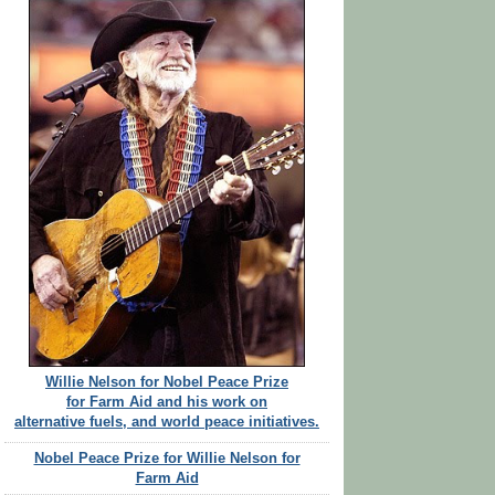
Willie Nelson for Nobel Peace Prize
for Farm Aid and his work on
alternative fuels, and world peace initiatives.
Nobel Peace Prize for Willie Nelson for
Farm Aid