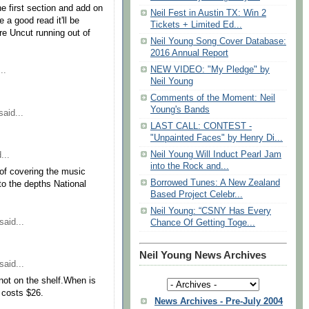
the first section and add on
Neil Fest in Austin TX: Win 2
 a good read it'll be
Tickets + Limited Ed...
Are Uncut running out of
Neil Young Song Cover Database:
2016 Annual Report
NEW VIDEO: "My Pledge" by
..
Neil Young
Comments of the Moment: Neil
Young's Bands
aid...
LAST CALL: CONTEST -
"Unpainted Faces" by Henry Di...
Neil Young Will Induct Pearl Jam
...
into the Rock and...
of covering the music
Borrowed Tunes: A New Zealand
to the depths National
Based Project Celebr...
Neil Young: “CSNY Has Every
said...
Chance Of Getting Toge...
Neil Young News Archives
said...
not on the shelf.When is
e costs $26.
News Archives - Pre-July 2004