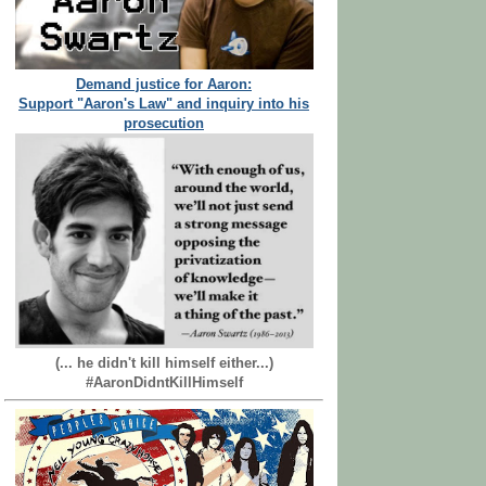
Demand justice for Aaron:
Support "Aaron's Law" and inquiry into his
prosecution
(... he didn't kill himself either...)
#AaronDidntKillHimself