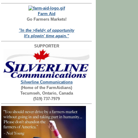
Farm Aid
Go Farmers Markets!
"In the >field< of opportunity
It's plowin' time again."
SUPPORTER
Silverline Communications
(Home of the FarmAidians)
Tecumseh, Ontario, Canada
(519) 737-7979