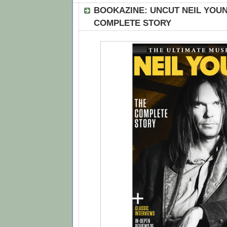
BOOKAZINE: UNCUT NEIL YOUN
COMPLETE STORY