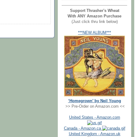
Support Thrasher's Wheat
With ANY Amazon Purchase
(Just click thru link below)
***NEW ALBUM***
‘Homegrown’ by Neil Young
>> Pre-Order on Amazon.com <<
United States - Amazon.com
Canada - Amazon.ca
United Kingdom - Amazon.uk