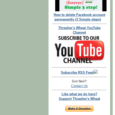
How to delete Facebook account
permanently (3 Simple steps)
Thrasher's Wheat YouTube
Channel
Subscribe RSS Feed
Got Neil?
Contact Us
Like what we do here?
Support Thrasher's Wheat