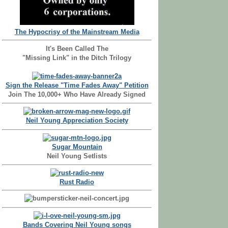
The Hypocrisy of the Mainstream Media
It's Been Called The
"Missing Link" in the Ditch Trilogy
Sign the Release "Time Fades Away" Petition
Join The 10,000+ Who Have Already Signed
Neil Young Appreciation Society
Sugar Mountain
Neil Young Setlists
Rust Radio
Bands Covering Neil Young songs