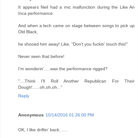
It appears Neil had a mic malfunction during the Like An
Inca performance.
And when a tech came on stage between songs to pick up
Old Black,
he shooed him away! Like, "Don't you fuckin' touch this!"
Never seen that before!
I'm wonderin'.....was the performance rigged?
"....Think I'll Roll Another Republican For Their
Dough!......oh,oh,oh..."
Reply
Anonymous
10/14/2016 01:26:00 PM
OK, I like driftin' back.......