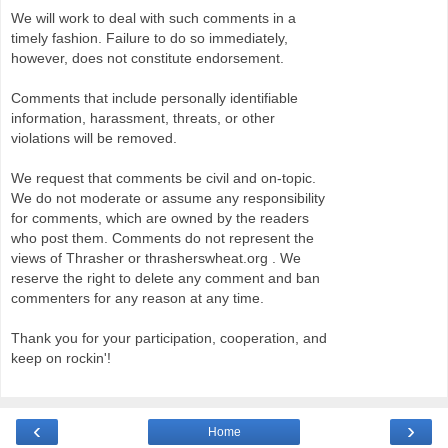
We will work to deal with such comments in a
timely fashion. Failure to do so immediately,
however, does not constitute endorsement.
Comments that include personally identifiable
information, harassment, threats, or other
violations will be removed.
We request that comments be civil and on-topic.
We do not moderate or assume any responsibility
for comments, which are owned by the readers
who post them. Comments do not represent the
views of Thrasher or thrasherswheat.org . We
reserve the right to delete any comment and ban
commenters for any reason at any time.
Thank you for your participation, cooperation, and
keep on rockin'!
‹
›
Home