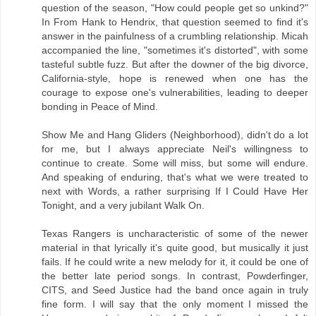
question of the season, "How could people get so unkind?"
In From Hank to Hendrix, that question seemed to find it's
answer in the painfulness of a crumbling relationship. Micah
accompanied the line, "sometimes it's distorted", with some
tasteful subtle fuzz. But after the downer of the big divorce,
California-style, hope is renewed when one has the
courage to expose one's vulnerabilities, leading to deeper
bonding in Peace of Mind.
Show Me and Hang Gliders (Neighborhood), didn't do a lot
for me, but I always appreciate Neil's willingness to
continue to create. Some will miss, but some will endure.
And speaking of enduring, that's what we were treated to
next with Words, a rather surprising If I Could Have Her
Tonight, and a very jubilant Walk On.
Texas Rangers is uncharacteristic of some of the newer
material in that lyrically it's quite good, but musically it just
fails. If he could write a new melody for it, it could be one of
the better late period songs. In contrast, Powderfinger,
CITS, and Seed Justice had the band once again in truly
fine form. I will say that the only moment I missed the