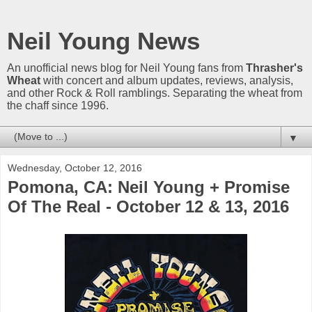
Neil Young News
An unofficial news blog for Neil Young fans from
Thrasher's
Wheat
with concert and album updates, reviews, analysis,
and other Rock & Roll ramblings. Separating the wheat from
the chaff since 1996.
▼
Wednesday, October 12, 2016
Pomona, CA: Neil Young + Promise
Of The Real - October 12 & 13, 2016