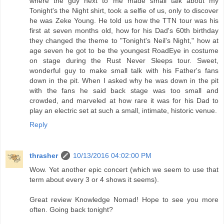
where the guy next to me made small talk about my
Tonight's the Night shirt, took a selfie of us, only to discover
he was Zeke Young. He told us how the TTN tour was his
first at seven months old, how for his Dad's 60th birthday
they changed the theme to "Tonight's Neil's Night," how at
age seven he got to be the youngest RoadEye in costume
on stage during the Rust Never Sleeps tour. Sweet,
wonderful guy to make small talk with his Father's fans
down in the pit. When I asked why he was down in the pit
with the fans he said back stage was too small and
crowded, and marveled at how rare it was for his Dad to
play an electric set at such a small, intimate, historic venue.
Reply
thrasher
10/13/2016 04:02:00 PM
Wow. Yet another epic concert (which we seem to use that
term about every 3 or 4 shows it seems).
Great review Knowledge Nomad! Hope to see you more
often. Going back tonight?