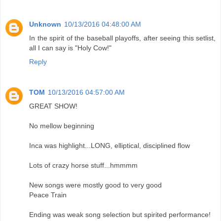
Unknown
10/13/2016 04:48:00 AM
In the spirit of the baseball playoffs, after seeing this setlist,
all I can say is "Holy Cow!"
Reply
TOM
10/13/2016 04:57:00 AM
GREAT SHOW!
No mellow beginning
Inca was highlight...LONG, elliptical, disciplined flow
Lots of crazy horse stuff...hmmmm
New songs were mostly good to very good
Peace Train
Ending was weak song selection but spirited performance!