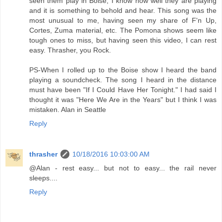
seen them play in Boise, I know how well they are playing
and it is something to behold and hear. This song was the
most unusual to me, having seen my share of F'n Up,
Cortes, Zuma material, etc. The Pomona shows seem like
tough ones to miss, but having seen this video, I can rest
easy. Thrasher, you Rock.
PS-When I rolled up to the Boise show I heard the band
playing a soundcheck. The song I heard in the distance
must have been "If I Could Have Her Tonight." I had said I
thought it was "Here We Are in the Years" but I think I was
mistaken. Alan in Seattle
Reply
thrasher
10/18/2016 10:03:00 AM
@Alan - rest easy... but not to easy... the rail never
sleeps....
Reply