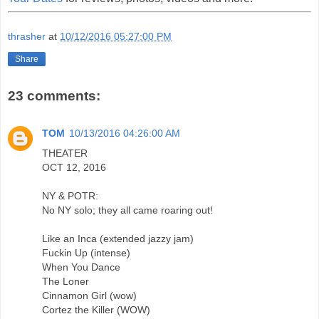
thrasher
at
10/12/2016 05:27:00 PM
Share
23 comments:
TOM
10/13/2016 04:26:00 AM
THEATER
OCT 12, 2016
NY & POTR:
No NY solo; they all came roaring out!
Like an Inca (extended jazzy jam)
Fuckin Up (intense)
When You Dance
The Loner
Cinnamon Girl (wow)
Cortez the Killer (WOW)