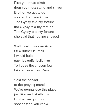
First you must climb,
then you must stand and shiver
Brother we got to go
sooner than you know
The Gypsy told my fortune,
the Gypsy told my fortune,
The Gypsy told my fortune,
she said that nothing showed
Well I wish I was an Aztec,
Or a runner in Peru
I would build
such beautiful buildings
To house the chosen few
Like an Inca from Peru.
Said the condor
to the preying mantis
We're gonna lose this place
just like we lost Atlantis
Brother we got to go
sooner than you know