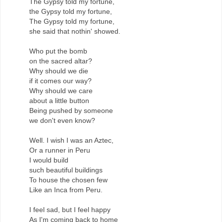
The Gypsy told my fortune,
the Gypsy told my fortune,
The Gypsy told my fortune,
she said that nothin' showed.
Who put the bomb
on the sacred altar?
Why should we die
if it comes our way?
Why should we care
about a little button
Being pushed by someone
we don't even know?
Well. I wish I was an Aztec,
Or a runner in Peru
I would build
such beautiful buildings
To house the chosen few
Like an Inca from Peru.
I feel sad, but I feel happy
As I'm coming back to home