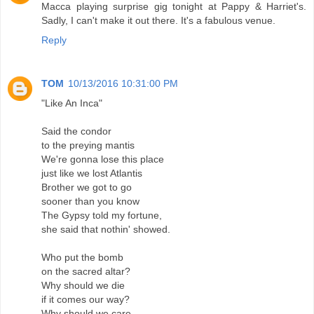
Macca playing surprise gig tonight at Pappy & Harriet's.
Sadly, I can't make it out there. It's a fabulous venue.
Reply
TOM
10/13/2016 10:31:00 PM
"Like An Inca"
Said the condor
to the preying mantis
We're gonna lose this place
just like we lost Atlantis
Brother we got to go
sooner than you know
The Gypsy told my fortune,
she said that nothin' showed.
Who put the bomb
on the sacred altar?
Why should we die
if it comes our way?
Why should we care