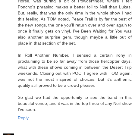
Horse, was during a bit of Powderfinger, where I felt
Poncho's phrasing makes a better foil to Neil than Lukas.
But, really, that was the only time in the whole show I had
this feeling. As TOM noted, Peace Trail is by far the best of
the new songs, the one you'll return over and over again to
once it finally gets on vinyl. I've Been Waiting for You was
also another surprise gem, though maybe a little out of
place in that section of the set.
In Roll Another Number, I sensed a certain irony in
proclaiming to be so far away from those helicopter days,
what with these shows coming in between the Desert Trip
weekends. Closing out with POC, I agree with TOM again,
was not the most inspired of choices. But it's anthemic
quality still proved to be a crowd pleaser.
So glad we had the opportunity to see the band in this
beautiful venue, and it was in the top three of any Neil show
I've seen.
Reply