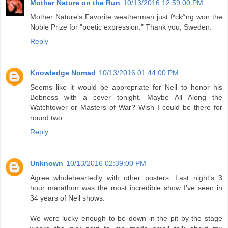
Mother Nature on the Run
10/13/2016 12:59:00 PM
Mother Nature's Favorite weatherman just f*ck^ng won the
Noble Prize for "poetic expression." Thank you, Sweden.
Reply
Knowledge Nomad
10/13/2016 01:44:00 PM
Seems like it would be appropriate for Neil to honor his
Bobness with a cover tonight. Maybe All Along the
Watchtower or Masters of War? Wish I could be there for
round two.
Reply
Unknown
10/13/2016 02:39:00 PM
Agree wholeheartedly with other posters. Last night's 3
hour marathon was the most incredible show I've seen in
34 years of Neil shows.
We were lucky enough to be down in the pit by the stage