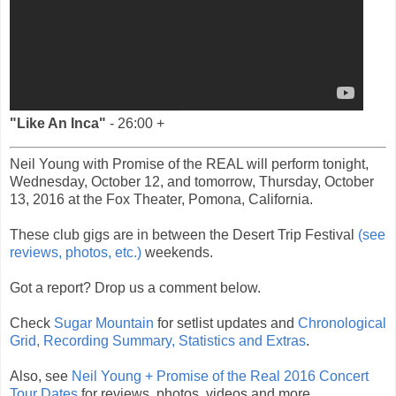
"Like An Inca"
- 26:00 +
Neil Young with Promise of the REAL will perform tonight,
Wednesday, October 12, and tomorrow, Thursday, October
13, 2016 at the Fox Theater, Pomona, California.
These club gigs are in between the Desert Trip Festival
(see
reviews, photos, etc.)
weekends.
Got a report? Drop us a comment below.
Check
Sugar Mountain
for setlist updates and
Chronological
Grid, Recording Summary, Statistics and Extras
.
Also, see
Neil Young + Promise of the Real 2016 Concert
Tour Dates
for reviews, photos, videos and more.