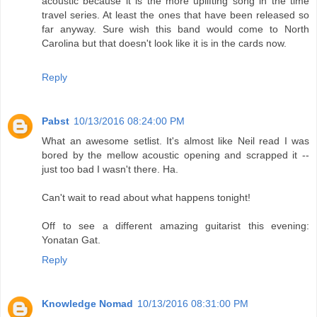
acoustic because it is the more uplifting song in the time
travel series. At least the ones that have been released so
far anyway. Sure wish this band would come to North
Carolina but that doesn't look like it is in the cards now.
Reply
Pabst
10/13/2016 08:24:00 PM
What an awesome setlist. It's almost like Neil read I was
bored by the mellow acoustic opening and scrapped it --
just too bad I wasn't there. Ha.
Can't wait to read about what happens tonight!
Off to see a different amazing guitarist this evening:
Yonatan Gat.
Reply
Knowledge Nomad
10/13/2016 08:31:00 PM