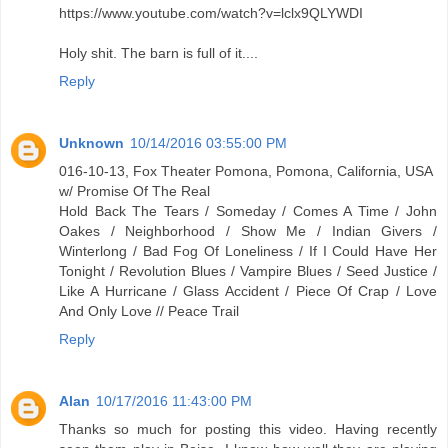
https://www.youtube.com/watch?v=lclx9QLYWDI
Holy shit. The barn is full of it....
Reply
Unknown
10/14/2016 03:55:00 PM
016-10-13, Fox Theater Pomona, Pomona, California, USA
w/ Promise Of The Real
Hold Back The Tears / Someday / Comes A Time / John
Oakes / Neighborhood / Show Me / Indian Givers /
Winterlong / Bad Fog Of Loneliness / If I Could Have Her
Tonight / Revolution Blues / Vampire Blues / Seed Justice /
Like A Hurricane / Glass Accident / Piece Of Crap / Love
And Only Love // Peace Trail
Reply
Alan
10/17/2016 11:43:00 PM
Thanks so much for posting this video. Having recently