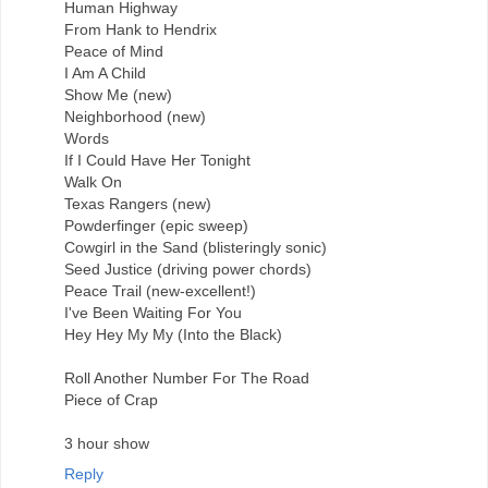
Human Highway
From Hank to Hendrix
Peace of Mind
I Am A Child
Show Me (new)
Neighborhood (new)
Words
If I Could Have Her Tonight
Walk On
Texas Rangers (new)
Powderfinger (epic sweep)
Cowgirl in the Sand (blisteringly sonic)
Seed Justice (driving power chords)
Peace Trail (new-excellent!)
I've Been Waiting For You
Hey Hey My My (Into the Black)
Roll Another Number For The Road
Piece of Crap
3 hour show
Reply