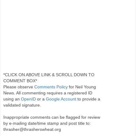
*CLICK ON ABOVE LINK & SCROLL DOWN TO
COMMENT BOX*
Please observe
Comments Policy
for Neil Young
News. All commenting requires a registered ID
using an
OpenID
or a
Google Account
to provide a
validated signature.
Inappropriate comments can be flagged for review
by e-mailing date/time stamp and post title to:
thrasher@thrasherswheat.org