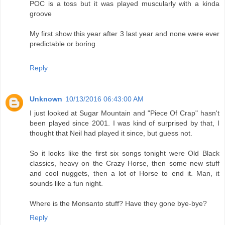
POC is a toss but it was played muscularly with a kinda
groove
My first show this year after 3 last year and none were ever
predictable or boring
Reply
Unknown
10/13/2016 06:43:00 AM
I just looked at Sugar Mountain and "Piece Of Crap" hasn't
been played since 2001. I was kind of surprised by that, I
thought that Neil had played it since, but guess not.
So it looks like the first six songs tonight were Old Black
classics, heavy on the Crazy Horse, then some new stuff
and cool nuggets, then a lot of Horse to end it. Man, it
sounds like a fun night.
Where is the Monsanto stuff? Have they gone bye-bye?
Reply