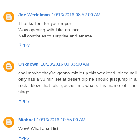
Joe Werfelman
10/13/2016 08:52:00 AM
Thanks Tom for your report
Wow opening with Like an Inca
Neil continues to surprise and amaze
Reply
Unknown
10/13/2016 09:33:00 AM
cool,maybe they're gonna mix it up this weekend. since neil
only has a 90 min set at desert trip he should just jump in a
rock. blow that old geezer mc-what's his name off the
stage!
Reply
Michael
10/13/2016 10:55:00 AM
Wow! What a set list!
Reply