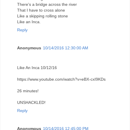
There's a bridge across the river
That I have to cross alone
Like a skipping rolling stone
Like an Inca.
Reply
Anonymous
10/14/2016 12:30:00 AM
Like An Inca 10/12/16
https://www.youtube.com/watch?v=eBX-cxI9KDs
26 minutes!
UNSHACKLED!
Reply
Anonymous
10/14/2016 12:45:00 PM