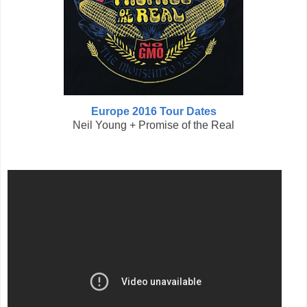
Europe 2016 Tour Dates
Neil Young + Promise of the Real