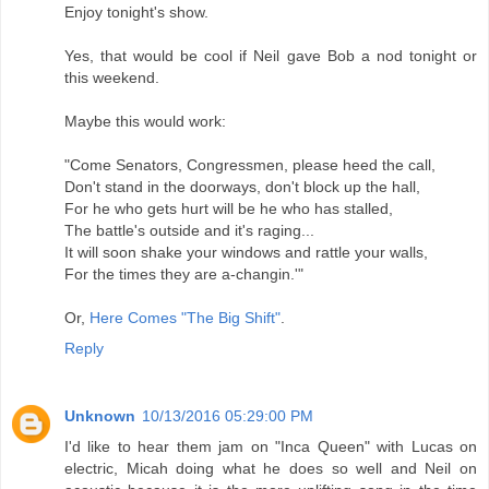
Enjoy tonight's show.
Yes, that would be cool if Neil gave Bob a nod tonight or
this weekend.
Maybe this would work:
"Come Senators, Congressmen, please heed the call,
Don't stand in the doorways, don't block up the hall,
For he who gets hurt will be he who has stalled,
The battle's outside and it's raging...
It will soon shake your windows and rattle your walls,
For the times they are a-changin.'"
Or,
Here Comes "The Big Shift"
.
Reply
Unknown
10/13/2016 05:29:00 PM
I'd like to hear them jam on "Inca Queen" with Lucas on
electric, Micah doing what he does so well and Neil on