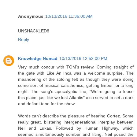
Anonymous
10/13/2016 11:36:00 AM
UNSHACKLED!!
Reply
Knowledge Nomad
10/13/2016 12:52:00 PM
Very much concur with TOM's review. Coming straight of
the gate with Like An Inca was a welcome surprise. The
meandering of the soloing felt as though they were doing
some sort of musical calisthenics, getting limber for a long
night. The song's apocalyptic line, "We're going to loose
this place, just like we lost Atlantis" also served to set a dark
and defiant tone for the show.
Words can't describe the pleasure of hearing Cortez. Some
really great, blistering intergenerational interplay between
Neil and Lukas. Followed by Human Highway, which
seemed simultaneously somber and lilting, Neil posed the