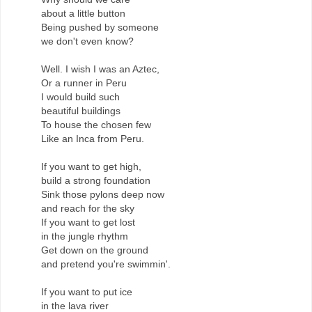
about a little button
Being pushed by someone
we don't even know?
Well. I wish I was an Aztec,
Or a runner in Peru
I would build such
beautiful buildings
To house the chosen few
Like an Inca from Peru.
If you want to get high,
build a strong foundation
Sink those pylons deep now
and reach for the sky
If you want to get lost
in the jungle rhythm
Get down on the ground
and pretend you're swimmin'.
If you want to put ice
in the lava river