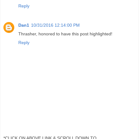
Reply
Dan1
10/31/2016 12:14:00 PM
Thrasher, honored to have this post highlighted!
Reply
*CLICK ON ABOVE LINK & SCROLL DOWN TO