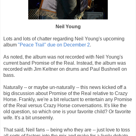
Neil Young
Lots and lots of chatter regarding Neil Young's upcoming
album
"Peace Trail" due on December 2
.
As noted, the album was not recorded with Neil Young's
current band Promise of the Real. Instead, the album was
recorded with Jim Keltner on drums and Paul Bushnell on
bass.
Naturally -- or maybe un-naturally -- this news kicked off a
big discussion about Promise of the Real relative to Crazy
Horse. Frankly, we're a bit reluctant to entertain any Promise
of the Real versus Crazy Horse conversations. It's like the
old question, so which one is your favorite child? Or favorite
wife. It's a bit unseemly.
That said, Neil fans -- being who they are -- just love to toss
all sorts of factors into the mix and make for a lively debate.