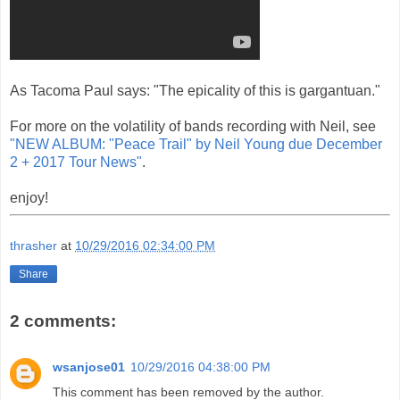
As Tacoma Paul says: "The epicality of this is gargantuan. "
For more on the volatility of bands recording with Neil, see
"NEW ALBUM: "Peace Trail" by Neil Young due December
2 + 2017 Tour News"
.
enjoy!
thrasher
at
10/29/2016 02:34:00 PM
Share
2 comments:
wsanjose01
10/29/2016 04:38:00 PM
This comment has been removed by the author.