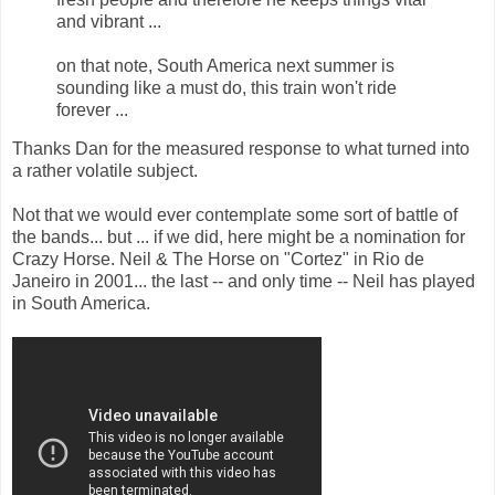
and vibrant ...
on that note, South America next summer is
sounding like a must do, this train won't ride
forever ...
Thanks Dan for the measured response to what turned into
a rather volatile subject.
Not that we would ever contemplate some sort of battle of
the bands... but ... if we did, here might be a nomination for
Crazy Horse. Neil & The Horse on "Cortez" in Rio de
Janeiro in 2001... the last -- and only time -- Neil has played
in South America.