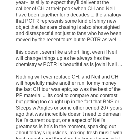
year+ its silly to expect they'll deliver at the
caliber of CH at their peak when CH and Neil
have been together for 5 decades ... the analogy
that POTR represents some kind of shiny new
object that fans are chasing is also shortsighted
and disrespectful not just to fans who have been
moved by the recent tours but to POTR as well ...
this doesn't seem like a short fling, even if Neil
will change things up as he always has the
chemistry w POTR is beautiful as is jovial Neil ...
Nothing will ever replace CH, and Neil and CH
will hopefully make another run, for my money
the last CH tour was epic, as was the best of the
PP material ... its cool to compare and contrast
but getting too caught up in the fact that RNS or
Sleeps w Angles or some other period 20+ years
ago that was incredible doesn't need to demean
Neil's current output, one aspect of Neil's
greatness is he's in the moment, speaking out
about today's injustices, making fresh music with
fresh people and therefore he keeps things vital