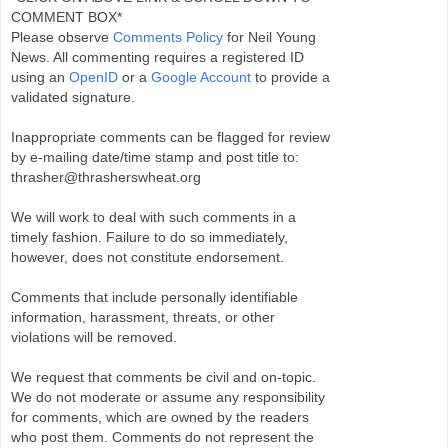
COMMENT BOX*
Please observe
Comments Policy
for Neil Young
News. All commenting requires a registered ID
using an
OpenID
or a
Google Account
to provide a
validated signature.
Inappropriate comments can be flagged for review
by e-mailing date/time stamp and post title to:
thrasher@thrasherswheat.org
We will work to deal with such comments in a
timely fashion. Failure to do so immediately,
however, does not constitute endorsement.
Comments that include personally identifiable
information, harassment, threats, or other
violations will be removed.
We request that comments be civil and on-topic.
We do not moderate or assume any responsibility
for comments, which are owned by the readers
who post them. Comments do not represent the