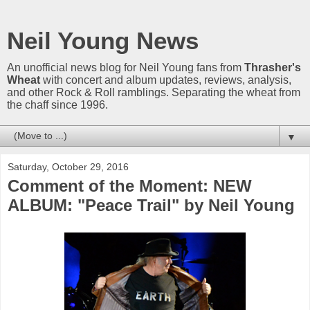
Neil Young News
An unofficial news blog for Neil Young fans from
Thrasher's
Wheat
with concert and album updates, reviews, analysis,
and other Rock & Roll ramblings. Separating the wheat from
the chaff since 1996.
▼
Saturday, October 29, 2016
Comment of the Moment: NEW
ALBUM: "Peace Trail" by Neil Young