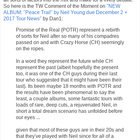
So here is the TW Comment of the Moment on
"NEW
ALBUM: "Peace Trail" by Neil Young due December 2 +
2017 Tour News"
by Dan1:
Promise of the Real (POTR) represent a rebirth
of sorts for Neil after so many of his compadres
passed on and with Crazy Horse (CH) seemingly
on the ropes.
In a word they represent the future while CH
represent the past (albeit hopefully the present
too, it was one of the CH guys during their last
tour who suggested that it might have been their
last). Its been maybe 18 months with POTR and
the results have been phenomenal to say the
least, a couple albums, some fantastic tours with
loads of rare, deep cuts, a rejuvenated Neil, in
short a total dream scenario has unfolded before
our eyes ...
given that most of these guys are in their 20s and
that they've played with Neil since for all of a