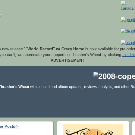
s new release "
"World Record" w/ Crazy Horse
is now available for pre-orde
 you can't, we appreciate your supporting Thrasher's Wheat by clicking
this lin
ADVERTISEMENT
Thrasher's Wheat
with concert and album updates, reviews, analysis, and other Ro
er Posts->