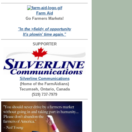
Farm Aid
Go Farmers Markets!
"In the >field< of opportunity
It's plowin' time again."
SUPPORTER
Silverline Communications
(Home of the FarmAidians)
Tecumseh, Ontario, Canada
(519) 737-7979