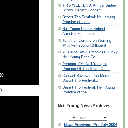
THIS WEEKEND: Annual Bridge
School Benefit Concert...
Desert Trip Festival: Neil Young +
Promise of the...
Neil Young Rallies Behind
Arrested Filmmaker
Jonathan Demme on Working
With Neil Young | Billboard
A Tale of Two Harmonicas: Lucky
Neil Young Fans Sc...
Pomona, CA: Neil Young +
Promise Of The Real - Oct...
Concert Review of the Moment:
Desert Trip Festival...
Desert Trip Festival: Neil Young +
ng
Promise of the...
Neil Young News Archives
News Archives - Pre-July 2004