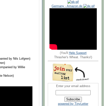
Germany - Amazon.de
(You'll
Help Support
Thrasher's Wheat. Thanks!)
nied by Nils Lofgren)
ren)
mpanied by Willie
ie Nelson)
Enter your email address
powered by TinyLetter