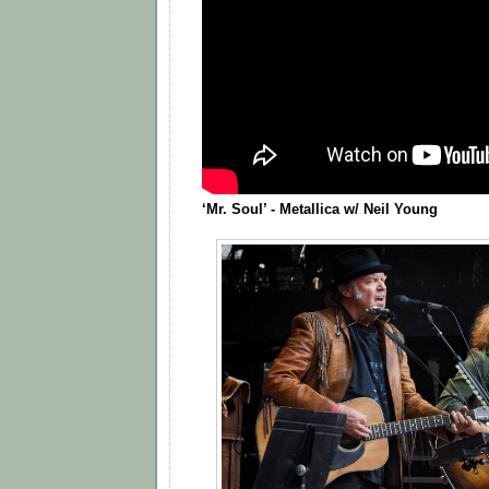
‘Mr. Soul’ - Metallica w/ Neil Young