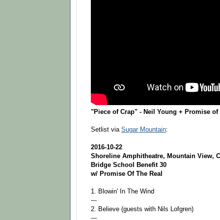
"Piece of Crap" - Neil Young + Promise of 
Setlist via
Sugar Mountain
:
2016-10-22
Shoreline Amphitheatre, Mountain View, C
Bridge School Benefit 30
w/ Promise Of The Real
1. Blowin' In The Wind
---
2. Believe (guests with Nils Lofgren)
---