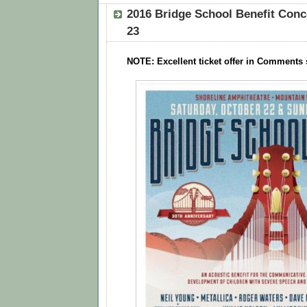
2016 Bridge School Benefit Conc
23
NOTE: Excellent ticket offer in Comments 