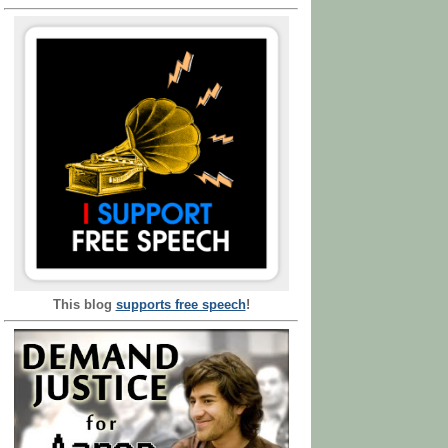
This blog
supports free speech
!