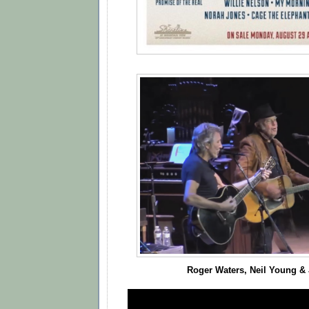
Roger Waters, Neil Young &