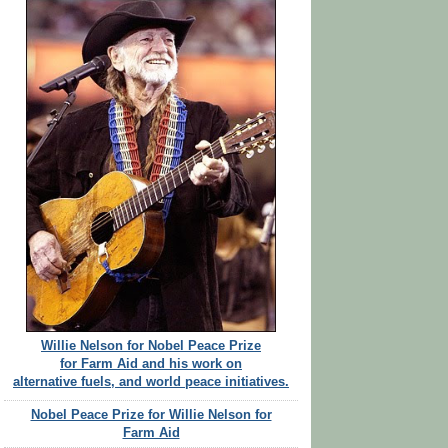
Willie Nelson for Nobel Peace Prize
for Farm Aid and his work on
alternative fuels, and world peace initiatives.
Nobel Peace Prize for Willie Nelson for
Farm Aid