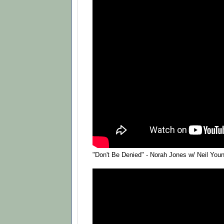
"Don't Be Denied" - Norah Jones w/ Neil You