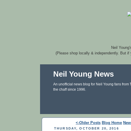
Neil Young'
(Please shop locally & independently. But if
Neil Young News
An unofficial news blog for Neil Young fans from
the chaff since 1996.
<-Older Posts
Blog Home
New
THURSDAY, OCTOBER 20, 2016