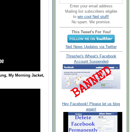
Enter your email address
Mailing list subscribers eligible
to
win cool Neil stuff!
No spam. We promise.
This Tweet's For You!
Neil News Updates via Twitter
Thrasher's Wheat's Facebook
Account Suspended
ung, My Morning Jacket,
Hey Facebook! Please let us blog
again!