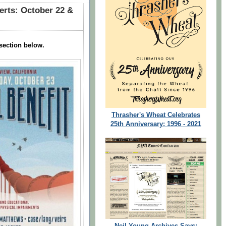
erts: October 22 &
section below.
Thrasher's Wheat Celebrates
25th Anniversary: 1996 - 2021
Neil Young Archives Says: