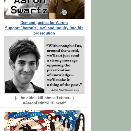
Demand justice for Aaron:
Support "Aaron's Law" and inquiry into his
prosecution
(... he didn't kill himself either...)
#AaronDidntKillHimself