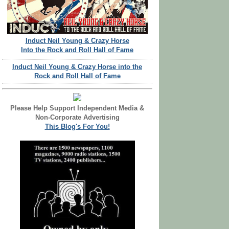
Induct Neil Young & Crazy Horse
Into the Rock and Roll Hall of Fame
Induct Neil Young & Crazy Horse into the
Rock and Roll Hall of Fame
Please Help Support Independent Media &
Non-Corporate Advertising
This Blog's For You!