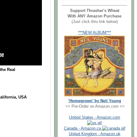
Support Thrasher's Wheat
With ANY Amazon Purchase
(Just click thru link below)
***NEW ALBUM***
the Real
alifornia, USA
‘Homegrown’ by Neil Young
>> Pre-Order on Amazon.com <<
United States - Amazon.com
Canada - Amazon.ca
United Kingdom - Amazon.uk