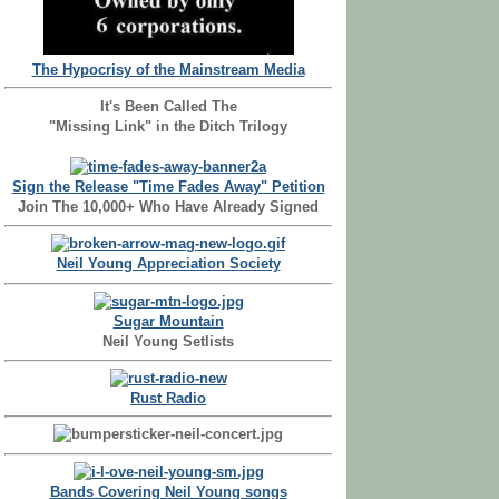
The Hypocrisy of the Mainstream Media
It's Been Called The
"Missing Link" in the Ditch Trilogy
Sign the Release "Time Fades Away" Petition
Join The 10,000+ Who Have Already Signed
Neil Young Appreciation Society
Sugar Mountain
Neil Young Setlists
Rust Radio
Bands Covering Neil Young songs