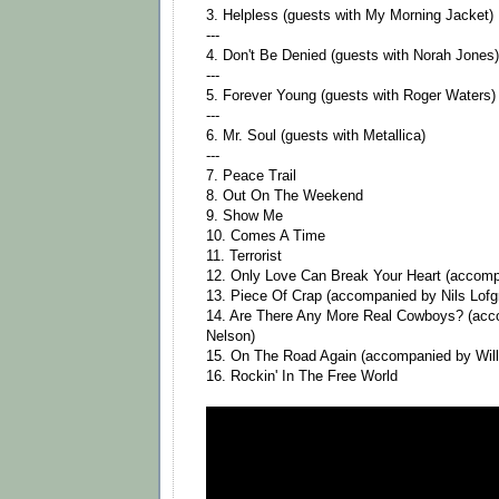
3. Helpless (guests with My Morning Jacket)
---
4. Don't Be Denied (guests with Norah Jones)
---
5. Forever Young (guests with Roger Waters)
---
6. Mr. Soul (guests with Metallica)
---
7. Peace Trail
8. Out On The Weekend
9. Show Me
10. Comes A Time
11. Terrorist
12. Only Love Can Break Your Heart (accompa
13. Piece Of Crap (accompanied by Nils Lofg
14. Are There Any More Real Cowboys? (acco
Nelson)
15. On The Road Again (accompanied by Will
16. Rockin' In The Free World