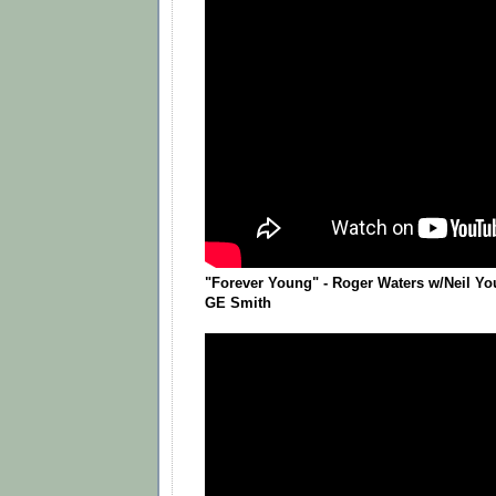
"Forever Young" - Roger Waters w/Neil Yo
GE Smith