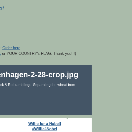
r.
Order here
k
or YOUR COUNTRY's FLAG. Thank you!!!)
ck & Roll ramblings. Separating the wheat from
Willie for a Nobel!
#Willie4Nobel