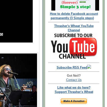
How to delete Facebook account
permanently (3 Simple steps)
Thrasher's Wheat YouTube
Channel
Subscribe RSS Feed
Got Neil?
Contact Us
Like what we do here?
Support Thrasher's Wheat