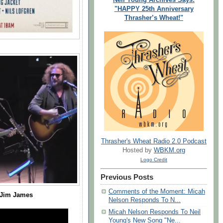
"HAPPY 25th Anniversary
Thrasher’s Wheat!"
Thrasher's Wheat Radio 2.0 Podcast
Hosted by
WBKM.org
Logo Credit
Previous Posts
Comments of the Moment: Micah
 Jim James
Nelson Responds To N...
Micah Nelson Responds To Neil
Young's New Song "Ne...