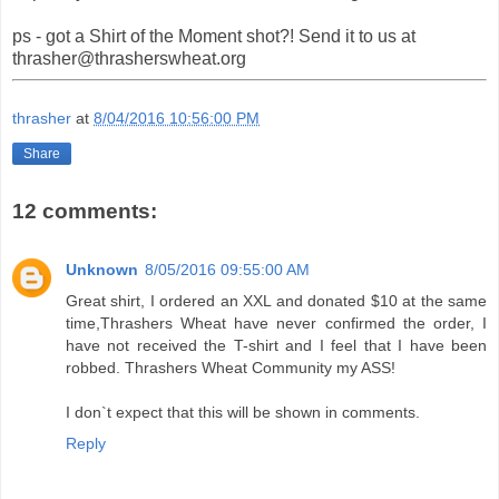
ps - got a Shirt of the Moment shot?! Send it to us at
thrasher@thrasherswheat.org
thrasher
at
8/04/2016 10:56:00 PM
Share
12 comments:
Unknown
8/05/2016 09:55:00 AM
Great shirt, I ordered an XXL and donated $10 at the same
time,Thrashers Wheat have never confirmed the order, I
have not received the T-shirt and I feel that I have been
robbed. Thrashers Wheat Community my ASS!
I don`t expect that this will be shown in comments.
Reply