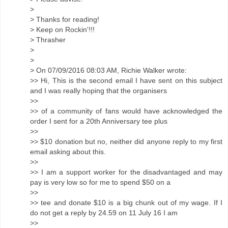
>
> Thanks for reading!
> Keep on Rockin'!!!
> Thrasher
>
>
> On 07/09/2016 08:03 AM, Richie Walker wrote:
>> Hi, This is the second email I have sent on this subject
and I was really hoping that the organisers
>>
>> of a community of fans would have acknowledged the
order I sent for a 20th Anniversary tee plus
>>
>> $10 donation but no, neither did anyone reply to my first
email asking about this.
>>
>> I am a support worker for the disadvantaged and may
pay is very low so for me to spend $50 on a
>>
>> tee and donate $10 is a big chunk out of my wage. If I
do not get a reply by 24.59 on 11 July 16 I am
>>