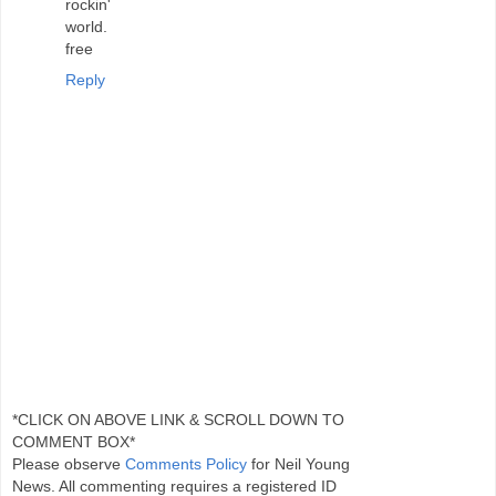
rockin'
world.
free
Reply
*CLICK ON ABOVE LINK & SCROLL DOWN TO
COMMENT BOX*
Please observe
Comments Policy
for Neil Young
News. All commenting requires a registered ID