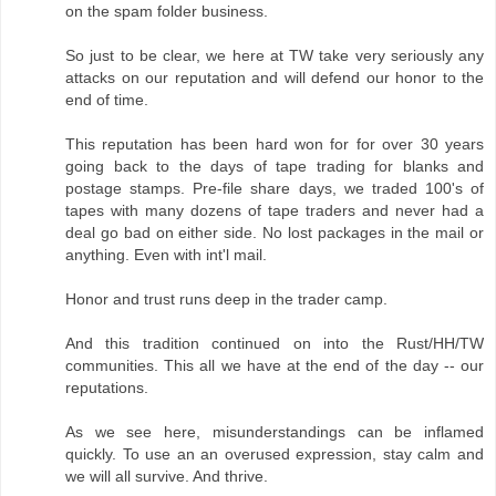
on the spam folder business.
So just to be clear, we here at TW take very seriously any
attacks on our reputation and will defend our honor to the
end of time.
This reputation has been hard won for for over 30 years
going back to the days of tape trading for blanks and
postage stamps. Pre-file share days, we traded 100's of
tapes with many dozens of tape traders and never had a
deal go bad on either side. No lost packages in the mail or
anything. Even with int'l mail.
Honor and trust runs deep in the trader camp.
And this tradition continued on into the Rust/HH/TW
communities. This all we have at the end of the day -- our
reputations.
As we see here, misunderstandings can be inflamed
quickly. To use an an overused expression, stay calm and
we will all survive. And thrive.