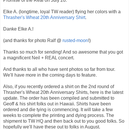
Promise of the Real on July 20.
Elke A. (longtime, loyal TW reader) flying her colors with a
Thrasher's Wheat 20th Anniversary Shirt
.
Danke Elke A.!
(and thanks for photo Ralf @
rusted-moon
!)
Thanks so much for sending! And so awesome that you got
a magnificent Neil + REAL concert.
And thanks to all who have sent photos so far from tour.
We'll have more in the coming days to feature.
Also, if you recently ordered a shirt on the 2nd round of
Thrasher's Wheat 20th Anniversary Shirts, here is the latest
update. The order has been compiled and submitted to
Geoff & his shirt folks out in Hawaii. Shirts have been
ordered and die tying is commencing. It will take a few
weeks to complete the printing and dying process. The
shipment to TW HQ and then back out to you good folks. So
hopefully we'll have these out to folks in August.