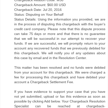
Chargeback Amount: $60.00 USD
Chargeback Date: Jul 20, 2016
Status: Disputing on Your Behalf
Status Details: Using the information you provided, we are
in the process of disputing this chargeback with the buyer's
credit card company. Please note that this dispute process
can take 75 days or more and that there is no guarantee
that we will be successful in our attempt to recover your
funds. If we are successful, we will promptly return to your
account any recovered funds that we previously debited for
this chargeback. We will notify you of any updates about
this case by email and in the Resolution Center.
This matter has been resolved and no funds were debited
from your account for this chargeback. We were charged a
fee for processing this chargeback and have debited your
account a Chargeback Settlement Fee.
If you have evidence to support your case that you have
not yet submitted, upload or fax this evidence as soon as
possible by clicking Add below. Your Chargeback Resolution
Specialist can be reached at chargeback-