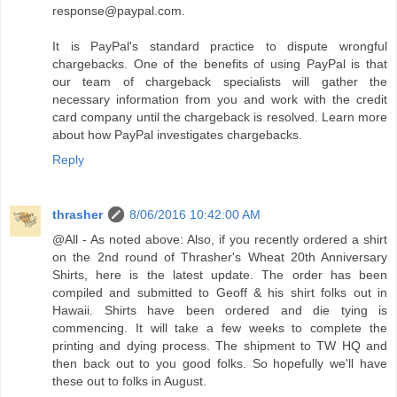
response@paypal.com.
It is PayPal's standard practice to dispute wrongful
chargebacks. One of the benefits of using PayPal is that
our team of chargeback specialists will gather the
necessary information from you and work with the credit
card company until the chargeback is resolved. Learn more
about how PayPal investigates chargebacks.
Reply
thrasher
8/06/2016 10:42:00 AM
@All - As noted above: Also, if you recently ordered a shirt
on the 2nd round of Thrasher's Wheat 20th Anniversary
Shirts, here is the latest update. The order has been
compiled and submitted to Geoff & his shirt folks out in
Hawaii. Shirts have been ordered and die tying is
commencing. It will take a few weeks to complete the
printing and dying process. The shipment to TW HQ and
then back out to you good folks. So hopefully we'll have
these out to folks in August.