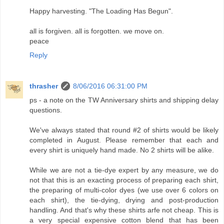
Happy harvesting. "The Loading Has Begun".
all is forgiven. all is forgotten. we move on.
peace
Reply
thrasher
8/06/2016 06:31:00 PM
ps - a note on the TW Anniversary shirts and shipping delay
questions.
We've always stated that round #2 of shirts would be likely
completed in August. Please remember that each and
every shirt is uniquely hand made. No 2 shirts will be alike.
While we are not a tie-dye expert by any measure, we do
not that this is an exacting process of preparing each shirt,
the preparing of multi-color dyes (we use over 6 colors on
each shirt), the tie-dying, drying and post-production
handling. And that's why these shirts arfe not cheap. This is
a very special expensive cotton blend that has been