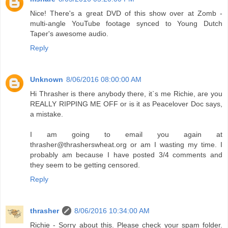
Nice! There's a great DVD of this show over at Zomb -
multi-angle YouTube footage synced to Young Dutch
Taper's awesome audio.
Reply
Unknown
8/06/2016 08:00:00 AM
Hi Thrasher is there anybody there, it`s me Richie, are you
REALLY RIPPING ME OFF or is it as Peacelover Doc says,
a mistake.
I am going to email you again at
thrasher@thrasherswheat.org or am I wasting my time. I
probably am because I have posted 3/4 comments and
they seem to be getting censored.
Reply
thrasher
8/06/2016 10:34:00 AM
Richie - Sorry about this. Please check your spam folder.