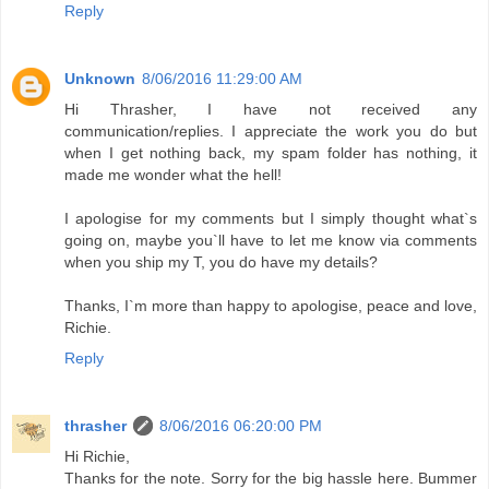
Reply
Unknown
8/06/2016 11:29:00 AM
Hi Thrasher, I have not received any
communication/replies. I appreciate the work you do but
when I get nothing back, my spam folder has nothing, it
made me wonder what the hell!
I apologise for my comments but I simply thought what`s
going on, maybe you`ll have to let me know via comments
when you ship my T, you do have my details?
Thanks, I`m more than happy to apologise, peace and love,
Richie.
Reply
thrasher
8/06/2016 06:20:00 PM
Hi Richie,
Thanks for the note. Sorry for the big hassle here. Bummer