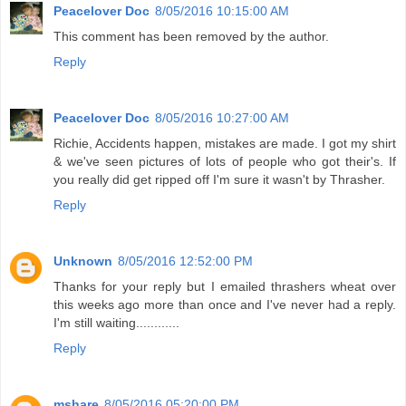
Peacelover Doc
8/05/2016 10:15:00 AM
This comment has been removed by the author.
Reply
Peacelover Doc
8/05/2016 10:27:00 AM
Richie, Accidents happen, mistakes are made. I got my shirt
& we've seen pictures of lots of people who got their's. If
you really did get ripped off I'm sure it wasn't by Thrasher.
Reply
Unknown
8/05/2016 12:52:00 PM
Thanks for your reply but I emailed thrashers wheat over
this weeks ago more than once and I've never had a reply.
I'm still waiting............
Reply
mshare
8/05/2016 05:20:00 PM