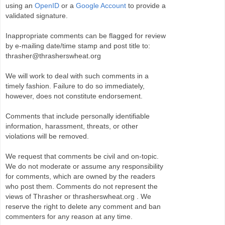
using an
OpenID
or a
Google Account
to provide a
validated signature.
Inappropriate comments can be flagged for review
by e-mailing date/time stamp and post title to:
thrasher@thrasherswheat.org
We will work to deal with such comments in a
timely fashion. Failure to do so immediately,
however, does not constitute endorsement.
Comments that include personally identifiable
information, harassment, threats, or other
violations will be removed.
We request that comments be civil and on-topic.
We do not moderate or assume any responsibility
for comments, which are owned by the readers
who post them. Comments do not represent the
views of Thrasher or thrasherswheat.org . We
reserve the right to delete any comment and ban
commenters for any reason at any time.