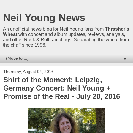
Neil Young News
An unofficial news blog for Neil Young fans from
Thrasher's
Wheat
with concert and album updates, reviews, analysis,
and other Rock & Roll ramblings. Separating the wheat from
the chaff since 1996.
▼
Thursday, August 04, 2016
Shirt of the Moment: Leipzig,
Germany Concert: Neil Young +
Promise of the Real - July 20, 2016