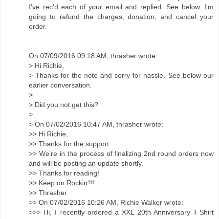
I've rec'd each of your email and replied. See below. I'm
going to refund the charges, donation, and cancel your
order.
On 07/09/2016 09:18 AM, thrasher wrote:
> Hi Richie,
> Thanks for the note and sorry for hassle. See below our
earlier conversation.
>
> Did you not get this?
>
> On 07/02/2016 10:47 AM, thrasher wrote:
>> Hi Richie,
>> Thanks for the support.
>> We're in the process of finalizing 2nd round orders now
and will be posting an update shortly.
>> Thanks for reading!
>> Keep on Rockin'!!!
>> Thrasher
>> On 07/02/2016 10:26 AM, Richie Walker wrote:
>>> Hi, I recently ordered a XXL 20th Anniversary T-Shirt