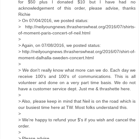
for $50 plus I donated $10 but I have had no
acknowledgement of this order, please advise, thanks
Richie
> On 07/04/2016, we posted status:
> http://neilyoungnews.thrasherswheat.org/2016/07/shirts-
of-moment-paris-concert-of-neil.html
>
> Again, on 07/08/2016, we posted status:
> http://neilyoungnews.thrasherswheat.org/2016/07/shirt-of-
moment-dalhalla-sweden-concert.html
>
> We don't really know what more can we do. Each day we
receive 100's and 100's of communications. This is all
volunteer and done on a very part time basis. We do not
have a customer service dept. Just me & thrashette here.
>
> Also, please keep in mind that Neil is on the road which is
our busiest time here at TW. Most folks understand this.
>
> We're happy to refund your $'s if you wish and cancel the
order.
>
> Please advise.