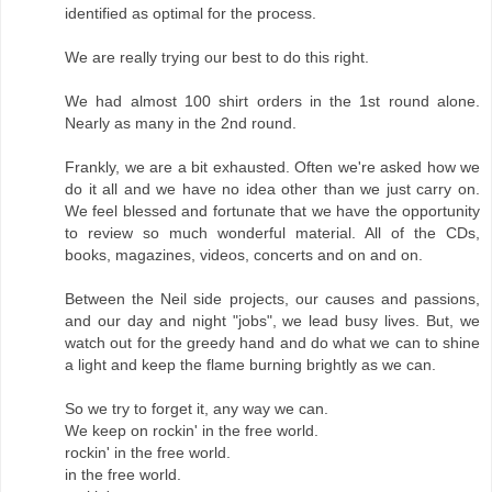
identified as optimal for the process.
We are really trying our best to do this right.
We had almost 100 shirt orders in the 1st round alone.
Nearly as many in the 2nd round.
Frankly, we are a bit exhausted. Often we're asked how we
do it all and we have no idea other than we just carry on.
We feel blessed and fortunate that we have the opportunity
to review so much wonderful material. All of the CDs,
books, magazines, videos, concerts and on and on.
Between the Neil side projects, our causes and passions,
and our day and night "jobs", we lead busy lives. But, we
watch out for the greedy hand and do what we can to shine
a light and keep the flame burning brightly as we can.
So we try to forget it, any way we can.
We keep on rockin' in the free world.
rockin' in the free world.
in the free world.