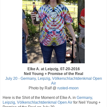
Elke A. at Leipzig, 07-20-2016
Neil Young + Promise of the Real
July 20 - Germany, Leipzig, Völkerschlachtdenkmal Open
Air
Photo by Ralf @
rusted-moon
Here is the Shirt of the Moment of Elke A. in
Germany,
Leipzig, Völkerschlachtdenkmal Open Air
for Neil Young +