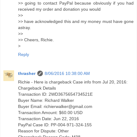
>> going to contact PayPal because obviously if you had
received my order and donation you would
>>
>> have acknowledged this and my money must have gone
astray.
>>
>> Cheers, Richie.
>
Reply
thrasher
8/06/2016 10:38:00 AM
Richie - Here is chargeback Case info from Jul 20, 2016:
Chargeback Details
Transaction ID: 2WD3675654734521E
Buyer Name: Richard Walker
Buyer Email: richierwalker@gmail.com
Transaction Amount: $60.00 USD
Transaction Date: Jun 22, 2016
PayPal Case ID: PP-004-971-324-155
Reason for Dispute: Other
Chargeback Reason Code: M38