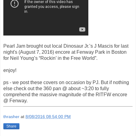
Pearl Jam brought out local Dinosaur Jr.’s J Mascis for last
night's (August 7, 2016) encore at Fenway Park in Boston
for Neil Young’s “Rockin’ in the Free World”.
enjoy!
ps - we post these covers on occasion by PJ. But if nothing
else check out the 360 pan @ about ~3:20 to fully
comprehend the massive magnitude of the RITFW encore
@ Fenway.
thrasher
at
8/08/2016 08:54:00 PM
Share