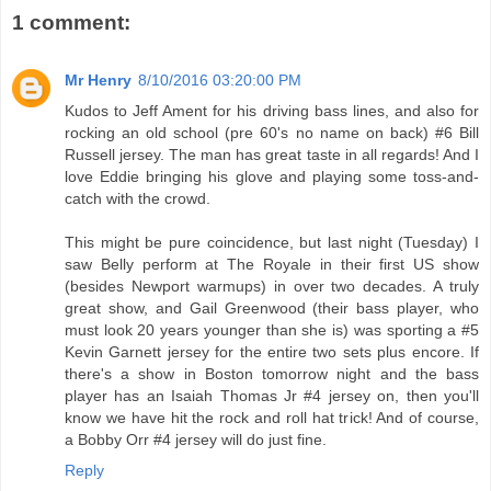
1 comment:
Mr Henry
8/10/2016 03:20:00 PM
Kudos to Jeff Ament for his driving bass lines, and also for
rocking an old school (pre 60's no name on back) #6 Bill
Russell jersey. The man has great taste in all regards! And I
love Eddie bringing his glove and playing some toss-and-
catch with the crowd.
This might be pure coincidence, but last night (Tuesday) I
saw Belly perform at The Royale in their first US show
(besides Newport warmups) in over two decades. A truly
great show, and Gail Greenwood (their bass player, who
must look 20 years younger than she is) was sporting a #5
Kevin Garnett jersey for the entire two sets plus encore. If
there's a show in Boston tomorrow night and the bass
player has an Isaiah Thomas Jr #4 jersey on, then you'll
know we have hit the rock and roll hat trick! And of course,
a Bobby Orr #4 jersey will do just fine.
Reply