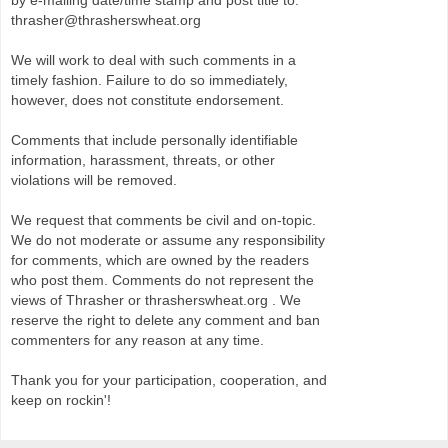
by e-mailing date/time stamp and post title to:
thrasher@thrasherswheat.org
We will work to deal with such comments in a
timely fashion. Failure to do so immediately,
however, does not constitute endorsement.
Comments that include personally identifiable
information, harassment, threats, or other
violations will be removed.
We request that comments be civil and on-topic.
We do not moderate or assume any responsibility
for comments, which are owned by the readers
who post them. Comments do not represent the
views of Thrasher or thrasherswheat.org . We
reserve the right to delete any comment and ban
commenters for any reason at any time.
Thank you for your participation, cooperation, and
keep on rockin'!