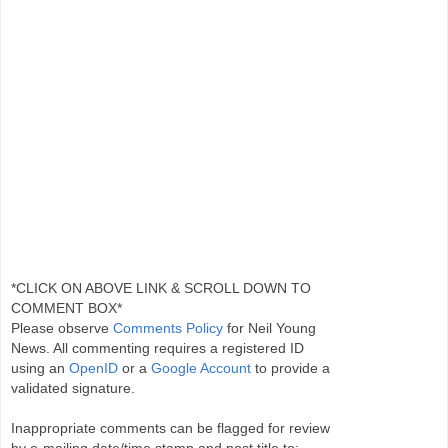
*CLICK ON ABOVE LINK & SCROLL DOWN TO
COMMENT BOX*
Please observe
Comments Policy
for Neil Young
News. All commenting requires a registered ID
using an
OpenID
or a
Google Account
to provide a
validated signature.
Inappropriate comments can be flagged for review