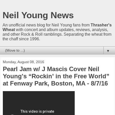
Neil Young News
An unofficial news blog for Neil Young fans from
Thrasher's
Wheat
with concert and album updates, reviews, analysis,
and other Rock & Roll ramblings. Separating the wheat from
the chaff since 1996.
▼
Monday, August 08, 2016
Pearl Jam w/ J Mascis Cover Neil
Young's “Rockin’ in the Free World”
at Fenway Park, Boston, MA - 8/7/16