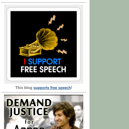
This blog
supports free speech
!