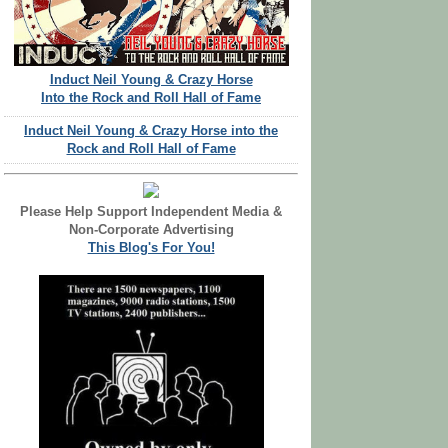
Induct Neil Young & Crazy Horse
Into the Rock and Roll Hall of Fame
Induct Neil Young & Crazy Horse into the
Rock and Roll Hall of Fame
Please Help Support Independent Media &
Non-Corporate Advertising
This Blog's For You!