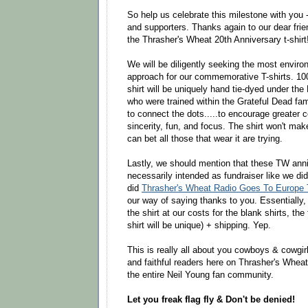
So help us celebrate this milestone with you 
and supporters. Thanks again to our dear fri
the Thrasher's Wheat 20th Anniversary t-shirt
We will be diligently seeking the most environ
approach for our commemorative T-shirts. 10
shirt will be uniquely hand tie-dyed under the
who were trained within the Grateful Dead fami
to connect the dots.....to encourage greater 
sincerity, fun, and focus. The shirt won't mak
can bet all those that wear it are trying.
Lastly, we should mention that these TW anni
necessarily intended as fundraiser like we d
did
Thrasher's Wheat Radio Goes To Europe T
our way of saying thanks to you. Essentially,
the shirt at our costs for the blank shirts, the
shirt will be unique) + shipping. Yep.
This is really all about you cowboys & cowgirls
and faithful readers here on Thrasher's Wheat,
the entire Neil Young fan community.
Let you freak flag fly & Don't be denied!