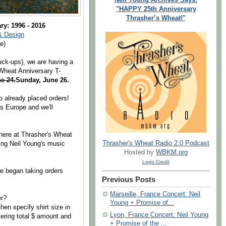
"HAPPY 25th Anniversary
Thrasher’s Wheat!"
ry: 1996 - 2016
& Design
e)
ck-ups), we are having a
 Wheat Anniversary T-
ne 24.
Sunday, June 26.
o already placed orders!
s Europe and we'll
 here at Thrasher's Wheat
Thrasher's Wheat Radio 2.0 Podcast
ving Neil Young's music
Hosted by
WBKM.org
Logo Credit
e began taking orders
Previous Posts
Marseille, France Concert: Neil
er?
Young + Promise of...
hen specify shirt size in
Lyon, France Concert: Neil Young
ering total $ amount and
+ Promise of the ...