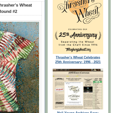
rasher's Wheat
 Round #2
Thrasher's Wheat Celebrates
25th Anniversary: 1996 - 2021
Neil Young Archives Says: