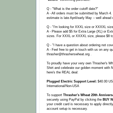
Q - "What is the order cutoff date?"
A - All orders must be submitted by March 4.
estimate is late April/early May -- well ahead
Q - "I'm looking for XXXL size or XXXXL siz
A - Please add $5 for Extra Large (XL) or Ext
sizes. For XXXL or XXXXL size, please $8 to
Q - "I have a question about ordering not cov
A - Feel free to get in touch with us on any q
thrasher@thrasherswheat.org .
To proudly have your very own Thrasher's Wh
Shirt and celebrate our golden moment with 
here's the REAL deal:
Plugged Electric Support Level:
$40.00 US
International/Non-USA
To support
Thrasher's Wheat 20th Anniversa
securely using PayPal by clicking the
BUY 
your credit card is necessary to apply direct
account setup is necessary.