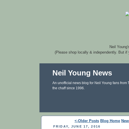
Neil Young'
(Please shop locally & independently. But if
Neil Young News
An unofficial news blog for Neil Young fans from
the chaff since 1996.
<-Older Posts
Blog Home
New
FRIDAY, JUNE 17, 2016