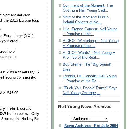
Comment of the Moment: The
Optimum Neil Young Setl...
 Shipment delivery
Shirt of the Moment: Dublin,
 of the 2016 Europe tour.
Ireland Concert of Ne...
Lille, France Concert: Neil Young
e"
+ Promise of the...
ra Extra Large (XXL)
VIDEO: "Winterlong" - Neil Young
 your order.
+ Promise of the ...
ered here"
VIDEO: "Words" - Neil Young +
uestions at
Promise of the Real,...
Bob Sterne: The "Big Sound"
Dies
eat 20th Anniversary T-
London, UK Concert: Neil Young
Neil Young community,
+ Promise of the Re...
"'Fuck You, Donald Trump" Says
A & $45.00
Neil Young Onstage;...
Neil Young News Archives
ry T-Shirt
, donate
NOW
button below.. Only
ly & securely. No PayPal
News Archives - Pre-July 2004