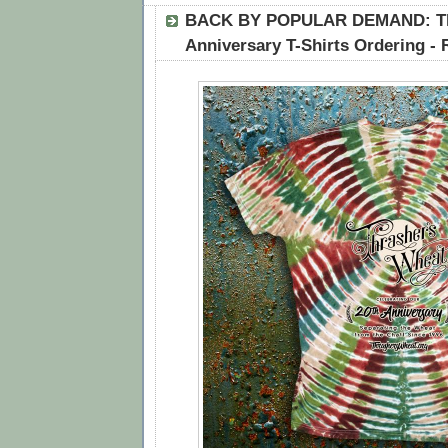
BACK BY POPULAR DEMAND: Th
Anniversary T-Shirts Ordering -