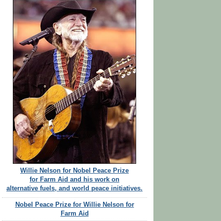
Willie Nelson for Nobel Peace Prize
for Farm Aid and his work on
alternative fuels, and world peace initiatives.
Nobel Peace Prize for Willie Nelson for
Farm Aid