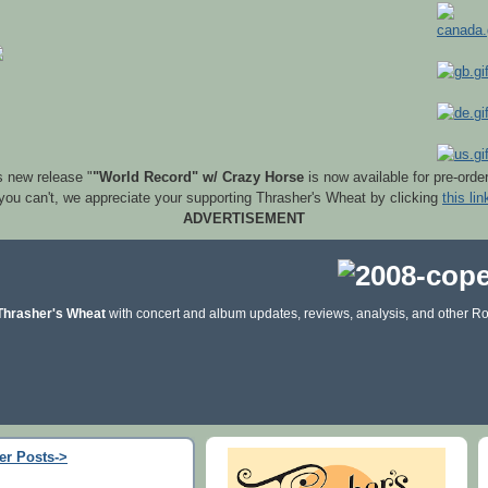
s new release "
"World Record" w/ Crazy Horse
is now available for pre-orde
 you can't, we appreciate your supporting Thrasher's Wheat by clicking
this lin
ADVERTISEMENT
Thrasher's Wheat
with concert and album updates, reviews, analysis, and other Ro
er Posts->