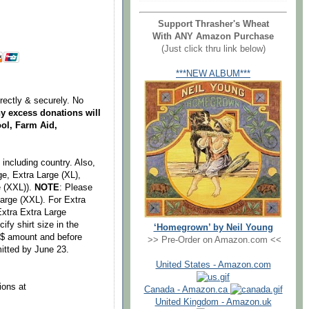
Support Thrasher's Wheat
With ANY Amazon Purchase
(Just click thru link below)
***NEW ALBUM***
irectly & securely. No
y excess donations will
ol, Farm Aid,
including country. Also,
ge, Extra Large (XL),
e (XXL)).
NOTE
: Please
Large (XXL). For Extra
Extra Extra Large
fy shirt size in the
‘Homegrown’ by Neil Young
g $ amount and before
>> Pre-Order on Amazon.com <<
itted by June 23.
United States - Amazon.com
ions at
Canada - Amazon.ca
United Kingdom - Amazon.uk