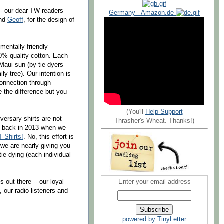
-- our dear TW readers
Germany - Amazon.de
end
Geoff
, for the design of
!
mentally friendly
0% quality cotton. Each
 Maui sun (by tie dyers
ly tree). Our intention is
connection through
e the difference but you
(You'll
Help Support
versary shirts are not
Thrasher's Wheat. Thanks!)
id back in 2013 when we
-Shirts!
. No, this effort is
 we are nearly giving you
 tie dying (each individual
 out there -- our loyal
Enter your email address
 our radio listeners and
powered by TinyLetter