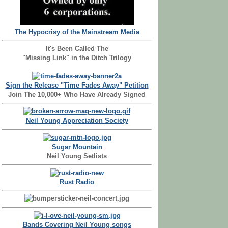
The Hypocrisy of the Mainstream Media
It's Been Called The
"Missing Link" in the Ditch Trilogy
Sign the Release "Time Fades Away" Petition
Join The 10,000+ Who Have Already Signed
Neil Young Appreciation Society
Sugar Mountain
Neil Young Setlists
Rust Radio
Bands Covering Neil Young songs