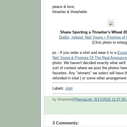
peace & love,
thrasher & thrashette
Shane Sporting a Thrasher's Wheat 20
Dublin, Ireland: Neil Young + Promise of 
(Click photo to enlarg
ps - If you order a shirt and wear it to a
Europ
Neil Young & Promise Of The Real Announce
photo. We haven't decided exactly what we'l
sort of contest where we post the photos her
favorites. Any "winners" we select will have t
refunded in total ( or some other arrangemen
Labels:
shirt
by thrasher@
PermaLink: 6/17/2016 11:57:00
3 Comments: