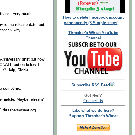
..thanks very much!
How to delete Facebook account
permanently (3 Simple steps)
ay is the release date, but
onderin' why.
Thrasher's Wheat YouTube
Channel
..
 Anniversary shirt but how
 DONATE button below. I
 it? Help, Richie.
.
Subscribe RSS Feed
to sometime.
Got Neil?
e middle. Maybe refresh?
Contact Us
N] thrasherswheat.org
Like what we do here?
Support Thrasher's Wheat