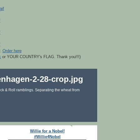
r.
Order here
k
or YOUR COUNTRY's FLAG. Thank you!!!)
ck & Roll ramblings. Separating the wheat from
Willie for a Nobel!
#Willie4Nobel