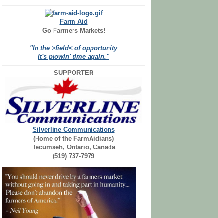
Farm Aid
Go Farmers Markets!
"In the >field< of opportunity
It's plowin' time again."
SUPPORTER
Silverline Communications
(Home of the FarmAidians)
Tecumseh, Ontario, Canada
(519) 737-7979