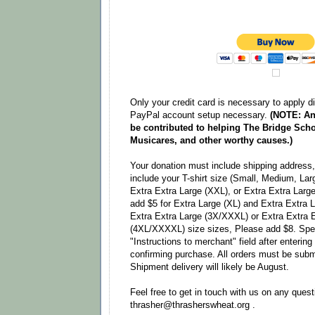
Only your credit card is necessary to apply d
PayPal account setup necessary.
(NOTE: An
be contributed to helping The Bridge Scho
Musicares, and other worthy causes.)
Your donation must include shipping address, 
include your T-shirt size (Small, Medium, Lar
Extra Extra Large (XXL), or Extra Extra Larg
add $5 for Extra Large (XL) and Extra Extra 
Extra Extra Large (3X/XXXL) or Extra Extra 
(4XL/XXXXL) size sizes, Please add $8. Speci
"Instructions to merchant" field after enterin
confirming purchase. All orders must be subm
Shipment delivery will likely be August.
Feel free to get in touch with us on any quest
thrasher@thrasherswheat.org .