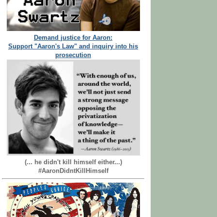
Demand justice for Aaron:
Support "Aaron's Law" and inquiry into his
prosecution
(... he didn't kill himself either...)
#AaronDidntKillHimself