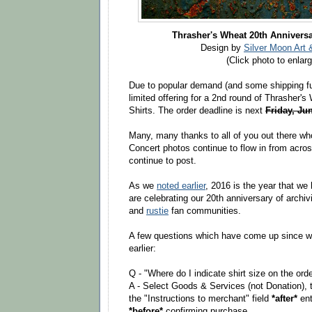
Thrasher's Wheat 20th Anniversa
Design by
Silver Moon Art 
(Click photo to enlarg
Due to popular demand (and some shipping fu
limited offering for a 2nd round of Thrasher's
Shirts. The order deadline is next
Friday, Ju
Many, many thanks to all of you out there wh
Concert photos continue to flow in from acros
continue to post.
As we
noted earlier
, 2016 is the year that we
are celebrating our 20th anniversary of archi
and
rustie
fan communities.
A few questions which have come up since w
earlier:
Q - "Where do I indicate shirt size on the ord
A - Select Goods & Services (not Donation), t
the "Instructions to merchant" field
*after*
ent
*before*
confirming purchase.