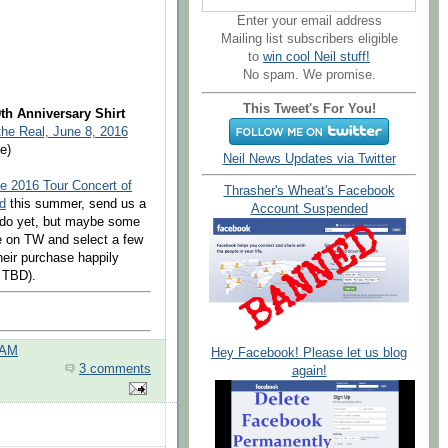
Enter your email address
Mailing list subscribers eligible
to
win cool Neil stuff!
No spam. We promise.
This Tweet's For You!
th Anniversary Shirt
the Real, June 8, 2016
e)
Neil News Updates via Twitter
e 2016 Tour Concert of
Thrasher's Wheat's Facebook
d
this summer, send us a
Account Suspended
l do yet, but maybe some
e on TW and select a few
heir purchase happily
t TBD).
 AM
Hey Facebook! Please let us blog
3 comments
again!