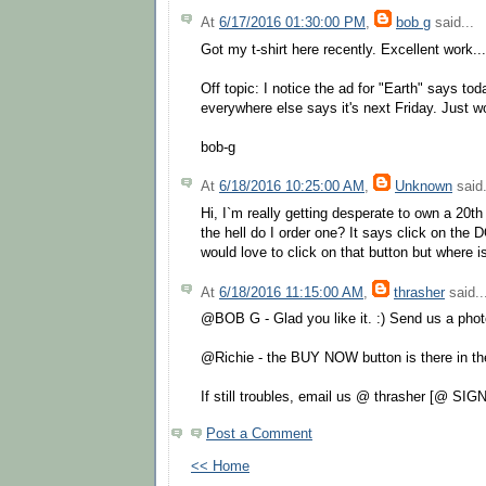
At
6/17/2016 01:30:00 PM
,
bob g
said...
Got my t-shirt here recently. Excellent work.
Off topic: I notice the ad for "Earth" says tod
everywhere else says it's next Friday. Just w
bob-g
At
6/18/2016 10:25:00 AM
,
Unknown
said.
Hi, I`m really getting desperate to own a 20th
the hell do I order one? It says click on the
would love to click on that button but where is
At
6/18/2016 11:15:00 AM
,
thrasher
said..
@BOB G - Glad you like it. :) Send us a pho
@Richie - the BUY NOW button is there in th
If still troubles, email us @ thrasher [@ SIG
Post a Comment
<< Home