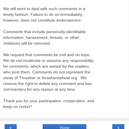
We will work to deal with such comments in a
timely fashion. Failure to do so immediately,
however, does not constitute endorsement.
Comments that include personally identifiable
information, harassment, threats, or other
violations will be removed.
We request that comments be civil and on-topic.
We do not moderate or assume any responsibility
for comments, which are owned by the readers
who post them. Comments do not represent the
views of Thrasher or thrasherswheat.org . We
reserve the right to delete any comment and ban
commenters for any reason at any time.
Thank you for your participation, cooperation, and
keep on rockin'!
‹
›
Home