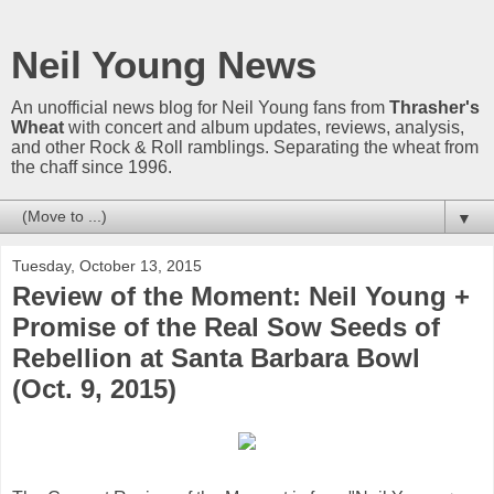
Neil Young News
An unofficial news blog for Neil Young fans from
Thrasher's
Wheat
with concert and album updates, reviews, analysis,
and other Rock & Roll ramblings. Separating the wheat from
the chaff since 1996.
▼
Tuesday, October 13, 2015
Review of the Moment: Neil Young +
Promise of the Real Sow Seeds of
Rebellion at Santa Barbara Bowl
(Oct. 9, 2015)