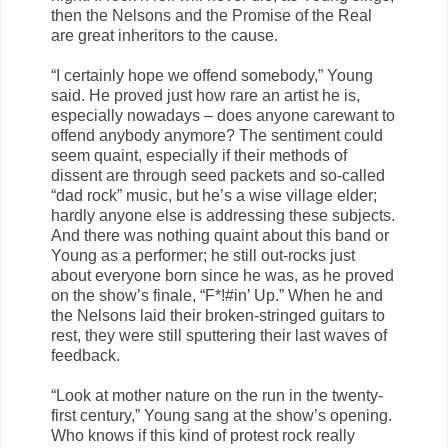
then the Nelsons and the Promise of the Real
are great inheritors to the cause.
“I certainly hope we offend somebody,” Young
said. He proved just how rare an artist he is,
especially nowadays – does anyone carewant to
offend anybody anymore? The sentiment could
seem quaint, especially if their methods of
dissent are through seed packets and so-called
“dad rock” music, but he’s a wise village elder;
hardly anyone else is addressing these subjects.
And there was nothing quaint about this band or
Young as a performer; he still out-rocks just
about everyone born since he was, as he proved
on the show’s finale, “F*!#in’ Up.” When he and
the Nelsons laid their broken-stringed guitars to
rest, they were still sputtering their last waves of
feedback.
“Look at mother nature on the run in the twenty-
first century,” Young sang at the show’s opening.
Who knows if this kind of protest rock really