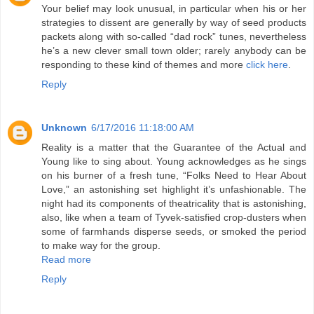
Your belief may look unusual, in particular when his or her
strategies to dissent are generally by way of seed products
packets along with so-called “dad rock” tunes, nevertheless
he’s a new clever small town older; rarely anybody can be
responding to these kind of themes and more
click here
.
Reply
Unknown
6/17/2016 11:18:00 AM
Reality is a matter that the Guarantee of the Actual and
Young like to sing about. Young acknowledges as he sings
on his burner of a fresh tune, “Folks Need to Hear About
Love,” an astonishing set highlight it’s unfashionable. The
night had its components of theatricality that is astonishing,
also, like when a team of Tyvek-satisfied crop-dusters when
some of farmhands disperse seeds, or smoked the period
to make way for the group.
Read more
Reply