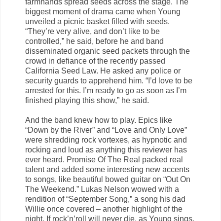
farmhands spread seeds across the stage. The
biggest moment of drama came when Young
unveiled a picnic basket filled with seeds.
“They’re very alive, and don’t like to be
controlled,” he said, before he and band
disseminated organic seed packets through the
crowd in defiance of the recently passed
California Seed Law. He asked any police or
security guards to apprehend him. “I’d love to be
arrested for this. I’m ready to go as soon as I’m
finished playing this show,” he said.
And the band knew how to play. Epics like
“Down by the River” and “Love and Only Love”
were shredding rock vortexes, as hypnotic and
rocking and loud as anything this reviewer has
ever heard. Promise Of The Real packed real
talent and added some interesting new accents
to songs, like beautiful bowed guitar on “Out On
The Weekend.” Lukas Nelson wowed with a
rendition of “September Song,” a song his dad
Willie once covered – another highlight of the
night. If rock’n’roll will never die, as Young sings,