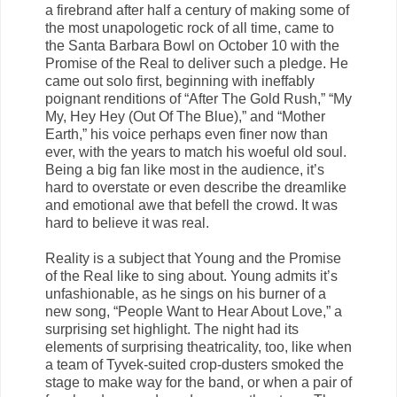
a firebrand after half a century of making some of
the most unapologetic rock of all time, came to
the Santa Barbara Bowl on October 10 with the
Promise of the Real to deliver such a pledge. He
came out solo first, beginning with ineffably
poignant renditions of “After The Gold Rush,” “My
My, Hey Hey (Out Of The Blue),” and “Mother
Earth,” his voice perhaps even finer now than
ever, with the years to match his woeful old soul.
Being a big fan like most in the audience, it’s
hard to overstate or even describe the dreamlike
and emotional awe that befell the crowd. It was
hard to believe it was real.
Reality is a subject that Young and the Promise
of the Real like to sing about. Young admits it’s
unfashionable, as he sings on his burner of a
new song, “People Want to Hear About Love,” a
surprising set highlight. The night had its
elements of surprising theatricality, too, like when
a team of Tyvek-suited crop-dusters smoked the
stage to make way for the band, or when a pair of