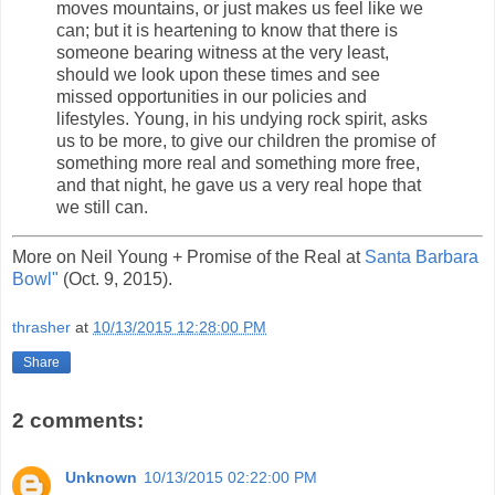
moves mountains, or just makes us feel like we
can; but it is heartening to know that there is
someone bearing witness at the very least,
should we look upon these times and see
missed opportunities in our policies and
lifestyles. Young, in his undying rock spirit, asks
us to be more, to give our children the promise of
something more real and something more free,
and that night, he gave us a very real hope that
we still can.
More on Neil Young + Promise of the Real at
Santa Barbara
Bowl"
(Oct. 9, 2015).
thrasher
at
10/13/2015 12:28:00 PM
Share
2 comments:
Unknown
10/13/2015 02:22:00 PM