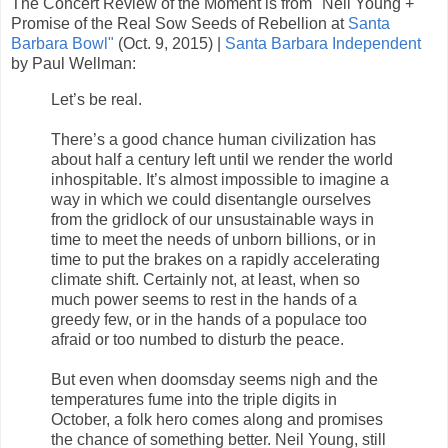
The Concert Review of the Moment is from "Neil Young +
Promise of the Real Sow Seeds of Rebellion at
Santa
Barbara Bowl"
(Oct. 9, 2015) |
Santa Barbara Independent
by Paul Wellman:
Let’s be real.
There’s a good chance human civilization has
about half a century left until we render the world
inhospitable. It’s almost impossible to imagine a
way in which we could disentangle ourselves
from the gridlock of our unsustainable ways in
time to meet the needs of unborn billions, or in
time to put the brakes on a rapidly accelerating
climate shift. Certainly not, at least, when so
much power seems to rest in the hands of a
greedy few, or in the hands of a populace too
afraid or too numbed to disturb the peace.
But even when doomsday seems nigh and the
temperatures fume into the triple digits in
October, a folk hero comes along and promises
the chance of something better. Neil Young, still