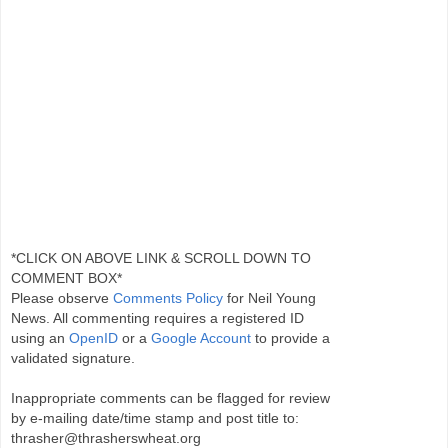
*CLICK ON ABOVE LINK & SCROLL DOWN TO
COMMENT BOX*
Please observe
Comments Policy
for Neil Young
News. All commenting requires a registered ID
using an
OpenID
or a
Google Account
to provide a
validated signature.
Inappropriate comments can be flagged for review
by e-mailing date/time stamp and post title to:
thrasher@thrasherswheat.org